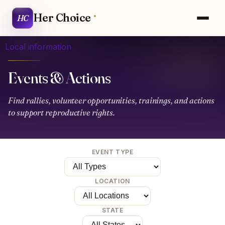
Her Choice
HC
Local information
Events & Actions
Find rallies, volunteer opportunities, trainings, and actions
to support reproductive rights.
EVENT TYPE
LOCATION
STATE