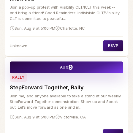
Join a pop-up protest with Visibility CLT/ICLT this week --
and bring a friend! Good Reminders: Indivisible CLT/Visibility
CLT is committed to peacefu…
Sun, Aug 9 at 5:00 PM
Charlotte, NC
Unknown
RSVP
9
AUG
RALLY
StepForward Together, Rally
Join me, and anyone available to take a stand at our weekly
StepForward-Together demonstration. Show up and Speak
out! Let’s move forward as one and m…
Sun, Aug 9 at 5:00 PM
Victorville, CA