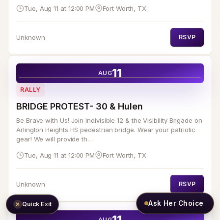
Tue, Aug 11 at 12:00 PM
Fort Worth, TX
Unknown
RSVP
11
AUG
RALLY
BRIDGE PROTEST- 30 & Hulen
Be Brave with Us! Join Indivisible 12 & the Visibility Brigade on
Arlington Heights HS pedestrian bridge. Wear your patriotic
gear! We will provide th…
Tue, Aug 11 at 12:00 PM
Fort Worth, TX
Unknown
RSVP
Ask Her Choice
Quick Exit
✕
11
AUG