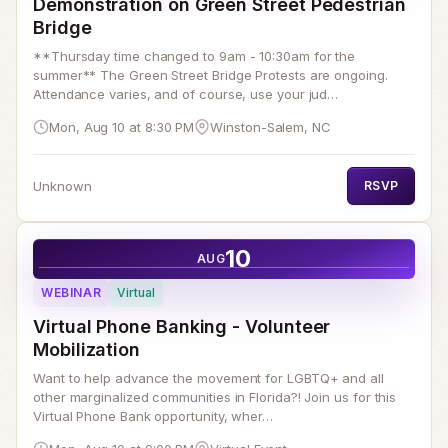
Demonstration on Green Street Pedestrian
Bridge
**Thursday time changed to 9am - 10:30am for the
summer** The Green Street Bridge Protests are ongoing.
Attendance varies, and of course, use your jud…
Mon, Aug 10 at 8:30 PM
Winston-Salem, NC
Unknown
RSVP
10
AUG
WEBINAR
Virtual
Virtual Phone Banking - Volunteer
Mobilization
Want to help advance the movement for LGBTQ+ and all
other marginalized communities in Florida?! Join us for this
Virtual Phone Bank opportunity, wher…