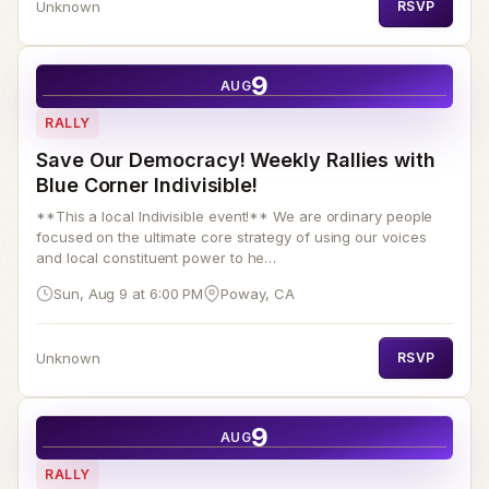
Unknown
RSVP
9
AUG
RALLY
Save Our Democracy! Weekly Rallies with
Blue Corner Indivisible!
**This a local Indivisible event!** We are ordinary people
focused on the ultimate core strategy of using our voices
and local constituent power to he…
Sun, Aug 9 at 6:00 PM
Poway, CA
Unknown
RSVP
9
AUG
RALLY