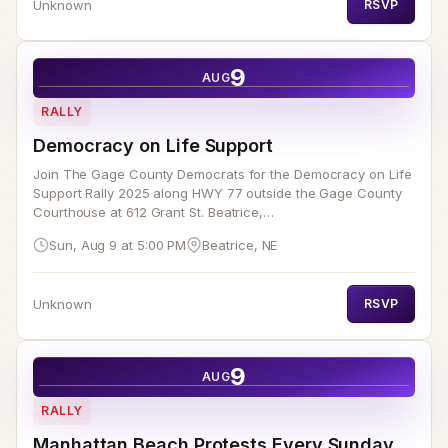
Unknown
RSVP
9
AUG
RALLY
Democracy on Life Support
Join The Gage County Democrats for the Democracy on Life
Support Rally 2025 along HWY 77 outside the Gage County
Courthouse at 612 Grant St. Beatrice,…
Sun, Aug 9 at 5:00 PM
Beatrice, NE
Unknown
RSVP
9
AUG
RALLY
Manhattan Beach Protests Every Sunday