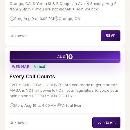
Orange, CA: S Yorba St & E Chapman Ave 🗓️ Sunday, Aug 2
from 2-4pm **You are not alone!** Join your co…
Sun, Aug 9 at 9:00 PM
Orange, CA
Unknown
RSVP
10
AUG
WEBINAR
Virtual
Every Call Counts
EVERY SINGLE CALL COUNTS! Are you ready to get started?
MAGA is NOT all powerful! Call your legislators to voice your
opinion and DEFEND YOUR RIGHTS.…
Mon, Aug 10 at 4:00 AM
Virtual Event
Unknown
Join Event