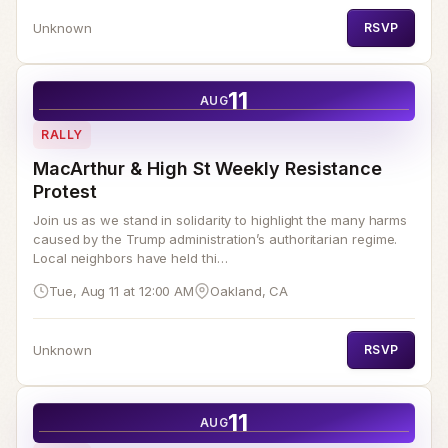
Unknown
RSVP
11
AUG
RALLY
MacArthur & High St Weekly Resistance
Protest
Join us as we stand in solidarity to highlight the many harms
caused by the Trump administration’s authoritarian regime.
Local neighbors have held thi…
Tue, Aug 11 at 12:00 AM
Oakland, CA
Unknown
RSVP
11
AUG