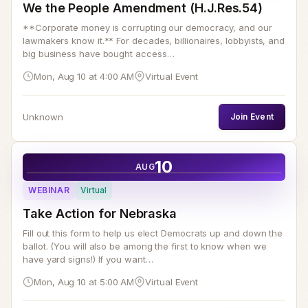
We the People Amendment (H.J.Res.54)
**Corporate money is corrupting our democracy, and our
lawmakers know it.** For decades, billionaires, lobbyists, and
big business have bought access…
Mon, Aug 10 at 4:00 AM
Virtual Event
Unknown
Join Event
10
AUG
WEBINAR
Virtual
Take Action for Nebraska
Fill out this form to help us elect Democrats up and down the
ballot. (You will also be among the first to know when we
have yard signs!) If you want…
Mon, Aug 10 at 5:00 AM
Virtual Event