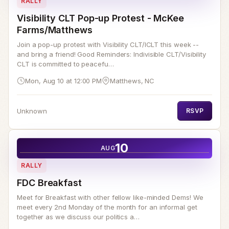
RALLY
Visibility CLT Pop-up Protest - McKee
Farms/Matthews
Join a pop-up protest with Visibility CLT/ICLT this week --
and bring a friend! Good Reminders: Indivisible CLT/Visibility
CLT is committed to peacefu…
Mon, Aug 10 at 12:00 PM
Matthews, NC
Unknown
RSVP
10
AUG
RALLY
FDC Breakfast
Meet for Breakfast with other fellow like-minded Dems! We
meet every 2nd Monday of the month for an informal get
together as we discuss our politics a…