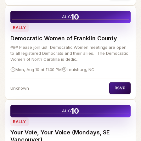
10
AUG
RALLY
Democratic Women of Franklin County
### Please join us! _Democratic Women meetings are open
to all registered Democrats and their allies._ The Democratic
Women of North Carolina is dedic…
Mon, Aug 10 at 11:00 PM
Louisburg, NC
Unknown
RSVP
10
AUG
RALLY
Your Vote, Your Voice (Mondays, SE
Vancouver)