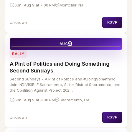
Sun, Aug 9 at 7:00 PM
Montclair, NJ
Unknown
RSVP
9
AUG
RALLY
A Pint of Politics and Doing Something
Second Sundays
Second Sundays - A Pint of Politics and #DoingSomething
Join INDIVISIBLE Sacramento, Sister District Sacramento, and
the Coalition Against Project 202…
Sun, Aug 9 at 9:00 PM
Sacramento, CA
Unknown
RSVP