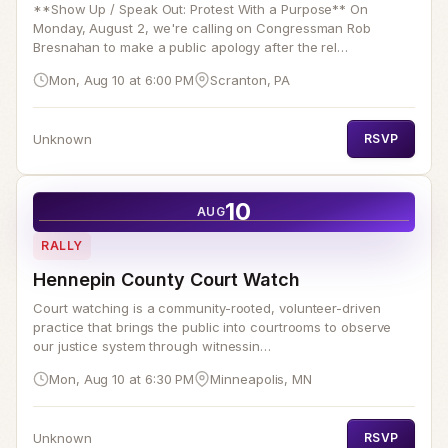
**Show Up / Speak Out: Protest With a Purpose** On
Monday, August 2, we're calling on Congressman Rob
Bresnahan to make a public apology after the rel…
Mon, Aug 10 at 6:00 PM
Scranton, PA
Unknown
RSVP
10
AUG
RALLY
Hennepin County Court Watch
Court watching is a community-rooted, volunteer-driven
practice that brings the public into courtrooms to observe
our justice system through witnessin…
Mon, Aug 10 at 6:30 PM
Minneapolis, MN
Unknown
RSVP