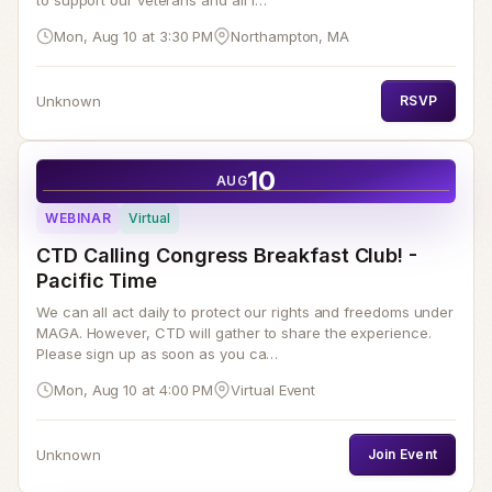
to support our veterans and all f…
Mon, Aug 10 at 3:30 PM
Northampton, MA
Unknown
RSVP
10
AUG
WEBINAR
Virtual
CTD Calling Congress Breakfast Club! -
Pacific Time
We can all act daily to protect our rights and freedoms under
MAGA. However, CTD will gather to share the experience.
Please sign up as soon as you ca…
Mon, Aug 10 at 4:00 PM
Virtual Event
Unknown
Join Event