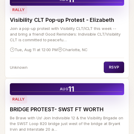
RALLY
Visibility CLT Pop-up Protest - Elizabeth
Join a pop-up protest with Visibility CLT/ICLT this week --
and bring a friend! Good Reminders: Indivisible CLT/Visibility
CLT is committed to peacefu…
Tue, Aug 11 at 12:00 PM
Charlotte, NC
Unknown
RSVP
11
AUG
RALLY
BRIDGE PROTEST- SWST FT WORTH
Be Brave with Us! Join Indivisible 12 & the Visibility Brigade on
the SWST Loop 820 bridge just west of the bridge at Bryant
Irvin and Interstate 20 a…