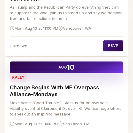
As Trump and the Republican Party do everything they can
to suppress the vote, join us to stand up and say we demand
free and fair elections in the mi…
Mon, Aug 10 at 11:00 PM
Vancouver, WA
Unknown
RSVP
10
AUG
RALLY
Change Begins With ME Overpass
Alliance-Mondays
Make some "Good Trouble" - Join us for an overpass
visibility event at Clairemont Dr. over I-5. We use huge letters
to spell out an inspiring message…
Mon, Aug 10 at 11:00 PM
San Diego, CA