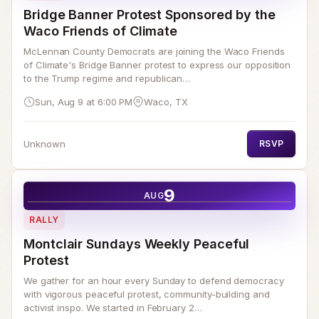
Bridge Banner Protest Sponsored by the
Waco Friends of Climate
McLennan County Democrats are joining the Waco Friends
of Climate's Bridge Banner protest to express our opposition
to the Trump regime and republican…
Sun, Aug 9 at 6:00 PM
Waco, TX
Unknown
RSVP
9
AUG
RALLY
Montclair Sundays Weekly Peaceful
Protest
We gather for an hour every Sunday to defend democracy
with vigorous peaceful protest, community-building and
activist inspo. We started in February 2…