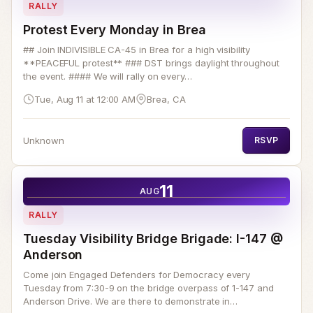
RALLY
Protest Every Monday in Brea
## Join INDIVISIBLE CA-45 in Brea for a high visibility
**PEACEFUL protest** ### DST brings daylight throughout
the event. #### We will rally on every…
Tue, Aug 11 at 12:00 AM
Brea, CA
Unknown
RSVP
11
AUG
RALLY
Tuesday Visibility Bridge Brigade: I-147 @
Anderson
Come join Engaged Defenders for Democracy every
Tuesday from 7:30-9 on the bridge overpass of 1-147 and
Anderson Drive. We are there to demonstrate in…