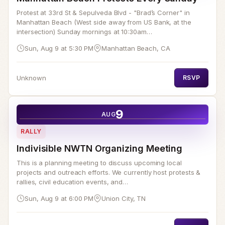
Protest at 33rd St & Sepulveda Blvd - "Brad’s Corner" in
Manhattan Beach (West side away from US Bank, at the
intersection) Sunday mornings at 10:30am…
Sun, Aug 9 at 5:30 PM
Manhattan Beach, CA
Unknown
RSVP
9
AUG
RALLY
Indivisible NWTN Organizing Meeting
This is a planning meeting to discuss upcoming local
projects and outreach efforts. We currently host protests &
rallies, civil education events, and…
Sun, Aug 9 at 6:00 PM
Union City, TN