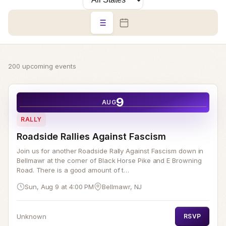
200 upcoming events
9
AUG
RALLY
Roadside Rallies Against Fascism
Join us for another Roadside Rally Against Fascism down in
Bellmawr at the corner of Black Horse Pike and E Browning
Road. There is a good amount of t…
Sun, Aug 9 at 4:00 PM
Bellmawr, NJ
Unknown
RSVP