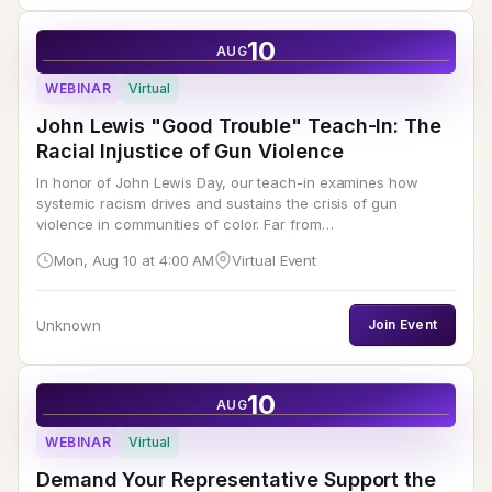
10
AUG
WEBINAR
Virtual
John Lewis "Good Trouble" Teach-In: The
Racial Injustice of Gun Violence
In honor of John Lewis Day, our teach-in examines how
systemic racism drives and sustains the crisis of gun
violence in communities of color. Far from…
Mon, Aug 10 at 4:00 AM
Virtual Event
Unknown
Join Event
10
AUG
WEBINAR
Virtual
Demand Your Representative Support the