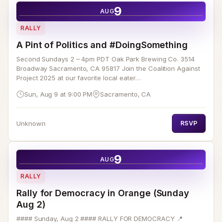
9
AUG
RALLY
A Pint of Politics and #DoingSomething
Second Sundays 2 – 4pm PDT Oak Park Brewing Co. 3514
Broadway Sacramento, CA 95817 Join the Coalition Against
Project 2025 at our favorite local eater…
Sun, Aug 9 at 9:00 PM
Sacramento, CA
Unknown
RSVP
9
AUG
RALLY
Rally for Democracy in Orange (Sunday
Aug 2)
#### Sunday, Aug 2 #### RALLY FOR DEMOCRACY 📍