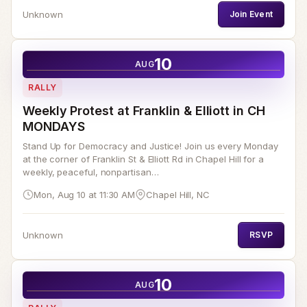
Unknown
Join Event
10
AUG
RALLY
Weekly Protest at Franklin & Elliott in CH
MONDAYS
Stand Up for Democracy and Justice! Join us every Monday
at the corner of Franklin St & Elliott Rd in Chapel Hill for a
weekly, peaceful, nonpartisan…
Mon, Aug 10 at 11:30 AM
Chapel Hill, NC
Unknown
RSVP
10
AUG