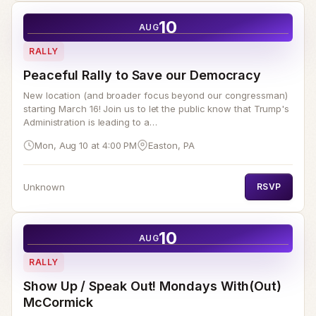
10
AUG
RALLY
Peaceful Rally to Save our Democracy
New location (and broader focus beyond our congressman)
starting March 16! Join us to let the public know that Trump's
Administration is leading to a…
Mon, Aug 10 at 4:00 PM
Easton, PA
Unknown
RSVP
10
AUG
RALLY
Show Up / Speak Out! Mondays With(Out)
McCormick