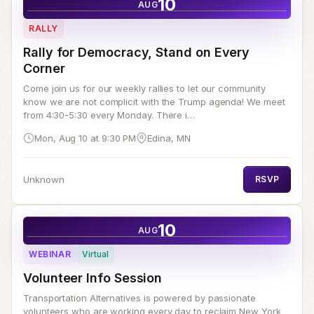
10
AUG
RALLY
Rally for Democracy, Stand on Every
Corner
Come join us for our weekly rallies to let our community
know we are not complicit with the Trump agenda! We meet
from 4:30-5:30 every Monday. There i…
Mon, Aug 10 at 9:30 PM
Edina, MN
Unknown
RSVP
10
AUG
WEBINAR
Virtual
Volunteer Info Session
Transportation Alternatives is powered by passionate
volunteers who are working every day to reclaim New York