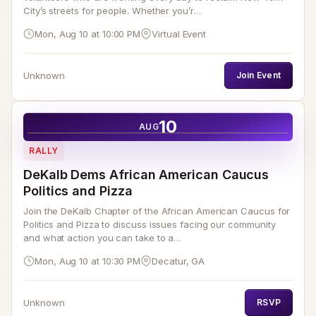
City’s streets for people. Whether you’r…
Mon, Aug 10 at 10:00 PM
Virtual Event
Unknown
Join Event
10
AUG
RALLY
DeKalb Dems African American Caucus
Politics and Pizza
Join the DeKalb Chapter of the African American Caucus for
Politics and Pizza to discuss issues facing our community
and what action you can take to a…
Mon, Aug 10 at 10:30 PM
Decatur, GA
Unknown
RSVP