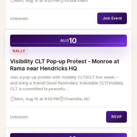
Mon, Aug 10 at 9:00 PM
Virtual Event
Unknown
Join Event
10
AUG
RALLY
Visibility CLT Pop-up Protest - Monroe at
Rama near Hendricks HQ
Join a pop-up protest with Visibility CLT/ICLT this week --
and bring a friend! Good Reminders: Indivisible CLT/Visibility
CLT is committed to peacefu…
Mon, Aug 10 at 9:00 PM
Charlotte, NC
Unknown
RSVP