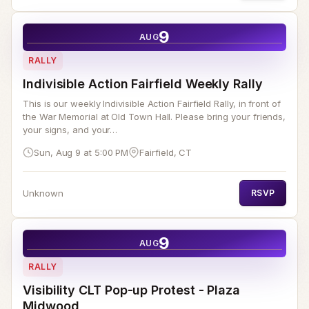
9
AUG
RALLY
Indivisible Action Fairfield Weekly Rally
This is our weekly Indivisible Action Fairfield Rally, in front of
the War Memorial at Old Town Hall. Please bring your friends,
your signs, and your…
Sun, Aug 9 at 5:00 PM
Fairfield, CT
Unknown
RSVP
9
AUG
RALLY
Visibility CLT Pop-up Protest - Plaza
Midwood