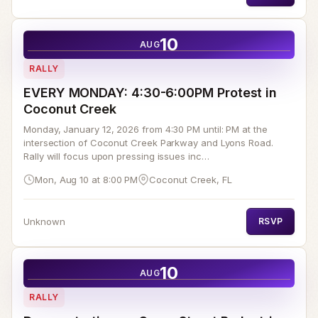
10
AUG
RALLY
EVERY MONDAY: 4:30-6:00PM Protest in
Coconut Creek
Monday, January 12, 2026 from 4:30 PM until: PM at the
intersection of Coconut Creek Parkway and Lyons Road.
Rally will focus upon pressing issues inc…
Mon, Aug 10 at 8:00 PM
Coconut Creek, FL
Unknown
RSVP
10
AUG
RALLY