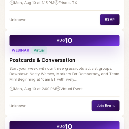
Mon, Aug 10 at 1:15 PM
Frisco, TX
Unknown
RSVP
10
AUG
WEBINAR
Virtual
Postcards & Conversation
Start your week with our three grassroots activist groups:
Downtown Nasty Women, Markers For Democracy, and Team
Min! Beginning at 10am ET with lively…
Mon, Aug 10 at 2:00 PM
Virtual Event
Unknown
Join Event
10
AUG