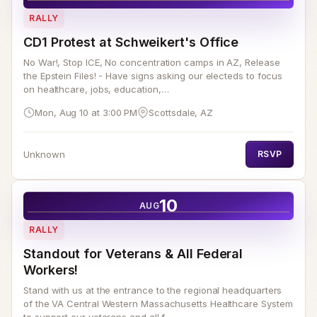
RALLY
CD1 Protest at Schweikert's Office
No War!, Stop ICE, No concentration camps in AZ, Release
the Epstein Files! - Have signs asking our electeds to focus
on healthcare, jobs, education,…
Mon, Aug 10 at 3:00 PM
Scottsdale, AZ
Unknown
RSVP
10
AUG
RALLY
Standout for Veterans & All Federal
Workers!
Stand with us at the entrance to the regional headquarters
of the VA Central Western Massachusetts Healthcare System