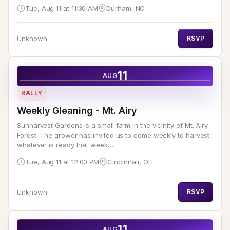
Tue, Aug 11 at 11:30 AM
Durham, NC
Unknown
RSVP
11
AUG
RALLY
Weekly Gleaning - Mt. Airy
Sunharvest Gardens is a small farm in the vicinity of Mt. Airy
Forest. The grower has invited us to come weekly to harvest
whatever is ready that week…
Tue, Aug 11 at 12:00 PM
Cincinnati, OH
Unknown
RSVP
11
AUG