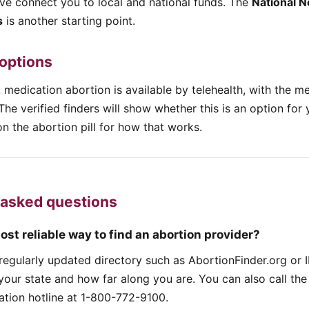
ove connect you to local and national funds. The
National N
s
is another starting point.
 options
 medication abortion is available by telehealth, with the m
The verified finders will show whether this is an option for 
n the abortion pill for how that works.
 asked questions
ost reliable way to find an abortion provider?
, regularly updated directory such as AbortionFinder.org o
 your state and how far along you are. You can also call the
ation hotline at 1-800-772-9100.