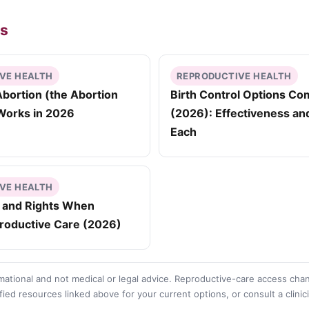
es
VE HEALTH
REPRODUCTIVE HEALTH
bortion (the Abortion
Birth Control Options C
t Works in 2026
(2026): Effectiveness an
Each
VE HEALTH
y and Rights When
roductive Care (2026)
rmational and not medical or legal advice. Reproductive-care access cha
fied resources linked above for your current options, or consult a clinic