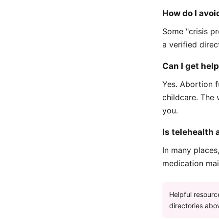
How do I avoid
Some "crisis pr
a verified dire
Can I get hel
Yes. Abortion f
childcare. The 
you.
Is telehealth 
In many places
medication mail
Helpful resourc
directories abov