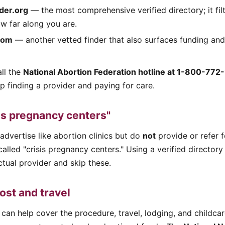
der.org
— the most comprehensive verified directory; it fil
w far along you are.
com
— another vetted finder that also surfaces funding and
ll the
National Abortion Federation hotline at 1-800-772
lp finding a provider and paying for care.
is pregnancy centers"
 advertise like abortion clinics but do
not
provide or refer 
called "crisis pregnancy centers." Using a verified director
tual provider and skip these.
ost and travel
can help cover the procedure, travel, lodging, and childcar