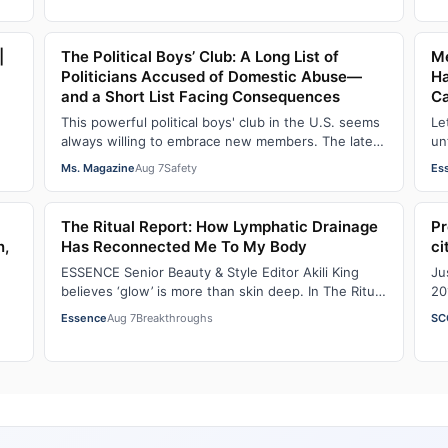
|
The Political Boys’ Club: A Long List of
Me
Politicians Accused of Domestic Abuse—
Ha
and a Short List Facing Consequences
C
This powerful political boys' club in the U.S. seems
Le
always willing to embrace new members. The latest
un
addition—and currently the loudest de…
An
Ms. Magazine
Aug 7
Safety
Es
The Ritual Report: How Lymphatic Drainage
Pr
n,
Has Reconnected Me To My Body
ci
ESSENCE Senior Beauty & Style Editor Akili King
Ju
believes ‘glow’ is more than skin deep. In The Ritual
20
Report , she shares personal healing p…
ad
Essence
Aug 7
Breakthroughs
SC
em