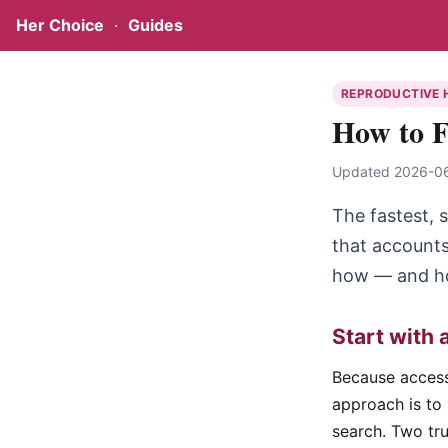
Her Choice
·
Guides
REPRODUCTIVE 
How to F
Updated 2026-06-
The fastest, s
that accounts
how — and how
Start with 
Because access 
approach is to 
search. Two tru