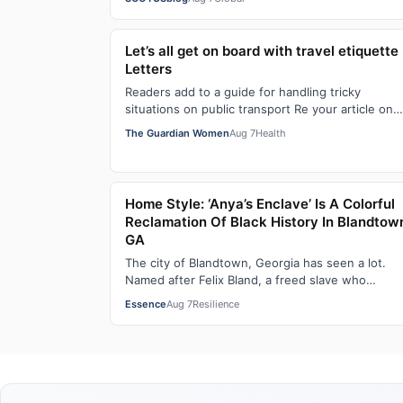
Let’s all get on board with travel etiquette 
Letters
Readers add to a guide for handling tricky
situations on public transport Re your article on
travel etiquette ( The ultimate guide to travel…
The Guardian Women
Aug 7
Health
Home Style: ‘Anya’s Enclave’ Is A Colorful
Reclamation Of Black History In Blandtow
GA
The city of Blandtown, Georgia has seen a lot.
Named after Felix Bland, a freed slave who
purchased the land in 1872, it became one of the
Essence
Aug 7
Resilience
f…