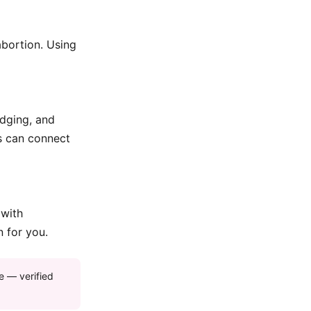
abortion. Using
odging, and
ds can connect
 with
n for you.
e — verified