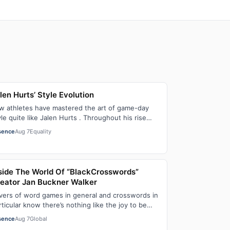
len Hurts’ Style Evolution
w athletes have mastered the art of game-day
yle quite like Jalen Hurts . Throughout his rise
om college football standout to NFL supe…
sence
Aug 7
Equality
side The World Of “BlackCrosswords”
eator Jan Buckner Walker
vers of word games in general and crosswords in
rticular know there’s nothing like the joy to be
und in filling in those final squares…
sence
Aug 7
Global