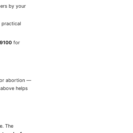
ters by your
 practical
-9100
for
for abortion —
y above helps
e. The