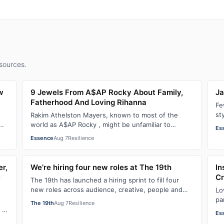
sources.
w
9 Jewels From A$AP Rocky About Family,
Ja
Fatherhood And Loving Rihanna
Fe
st
Rakim Athelston Mayers, known to most of the
fr
world as A$AP Rocky , might be unfamiliar to
Es
someone who grew up with him on the streets of
Essence
Aug 7
Resilience
Har…
er,
We’re hiring four new roles at The 19th
In
e
Cr
The 19th has launched a hiring sprint to fill four
new roles across audience, creative, people and
Lo
operations functions. These roles grew ou…
pa
The 19th
Aug 7
Resilience
fo
 of
Es