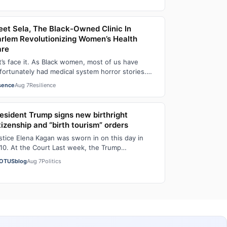
et Sela, The Black-Owned Clinic In
rlem Revolutionizing Women’s Health
are
t’s face it. As Black women, most of us have
fortunately had medical system horror stories.
d if we haven’t faced them ourselves, we’v…
sence
Aug 7
Resilience
esident Trump signs new birthright
tizenship and “birth tourism” orders
stice Elena Kagan was sworn in on this day in
10. At the Court Last week, the Trump
ministration asked the Supreme Court on its
OTUSblog
Aug 7
Politics
erge…