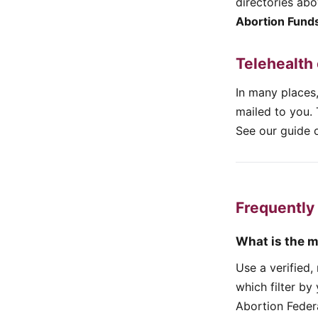
directories ab
Abortion Fund
Telehealth
In many places,
mailed to you. 
See our guide o
Frequently
What is the m
Use a verified
which filter by
Abortion Feder