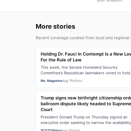
your situation.
More stories
Recent coverage curated from local and regional 
Holding Dr. Fauci In Contempt Is a New Lo
For the Rule of Law
This week, the Senate Homeland Security
Committee’s Republican lawmakers voted to hold
Dr. Anthony Fauci in contempt for essentially
Ms. Magazine
Aug 7
Politics
exercis…
Trump signs new birthright citizenship ord
ballroom dispute likely headed to Suprem
Court
President Donald Trump on Thursday signed an
executive order seeking to narrow the availability
birthright citizenship, the current guara…
SCOTUSblog
Aug 7
Global