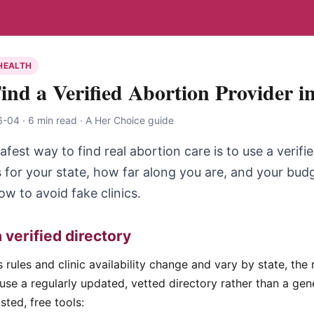
HEALTH
ind a Verified Abortion Provider i
04 · 6 min read · A Her Choice guide
afest way to find real abortion care is to use a verifi
 for your state, how far along you are, and your budg
 to avoid fake clinics.
a verified directory
rules and clinic availability change and vary by state, the 
use a regularly updated, vetted directory rather than a ge
sted, free tools: