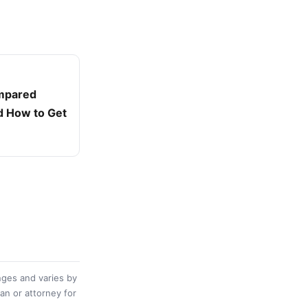
ompared
d How to Get
nges and varies by
ian or attorney for