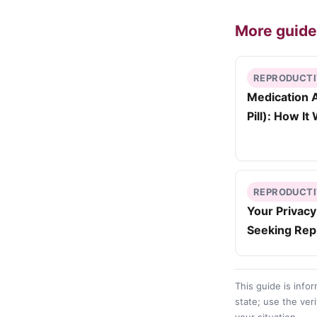
More guid
REPRODUCTI
Medication A
Pill): How I
REPRODUCTI
Your Privac
Seeking Rep
This guide is info
state; use the veri