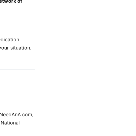
etwork of
edication
your situation.
r INeedAnA.com,
 National