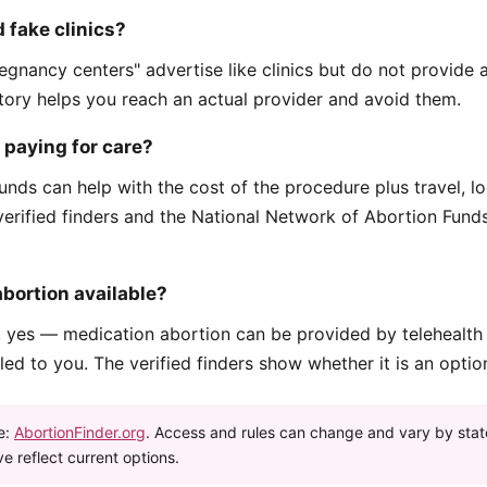
 fake clinics?
egnancy centers" advertise like clinics but do not provide 
ctory helps you reach an actual provider and avoid them.
p paying for care?
unds can help with the cost of the procedure plus travel, l
verified finders and the National Network of Abortion Fun
abortion available?
, yes — medication abortion can be provided by telehealth
ed to you. The verified finders show whether it is an optio
e:
AbortionFinder.org
. Access and rules can change and vary by stat
e reflect current options.