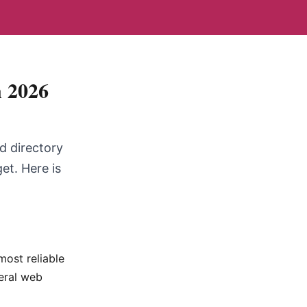
n 2026
ed directory
et. Here is
most reliable
neral web