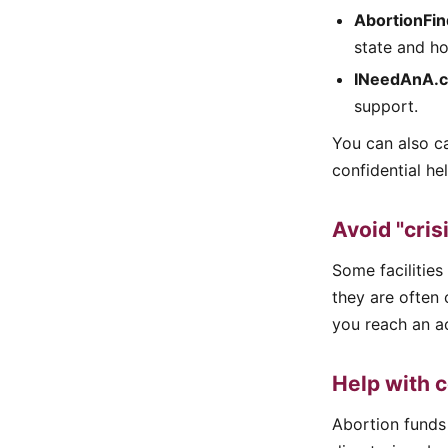
AbortionFin
state and ho
INeedAnA.
support.
You can also ca
confidential he
Avoid "cris
Some facilities
they are often 
you reach an ac
Help with c
Abortion funds 