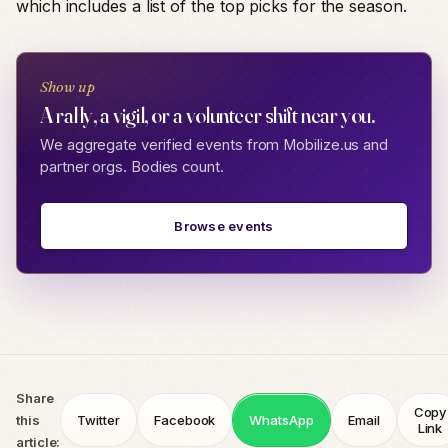
which includes a list of the top picks for the season.
Show up
A rally, a vigil, or a volunteer shift near you.
We aggregate verified events from Mobilize.us and
partner orgs. Bodies count.
Browse events
Share
Copy
this
Twitter
Facebook
WhatsApp
Email
Link
article: