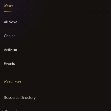
News
All News
Choice
Activism
Events
Resources
Resource Directory