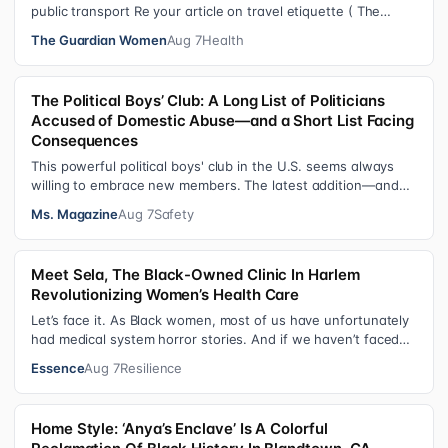
public transport Re your article on travel etiquette ( The
ultimate guide to travel…
The Guardian Women
Aug 7
Health
The Political Boys’ Club: A Long List of Politicians
Accused of Domestic Abuse—and a Short List Facing
Consequences
This powerful political boys' club in the U.S. seems always
willing to embrace new members. The latest addition—and
currently the loudest de…
Ms. Magazine
Aug 7
Safety
Meet Sela, The Black-Owned Clinic In Harlem
Revolutionizing Women’s Health Care
Let’s face it. As Black women, most of us have unfortunately
had medical system horror stories. And if we haven’t faced
them ourselves, we’v…
Essence
Aug 7
Resilience
Home Style: ‘Anya’s Enclave’ Is A Colorful