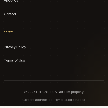
About Us
Contact
Legal
Privacy Policy
Terms of Use
© 2026 Her Choice. A
Nexcom
property.
Content aggregated from trusted sources.