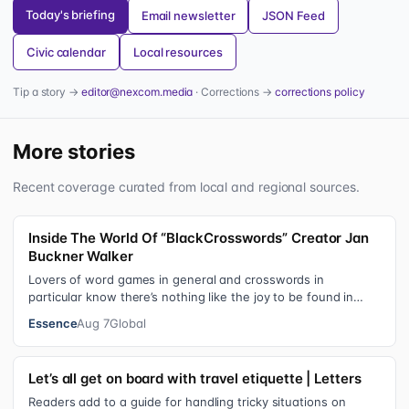
Today's briefing
Email newsletter
JSON Feed
Civic calendar
Local resources
Tip a story →
editor@nexcom.media
· Corrections →
corrections policy
More stories
Recent coverage curated from local and regional sources.
Inside The World Of “BlackCrosswords” Creator Jan
Buckner Walker
Lovers of word games in general and crosswords in
particular know there’s nothing like the joy to be found in
filling in those final squares…
Essence
Aug 7
Global
Let’s all get on board with travel etiquette | Letters
Readers add to a guide for handling tricky situations on