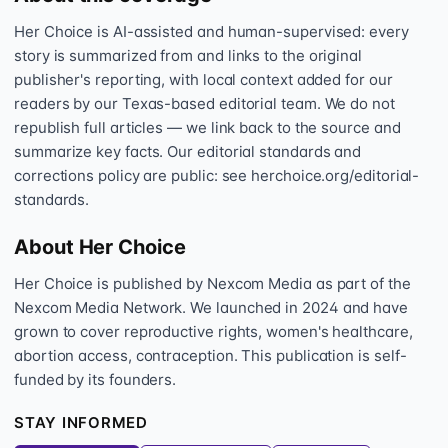
Her Choice is AI-assisted and human-supervised: every
story is summarized from and links to the original
publisher's reporting, with local context added for our
readers by our Texas-based editorial team. We do not
republish full articles — we link back to the source and
summarize key facts. Our editorial standards and
corrections policy are public: see herchoice.org/editorial-
standards.
About Her Choice
Her Choice is published by Nexcom Media as part of the
Nexcom Media Network. We launched in 2024 and have
grown to cover reproductive rights, women's healthcare,
abortion access, contraception. This publication is self-
funded by its founders.
STAY INFORMED