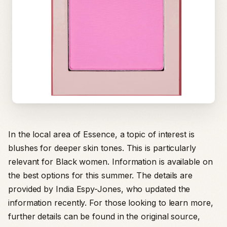
In the local area of Essence, a topic of interest is
blushes for deeper skin tones. This is particularly
relevant for Black women. Information is available on
the best options for this summer. The details are
provided by India Espy-Jones, who updated the
information recently. For those looking to learn more,
further details can be found in the original source,