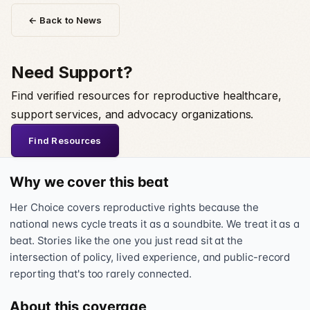
← Back to News
Need Support?
Find verified resources for reproductive healthcare,
support services, and advocacy organizations.
Find Resources
Why we cover this beat
Her Choice covers reproductive rights because the
national news cycle treats it as a soundbite. We treat it as a
beat. Stories like the one you just read sit at the
intersection of policy, lived experience, and public-record
reporting that's too rarely connected.
About this coverage