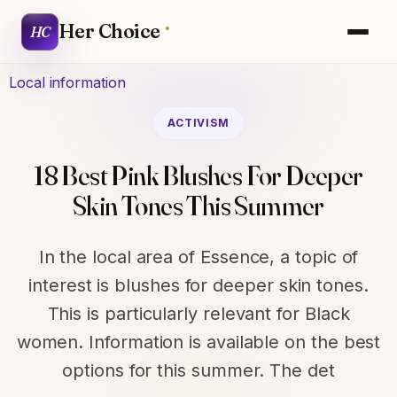
Her Choice
HC
Local information
ACTIVISM
18 Best Pink Blushes For Deeper
Skin Tones This Summer
In the local area of Essence, a topic of
interest is blushes for deeper skin tones.
This is particularly relevant for Black
women. Information is available on the best
options for this summer. The det