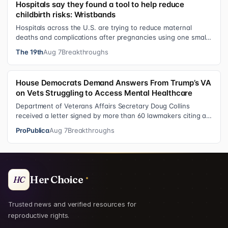
Hospitals say they found a tool to help reduce
childbirth risks: Wristbands
Hospitals across the U.S. are trying to reduce maternal
deaths and complications after pregnancies using one small
tool: a silicone wristban…
The 19th
Aug 7
Breakthroughs
House Democrats Demand Answers From Trump’s VA
on Vets Struggling to Access Mental Healthcare
Department of Veterans Affairs Secretary Doug Collins
received a letter signed by more than 60 lawmakers citing a
recent ProPublica investig…
ProPublica
Aug 7
Breakthroughs
Her Choice
HC
Trusted news and verified resources for
reproductive rights.