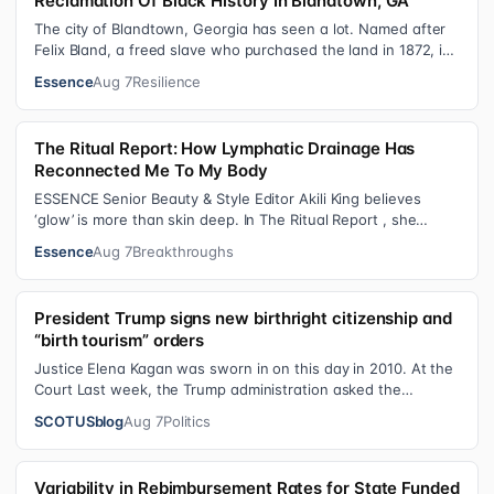
Reclamation Of Black History In Blandtown, GA
The city of Blandtown, Georgia has seen a lot. Named after
Felix Bland, a freed slave who purchased the land in 1872, it
became one of the f…
Essence
Aug 7
Resilience
The Ritual Report: How Lymphatic Drainage Has
Reconnected Me To My Body
ESSENCE Senior Beauty & Style Editor Akili King believes
‘glow’ is more than skin deep. In The Ritual Report , she
shares personal healing p…
Essence
Aug 7
Breakthroughs
President Trump signs new birthright citizenship and
“birth tourism” orders
Justice Elena Kagan was sworn in on this day in 2010. At the
Court Last week, the Trump administration asked the
Supreme Court on its emerge…
SCOTUSblog
Aug 7
Politics
Variability in Rebimbursement Rates for State Funded