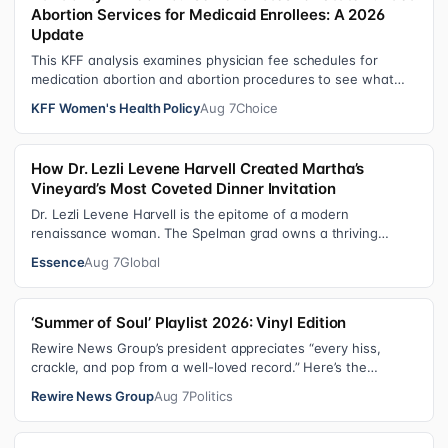
Abortion Services for Medicaid Enrollees: A 2026
Update
This KFF analysis examines physician fee schedules for
medication abortion and abortion procedures to see what
states that use their own sta…
KFF Women's Health Policy
Aug 7
Choice
How Dr. Lezli Levene Harvell Created Martha’s
Vineyard’s Most Coveted Dinner Invitation
Dr. Lezli Levene Harvell is the epitome of a modern
renaissance woman. The Spelman grad owns a thriving
pediatric dental practice in Norther…
Essence
Aug 7
Global
‘Summer of Soul’ Playlist 2026: Vinyl Edition
Rewire News Group’s president appreciates “every hiss,
crackle, and pop from a well-loved record.” Here’s the
soundtrack playing on her turn…
Rewire News Group
Aug 7
Politics