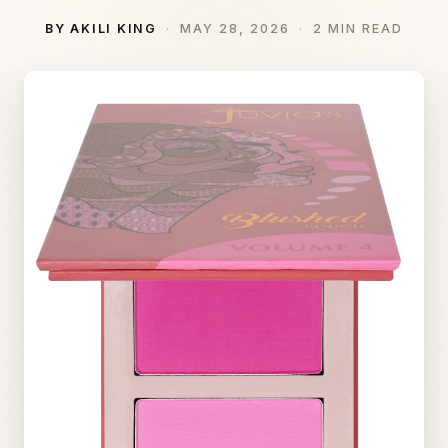
BY AKILI KING
MAY 28, 2026
2 MIN READ