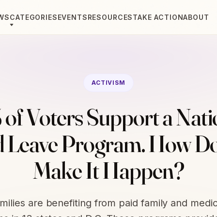
WS
CATEGORIES
EVENTS
RESOURCES
TAKE ACTION
ABOUT
ACTIVISM
 of Voters Support a Nati
d Leave Program. How D
Make It Happen?
amilies are benefiting from paid family and medic