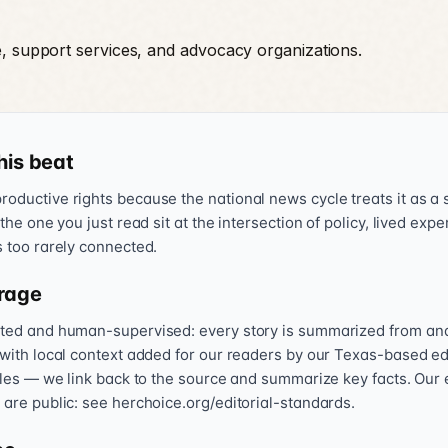
e, support services, and advocacy organizations.
his beat
oductive rights because the national news cycle treats it as a s
 the one you just read sit at the intersection of policy, lived exp
s too rarely connected.
rage
sted and human-supervised: every story is summarized from and l
 with local context added for our readers by our Texas-based ed
icles — we link back to the source and summarize key facts. Our 
 are public: see herchoice.org/editorial-standards.