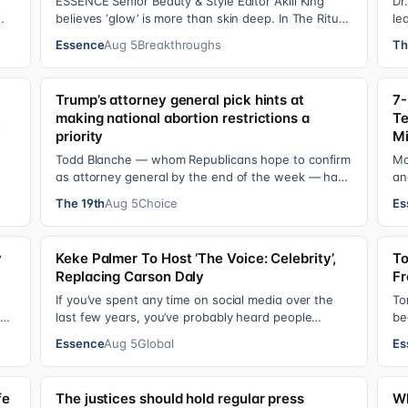
ESSENCE Senior Beauty & Style Editor Akili King
Dr
believes ‘glow’ is more than skin deep. In The Ritual
le
Report , she shares personal healing p…
Pr
Essence
Aug 5
Breakthroughs
Th
Trump’s attorney general pick hints at
7-
making national abortion restrictions a
Te
s
priority
Mi
Todd Blanche — whom Republicans hope to confirm
Mo
as attorney general by the end of the week — has
an
indicated he could steer the Justice Depart…
Ye
The 19th
Aug 5
Choice
Es
y
Keke Palmer To Host ‘The Voice: Celebrity’,
To
Replacing Carson Daly
Fr
If you’ve spent any time on social media over the
To
ul.
last few years, you’ve probably heard people
be
jokingly refer to her as Keke “Keep a Job” Pa…
Bl
Essence
Aug 5
Global
Es
fe
The justices should hold regular press
Wh