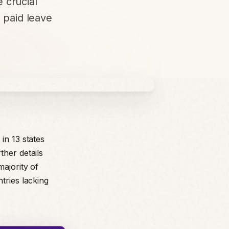
 crucial
f paid leave
in 13 states
ther details
majority of
tries lacking