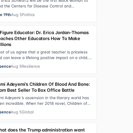
. Erica Schwartz will be the first Black woman to
ad the Centers for Disease Control and
evention, promising that she will show “radic…
e 19th
Aug 5
Politics
Figure Educator: Dr. Erica Jordan-Thomas
aches Other Educators How To Make
llions
st of us agree that a great teacher is priceless
d can leave a lifelong positive impact on a child.
t, teachers are rarely compensated…
sence
Aug 5
Resilience
mi Adeyemi’s Children Of Blood And Bone:
om Best Seller To Box Office Battle
mi Adeyemi ’s ascension in the literary world has
en incredible. When her 2018 novel, Children of
ood and Bone debuted, the Nigerian w…
sence
Aug 5
Global
at does the Trump administration want