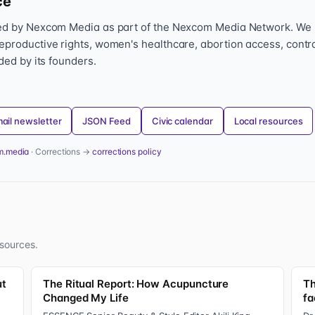
ce
hed by Nexcom Media as part of the Nexcom Media Network. We
eproductive rights, women's healthcare, abortion access, contr
nded by its founders.
ail newsletter
JSON Feed
Civic calendar
Local resources
m.media
· Corrections →
corrections policy
sources.
ut
The Ritual Report: How Acupuncture
Th
Changed My Life
fa