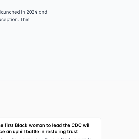
 launched in 2024 and
aception. This
e first Black woman to lead the CDC will
ce an uphill battle in restoring trust