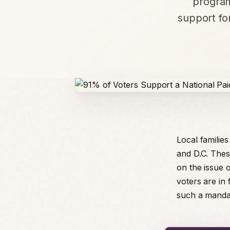
program
support for
Local familie
and D.C. Thes
on the issue o
voters are in
such a mandat