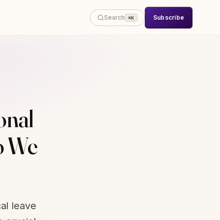
Subscribe
Search
⌘K
onal
o We
al leave