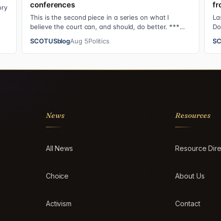
conferences
fr
ory
This is the second piece in a series on what I
La
believe the court can, and should, do better. ***
Do
The Supreme Court justices have an unusual …
Su
SCOTUSblog
Aug 5
Politics
SC
News
Resources
All News
Resource Dire
Choice
About Us
Activism
Contact