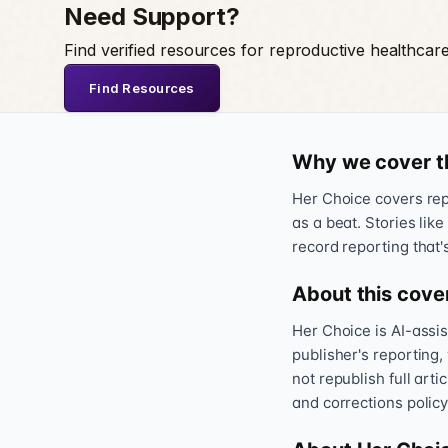
Need Support?
Find verified resources for reproductive healthcar
Find Resources
Why we cover t
Her Choice covers repr
as a beat. Stories like
record reporting that'
About this cove
Her Choice is AI-assi
publisher's reporting,
not republish full art
and corrections policy