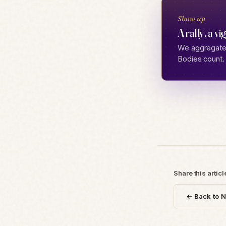
Show up
A rally, a vi
We aggregate 
Bodies count.
Share this articl
← Back to 