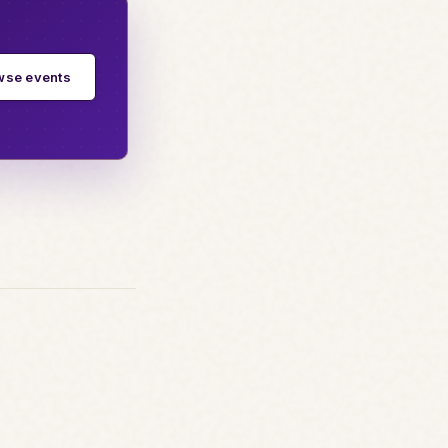
wse events