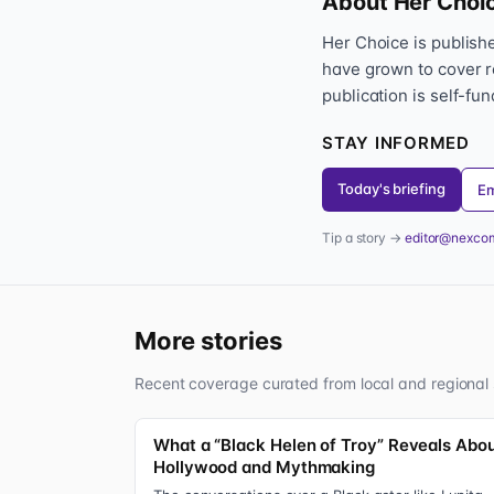
About Her Choi
Her Choice is publis
have grown to cover r
publication is self-fu
STAY INFORMED
Today's briefing
Em
Tip a story →
editor@nexco
More stories
Recent coverage curated from local and regional 
What a “Black Helen of Troy” Reveals Abo
Hollywood and Mythmaking