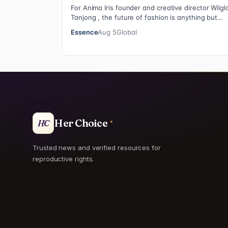
For Anima Iris founder and creative director Wilgl
Tanjong , the future of fashion is anything but
neutral. With the launch of the brand’…
Essence
Aug 5
Global
Her Choice
HC
Trusted news and verified resources for
reproductive rights.