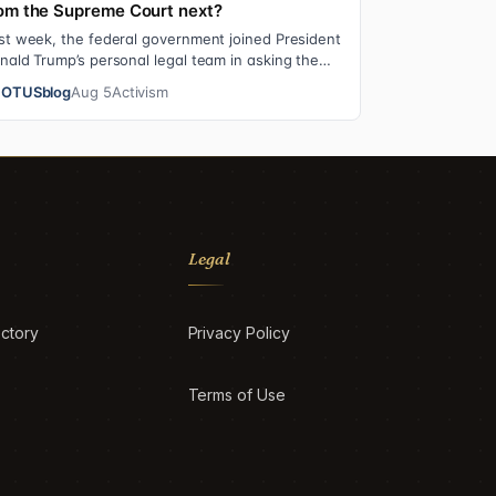
om the Supreme Court next?
st week, the federal government joined President
nald Trump’s personal legal team in asking the
preme Court to review an $83.3 million…
OTUSblog
Aug 5
Activism
Legal
ctory
Privacy Policy
Terms of Use