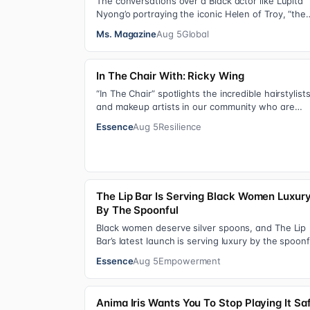
The conversations over a Black actor like Lupita
Nyong’o portraying the iconic Helen of Troy, “the
most beautiful woman in the world”, revea…
Ms. Magazine
Aug 5
Global
In The Chair With: Ricky Wing
“In The Chair” spotlights the incredible hairstylist
and makeup artists in our community who are
giving us major inspiration. Each week, th…
Essence
Aug 5
Resilience
The Lip Bar Is Serving Black Women Luxur
By The Spoonful
Black women deserve silver spoons, and The Lip
Bar’s latest launch is serving luxury by the spoonf
Silver Spoon Lip Serum pairs a buttery…
Essence
Aug 5
Empowerment
Anima Iris Wants You To Stop Playing It Sa