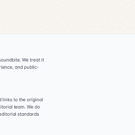
oundbite. We treat it
erience, and public-
inks to the original
itorial team. We do
editorial standards