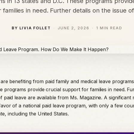
s in 13 states and D.C. These programs provide
 families in need. Further details on the issue o
BY LIVIA FOLLET
JUNE 2, 2026
1 MIN READ
s are benefiting from paid family and medical leave programs 
e programs provide crucial support for families in need. Fur
f paid leave are available from Ms. Magazine. A significant 
 favor of a national paid leave program, with only a few coun
e, including the United States.