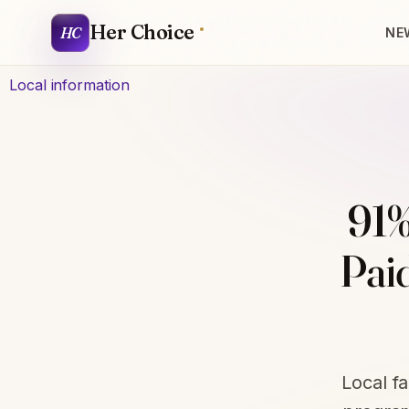
Her Choice
HC
NE
Local information
91%
Pai
Local f