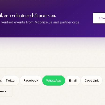
gil, or a volunteer shift near you.
Bro
verified events from Mobilize.us and partner orgs.
e:
Twitter
Facebook
WhatsApp
Email
Copy Link
News