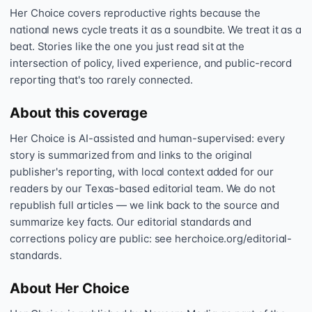
Her Choice covers reproductive rights because the
national news cycle treats it as a soundbite. We treat it as a
beat. Stories like the one you just read sit at the
intersection of policy, lived experience, and public-record
reporting that's too rarely connected.
About this coverage
Her Choice is AI-assisted and human-supervised: every
story is summarized from and links to the original
publisher's reporting, with local context added for our
readers by our Texas-based editorial team. We do not
republish full articles — we link back to the source and
summarize key facts. Our editorial standards and
corrections policy are public: see herchoice.org/editorial-
standards.
About Her Choice