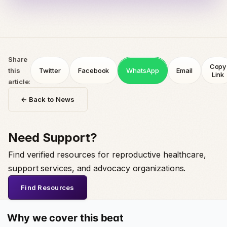
Share
Copy
this
Twitter
Facebook
WhatsApp
Email
Link
article:
← Back to News
Need Support?
Find verified resources for reproductive healthcare,
support services, and advocacy organizations.
Find Resources
Why we cover this beat