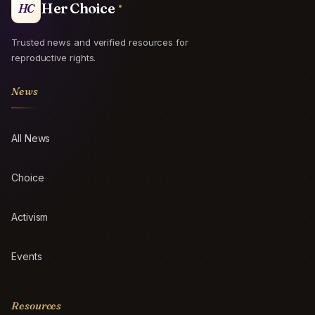
Her Choice
HC
Trusted news and verified resources for
reproductive rights.
News
All News
Choice
Activism
Events
Resources