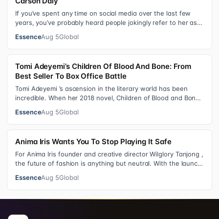
Carson Daly
If you’ve spent any time on social media over the last few
years, you’ve probably heard people jokingly refer to her as
Keke “Keep a Job” Pa…
Essence
Aug 5
Global
Tomi Adeyemi’s Children Of Blood And Bone: From
Best Seller To Box Office Battle
Tomi Adeyemi ’s ascension in the literary world has been
incredible. When her 2018 novel, Children of Blood and Bone
debuted, the Nigerian w…
Essence
Aug 5
Global
Anima Iris Wants You To Stop Playing It Safe
For Anima Iris founder and creative director Wilglory Tanjong ,
the future of fashion is anything but neutral. With the launch
of the brand’…
Essence
Aug 5
Global