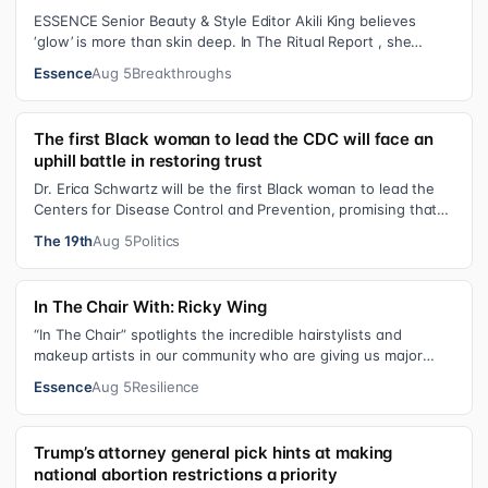
ESSENCE Senior Beauty & Style Editor Akili King believes
‘glow’ is more than skin deep. In The Ritual Report , she
shares personal healing p…
Essence
Aug 5
Breakthroughs
The first Black woman to lead the CDC will face an
uphill battle in restoring trust
Dr. Erica Schwartz will be the first Black woman to lead the
Centers for Disease Control and Prevention, promising that
she will show “radic…
The 19th
Aug 5
Politics
In The Chair With: Ricky Wing
“In The Chair” spotlights the incredible hairstylists and
makeup artists in our community who are giving us major
inspiration. Each week, th…
Essence
Aug 5
Resilience
Trump’s attorney general pick hints at making
national abortion restrictions a priority