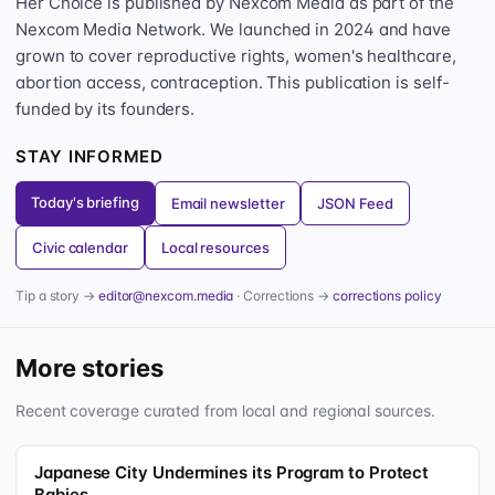
Her Choice is published by Nexcom Media as part of the
Nexcom Media Network. We launched in 2024 and have
grown to cover reproductive rights, women's healthcare,
abortion access, contraception. This publication is self-
funded by its founders.
STAY INFORMED
Today's briefing
Email newsletter
JSON Feed
Civic calendar
Local resources
Tip a story →
editor@nexcom.media
· Corrections →
corrections policy
More stories
Recent coverage curated from local and regional sources.
Japanese City Undermines its Program to Protect
Babies