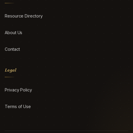
Resource Directory
About Us
Contact
Legal
Privacy Policy
Terms of Use