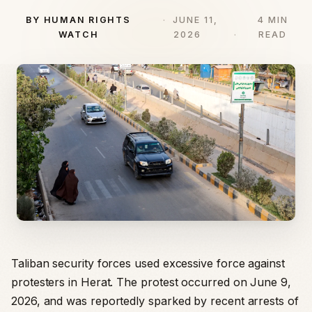
BY HUMAN RIGHTS
JUNE 11,
4 MIN
WATCH
2026
READ
Taliban security forces used excessive force against
protesters in Herat. The protest occurred on June 9,
2026, and was reportedly sparked by recent arrests of