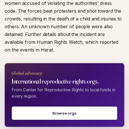
women accused of violating the authorities' dress
code. The forces beat protesters and shot toward the
crowds, resulting in the death of a child and injuries to
others. An unknown number of people were also
detained. Further details about the incident are
available from Human Rights Watch, which reported
on the events in Herat.
Global advocacy
International reproductive-rights orgs.
From Center for Reproductive Rights to local funds in
every region.
Browse orgs