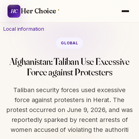
Her Choice
HC
Local information
GLOBAL
Afghanistan: Taliban Use Excessive
Force against Protesters
Taliban security forces used excessive
force against protesters in Herat. The
protest occurred on June 9, 2026, and was
reportedly sparked by recent arrests of
women accused of violating the authoriti