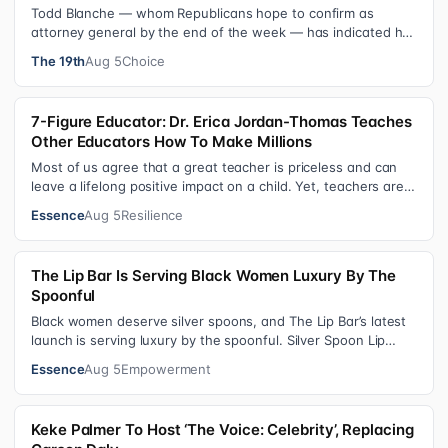
Todd Blanche — whom Republicans hope to confirm as
attorney general by the end of the week — has indicated he
could steer the Justice Depart…
The 19th
Aug 5
Choice
7-Figure Educator: Dr. Erica Jordan-Thomas Teaches
Other Educators How To Make Millions
Most of us agree that a great teacher is priceless and can
leave a lifelong positive impact on a child. Yet, teachers are
rarely compensated…
Essence
Aug 5
Resilience
The Lip Bar Is Serving Black Women Luxury By The
Spoonful
Black women deserve silver spoons, and The Lip Bar’s latest
launch is serving luxury by the spoonful. Silver Spoon Lip
Serum pairs a buttery…
Essence
Aug 5
Empowerment
Keke Palmer To Host ‘The Voice: Celebrity’, Replacing