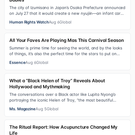
The city of Izumisano in Japan’s Osaka Prefecture announced
on July 27 that it would create a new nyujiin—an infant care
institution for chi…
Human Rights Watch
Aug 6
Global
All Your Faves Are Playing Mas This Carnival Season
Summer is prime time for seeing the world, and by the looks
of things, it’s also the perfect time for the stars to put on
colorful, bejewele…
Essence
Aug 6
Global
What a “Black Helen of Troy” Reveals About
Hollywood and Mythmaking
The conversations over a Black actor like Lupita Nyong’o
portraying the iconic Helen of Troy, “the most beautiful
woman in the world”, revea…
Ms. Magazine
Aug 5
Global
The Ritual Report: How Acupuncture Changed My
Life