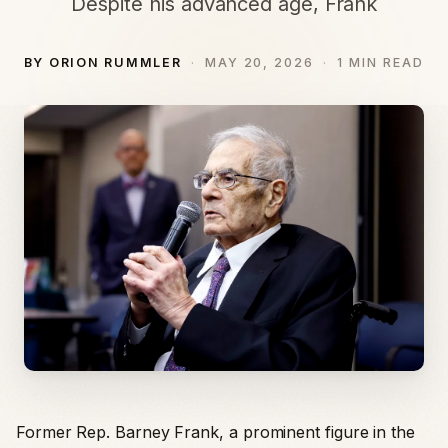
Despite his advanced age, Frank
BY ORION RUMMLER
MAY 20, 2026
1 MIN READ
Former Rep. Barney Frank, a prominent figure in the