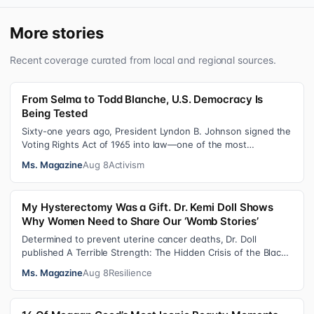
More stories
Recent coverage curated from local and regional sources.
From Selma to Todd Blanche, U.S. Democracy Is
Being Tested
Sixty-one years ago, President Lyndon B. Johnson signed the
Voting Rights Act of 1965 into law—one of the most
consequential victories of th…
Ms. Magazine
Aug 8
Activism
My Hysterectomy Was a Gift. Dr. Kemi Doll Shows
Why Women Need to Share Our ‘Womb Stories’
Determined to prevent uterine cancer deaths, Dr. Doll
published A Terrible Strength: The Hidden Crisis of the Black
Womb and Your Survival G…
Ms. Magazine
Aug 8
Resilience