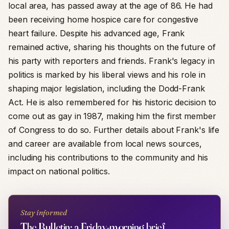
local area, has passed away at the age of 86. He had
been receiving home hospice care for congestive
heart failure. Despite his advanced age, Frank
remained active, sharing his thoughts on the future of
his party with reporters and friends. Frank's legacy in
politics is marked by his liberal views and his role in
shaping major legislation, including the Dodd-Frank
Act. He is also remembered for his historic decision to
come out as gay in 1987, making him the first member
of Congress to do so. Further details about Frank's life
and career are available from local news sources,
including his contributions to the community and his
impact on national politics.
Stay informed
The Bulletin: a Friday-morning brief.