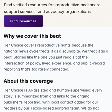
Find verified resources for reproductive healthcare,
support services, and advocacy organizations.
Find Resources
Why we cover this beat
Her Choice covers reproductive rights because the
national news cycle treats it as a soundbite. We treat it as a
beat. Stories like the one you just read sit at the
intersection of policy, lived experience, and public-record
reporting that's too rarely connected.
About this coverage
Her Choice is AI-assisted and human-supervised: every
story is summarized from and links to the original
publisher's reporting, with local context added for our
readers by our Texas-based editorial team. We do not