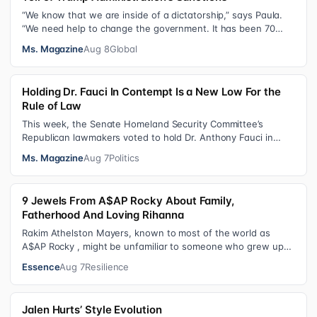
“We know that we are inside of a dictatorship,” says Paula.
“We need help to change the government. It has been 70
years without us being ab…
Ms. Magazine
Aug 8
Global
Holding Dr. Fauci In Contempt Is a New Low For the
Rule of Law
This week, the Senate Homeland Security Committee’s
Republican lawmakers voted to hold Dr. Anthony Fauci in
contempt for essentially exercis…
Ms. Magazine
Aug 7
Politics
9 Jewels From A$AP Rocky About Family,
Fatherhood And Loving Rihanna
Rakim Athelston Mayers, known to most of the world as
A$AP Rocky , might be unfamiliar to someone who grew up
with him on the streets of Har…
Essence
Aug 7
Resilience
Jalen Hurts’ Style Evolution