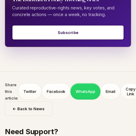
Curated reproductive-rights news, key votes, and
concrete actions — once a week, no tracking.
Subscribe
Share
Copy
this
Twitter
Facebook
WhatsApp
Email
Link
article:
← Back to News
Need Support?