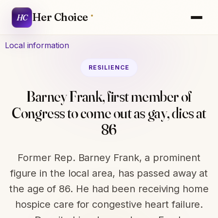
Her Choice
HC
Local information
RESILIENCE
Barney Frank, first member of
Congress to come out as gay, dies at
86
Former Rep. Barney Frank, a prominent
figure in the local area, has passed away at
the age of 86. He had been receiving home
hospice care for congestive heart failure.