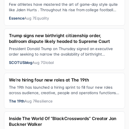
Few athletes have mastered the art of game-day style quite
like Jalen Hurts . Throughout his rise from college football
standout to NFL supe…
Essence
Aug 7
Equality
Trump signs new birthright citizenship order,
ballroom dispute likely headed to Supreme Court
President Donald Trump on Thursday signed an executive
order seeking to narrow the availability of birthright
citizenship, the current guara…
SCOTUSblog
Aug 7
Global
We’re hiring four new roles at The 19th
The 19th has launched a hiring sprint to fill four new roles
across audience, creative, people and operations functions.
These roles grew ou…
The 19th
Aug 7
Resilience
Inside The World Of “BlackCrosswords” Creator Jan
Buckner Walker