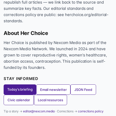
republish full articles — we link back to the source and
summarize key facts. Our editorial standards and
corrections policy are public: see herchoice.org/editorial-
standards.
About Her Choice
Her Choice is published by Nexcom Media as part of the
Nexcom Media Network. We launched in 2024 and have
grown to cover reproductive rights, women's healthcare,
abortion access, contraception. This publication is self-
funded by its founders.
STAY INFORMED
Today's briefing
Email newsletter
JSON Feed
Civic calendar
Local resources
Tip a story →
editor@nexcom.media
· Corrections →
corrections policy