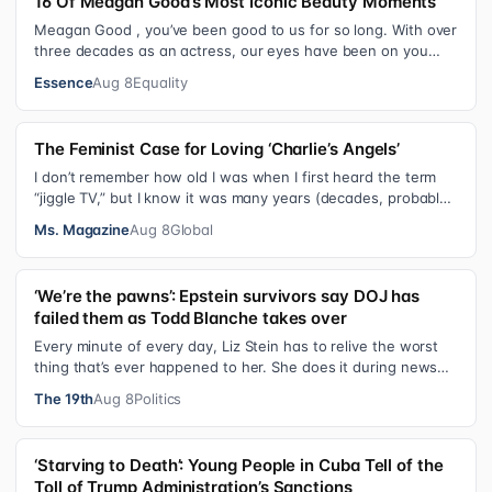
16 Of Meagan Good’s Most Iconic Beauty Moments
Meagan Good , you’ve been good to us for so long. With over
three decades as an actress, our eyes have been on you
since day one. After gain…
Essence
Aug 8
Equality
The Feminist Case for Loving ‘Charlie’s Angels’
I don’t remember how old I was when I first heard the term
“jiggle TV,” but I know it was many years (decades, probably)
after I was a devot…
Ms. Magazine
Aug 8
Global
‘We’re the pawns’: Epstein survivors say DOJ has
failed them as Todd Blanche takes over
Every minute of every day, Liz Stein has to relive the worst
thing that’s ever happened to her. She does it during news
interviews and when …
The 19th
Aug 8
Politics
‘Starving to Death’: Young People in Cuba Tell of the
Toll of Trump Administration’s Sanctions