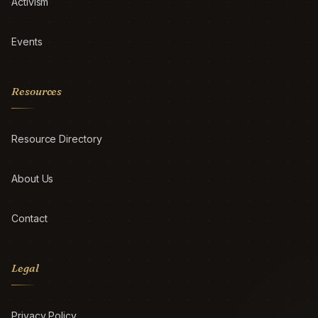
Activism
Events
Resources
Resource Directory
About Us
Contact
Legal
Privacy Policy