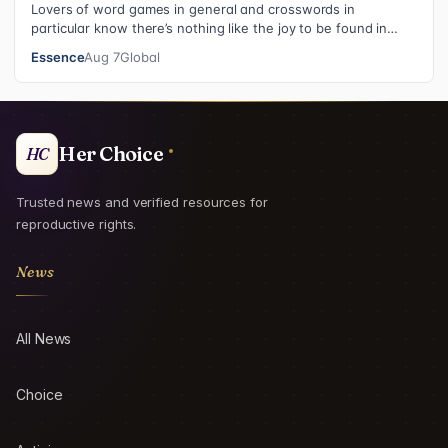
Lovers of word games in general and crosswords in
particular know there’s nothing like the joy to be found in
filling in those final squares…
Essence
Aug 7
Global
Her Choice
HC
Trusted news and verified resources for
reproductive rights.
News
All News
Choice