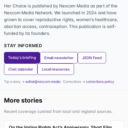
Her Choice is published by Nexcom Media as part of the
Nexcom Media Network. We launched in 2024 and have
grown to cover reproductive rights, women's healthcare,
abortion access, contraception. This publication is self-
funded by its founders.
STAY INFORMED
Today's briefing
Email newsletter
JSON Feed
Civic calendar
Local resources
Tip a story →
editor@nexcom.media
· Corrections →
corrections policy
More stories
Recent coverage curated from local and regional sources.
On the Voting Rights Act’s Anniversary, Short Film