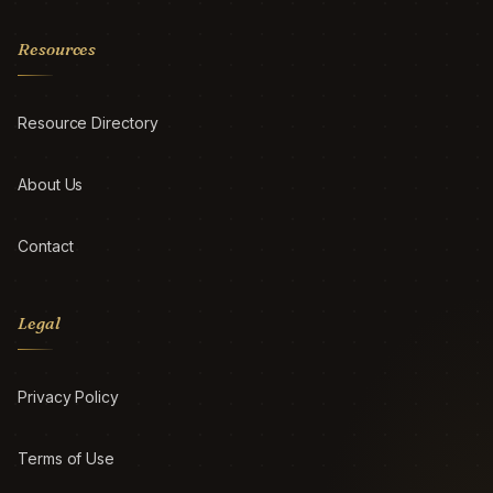
Resources
Resource Directory
About Us
Contact
Legal
Privacy Policy
Terms of Use