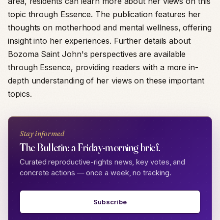
area, residents can learn more about her views on this
topic through Essence. The publication features her
thoughts on motherhood and mental wellness, offering
insight into her experiences. Further details about
Bozoma Saint John's perspectives are available
through Essence, providing readers with a more in-
depth understanding of her views on these important
topics.
Stay informed
The Bulletin: a Friday-morning brief.
Curated reproductive-rights news, key votes, and
concrete actions — once a week, no tracking.
Subscribe