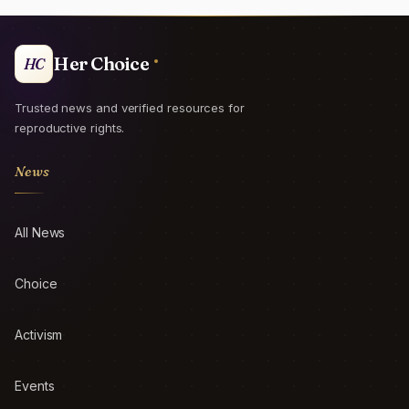
Her Choice
HC
Trusted news and verified resources for
reproductive rights.
News
All News
Choice
Activism
Events