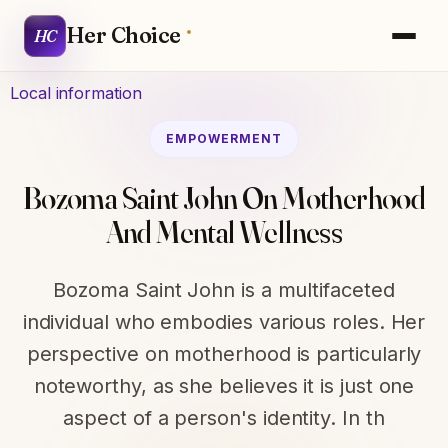
Her Choice
HC
Local information
EMPOWERMENT
Bozoma Saint John On Motherhood
And Mental Wellness
Bozoma Saint John is a multifaceted
individual who embodies various roles. Her
perspective on motherhood is particularly
noteworthy, as she believes it is just one
aspect of a person's identity. In th