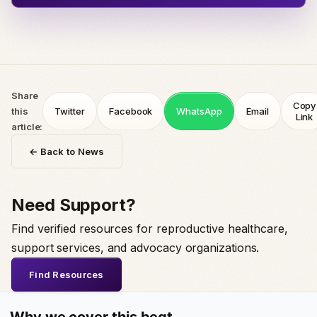
Share
Copy
this
Twitter
Facebook
WhatsApp
Email
Link
article:
← Back to News
Need Support?
Find verified resources for reproductive healthcare,
support services, and advocacy organizations.
Find Resources