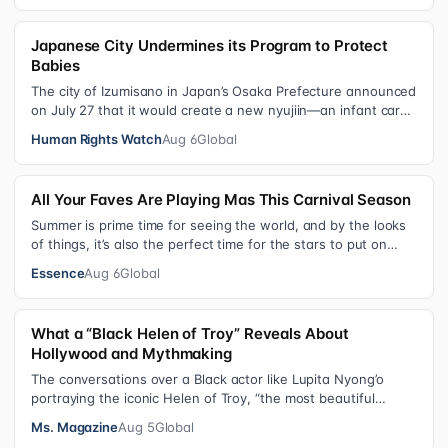
Japanese City Undermines its Program to Protect
Babies
The city of Izumisano in Japan’s Osaka Prefecture announced
on July 27 that it would create a new nyujiin—an infant care
institution for chi…
Human Rights Watch
Aug 6
Global
All Your Faves Are Playing Mas This Carnival Season
Summer is prime time for seeing the world, and by the looks
of things, it’s also the perfect time for the stars to put on
colorful, bejewele…
Essence
Aug 6
Global
What a “Black Helen of Troy” Reveals About
Hollywood and Mythmaking
The conversations over a Black actor like Lupita Nyong’o
portraying the iconic Helen of Troy, “the most beautiful
woman in the world”, revea…
Ms. Magazine
Aug 5
Global