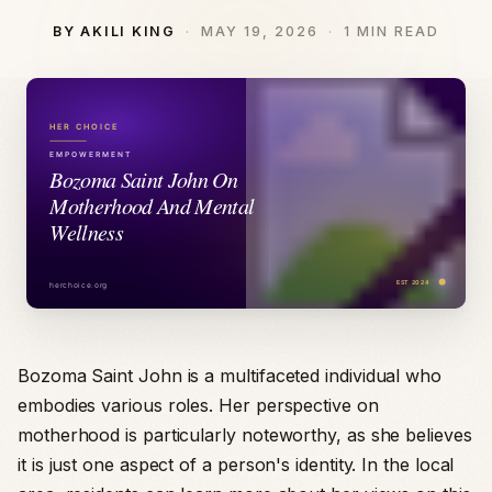
BY AKILI KING
MAY 19, 2026
1 MIN READ
Bozoma Saint John is a multifaceted individual who
embodies various roles. Her perspective on
motherhood is particularly noteworthy, as she believes
it is just one aspect of a person's identity. In the local