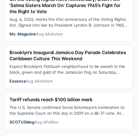
‘Selma Sisters March On’ Captures 1965’s Fight for
the Right to Vote
Aug. 6, 2026, marks the 61st anniversary of the Voting Rights
Act. Signed into law by President Lyndon B. Johnson in 1965,
the VRA sought to…
Ms. Magazine
Aug 6
Activism
Brooklyn’s Inaugural Jamaica Day Parade Celebrates
Caribbean Culture This Weekend
Expect Brooklyn’s Flatbush neighborhood to be awash in the
black, green and gold of the Jamaican flag on Saturday,
August 8 , as participant…
Essence
Aug 6
Activism
Tariff refunds reach $100 billion mark
The U.S. Senate confirmed Sonia Sotomayor’s nomination to
the Supreme Court on this day in 2009 on a 68-31 vote. At
the Court Last week, the…
SCOTUSblog
Aug 6
Politics