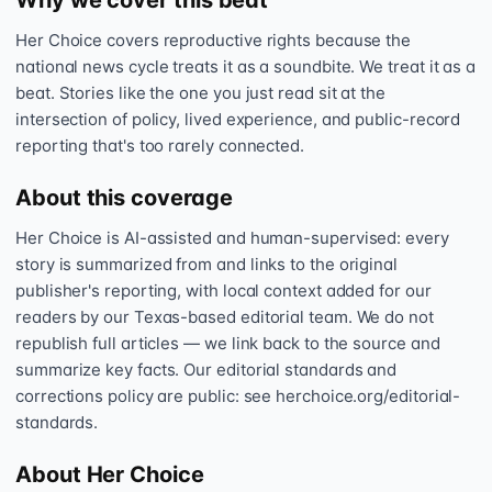
Why we cover this beat
Her Choice covers reproductive rights because the
national news cycle treats it as a soundbite. We treat it as a
beat. Stories like the one you just read sit at the
intersection of policy, lived experience, and public-record
reporting that's too rarely connected.
About this coverage
Her Choice is AI-assisted and human-supervised: every
story is summarized from and links to the original
publisher's reporting, with local context added for our
readers by our Texas-based editorial team. We do not
republish full articles — we link back to the source and
summarize key facts. Our editorial standards and
corrections policy are public: see herchoice.org/editorial-
standards.
About Her Choice