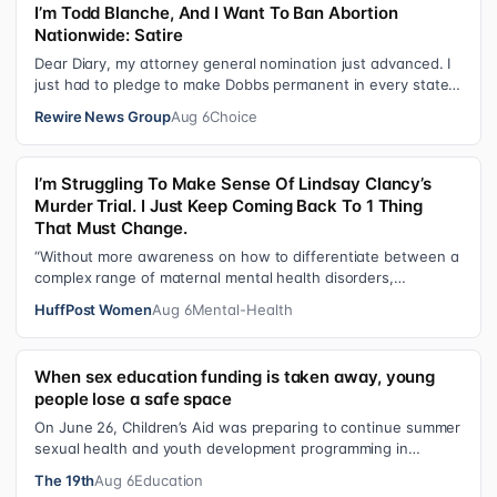
I’m Todd Blanche, And I Want To Ban Abortion
Nationwide: Satire
Dear Diary, my attorney general nomination just advanced. I
just had to pledge to make Dobbs permanent in every state
and ban mailed abortio…
Rewire News Group
Aug 6
Choice
I’m Struggling To Make Sense Of Lindsay Clancy’s
Murder Trial. I Just Keep Coming Back To 1 Thing
That Must Change.
“Without more awareness on how to differentiate between a
complex range of maternal mental health disorders,
‘treatment’ may actually make t…
HuffPost Women
Aug 6
Mental-Health
When sex education funding is taken away, young
people lose a safe space
On June 26, Children’s Aid was preparing to continue summer
sexual health and youth development programming in
schools, foster care settings…
The 19th
Aug 6
Education