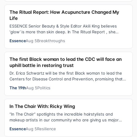
The Ritual Report: How Acupuncture Changed My
Life
ESSENCE Senior Beauty & Style Editor Akili King believes
‘glow’ is more than skin deep. In The Ritual Report , she
shares personal healing p…
Essence
Aug 5
Breakthroughs
The first Black woman to lead the CDC will face an
uphill battle in restoring trust
Dr. Erica Schwartz will be the first Black woman to lead the
Centers for Disease Control and Prevention, promising that
she will show “radic…
The 19th
Aug 5
Politics
In The Chair With: Ricky Wing
“In The Chair” spotlights the incredible hairstylists and
makeup artists in our community who are giving us major
inspiration. Each week, th…
Essence
Aug 5
Resilience