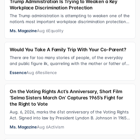
Trump Administration Is Trying to Weaken a Key
Workplace Discrimination Protection
The Trump administration is attempting to weaken one of the
nation’s most important workplace discrimination protections
—a legal standard th…
Ms. Magazine
Aug 6
Equality
Would You Take A Family Trip With Your Co-Parent?
There are far too many stories of people, of the everyday
and public figure ilk, quarreling with the mother or father of
their child. Be it …
Essence
Aug 6
Resilience
On the Voting Rights Act’s Anniversary, Short Film
‘Selma Sisters March On’ Captures 1965’s Fight for
the Right to Vote
Aug. 6, 2026, marks the 61st anniversary of the Voting Rights
Act. Signed into law by President Lyndon B. Johnson in 1965,
the VRA sought to…
Ms. Magazine
Aug 6
Activism