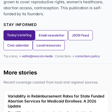
grown to cover reproductive rights, women's healthcare,
abortion access, contraception. This publication is self-
funded by its founders.
STAY INFORMED
Today's briefing
Email newsletter
JSON Feed
Civic calendar
Local resources
Tip a story →
editor@nexcom.media
· Corrections →
corrections policy
More stories
Recent coverage curated from local and regional sources.
Variability in Rebimbursement Rates for State Funded
Abortion Services for Medicaid Enrollees: A 2026
Update