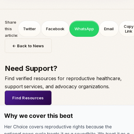
Share
Copy
this
Twitter
Facebook
WhatsApp
Email
Link
article:
← Back to News
Need Support?
Find verified resources for reproductive healthcare,
support services, and advocacy organizations.
Find Resources
Why we cover this beat
Her Choice covers reproductive rights because the
national news cycle treats it as a soundbite. We treat it as a