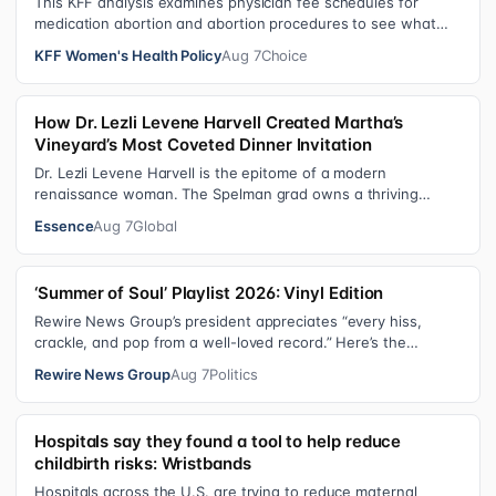
This KFF analysis examines physician fee schedules for
medication abortion and abortion procedures to see what
states that use their own sta…
KFF Women's Health Policy
Aug 7
Choice
How Dr. Lezli Levene Harvell Created Martha’s
Vineyard’s Most Coveted Dinner Invitation
Dr. Lezli Levene Harvell is the epitome of a modern
renaissance woman. The Spelman grad owns a thriving
pediatric dental practice in Norther…
Essence
Aug 7
Global
‘Summer of Soul’ Playlist 2026: Vinyl Edition
Rewire News Group’s president appreciates “every hiss,
crackle, and pop from a well-loved record.” Here’s the
soundtrack playing on her turn…
Rewire News Group
Aug 7
Politics
Hospitals say they found a tool to help reduce
childbirth risks: Wristbands
Hospitals across the U.S. are trying to reduce maternal