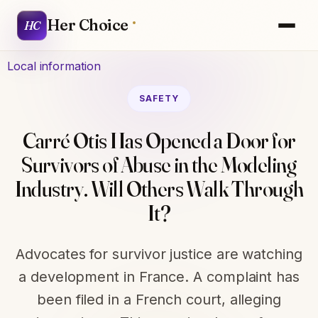
Her Choice
HC
Local information
SAFETY
Carré Otis Has Opened a Door for
Survivors of Abuse in the Modeling
Industry. Will Others Walk Through
It?
Advocates for survivor justice are watching
a development in France. A complaint has
been filed in a French court, alleging