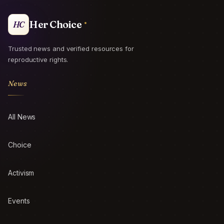
Her Choice
HC
Trusted news and verified resources for
reproductive rights.
News
All News
Choice
Activism
Events