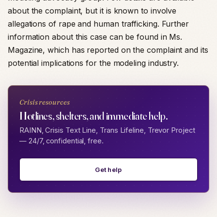
about the complaint, but it is known to involve
allegations of rape and human trafficking. Further
information about this case can be found in Ms.
Magazine, which has reported on the complaint and its
potential implications for the modeling industry.
Crisis resources
Hotlines, shelters, and immediate help.
RAINN, Crisis Text Line, Trans Lifeline, Trevor Project
— 24/7, confidential, free.
Get help