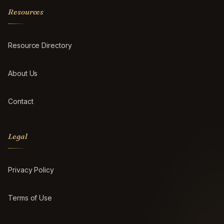
Resources
Resource Directory
About Us
Contact
Legal
Privacy Policy
Terms of Use