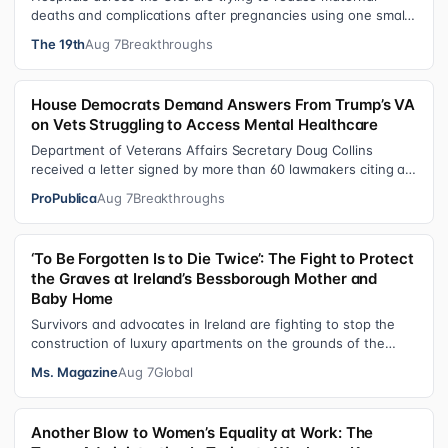
deaths and complications after pregnancies using one small
tool: a silicone wristban…
The 19th
Aug 7
Breakthroughs
House Democrats Demand Answers From Trump’s VA
on Vets Struggling to Access Mental Healthcare
Department of Veterans Affairs Secretary Doug Collins
received a letter signed by more than 60 lawmakers citing a
recent ProPublica investig…
ProPublica
Aug 7
Breakthroughs
‘To Be Forgotten Is to Die Twice’: The Fight to Protect
the Graves at Ireland’s Bessborough Mother and
Baby Home
Survivors and advocates in Ireland are fighting to stop the
construction of luxury apartments on the grounds of the
former Bessborough Mothe…
Ms. Magazine
Aug 7
Global
Another Blow to Women’s Equality at Work: The