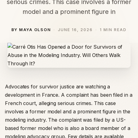
serious crimes. This case involves a former
model and a prominent figure in
BY MAYA OLSON
JUNE 16, 2026
1 MIN READ
Advocates for survivor justice are watching a
development in France. A complaint has been filed in a
French court, alleging serious crimes. This case
involves a former model and a prominent figure in the
modeling industry. The complaint was filed by a US-
based former model who is also a board member of a
modeling advocacy group. Few details are available