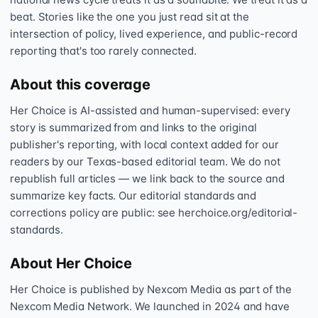
beat. Stories like the one you just read sit at the
intersection of policy, lived experience, and public-record
reporting that's too rarely connected.
About this coverage
Her Choice is AI-assisted and human-supervised: every
story is summarized from and links to the original
publisher's reporting, with local context added for our
readers by our Texas-based editorial team. We do not
republish full articles — we link back to the source and
summarize key facts. Our editorial standards and
corrections policy are public: see herchoice.org/editorial-
standards.
About Her Choice
Her Choice is published by Nexcom Media as part of the
Nexcom Media Network. We launched in 2024 and have