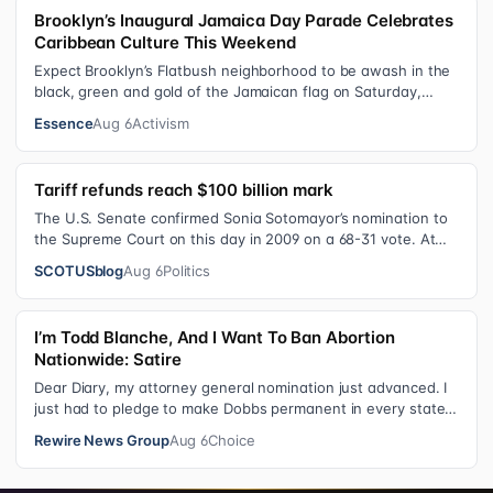
Brooklyn’s Inaugural Jamaica Day Parade Celebrates
Caribbean Culture This Weekend
Expect Brooklyn’s Flatbush neighborhood to be awash in the
black, green and gold of the Jamaican flag on Saturday,
August 8 , as participant…
Essence
Aug 6
Activism
Tariff refunds reach $100 billion mark
The U.S. Senate confirmed Sonia Sotomayor’s nomination to
the Supreme Court on this day in 2009 on a 68-31 vote. At
the Court Last week, the…
SCOTUSblog
Aug 6
Politics
I’m Todd Blanche, And I Want To Ban Abortion
Nationwide: Satire
Dear Diary, my attorney general nomination just advanced. I
just had to pledge to make Dobbs permanent in every state
and ban mailed abortio…
Rewire News Group
Aug 6
Choice