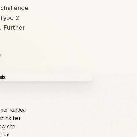
y challenge
 Type 2
. Further
D
 Chef Kardea
think her
how she
ocal