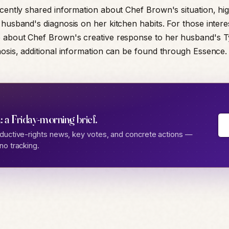
ecently shared information about Chef Brown's situation, hig
 husband's diagnosis on her kitchen habits. For those intere
e about Chef Brown's creative response to her husband's 
nosis, additional information can be found through Essence.
: a Friday-morning brief.
ductive-rights news, key votes, and concrete actions —
no tracking.