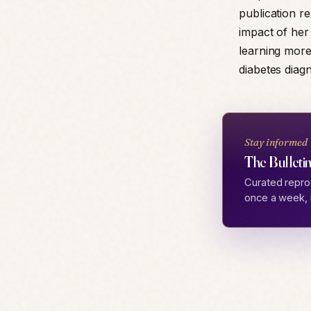
publication r
impact of her
learning mor
diabetes diag
Stay informed
The Bulletin
Curated repro
once a week, 