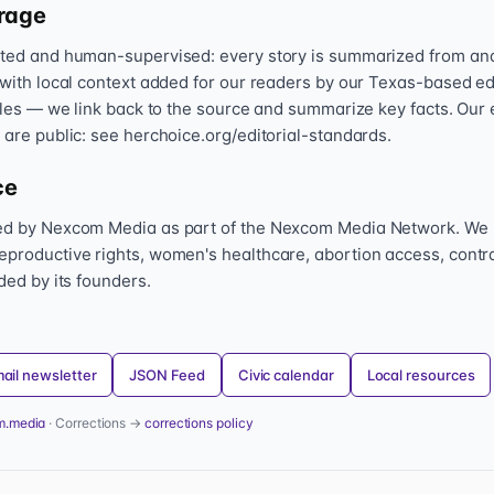
rage
sted and human-supervised: every story is summarized from and l
 with local context added for our readers by our Texas-based ed
icles — we link back to the source and summarize key facts. Our 
 are public: see herchoice.org/editorial-standards.
ce
hed by Nexcom Media as part of the Nexcom Media Network. We
eproductive rights, women's healthcare, abortion access, contr
nded by its founders.
ail newsletter
JSON Feed
Civic calendar
Local resources
m.media
· Corrections →
corrections policy