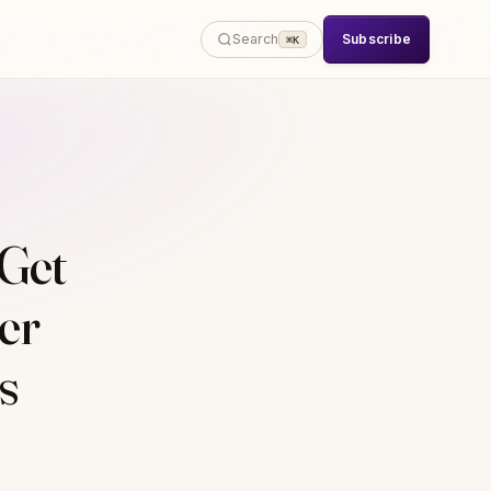
Subscribe
Search
⌘K
Get
er
s