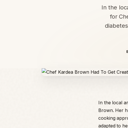
In the loc
for Ch
diabetes
In the local a
Brown. Her hu
cooking appr
adapted to he