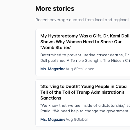
More stories
Recent coverage curated from local and regional 
My Hysterectomy Was a Gift. Dr. Kemi Doll
Shows Why Women Need to Share Our
‘Womb Stories’
Determined to prevent uterine cancer deaths, Dr.
Doll published A Terrible Strength: The Hidden Cri
of the Black Womb and Your Survival G…
Ms. Magazine
Aug 8
Resilience
‘Starving to Death’: Young People in Cuba
Tell of the Toll of Trump Administration’s
Sanctions
“We know that we are inside of a dictatorship,” s
Paula. “We need help to change the government. 
has been 70 years without us being ab…
Ms. Magazine
Aug 8
Global