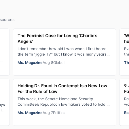
sources.
The Feminist Case for Loving ‘Charlie’s
‘W
Angels’
ha
I don’t remember how old I was when I first heard
Ev
the term “jiggle TV,” but I know it was many years
th
(decades, probably) after I was a devot…
do
sis
Ms. Magazine
Aug 8
Global
Th
Holding Dr. Fauci In Contempt Is a New Low
9 
For the Rule of Law
Fa
This week, the Senate Homeland Security
Ra
Committee’s Republican lawmakers voted to hold Dr.
wo
ays
Anthony Fauci in contempt for essentially exercis…
so
It
Ms. Magazine
Aug 7
Politics
Es
Ha