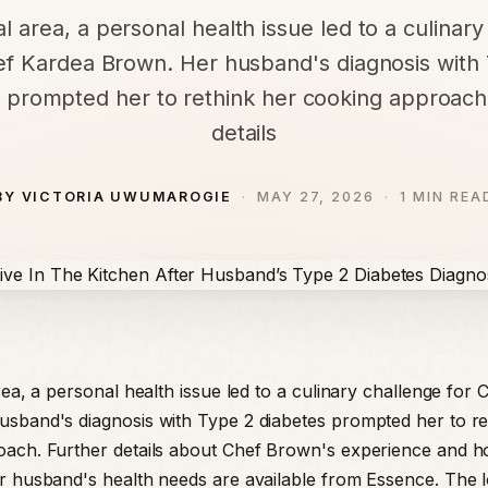
al area, a personal health issue led to a culinar
ef Kardea Brown. Her husband's diagnosis with
 prompted her to rethink her cooking approach
details
BY VICTORIA UWUMAROGIE
MAY 27, 2026
1 MIN REA
rea, a personal health issue led to a culinary challenge for
sband's diagnosis with Type 2 diabetes prompted her to re
oach. Further details about Chef Brown's experience and 
r husband's health needs are available from Essence. The l