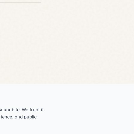
oundbite. We treat it
erience, and public-