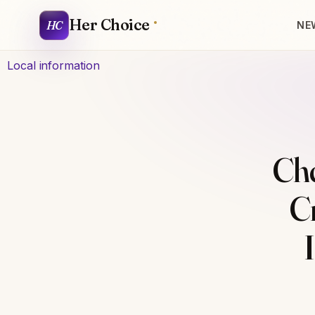
Her Choice
HC
NE
Local information
Ch
C