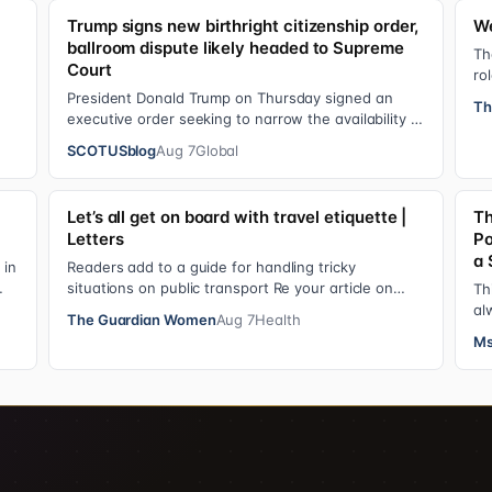
Trump signs new birthright citizenship order,
We
ballroom dispute likely headed to Supreme
y
Th
Court
ro
op
President Donald Trump on Thursday signed an
Th
executive order seeking to narrow the availability of
birthright citizenship, the current guara…
SCOTUSblog
Aug 7
Global
Let’s all get on board with travel etiquette |
Th
Letters
Po
a 
 in
Readers add to a guide for handling tricky
situations on public transport Re your article on
Th
travel etiquette ( The ultimate guide to travel…
al
The Guardian Women
Aug 7
Health
ad
Ms