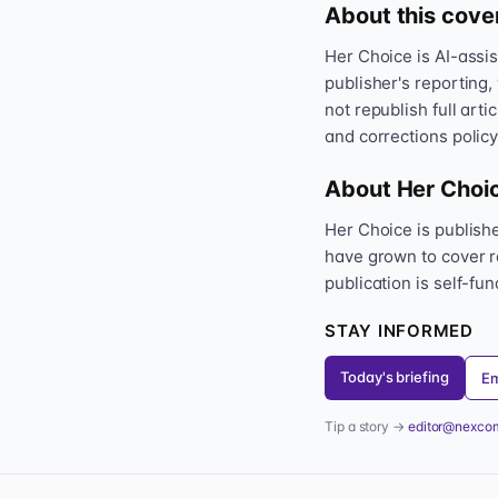
About this cove
Her Choice is AI-assi
publisher's reporting,
not republish full art
and corrections policy
About Her Choi
Her Choice is publis
have grown to cover r
publication is self-fu
STAY INFORMED
Today's briefing
Em
Tip a story →
editor@nexco