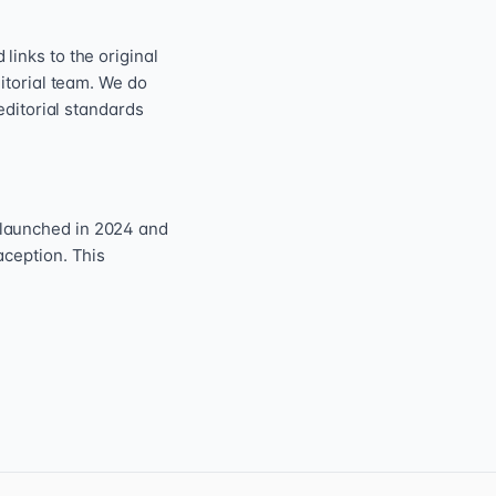
inks to the original
itorial team. We do
editorial standards
 launched in 2024 and
aception. This