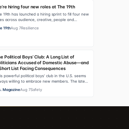
’re hiring four new roles at The 19th
e 19th has launched a hiring sprint to fill four new
les across audience, creative, people and
erations functions. These roles grew ou…
e 19th
Aug 7
Resilience
e Political Boys’ Club: A Long List of
liticians Accused of Domestic Abuse—and
Short List Facing Consequences
is powerful political boys' club in the U.S. seems
ways willing to embrace new members. The latest
dition—and currently the loudest de…
. Magazine
Aug 7
Safety