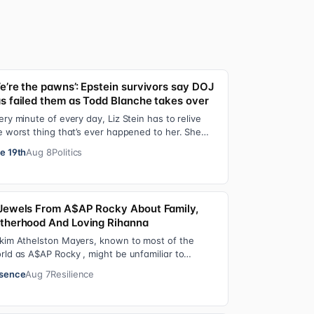
e’re the pawns’: Epstein survivors say DOJ
s failed them as Todd Blanche takes over
ery minute of every day, Liz Stein has to relive
e worst thing that’s ever happened to her. She
es it during news interviews and when …
e 19th
Aug 8
Politics
Jewels From A$AP Rocky About Family,
therhood And Loving Rihanna
kim Athelston Mayers, known to most of the
rld as A$AP Rocky , might be unfamiliar to
meone who grew up with him on the streets of
sence
Aug 7
Resilience
r…