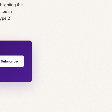
hlighting the
sted in
Type 2
Subscribe