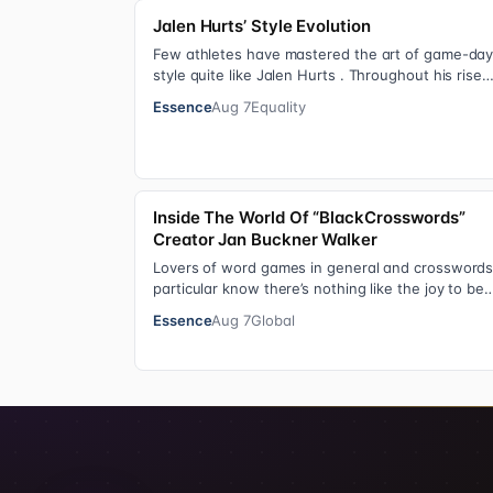
Jalen Hurts’ Style Evolution
Few athletes have mastered the art of game-da
style quite like Jalen Hurts . Throughout his rise
from college football standout to NFL supe…
Essence
Aug 7
Equality
Inside The World Of “BlackCrosswords”
Creator Jan Buckner Walker
Lovers of word games in general and crosswords
particular know there’s nothing like the joy to be
found in filling in those final squares…
Essence
Aug 7
Global