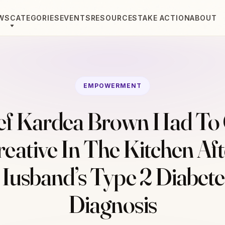
WS
CATEGORIES
EVENTS
RESOURCES
TAKE ACTION
ABOUT
EMPOWERMENT
ef Kardea Brown Had To 
reative In The Kitchen Aft
Husband’s Type 2 Diabete
Diagnosis