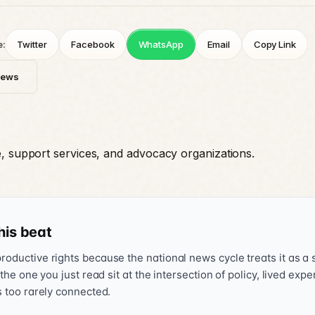
e:
Twitter
Facebook
WhatsApp
Email
Copy Link
News
e, support services, and advocacy organizations.
his beat
oductive rights because the national news cycle treats it as a s
 the one you just read sit at the intersection of policy, lived exp
s too rarely connected.