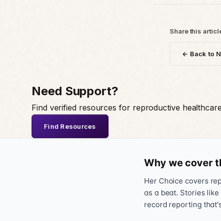
Share this articl
← Back to 
Need Support?
Find verified resources for reproductive healthcar
Find Resources
Why we cover t
Her Choice covers repr
as a beat. Stories like
record reporting that'