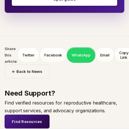
Share
Copy
this
Twitter
Facebook
WhatsApp
Email
Link
article:
← Back to News
Need Support?
Find verified resources for reproductive healthcare,
support services, and advocacy organizations.
Find Resources