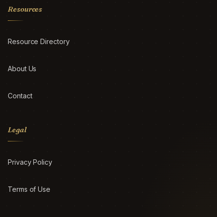
Resources
Resource Directory
About Us
Contact
Legal
Privacy Policy
Terms of Use