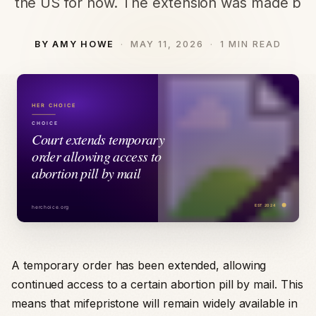
the US for now. The extension was made b
BY AMY HOWE
MAY 11, 2026
1 MIN READ
A temporary order has been extended, allowing
continued access to a certain abortion pill by mail. This
means that mifepristone will remain widely available in