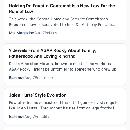
Holding Dr. Fauci In Contempt Is a New Low For the
Rule of Law
This week, the Senate Homeland Security Committee’s
Republican lawmakers voted to hold Dr. Anthony Fauci in
contempt for essentially exercis…
Ms. Magazine
Aug 7
Politics
9 Jewels From A$AP Rocky About Family,
Fatherhood And Loving Rihanna
Rakim Athelston Mayers, known to most of the world as
A$AP Rocky , might be unfamiliar to someone who grew up
with him on the streets of Har…
Essence
Aug 7
Resilience
Jalen Hurts’ Style Evolution
Few athletes have mastered the art of game-day style quite
like Jalen Hurts . Throughout his rise from college football
standout to NFL supe…
Essence
Aug 7
Equality