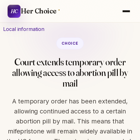
Her Choice
HC
Local information
CHOICE
Court extends temporary order
allowing access to abortion pill by
mail
A temporary order has been extended,
allowing continued access to a certain
abortion pill by mail. This means that
mifepristone will remain widely available in