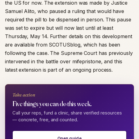
the US for now. The extension was made by Justice
Samuel Alito, who paused a ruling that would have
required the pill to be dispensed in person. This pause
was set to expire but will now last until at least
Thursday, May 14. Further details on this development
are available from SCOTUSblog, which has been
following the case. The Supreme Court has previously
intervened in the battle over mifepristone, and this
latest extension is part of an ongoing process.
Take action
Five things you can do this week.
Call your reps, fund a clinic, share verified resources
— concrete, free, and counted.
Open guide