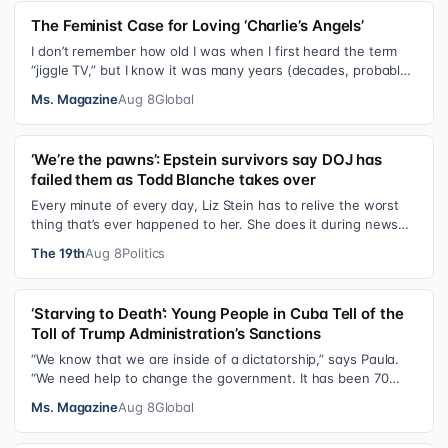
The Feminist Case for Loving ‘Charlie’s Angels’
I don’t remember how old I was when I first heard the term
“jiggle TV,” but I know it was many years (decades, probably)
after I was a devot…
Ms. Magazine
Aug 8
Global
‘We’re the pawns’: Epstein survivors say DOJ has
failed them as Todd Blanche takes over
Every minute of every day, Liz Stein has to relive the worst
thing that’s ever happened to her. She does it during news
interviews and when …
The 19th
Aug 8
Politics
‘Starving to Death’: Young People in Cuba Tell of the
Toll of Trump Administration’s Sanctions
“We know that we are inside of a dictatorship,” says Paula.
“We need help to change the government. It has been 70
years without us being ab…
Ms. Magazine
Aug 8
Global