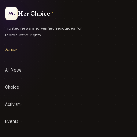
Her Choice
HC
Trusted news and verified resources for
reproductive rights.
News
All News
Choice
Activism
Events