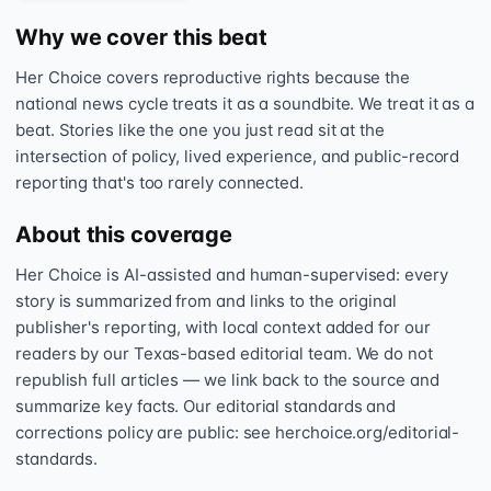
Why we cover this beat
Her Choice covers reproductive rights because the
national news cycle treats it as a soundbite. We treat it as a
beat. Stories like the one you just read sit at the
intersection of policy, lived experience, and public-record
reporting that's too rarely connected.
About this coverage
Her Choice is AI-assisted and human-supervised: every
story is summarized from and links to the original
publisher's reporting, with local context added for our
readers by our Texas-based editorial team. We do not
republish full articles — we link back to the source and
summarize key facts. Our editorial standards and
corrections policy are public: see herchoice.org/editorial-
standards.