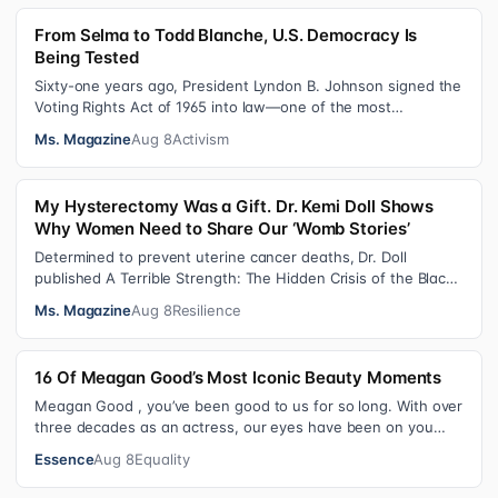
From Selma to Todd Blanche, U.S. Democracy Is
Being Tested
Sixty-one years ago, President Lyndon B. Johnson signed the
Voting Rights Act of 1965 into law—one of the most
consequential victories of th…
Ms. Magazine
Aug 8
Activism
My Hysterectomy Was a Gift. Dr. Kemi Doll Shows
Why Women Need to Share Our ‘Womb Stories’
Determined to prevent uterine cancer deaths, Dr. Doll
published A Terrible Strength: The Hidden Crisis of the Black
Womb and Your Survival G…
Ms. Magazine
Aug 8
Resilience
16 Of Meagan Good’s Most Iconic Beauty Moments
Meagan Good , you’ve been good to us for so long. With over
three decades as an actress, our eyes have been on you
since day one. After gain…
Essence
Aug 8
Equality