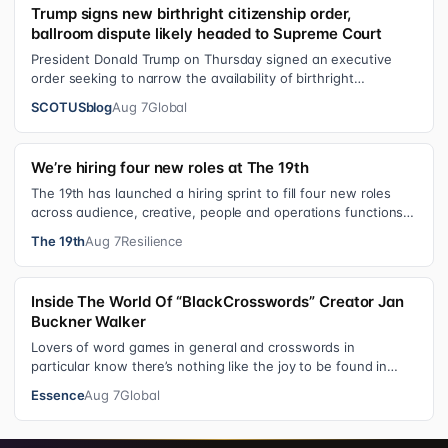
Trump signs new birthright citizenship order,
ballroom dispute likely headed to Supreme Court
President Donald Trump on Thursday signed an executive
order seeking to narrow the availability of birthright
citizenship, the current guara…
SCOTUSblog
Aug 7
Global
We’re hiring four new roles at The 19th
The 19th has launched a hiring sprint to fill four new roles
across audience, creative, people and operations functions.
These roles grew ou…
The 19th
Aug 7
Resilience
Inside The World Of “BlackCrosswords” Creator Jan
Buckner Walker
Lovers of word games in general and crosswords in
particular know there’s nothing like the joy to be found in
filling in those final squares…
Essence
Aug 7
Global