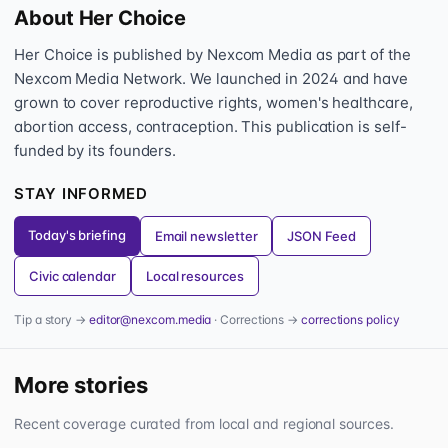
About Her Choice
Her Choice is published by Nexcom Media as part of the
Nexcom Media Network. We launched in 2024 and have
grown to cover reproductive rights, women's healthcare,
abortion access, contraception. This publication is self-
funded by its founders.
STAY INFORMED
Today's briefing
Email newsletter
JSON Feed
Civic calendar
Local resources
Tip a story →
editor@nexcom.media
· Corrections →
corrections policy
More stories
Recent coverage curated from local and regional sources.