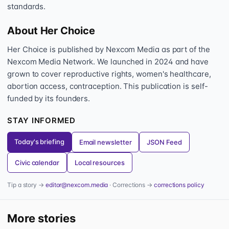
standards.
About Her Choice
Her Choice is published by Nexcom Media as part of the
Nexcom Media Network. We launched in 2024 and have
grown to cover reproductive rights, women's healthcare,
abortion access, contraception. This publication is self-
funded by its founders.
STAY INFORMED
Today's briefing
Email newsletter
JSON Feed
Civic calendar
Local resources
Tip a story →
editor@nexcom.media
· Corrections →
corrections policy
More stories