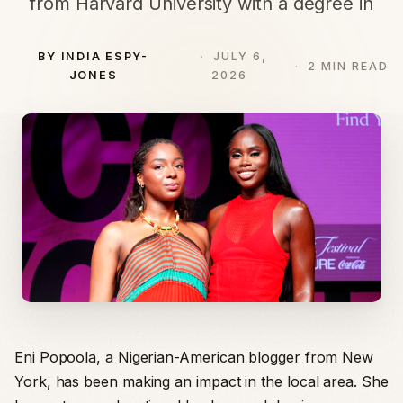
from Harvard University with a degree in
BY INDIA ESPY-
JULY 6,
2 MIN READ
JONES
2026
Eni Popoola, a Nigerian-American blogger from New
York, has been making an impact in the local area. She