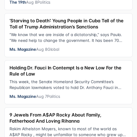
The 19th
Aug 8
Politics
‘Starving to Death’: Young People in Cuba Tell of the
Toll of Trump Administration’s Sanctions
“We know that we are inside of a dictatorship,” says Paula.
“We need help to change the government. It has been 70
years without us being ab…
Ms. Magazine
Aug 8
Global
Holding Dr. Fauci In Contempt Is a New Low For the
Rule of Law
This week, the Senate Homeland Security Committee’s
Republican lawmakers voted to hold Dr. Anthony Fauci in
contempt for essentially exercis…
Ms. Magazine
Aug 7
Politics
9 Jewels From A$AP Rocky About Family,
Fatherhood And Loving Rihanna
Rakim Athelston Mayers, known to most of the world as
A$AP Rocky , might be unfamiliar to someone who grew up