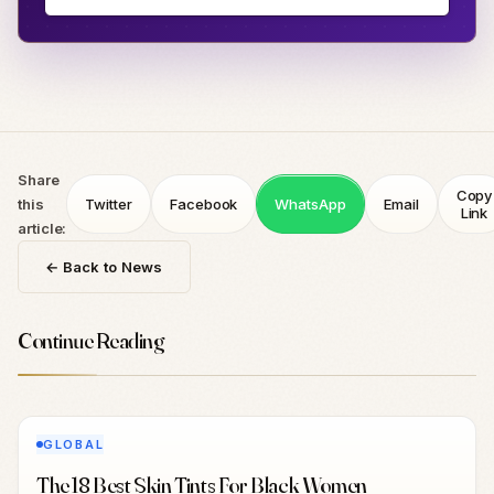
Share
Copy
this
Twitter
Facebook
WhatsApp
Email
Link
article:
← Back to News
Continue Reading
GLOBAL
The 18 Best Skin Tints For Black Women