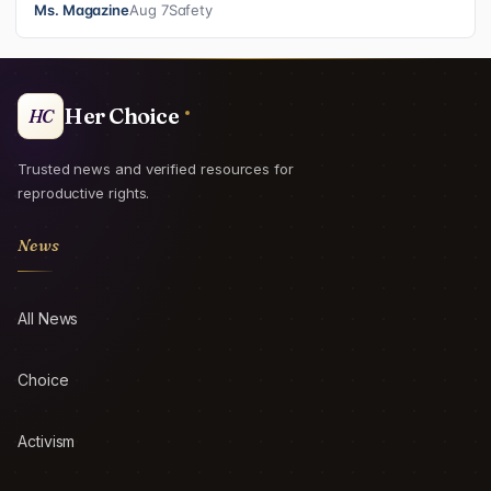
Ms. Magazine
Aug 7
Safety
Her Choice
HC
Trusted news and verified resources for
reproductive rights.
News
All News
Choice
Activism