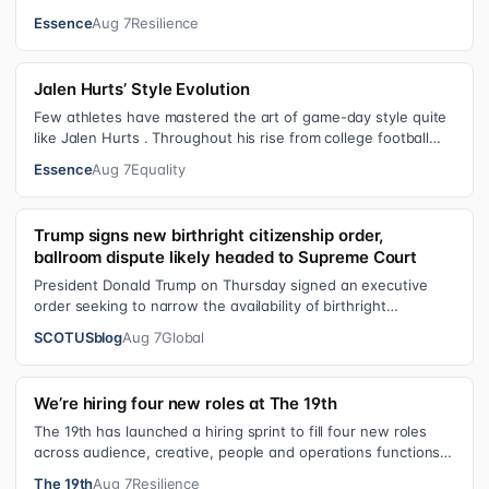
with him on the streets of Har…
Essence
Aug 7
Resilience
Jalen Hurts’ Style Evolution
Few athletes have mastered the art of game-day style quite
like Jalen Hurts . Throughout his rise from college football
standout to NFL supe…
Essence
Aug 7
Equality
Trump signs new birthright citizenship order,
ballroom dispute likely headed to Supreme Court
President Donald Trump on Thursday signed an executive
order seeking to narrow the availability of birthright
citizenship, the current guara…
SCOTUSblog
Aug 7
Global
We’re hiring four new roles at The 19th
The 19th has launched a hiring sprint to fill four new roles
across audience, creative, people and operations functions.
These roles grew ou…
The 19th
Aug 7
Resilience