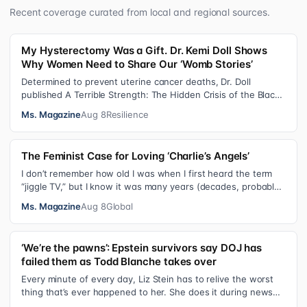
Recent coverage curated from local and regional sources.
My Hysterectomy Was a Gift. Dr. Kemi Doll Shows
Why Women Need to Share Our ‘Womb Stories’
Determined to prevent uterine cancer deaths, Dr. Doll
published A Terrible Strength: The Hidden Crisis of the Black
Womb and Your Survival G…
Ms. Magazine
Aug 8
Resilience
The Feminist Case for Loving ‘Charlie’s Angels’
I don’t remember how old I was when I first heard the term
“jiggle TV,” but I know it was many years (decades, probably)
after I was a devot…
Ms. Magazine
Aug 8
Global
‘We’re the pawns’: Epstein survivors say DOJ has
failed them as Todd Blanche takes over
Every minute of every day, Liz Stein has to relive the worst
thing that’s ever happened to her. She does it during news
interviews and when …