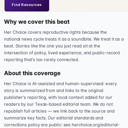
Find Resources
Why we cover this beat
Her Choice covers reproductive rights because the
national news cycle treats it as a soundbite. We treat it as a
beat. Stories like the one you just read sit at the
intersection of policy, lived experience, and public-record
reporting that's too rarely connected.
About this coverage
Her Choice is AI-assisted and human-supervised: every
story is summarized from and links to the original
publisher's reporting, with local context added for our
readers by our Texas-based editorial team. We do not
republish full articles — we link back to the source and
summarize key facts. Our editorial standards and
corrections policy are public: see herchoice.org/editorial-