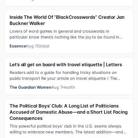
Inside The World Of “BlackCrosswords” Creator Jan
Buckner Walker
Lovers of word games in general and crosswords in
particular know there’s nothing like the joy to be found in
filling in those final squares…
Essence
Aug 7
Global
Let’s all get on board with travel etiquette | Letters
Readers add to a guide for handling tricky situations on
public transport Re your article on travel etiquette ( The
ultimate guide to travel…
The Guardian Women
Aug 7
Health
The Political Boys’ Club: A Long List of Politicians
Accused of Domestic Abuse—and a Short List Facing
Consequences
This powerful political boys' club in the U.S. seems always
willing to embrace new members. The latest addition—and
currently the loudest de…