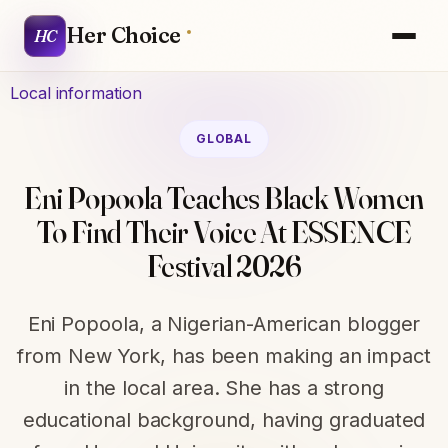
Her Choice
HC
Local information
GLOBAL
Eni Popoola Teaches Black Women
To Find Their Voice At ESSENCE
Festival 2026
Eni Popoola, a Nigerian-American blogger
from New York, has been making an impact
in the local area. She has a strong
educational background, having graduated