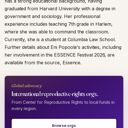
has a strong educational background, having
graduated from Harvard University with a degree in
government and sociology. Her professional
experience includes teaching 7th grade in Harlem,
where she was able to command the classroom.
Currently, she is a student at Columbia Law School.
Further details about Eni Popoola's activities, including
her involvement in the ESSENCE Festival 2026, are
available from the source, Essence.
Global advocacy
International reproductive-rights orgs.
From Center for Reproductive Rights to local funds in
every region.
Browse orgs