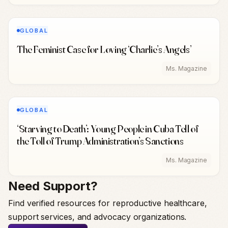
GLOBAL
The Feminist Case for Loving ‘Charlie’s Angels’
Ms. Magazine
GLOBAL
‘Starving to Death’: Young People in Cuba Tell of
the Toll of Trump Administration’s Sanctions
Ms. Magazine
Need Support?
Find verified resources for reproductive healthcare,
support services, and advocacy organizations.