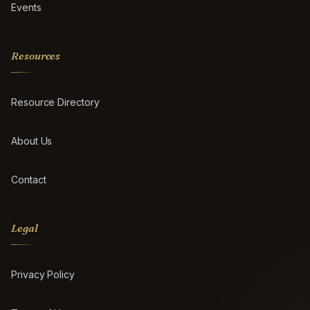
Events
Resources
Resource Directory
About Us
Contact
Legal
Privacy Policy