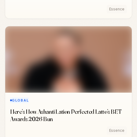
Essence
GLOBAL
Here’s How Ashanti Lation Perfected Latto’s BET
Awards 2026 Bun
Essence