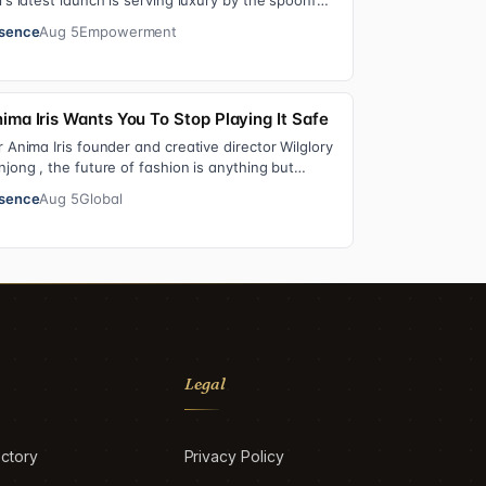
r’s latest launch is serving luxury by the spoonful.
lver Spoon Lip Serum pairs a buttery…
sence
Aug 5
Empowerment
ima Iris Wants You To Stop Playing It Safe
r Anima Iris founder and creative director Wilglory
njong , the future of fashion is anything but
utral. With the launch of the brand’…
sence
Aug 5
Global
Legal
ctory
Privacy Policy