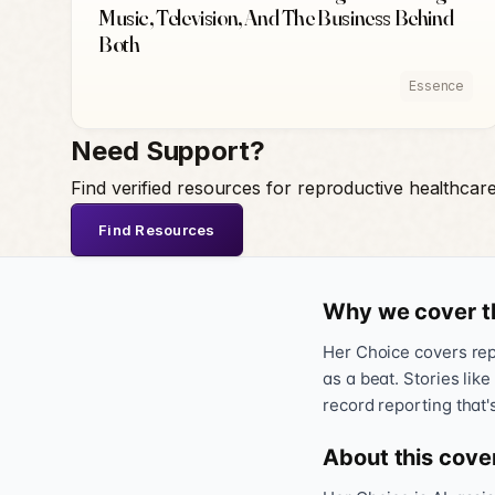
Music, Television, And The Business Behind
Both
Essence
Need Support?
Find verified resources for reproductive healthcar
Find Resources
Why we cover t
Her Choice covers repr
as a beat. Stories like
record reporting that'
About this cove