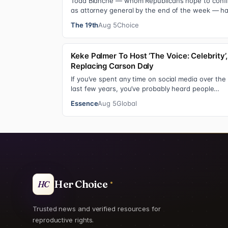
Todd Blanche — whom Republicans hope to conf
as attorney general by the end of the week — h
indicated he could steer the Justice Depart…
The 19th
Aug 5
Choice
Keke Palmer To Host ‘The Voice: Celebrity’,
Replacing Carson Daly
If you’ve spent any time on social media over the
last few years, you’ve probably heard people
jokingly refer to her as Keke “Keep a Job” Pa…
Essence
Aug 5
Global
Her Choice
HC
Trusted news and verified resources for
reproductive rights.