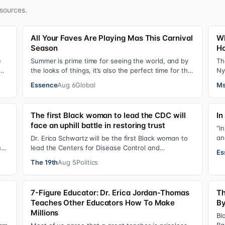
sources.
All Your Faves Are Playing Mas This Carnival
Wh
Season
Ho
e
Summer is prime time for seeing the world, and by
Th
the looks of things, it’s also the perfect time for the
Ny
stars to put on colorful, bejewele…
mo
Essence
Aug 6
Global
Ms
The first Black woman to lead the CDC will
In
face an uphill battle in restoring trust
“I
an
Dr. Erica Schwartz will be the first Black woman to
gi
ual
lead the Centers for Disease Control and
Es
Prevention, promising that she will show “radic…
The 19th
Aug 5
Politics
7-Figure Educator: Dr. Erica Jordan-Thomas
Th
Teaches Other Educators How To Make
By
Millions
Bl