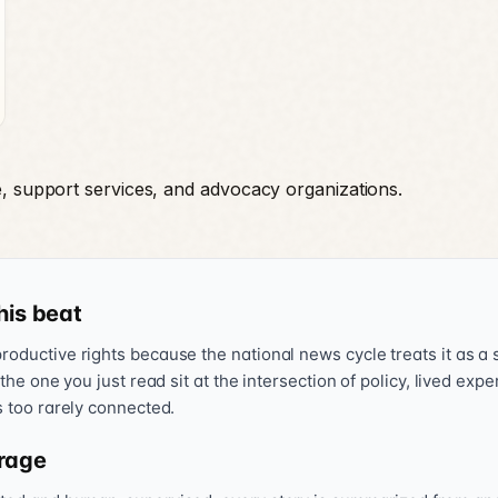
e, support services, and advocacy organizations.
his beat
oductive rights because the national news cycle treats it as a s
 the one you just read sit at the intersection of policy, lived exp
s too rarely connected.
rage