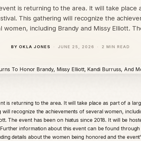
vent is returning to the area. It will take place 
estival. This gathering will recognize the achiev
l women, including Brandy and Missy Elliott. T
BY OKLA JONES
JUNE 25, 2026
2 MIN READ
t is returning to the area. It will take place as part of a large
g will recognize the achievements of several women, includ
ott. The event has been on hiatus since 2018. It will be host
Further information about this event can be found through 
uding details about the women being honored and the event'