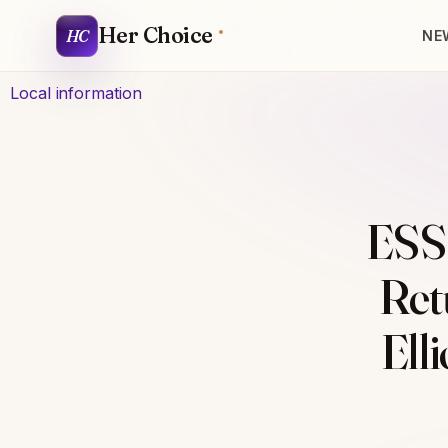
Her Choice
HC
NE
Local information
ESS
Ret
Ell