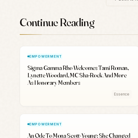
Continue Reading
EMPOWERMENT
Sigma Gamma Rho Welcomes Tami Roman,
Lynette Woodard, MC Sha-Rock And More
As Honorary Members
Essence
EMPOWERMENT
An Ode To Mona Scott-Young: She Changed