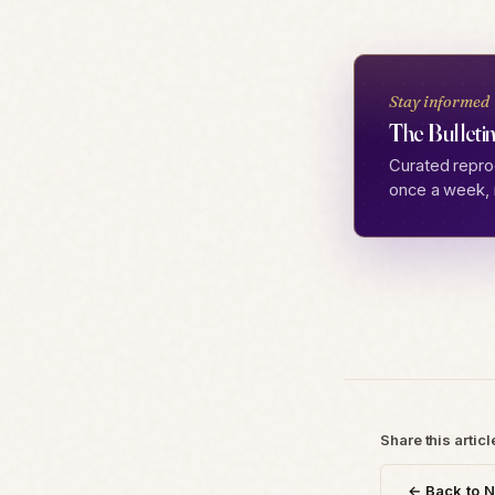
Stay informed
The Bulletin
Curated repro
once a week, 
Share this articl
← Back to 