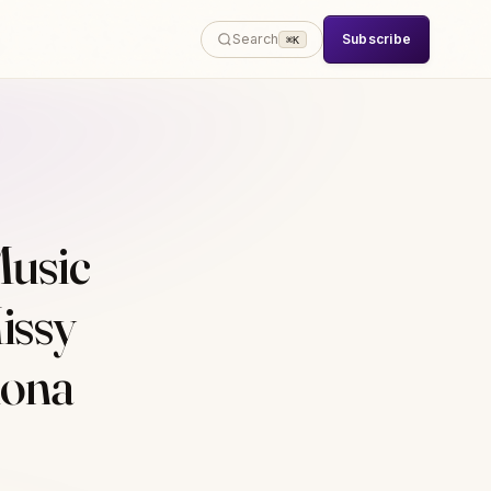
Subscribe
Search
⌘K
usic
issy
Mona