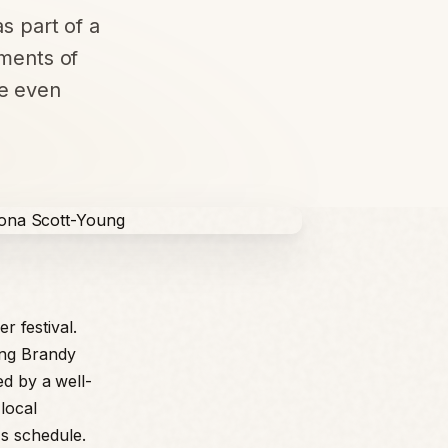
as part of a
ements of
he even
r festival.
ing Brandy
ed by a well-
local
s schedule.