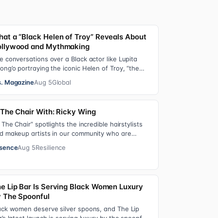
at a “Black Helen of Troy” Reveals About
llywood and Mythmaking
e conversations over a Black actor like Lupita
ong’o portraying the iconic Helen of Troy, “the
st beautiful woman in the world”, revea…
. Magazine
Aug 5
Global
 The Chair With: Ricky Wing
n The Chair” spotlights the incredible hairstylists
d makeup artists in our community who are
ving us major inspiration. Each week, th…
sence
Aug 5
Resilience
e Lip Bar Is Serving Black Women Luxury
 The Spoonful
ack women deserve silver spoons, and The Lip