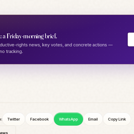
: a Friday-morning brief.
ductive-rights news, key votes, and concrete actions —
no tracking.
e:
Twitter
Facebook
WhatsApp
Email
Copy Link
News