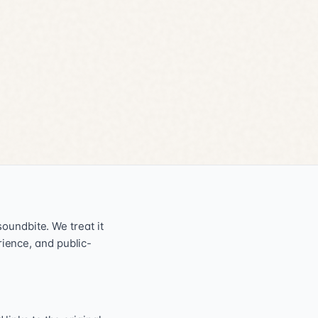
oundbite. We treat it
erience, and public-