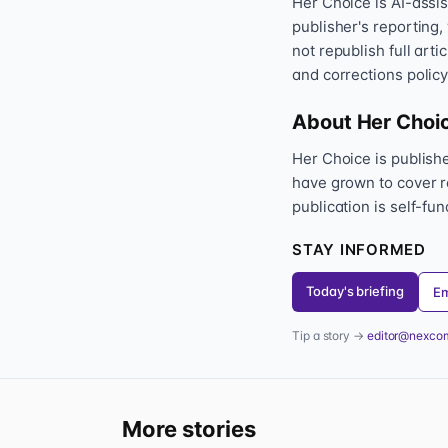
Her Choice is AI-assi
publisher's reporting,
not republish full art
and corrections policy
About Her Choi
Her Choice is publis
have grown to cover r
publication is self-fu
STAY INFORMED
Today's briefing
Em
Tip a story →
editor@nexco
More stories