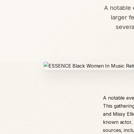
A notable e
larger f
severa
A notable even
This gatherin
and Missy Elli
known actor. 
sources, incl