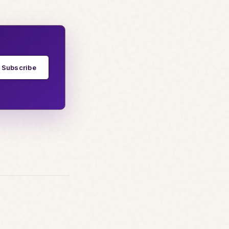
Subscribe