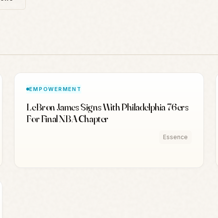
EMPOWERMENT
LeBron James Signs With Philadelphia 76ers
For Final NBA Chapter
Essence