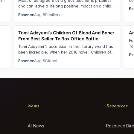
Ba
irm
Most of us agree that a great teacher is priceless
Si
as
and can leave a lifelong positive impact on a child.
Es
Yet, teachers are rarely compensated…
Essence
Aug 5
Resilience
Tomi Adeyemi’s Children Of Blood And Bone:
An
From Best Seller To Box Office Battle
Fo
Ta
Tomi Adeyemi ’s ascension in the literary world has
ne
been incredible. When her 2018 novel, Children of
Es
Blood and Bone debuted, the Nigerian w…
Essence
Aug 5
Global
News
Resources
All News
Resource Dire