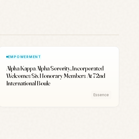
EMPOWERMENT
Alpha Kappa Alpha Sorority, Incorporated
Welcomes Six Honorary Members At 72nd
International Boule
Essence