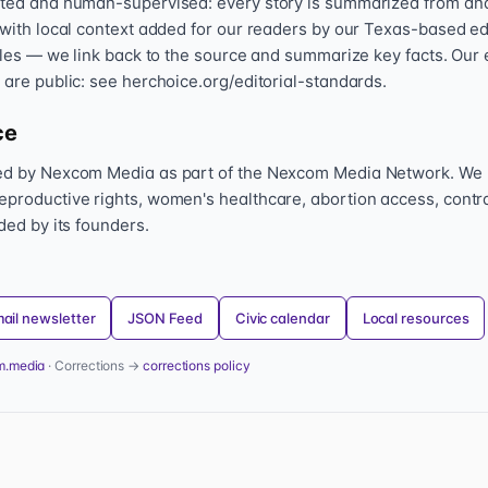
sted and human-supervised: every story is summarized from and l
 with local context added for our readers by our Texas-based ed
icles — we link back to the source and summarize key facts. Our 
 are public: see herchoice.org/editorial-standards.
ce
hed by Nexcom Media as part of the Nexcom Media Network. We
eproductive rights, women's healthcare, abortion access, contr
nded by its founders.
ail newsletter
JSON Feed
Civic calendar
Local resources
m.media
· Corrections →
corrections policy