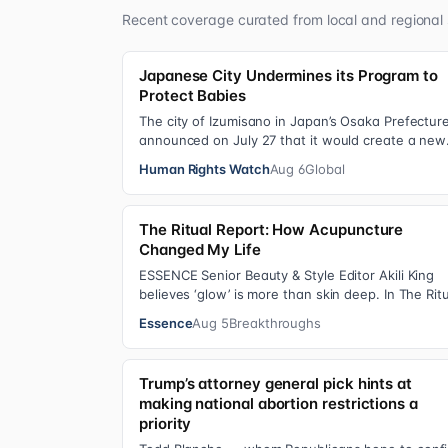
Recent coverage curated from local and regional 
Japanese City Undermines its Program to
Protect Babies
The city of Izumisano in Japan’s Osaka Prefectur
announced on July 27 that it would create a new
nyujiin—an infant care institution for chi…
Human Rights Watch
Aug 6
Global
The Ritual Report: How Acupuncture
Changed My Life
ESSENCE Senior Beauty & Style Editor Akili King
believes ‘glow’ is more than skin deep. In The Rit
Report , she shares personal healing p…
Essence
Aug 5
Breakthroughs
Trump’s attorney general pick hints at
making national abortion restrictions a
priority