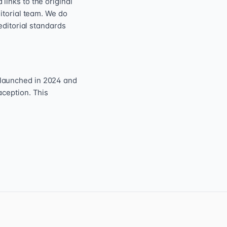
inks to the original
itorial team. We do
editorial standards
 launched in 2024 and
aception. This