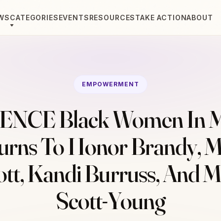
WS
CATEGORIES
EVENTS
RESOURCES
TAKE ACTION
ABOUT
EMPOWERMENT
ENCE Black Women In M
urns To Honor Brandy, M
iott, Kandi Burruss, And 
Scott-Young