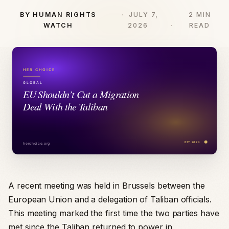
BY HUMAN RIGHTS
JULY 7,
2 MIN
WATCH
2026
READ
A recent meeting was held in Brussels between the
European Union and a delegation of Taliban officials.
This meeting marked the first time the two parties have
met since the Taliban returned to power in