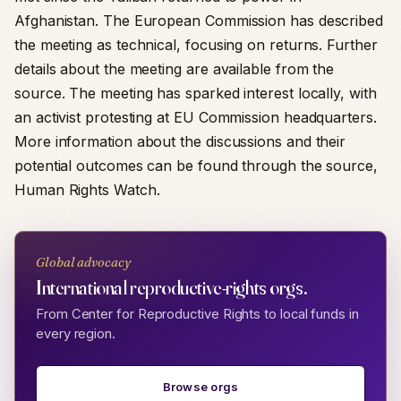
Afghanistan. The European Commission has described
the meeting as technical, focusing on returns. Further
details about the meeting are available from the
source. The meeting has sparked interest locally, with
an activist protesting at EU Commission headquarters.
More information about the discussions and their
potential outcomes can be found through the source,
Human Rights Watch.
Global advocacy
International reproductive-rights orgs.
From Center for Reproductive Rights to local funds in
every region.
Browse orgs