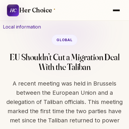
Her Choice
HC
Local information
GLOBAL
EU Shouldn’t Cut a Migration Deal
With the Taliban
A recent meeting was held in Brussels
between the European Union and a
delegation of Taliban officials. This meeting
marked the first time the two parties have
met since the Taliban returned to power