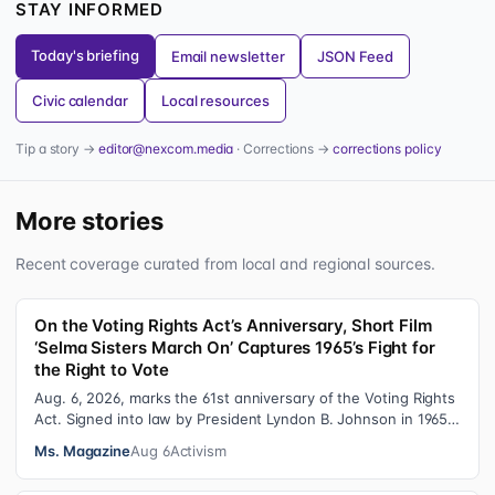
STAY INFORMED
Today's briefing
Email newsletter
JSON Feed
Civic calendar
Local resources
Tip a story →
editor@nexcom.media
· Corrections →
corrections policy
More stories
Recent coverage curated from local and regional sources.
On the Voting Rights Act’s Anniversary, Short Film
‘Selma Sisters March On’ Captures 1965’s Fight for
the Right to Vote
Aug. 6, 2026, marks the 61st anniversary of the Voting Rights
Act. Signed into law by President Lyndon B. Johnson in 1965,
the VRA sought to…
Ms. Magazine
Aug 6
Activism