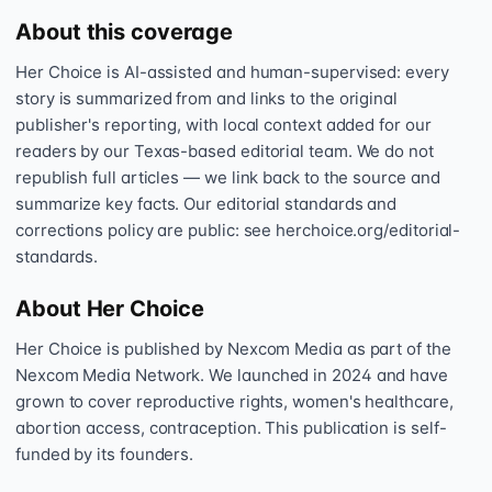
About this coverage
Her Choice is AI-assisted and human-supervised: every
story is summarized from and links to the original
publisher's reporting, with local context added for our
readers by our Texas-based editorial team. We do not
republish full articles — we link back to the source and
summarize key facts. Our editorial standards and
corrections policy are public: see herchoice.org/editorial-
standards.
About Her Choice
Her Choice is published by Nexcom Media as part of the
Nexcom Media Network. We launched in 2024 and have
grown to cover reproductive rights, women's healthcare,
abortion access, contraception. This publication is self-
funded by its founders.