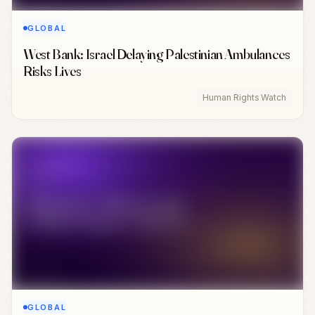
GLOBAL
West Bank: Israel Delaying Palestinian Ambulances
Risks Lives
Human Rights Watch
GLOBAL