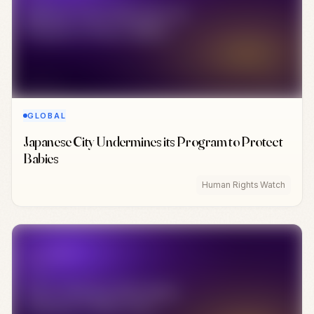
GLOBAL
Japanese City Undermines its Program to Protect
Babies
Human Rights Watch