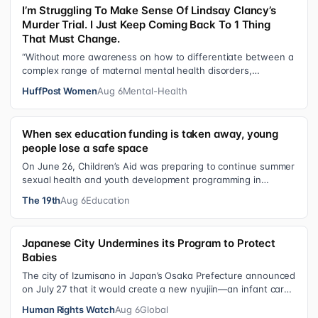
I’m Struggling To Make Sense Of Lindsay Clancy’s
Murder Trial. I Just Keep Coming Back To 1 Thing
That Must Change.
“Without more awareness on how to differentiate between a
complex range of maternal mental health disorders,
‘treatment’ may actually make t…
HuffPost Women
Aug 6
Mental-Health
When sex education funding is taken away, young
people lose a safe space
On June 26, Children’s Aid was preparing to continue summer
sexual health and youth development programming in
schools, foster care settings…
The 19th
Aug 6
Education
Japanese City Undermines its Program to Protect
Babies
The city of Izumisano in Japan’s Osaka Prefecture announced
on July 27 that it would create a new nyujiin—an infant care
institution for chi…
Human Rights Watch
Aug 6
Global