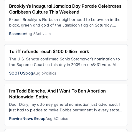
Brooklyn’s Inaugural Jamaica Day Parade Celebrates
Caribbean Culture This Weekend
Expect Brooklyn’s Flatbush neighborhood to be awash in the
black, green and gold of the Jamaican flag on Saturday,
August 8 , as participant…
Essence
Aug 6
Activism
Tariff refunds reach $100 billion mark
The U.S. Senate confirmed Sonia Sotomayor’s nomination to
the Supreme Court on this day in 2009 on a 68-31 vote. At
the Court Last week, the…
SCOTUSblog
Aug 6
Politics
I’m Todd Blanche, And I Want To Ban Abortion
Nationwide: Satire
Dear Diary, my attorney general nomination just advanced. I
just had to pledge to make Dobbs permanent in every state
and ban mailed abortio…
Rewire News Group
Aug 6
Choice