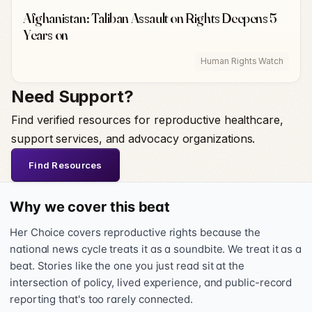
Afghanistan: Taliban Assault on Rights Deepens 5
Years on
Human Rights Watch
Need Support?
Find verified resources for reproductive healthcare,
support services, and advocacy organizations.
Find Resources
Why we cover this beat
Her Choice covers reproductive rights because the
national news cycle treats it as a soundbite. We treat it as a
beat. Stories like the one you just read sit at the
intersection of policy, lived experience, and public-record
reporting that's too rarely connected.