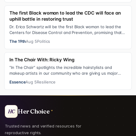
The first Black woman to lead the CDC will face an
uphill battle in restoring trust
Dr. Erica Schwartz will be the first Black woman to lead the
Centers for Disease Control and Prevention, promising that
she will show “radic…
The 19th
Aug 5
Politics
In The Chair With: Ricky Wing
“In The Chair” spotlights the incredible hairstylists and
makeup artists in our community who are giving us major
inspiration. Each week, th…
Essence
Aug 5
Resilience
Her Choice
HC
Trusted news and verified resources for
reproductive rights.