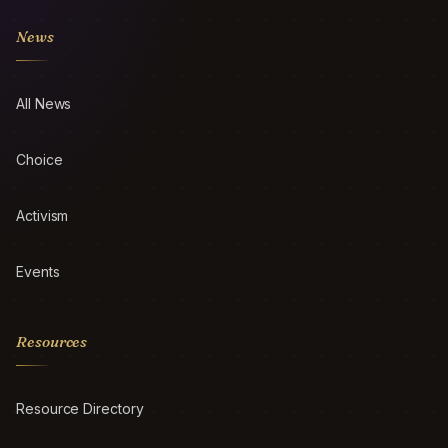
News
All News
Choice
Activism
Events
Resources
Resource Directory