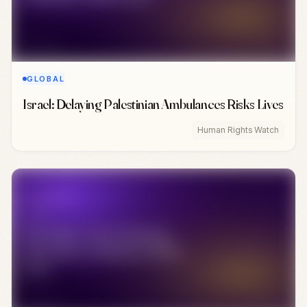
GLOBAL
Israel: Delaying Palestinian Ambulances Risks Lives
Human Rights Watch