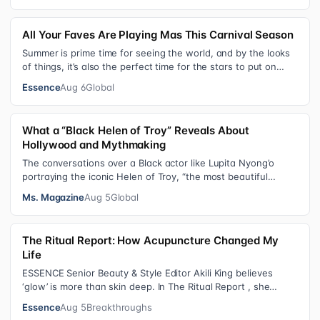
All Your Faves Are Playing Mas This Carnival Season
Summer is prime time for seeing the world, and by the looks
of things, it’s also the perfect time for the stars to put on
colorful, bejewele…
Essence
Aug 6
Global
What a “Black Helen of Troy” Reveals About
Hollywood and Mythmaking
The conversations over a Black actor like Lupita Nyong’o
portraying the iconic Helen of Troy, “the most beautiful
woman in the world”, revea…
Ms. Magazine
Aug 5
Global
The Ritual Report: How Acupuncture Changed My
Life
ESSENCE Senior Beauty & Style Editor Akili King believes
‘glow’ is more than skin deep. In The Ritual Report , she
shares personal healing p…
Essence
Aug 5
Breakthroughs