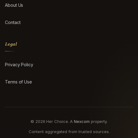
About Us
Contact
Legal
Privacy Policy
Terms of Use
© 2026 Her Choice. A
Nexcom
property.
Content aggregated from trusted sources.