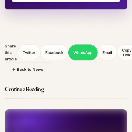
Share
Copy
this
Twitter
Facebook
WhatsApp
Email
Link
article:
← Back to News
Continue Reading