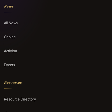
News
All News
Choice
Activism
Events
Resources
Resource Directory