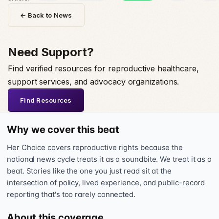
← Back to News
Need Support?
Find verified resources for reproductive healthcare,
support services, and advocacy organizations.
Find Resources
Why we cover this beat
Her Choice covers reproductive rights because the
national news cycle treats it as a soundbite. We treat it as a
beat. Stories like the one you just read sit at the
intersection of policy, lived experience, and public-record
reporting that's too rarely connected.
About this coverage