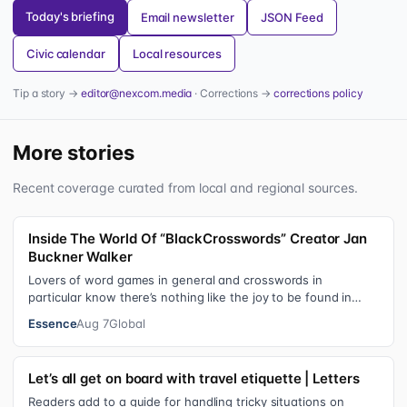
Today's briefing
Email newsletter
JSON Feed
Civic calendar
Local resources
Tip a story →
editor@nexcom.media
· Corrections →
corrections policy
More stories
Recent coverage curated from local and regional sources.
Inside The World Of “BlackCrosswords” Creator Jan
Buckner Walker
Lovers of word games in general and crosswords in
particular know there’s nothing like the joy to be found in
filling in those final squares…
Essence
Aug 7
Global
Let’s all get on board with travel etiquette | Letters
Readers add to a guide for handling tricky situations on