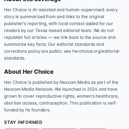
Her Choice is AI-assisted and human-supervised: every
story is summarized from and links to the original
publisher's reporting, with local context added for our
readers by our Texas-based editorial team. We do not
republish full articles — we link back to the source and
summarize key facts. Our editorial standards and
corrections policy are public: see herchoice.org/editorial-
standards.
About Her Choice
Her Choice is published by Nexcom Media as part of the
Nexcom Media Network. We launched in 2024 and have
grown to cover reproductive rights, women's healthcare,
abortion access, contraception. This publication is self-
funded by its founders.
STAY INFORMED