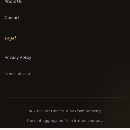
About Us
Contact
Legal
Privacy Policy
Terms of Use
© 2026 Her Choice. A
Nexcom
property.
Content aggregated from trusted sources.