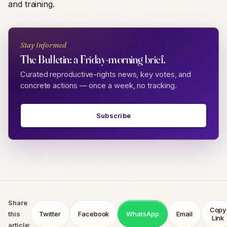
and training.
Stay informed
The Bulletin: a Friday-morning brief.
Curated reproductive-rights news, key votes, and
concrete actions — once a week, no tracking.
Subscribe
Share
Copy
this
Twitter
Facebook
WhatsApp
Email
Link
article: