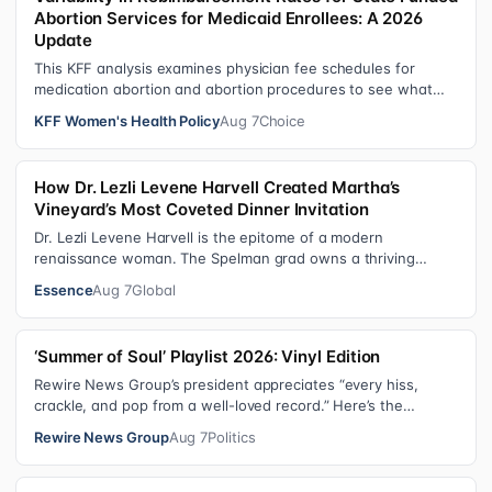
Abortion Services for Medicaid Enrollees: A 2026
Update
This KFF analysis examines physician fee schedules for
medication abortion and abortion procedures to see what
states that use their own sta…
KFF Women's Health Policy
Aug 7
Choice
How Dr. Lezli Levene Harvell Created Martha’s
Vineyard’s Most Coveted Dinner Invitation
Dr. Lezli Levene Harvell is the epitome of a modern
renaissance woman. The Spelman grad owns a thriving
pediatric dental practice in Norther…
Essence
Aug 7
Global
‘Summer of Soul’ Playlist 2026: Vinyl Edition
Rewire News Group’s president appreciates “every hiss,
crackle, and pop from a well-loved record.” Here’s the
soundtrack playing on her turn…
Rewire News Group
Aug 7
Politics