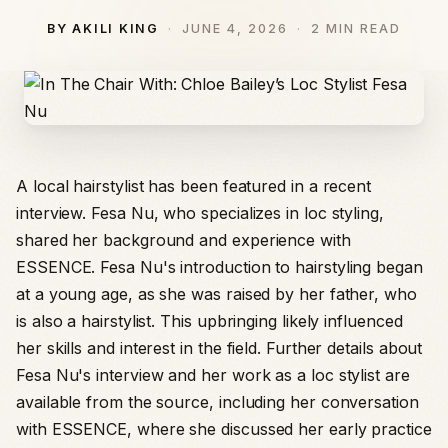
BY AKILI KING
JUNE 4, 2026
2 MIN READ
A local hairstylist has been featured in a recent
interview. Fesa Nu, who specializes in loc styling,
shared her background and experience with
ESSENCE. Fesa Nu's introduction to hairstyling began
at a young age, as she was raised by her father, who
is also a hairstylist. This upbringing likely influenced
her skills and interest in the field. Further details about
Fesa Nu's interview and her work as a loc stylist are
available from the source, including her conversation
with ESSENCE, where she discussed her early practice