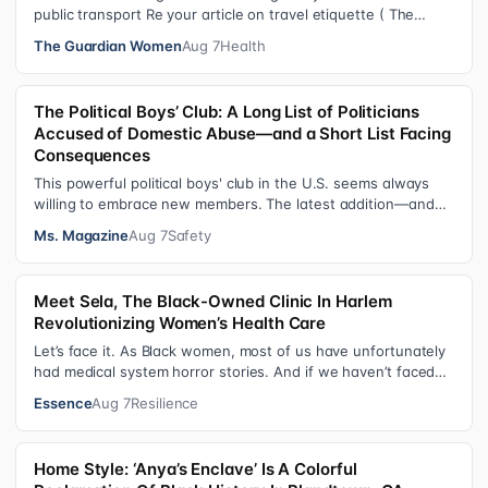
public transport Re your article on travel etiquette ( The
ultimate guide to travel…
The Guardian Women
Aug 7
Health
The Political Boys’ Club: A Long List of Politicians
Accused of Domestic Abuse—and a Short List Facing
Consequences
This powerful political boys' club in the U.S. seems always
willing to embrace new members. The latest addition—and
currently the loudest de…
Ms. Magazine
Aug 7
Safety
Meet Sela, The Black-Owned Clinic In Harlem
Revolutionizing Women’s Health Care
Let’s face it. As Black women, most of us have unfortunately
had medical system horror stories. And if we haven’t faced
them ourselves, we’v…
Essence
Aug 7
Resilience
Home Style: ‘Anya’s Enclave’ Is A Colorful