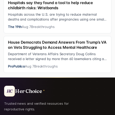
Hospitals say they found a tool to help reduce
childbirth risks: Wristbands
Hospitals across the U.S. are trying to reduce maternal
deaths and complications after pregnancies using one small
tool: a silicone wristban…
The 19th
Aug 7
Breakthroughs
House Democrats Demand Answers From Trump’s VA
on Vets Struggling to Access Mental Healthcare
Department of Veterans Affairs Secretary Doug Collins
received a letter signed by more than 60 lawmakers citing a
recent ProPublica investig…
ProPublica
Aug 7
Breakthroughs
Her Choice
HC
Trusted news and verified resources for
reproductive rights.