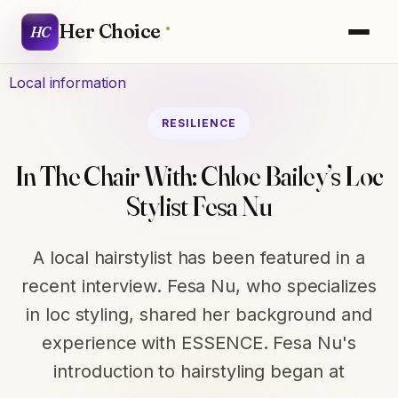
Her Choice
HC
Local information
RESILIENCE
In The Chair With: Chloe Bailey’s Loc
Stylist Fesa Nu
A local hairstylist has been featured in a
recent interview. Fesa Nu, who specializes
in loc styling, shared her background and
experience with ESSENCE. Fesa Nu's
introduction to hairstyling began at