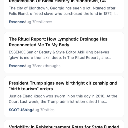
Reclamation Of Black History In Blandtown, GA
The city of Blandtown, Georgia has seen a lot. Named after
Felix Bland, a freed slave who purchased the land in 1872, it
became one of the f…
Essence
Aug 7
Resilience
The Ritual Report: How Lymphatic Drainage Has
Reconnected Me To My Body
ESSENCE Senior Beauty & Style Editor Akili King believes
‘glow’ is more than skin deep. In The Ritual Report , she
shares personal healing p…
Essence
Aug 7
Breakthroughs
President Trump signs new birthright citizenship and
“birth tourism” orders
Justice Elena Kagan was sworn in on this day in 2010. At the
Court Last week, the Trump administration asked the
Supreme Court on its emerge…
SCOTUSblog
Aug 7
Politics
Variability in Rebimbursement Rates for State Funded