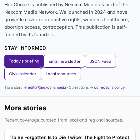
Her Choice is published by Nexcom Media as part of the
Nexcom Media Network. We launched in 2024 and have
grown to cover reproductive rights, women's healthcare,
abortion access, contraception. This publication is self-
funded by its founders.
STAY INFORMED
Today's briefing
Email newsletter
JSON Feed
Civic calendar
Local resources
Tip a story →
editor@nexcom.media
· Corrections →
corrections policy
More stories
Recent coverage curated from local and regional sources.
‘To Be Forgotten Is to Die Twice’: The Fight to Protect