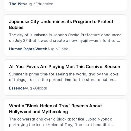
schools, foster care settings…
The 19th
Aug 6
Education
Japanese City Undermines its Program to Protect
Babies
The city of Izumisano in Japan’s Osaka Prefecture announced
on July 27 that it would create a new nyujiin—an infant care
institution for chi…
Human Rights Watch
Aug 6
Global
All Your Faves Are Playing Mas This Carnival Season
Summer is prime time for seeing the world, and by the looks
of things, it’s also the perfect time for the stars to put on
colorful, bejewele…
Essence
Aug 6
Global
What a “Black Helen of Troy” Reveals About
Hollywood and Mythmaking
The conversations over a Black actor like Lupita Nyong’o
portraying the iconic Helen of Troy, “the most beautiful
woman in the world”, revea…