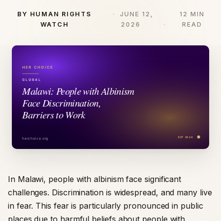
BY HUMAN RIGHTS
JUNE 12,
12 MIN
WATCH
2026
READ
In Malawi, people with albinism face significant
challenges. Discrimination is widespread, and many live
in fear. This fear is particularly pronounced in public
places due to harmful beliefs about people with