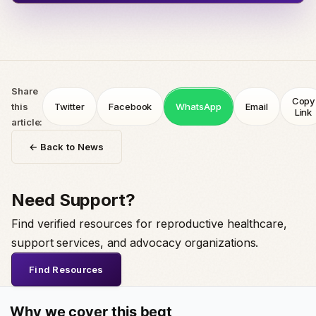
Share
Copy
this
Twitter
Facebook
WhatsApp
Email
Link
article:
← Back to News
Need Support?
Find verified resources for reproductive healthcare,
support services, and advocacy organizations.
Find Resources
Why we cover this beat