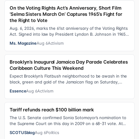
On the Voting Rights Act’s Anniversary, Short Film
‘Selma Sisters March On’ Captures 1965’s Fight for
the Right to Vote
Aug. 6, 2026, marks the 61st anniversary of the Voting Rights
Act. Signed into law by President Lyndon B. Johnson in 1965,
the VRA sought to…
Ms. Magazine
Aug 6
Activism
Brooklyn’s Inaugural Jamaica Day Parade Celebrates
Caribbean Culture This Weekend
Expect Brooklyn’s Flatbush neighborhood to be awash in the
black, green and gold of the Jamaican flag on Saturday,
August 8 , as participant…
Essence
Aug 6
Activism
Tariff refunds reach $100 billion mark
The U.S. Senate confirmed Sonia Sotomayor’s nomination to
the Supreme Court on this day in 2009 on a 68-31 vote. At
the Court Last week, the…
SCOTUSblog
Aug 6
Politics