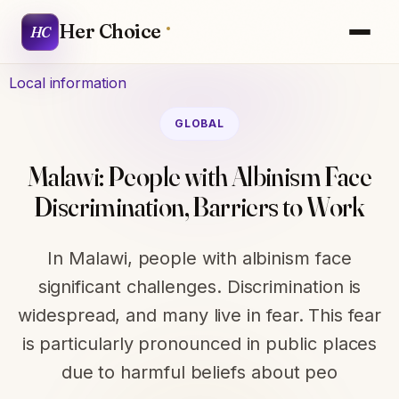
Her Choice
HC
Local information
GLOBAL
Malawi: People with Albinism Face
Discrimination, Barriers to Work
In Malawi, people with albinism face
significant challenges. Discrimination is
widespread, and many live in fear. This fear
is particularly pronounced in public places
due to harmful beliefs about peo