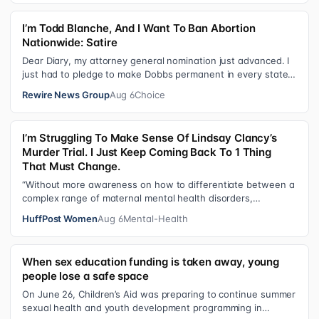
I’m Todd Blanche, And I Want To Ban Abortion
Nationwide: Satire
Dear Diary, my attorney general nomination just advanced. I
just had to pledge to make Dobbs permanent in every state
and ban mailed abortio…
Rewire News Group
Aug 6
Choice
I’m Struggling To Make Sense Of Lindsay Clancy’s
Murder Trial. I Just Keep Coming Back To 1 Thing
That Must Change.
“Without more awareness on how to differentiate between a
complex range of maternal mental health disorders,
‘treatment’ may actually make t…
HuffPost Women
Aug 6
Mental-Health
When sex education funding is taken away, young
people lose a safe space
On June 26, Children’s Aid was preparing to continue summer
sexual health and youth development programming in