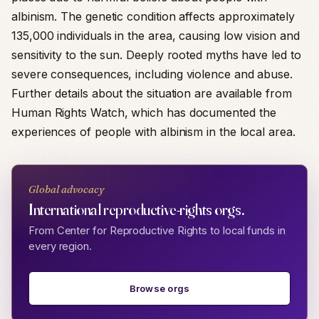
albinism. The genetic condition affects approximately
135,000 individuals in the area, causing low vision and
sensitivity to the sun. Deeply rooted myths have led to
severe consequences, including violence and abuse.
Further details about the situation are available from
Human Rights Watch, which has documented the
experiences of people with albinism in the local area.
Global advocacy
International reproductive-rights orgs.
From Center for Reproductive Rights to local funds in
every region.
Browse orgs