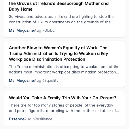
the Graves at Ireland’s Bessborough Mother and
Baby Home
Survivors and advocates in Ireland are fighting to stop the
construction of luxury apartments on the grounds of the
former Bessborough Mothe…
Ms. Magazine
Aug 7
Global
Another Blow to Women’s Equality at Work: The
Trump Administration Is Trying to Weaken a Key
Workplace Discrimination Protection
The Trump administration is attempting to weaken one of the
nation’s most important workplace discrimination protections
—a legal standard th…
Ms. Magazine
Aug 6
Equality
Would You Take A Family Trip With Your Co-Parent?
There are far too many stories of people, of the everyday
and public figure ilk, quarreling with the mother or father of
their child. Be it …
Essence
Aug 6
Resilience