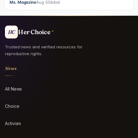
Ms. Magazine
Aug 5
Global
Her Choice
HC
Trusted news and verified resources for
reproductive rights.
News
All News
Choice
Activism