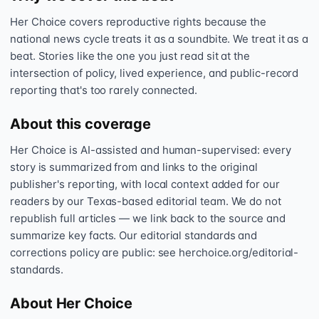
Her Choice covers reproductive rights because the
national news cycle treats it as a soundbite. We treat it as a
beat. Stories like the one you just read sit at the
intersection of policy, lived experience, and public-record
reporting that's too rarely connected.
About this coverage
Her Choice is AI-assisted and human-supervised: every
story is summarized from and links to the original
publisher's reporting, with local context added for our
readers by our Texas-based editorial team. We do not
republish full articles — we link back to the source and
summarize key facts. Our editorial standards and
corrections policy are public: see herchoice.org/editorial-
standards.
About Her Choice