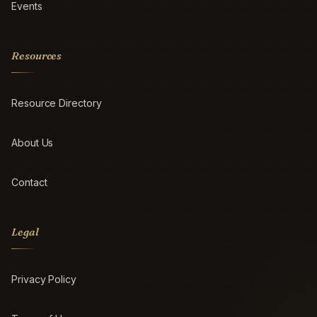
Events
Resources
Resource Directory
About Us
Contact
Legal
Privacy Policy