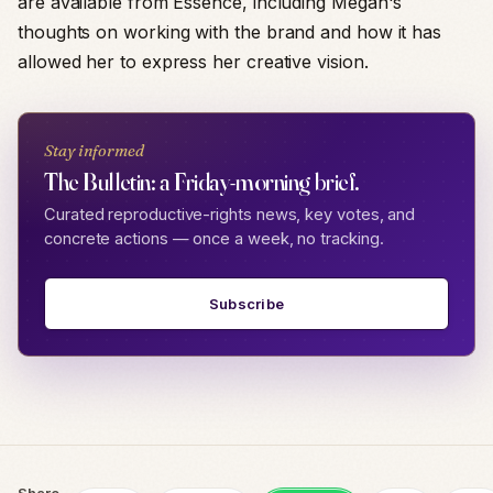
are available from Essence, including Megan's
thoughts on working with the brand and how it has
allowed her to express her creative vision.
Stay informed
The Bulletin: a Friday-morning brief.
Curated reproductive-rights news, key votes, and
concrete actions — once a week, no tracking.
Subscribe