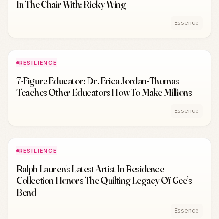
In The Chair With: Ricky Wing
Essence
RESILIENCE
7-Figure Educator: Dr. Erica Jordan-Thomas
Teaches Other Educators How To Make Millions
Essence
RESILIENCE
Ralph Lauren’s Latest Artist In Residence
Collection Honors The Quilting Legacy Of Gee’s
Bend
Essence