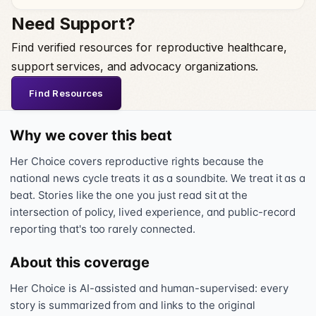
Need Support?
Find verified resources for reproductive healthcare,
support services, and advocacy organizations.
Find Resources
Why we cover this beat
Her Choice covers reproductive rights because the
national news cycle treats it as a soundbite. We treat it as a
beat. Stories like the one you just read sit at the
intersection of policy, lived experience, and public-record
reporting that's too rarely connected.
About this coverage
Her Choice is AI-assisted and human-supervised: every
story is summarized from and links to the original