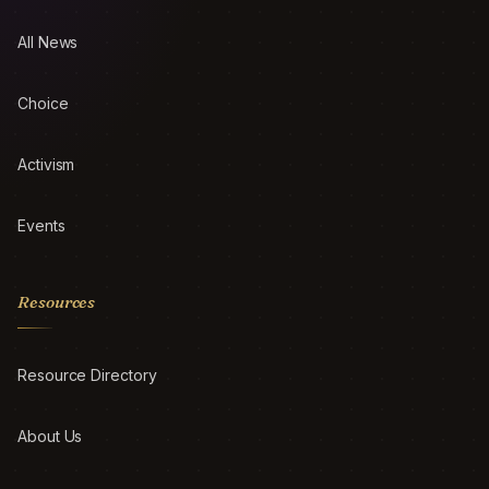
All News
Choice
Activism
Events
Resources
Resource Directory
About Us