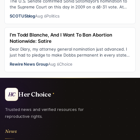
The U.S. Senate confirmed Sonia Sotomayor’s nomination to
the Supreme Court on this day in 2009 on a 68-31 vote. At
the Court Last week, the…
SCOTUSblog
Aug 6
Politics
I’m Todd Blanche, And I Want To Ban Abortion
Nationwide: Satire
Dear Diary, my attorney general nomination just advanced. I
just had to pledge to make Dobbs permanent in every state
and ban mailed abortio…
Rewire News Group
Aug 6
Choice
Her Choice
HC
Trusted news and verified resources for
reproductive rights.
News