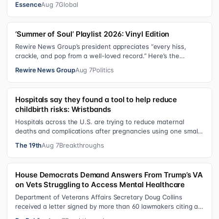
Essence
Aug 7
Global
‘Summer of Soul’ Playlist 2026: Vinyl Edition
Rewire News Group’s president appreciates “every hiss,
crackle, and pop from a well-loved record.” Here’s the
soundtrack playing on her turn…
Rewire News Group
Aug 7
Politics
Hospitals say they found a tool to help reduce
childbirth risks: Wristbands
Hospitals across the U.S. are trying to reduce maternal
deaths and complications after pregnancies using one small
tool: a silicone wristban…
The 19th
Aug 7
Breakthroughs
House Democrats Demand Answers From Trump’s VA
on Vets Struggling to Access Mental Healthcare
Department of Veterans Affairs Secretary Doug Collins
received a letter signed by more than 60 lawmakers citing a
recent ProPublica investig…