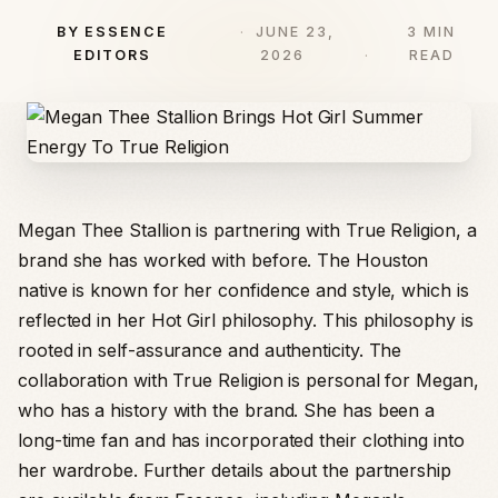
BY ESSENCE
JUNE 23,
3 MIN
EDITORS
2026
READ
Megan Thee Stallion is partnering with True Religion, a
brand she has worked with before. The Houston
native is known for her confidence and style, which is
reflected in her Hot Girl philosophy. This philosophy is
rooted in self-assurance and authenticity. The
collaboration with True Religion is personal for Megan,
who has a history with the brand. She has been a
long-time fan and has incorporated their clothing into
her wardrobe. Further details about the partnership