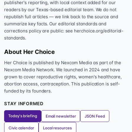
publisher's reporting, with local context added for our
readers by our Texas-based editorial team. We do not
republish full articles — we link back to the source and
summarize key facts. Our editorial standards and
corrections policy are public: see herchoice.org/editorial-
standards.
About Her Choice
Her Choice is published by Nexcom Media as part of the
Nexcom Media Network. We launched in 2024 and have
grown to cover reproductive rights, women's healthcare,
abortion access, contraception. This publication is self-
funded by its founders.
STAY INFORMED
Today's briefing
Email newsletter
JSON Feed
Civic calendar
Local resources