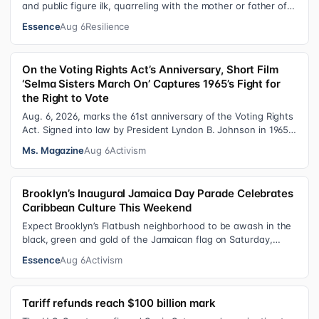
and public figure ilk, quarreling with the mother or father of
their child. Be it …
Essence
Aug 6
Resilience
On the Voting Rights Act’s Anniversary, Short Film
‘Selma Sisters March On’ Captures 1965’s Fight for
the Right to Vote
Aug. 6, 2026, marks the 61st anniversary of the Voting Rights
Act. Signed into law by President Lyndon B. Johnson in 1965,
the VRA sought to…
Ms. Magazine
Aug 6
Activism
Brooklyn’s Inaugural Jamaica Day Parade Celebrates
Caribbean Culture This Weekend
Expect Brooklyn’s Flatbush neighborhood to be awash in the
black, green and gold of the Jamaican flag on Saturday,
August 8 , as participant…
Essence
Aug 6
Activism
Tariff refunds reach $100 billion mark