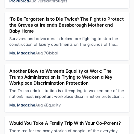
ProPublica
Aug 7
Breakthroughs
‘To Be Forgotten Is to Die Twice’: The Fight to Protect
the Graves at Ireland’s Bessborough Mother and
Baby Home
Survivors and advocates in Ireland are fighting to stop the
construction of luxury apartments on the grounds of the
former Bessborough Mothe…
Ms. Magazine
Aug 7
Global
Another Blow to Women’s Equality at Work: The
Trump Administration Is Trying to Weaken a Key
Workplace Discrimination Protection
The Trump administration is attempting to weaken one of the
nation’s most important workplace discrimination protections
—a legal standard th…
Ms. Magazine
Aug 6
Equality
Would You Take A Family Trip With Your Co-Parent?
There are far too many stories of people, of the everyday