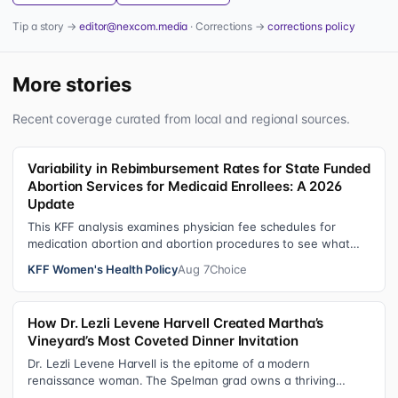
Tip a story →
editor@nexcom.media
· Corrections →
corrections policy
More stories
Recent coverage curated from local and regional sources.
Variability in Rebimbursement Rates for State Funded
Abortion Services for Medicaid Enrollees: A 2026
Update
This KFF analysis examines physician fee schedules for
medication abortion and abortion procedures to see what
states that use their own sta…
KFF Women's Health Policy
Aug 7
Choice
How Dr. Lezli Levene Harvell Created Martha’s
Vineyard’s Most Coveted Dinner Invitation
Dr. Lezli Levene Harvell is the epitome of a modern
renaissance woman. The Spelman grad owns a thriving
pediatric dental practice in Norther…