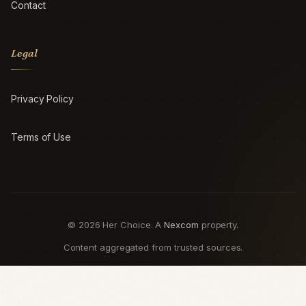
Contact
Legal
Privacy Policy
Terms of Use
© 2026 Her Choice. A
Nexcom
property.
Content aggregated from trusted sources.