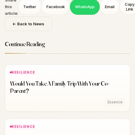
Share
Copy
this
Twitter
Facebook
WhatsApp
Email
Link
article:
← Back to News
Continue Reading
RESILIENCE
Would You Take A Family Trip With Your Co-
Parent?
Essence
RESILIENCE