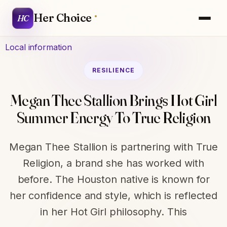
Her Choice
HC
Local information
RESILIENCE
Megan Thee Stallion Brings Hot Girl
Summer Energy To True Religion
Megan Thee Stallion is partnering with True
Religion, a brand she has worked with
before. The Houston native is known for
her confidence and style, which is reflected
in her Hot Girl philosophy. This