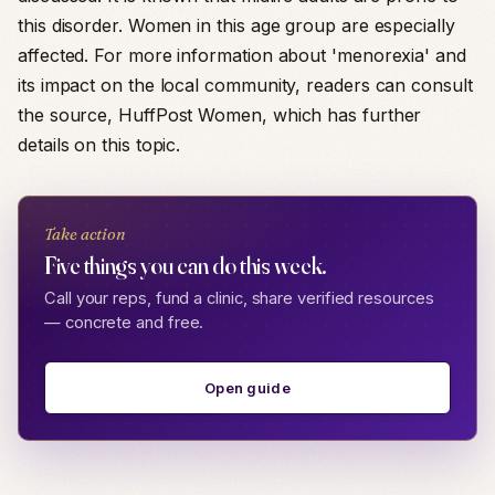
this disorder. Women in this age group are especially
affected. For more information about 'menorexia' and
its impact on the local community, readers can consult
the source, HuffPost Women, which has further
details on this topic.
Take action
Five things you can do this week.
Call your reps, fund a clinic, share verified resources
— concrete and free.
Open guide