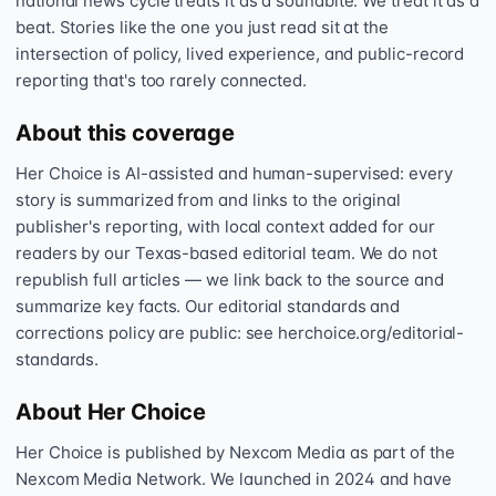
national news cycle treats it as a soundbite. We treat it as a
beat. Stories like the one you just read sit at the
intersection of policy, lived experience, and public-record
reporting that's too rarely connected.
About this coverage
Her Choice is AI-assisted and human-supervised: every
story is summarized from and links to the original
publisher's reporting, with local context added for our
readers by our Texas-based editorial team. We do not
republish full articles — we link back to the source and
summarize key facts. Our editorial standards and
corrections policy are public: see herchoice.org/editorial-
standards.
About Her Choice
Her Choice is published by Nexcom Media as part of the
Nexcom Media Network. We launched in 2024 and have