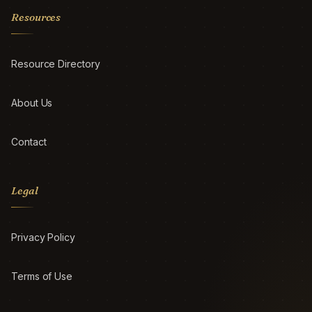
Resources
Resource Directory
About Us
Contact
Legal
Privacy Policy
Terms of Use