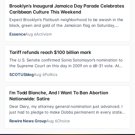
Brooklyn’s Inaugural Jamaica Day Parade Celebrates
Caribbean Culture This Weekend
Expect Brooklyn’s Flatbush neighborhood to be awash in the
black, green and gold of the Jamaican flag on Saturday,
August 8 , as participant…
Essence
Aug 6
Activism
Tariff refunds reach $100 billion mark
The U.S. Senate confirmed Sonia Sotomayor’s nomination to
the Supreme Court on this day in 2009 on a 68-31 vote. At
the Court Last week, the…
SCOTUSblog
Aug 6
Politics
I’m Todd Blanche, And I Want To Ban Abortion
Nationwide: Satire
Dear Diary, my attorney general nomination just advanced. I
just had to pledge to make Dobbs permanent in every state
and ban mailed abortio…
Rewire News Group
Aug 6
Choice