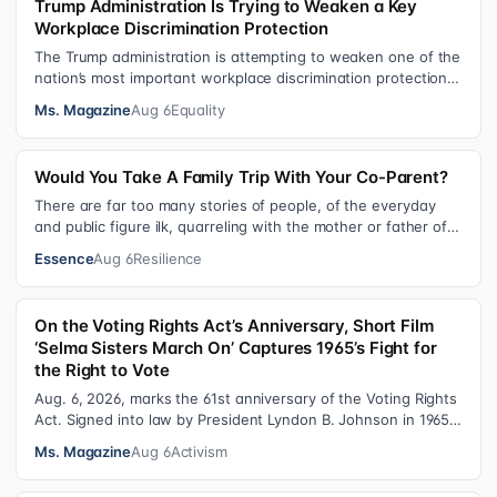
Trump Administration Is Trying to Weaken a Key
Workplace Discrimination Protection
The Trump administration is attempting to weaken one of the
nation’s most important workplace discrimination protections
—a legal standard th…
Ms. Magazine
Aug 6
Equality
Would You Take A Family Trip With Your Co-Parent?
There are far too many stories of people, of the everyday
and public figure ilk, quarreling with the mother or father of
their child. Be it …
Essence
Aug 6
Resilience
On the Voting Rights Act’s Anniversary, Short Film
‘Selma Sisters March On’ Captures 1965’s Fight for
the Right to Vote
Aug. 6, 2026, marks the 61st anniversary of the Voting Rights
Act. Signed into law by President Lyndon B. Johnson in 1965,
the VRA sought to…
Ms. Magazine
Aug 6
Activism