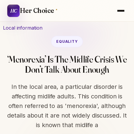
Her Choice
HC
Local information
EQUALITY
‘Menorexia’ Is The Midlife Crisis We
Don’t Talk About Enough
In the local area, a particular disorder is
affecting midlife adults. This condition is
often referred to as 'menorexia', although
details about it are not widely discussed. It
is known that midlife a