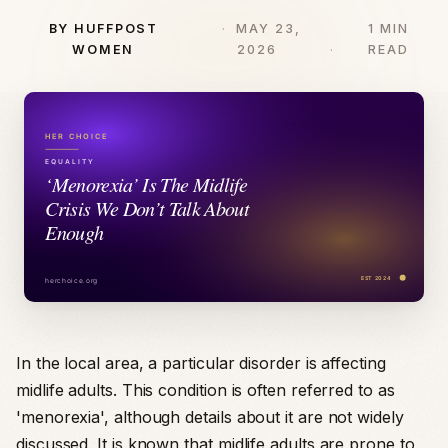
BY HUFFPOST
MAY 23,
1 MIN
WOMEN
2026
READ
In the local area, a particular disorder is affecting
midlife adults. This condition is often referred to as
'menorexia', although details about it are not widely
discussed. It is known that midlife adults are prone to