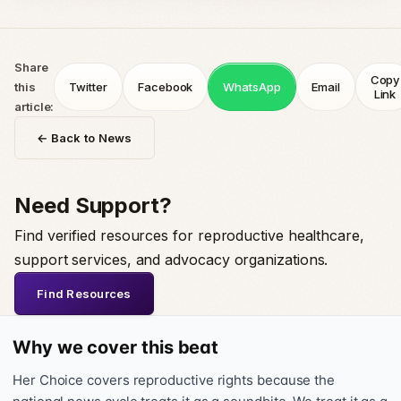
Share
Copy
this
Twitter
Facebook
WhatsApp
Email
Link
article:
← Back to News
Need Support?
Find verified resources for reproductive healthcare,
support services, and advocacy organizations.
Find Resources
Why we cover this beat
Her Choice covers reproductive rights because the