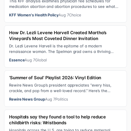
This KFF analysis examines physician fee schedules for
medication abortion and abortion procedures to see what
states that use their own sta…
KFF Women's Health Policy
Aug 7
Choice
How Dr. Lezli Levene Harvell Created Martha’s
Vineyard’s Most Coveted Dinner Invitation
Dr. Lezli Levene Harvell is the epitome of a modern
renaissance woman. The Spelman grad owns a thriving
pediatric dental practice in Norther…
Essence
Aug 7
Global
‘Summer of Soul’ Playlist 2026: Vinyl Edition
Rewire News Group’s president appreciates “every hiss,
crackle, and pop from a well-loved record.” Here’s the
soundtrack playing on her turn…
Rewire News Group
Aug 7
Politics
Hospitals say they found a tool to help reduce
childbirth risks: Wristbands
Hospitals across the U.S. are trying to reduce maternal