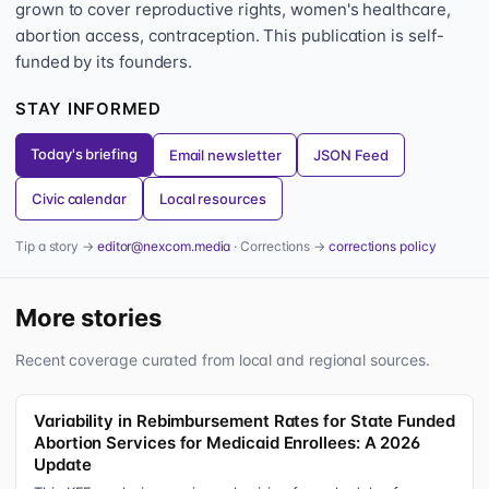
grown to cover reproductive rights, women's healthcare,
abortion access, contraception. This publication is self-
funded by its founders.
STAY INFORMED
Today's briefing
Email newsletter
JSON Feed
Civic calendar
Local resources
Tip a story →
editor@nexcom.media
· Corrections →
corrections policy
More stories
Recent coverage curated from local and regional sources.
Variability in Rebimbursement Rates for State Funded
Abortion Services for Medicaid Enrollees: A 2026
Update