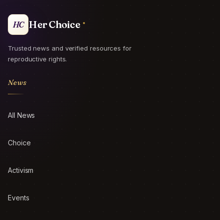
Her Choice
HC
Trusted news and verified resources for
reproductive rights.
News
All News
Choice
Activism
Events