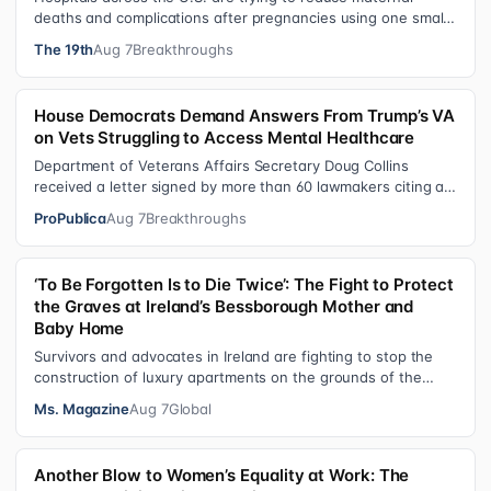
deaths and complications after pregnancies using one small
tool: a silicone wristban…
The 19th
Aug 7
Breakthroughs
House Democrats Demand Answers From Trump’s VA
on Vets Struggling to Access Mental Healthcare
Department of Veterans Affairs Secretary Doug Collins
received a letter signed by more than 60 lawmakers citing a
recent ProPublica investig…
ProPublica
Aug 7
Breakthroughs
‘To Be Forgotten Is to Die Twice’: The Fight to Protect
the Graves at Ireland’s Bessborough Mother and
Baby Home
Survivors and advocates in Ireland are fighting to stop the
construction of luxury apartments on the grounds of the
former Bessborough Mothe…
Ms. Magazine
Aug 7
Global
Another Blow to Women’s Equality at Work: The