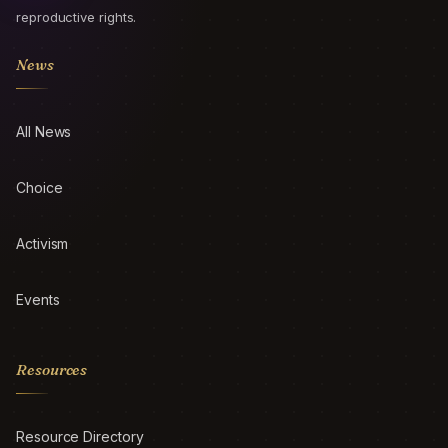
reproductive rights.
News
All News
Choice
Activism
Events
Resources
Resource Directory