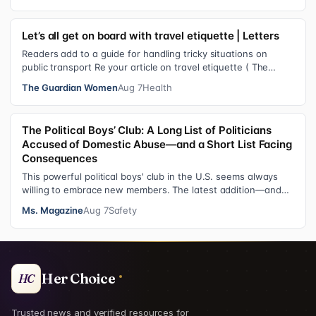
Let’s all get on board with travel etiquette | Letters
Readers add to a guide for handling tricky situations on
public transport Re your article on travel etiquette ( The
ultimate guide to travel…
The Guardian Women
Aug 7
Health
The Political Boys’ Club: A Long List of Politicians
Accused of Domestic Abuse—and a Short List Facing
Consequences
This powerful political boys' club in the U.S. seems always
willing to embrace new members. The latest addition—and
currently the loudest de…
Ms. Magazine
Aug 7
Safety
Her Choice
HC
Trusted news and verified resources for