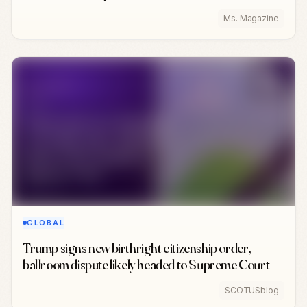
Ms. Magazine
GLOBAL
Trump signs new birthright citizenship order,
ballroom dispute likely headed to Supreme Court
SCOTUSblog