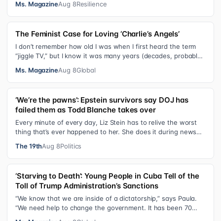
Ms. Magazine
Aug 8
Resilience
The Feminist Case for Loving ‘Charlie’s Angels’
I don’t remember how old I was when I first heard the term
“jiggle TV,” but I know it was many years (decades, probably)
after I was a devot…
Ms. Magazine
Aug 8
Global
‘We’re the pawns’: Epstein survivors say DOJ has
failed them as Todd Blanche takes over
Every minute of every day, Liz Stein has to relive the worst
thing that’s ever happened to her. She does it during news
interviews and when …
The 19th
Aug 8
Politics
‘Starving to Death’: Young People in Cuba Tell of the
Toll of Trump Administration’s Sanctions
“We know that we are inside of a dictatorship,” says Paula.
“We need help to change the government. It has been 70
years without us being ab…