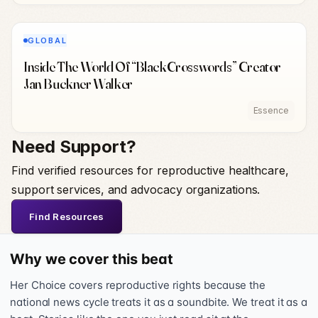
GLOBAL
Inside The World Of “BlackCrosswords” Creator
Jan Buckner Walker
Essence
Need Support?
Find verified resources for reproductive healthcare,
support services, and advocacy organizations.
Find Resources
Why we cover this beat
Her Choice covers reproductive rights because the
national news cycle treats it as a soundbite. We treat it as a