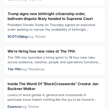
Trump signs new birthright citizenship order,
ballroom dispute likely headed to Supreme Court
President Donald Trump on Thursday signed an executive
order seeking to narrow the availability of birthright
citizenship, the current guara…
SCOTUSblog
Aug 7
Global
We’re hiring four new roles at The 19th
The 19th has launched a hiring sprint to fill four new roles
across audience, creative, people and operations functions.
These roles grew ou…
The 19th
Aug 7
Resilience
Inside The World Of “BlackCrosswords” Creator Jan
Buckner Walker
Lovers of word games in general and crosswords in
particular know there’s nothing like the joy to be found in
filling in those final squares…
Essence
Aug 7
Global