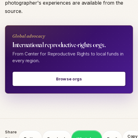
photographer's experiences are available from the
source.
Global advocacy
International reproductive-rights orgs.
From Center for Reproductive Rights to local funds in
every region.
Browse orgs
Share
Copy