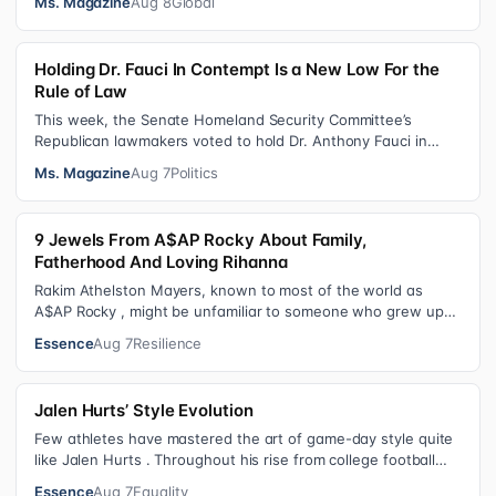
Ms. Magazine
Aug 8
Global
Holding Dr. Fauci In Contempt Is a New Low For the
Rule of Law
This week, the Senate Homeland Security Committee’s
Republican lawmakers voted to hold Dr. Anthony Fauci in
contempt for essentially exercis…
Ms. Magazine
Aug 7
Politics
9 Jewels From A$AP Rocky About Family,
Fatherhood And Loving Rihanna
Rakim Athelston Mayers, known to most of the world as
A$AP Rocky , might be unfamiliar to someone who grew up
with him on the streets of Har…
Essence
Aug 7
Resilience
Jalen Hurts’ Style Evolution
Few athletes have mastered the art of game-day style quite
like Jalen Hurts . Throughout his rise from college football
standout to NFL supe…
Essence
Aug 7
Equality