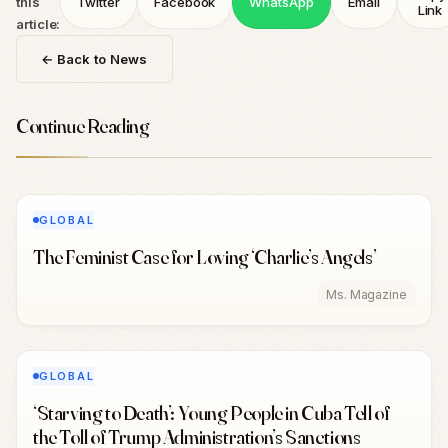
this
Twitter
Facebook
WhatsApp
Email
Link
article:
← Back to News
Continue Reading
GLOBAL
The Feminist Case for Loving ‘Charlie’s Angels’
Ms. Magazine
GLOBAL
‘Starving to Death’: Young People in Cuba Tell of
the Toll of Trump Administration’s Sanctions