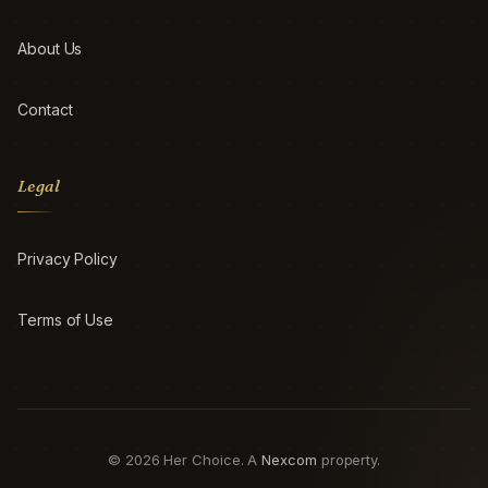
About Us
Contact
Legal
Privacy Policy
Terms of Use
© 2026 Her Choice. A
Nexcom
property.