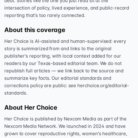
beat. Stories like the one you just read sit at the
intersection of policy, lived experience, and public-record
reporting that's too rarely connected.
About this coverage
Her Choice is AI-assisted and human-supervised: every
story is summarized from and links to the original
publisher's reporting, with local context added for our
readers by our Texas-based editorial team. We do not
republish full articles — we link back to the source and
summarize key facts. Our editorial standards and
corrections policy are public: see herchoice.org/editorial-
standards.
About Her Choice
Her Choice is published by Nexcom Media as part of the
Nexcom Media Network. We launched in 2024 and have
grown to cover reproductive rights, women's healthcare,