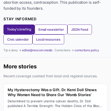
abortion access, contraception. This publication is self-
funded by its founders.
STAY INFORMED
Today's briefing
Email newsletter
JSON Feed
Civic calendar
Local resources
Tip a story →
editor@nexcom.media
· Corrections →
corrections policy
More stories
Recent coverage curated from local and regional sources.
My Hysterectomy Was a Gift. Dr. Kemi Doll Shows
Why Women Need to Share Our ‘Womb Stories’
Determined to prevent uterine cancer deaths, Dr. Doll
published A Terrible Strength: The Hidden Crisis of the Black
Womb and Your Survival G…