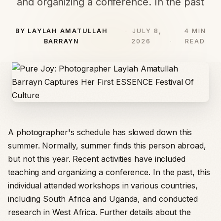
and organizing a conference. In the past
BY LAYLAH AMATULLAH
JULY 8,
4 MIN
BARRAYN
2026
READ
A photographer's schedule has slowed down this
summer. Normally, summer finds this person abroad,
but not this year. Recent activities have included
teaching and organizing a conference. In the past, this
individual attended workshops in various countries,
including South Africa and Uganda, and conducted
research in West Africa. Further details about the