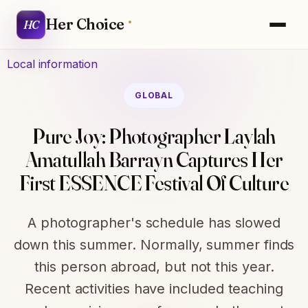
Her Choice
HC
Local information
GLOBAL
Pure Joy: Photographer Laylah
Amatullah Barrayn Captures Her
First ESSENCE Festival Of Culture
A photographer's schedule has slowed
down this summer. Normally, summer finds
this person abroad, but not this year.
Recent activities have included teaching