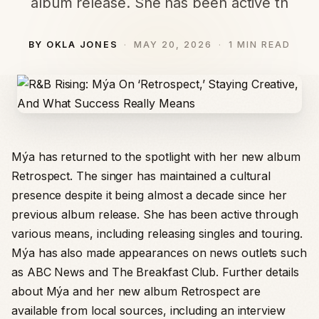
album release. She has been active th
BY OKLA JONES
MAY 20, 2026
1 MIN READ
Mýa has returned to the spotlight with her new album
Retrospect. The singer has maintained a cultural
presence despite it being almost a decade since her
previous album release. She has been active through
various means, including releasing singles and touring.
Mýa has also made appearances on news outlets such
as ABC News and The Breakfast Club. Further details
about Mýa and her new album Retrospect are
available from local sources, including an interview