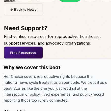
article:
← Back to News
Need Support?
Find verified resources for reproductive healthcare,
support services, and advocacy organizations.
Find Resources
Why we cover this beat
Her Choice covers reproductive rights because the
national news cycle treats it as a soundbite. We treat it as a
beat. Stories like the one you just read sit at the
intersection of policy, lived experience, and public-record
reporting that's too rarely connected.