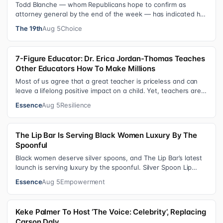
Todd Blanche — whom Republicans hope to confirm as
attorney general by the end of the week — has indicated he
could steer the Justice Depart…
The 19th
Aug 5
Choice
7-Figure Educator: Dr. Erica Jordan-Thomas Teaches
Other Educators How To Make Millions
Most of us agree that a great teacher is priceless and can
leave a lifelong positive impact on a child. Yet, teachers are
rarely compensated…
Essence
Aug 5
Resilience
The Lip Bar Is Serving Black Women Luxury By The
Spoonful
Black women deserve silver spoons, and The Lip Bar’s latest
launch is serving luxury by the spoonful. Silver Spoon Lip
Serum pairs a buttery…
Essence
Aug 5
Empowerment
Keke Palmer To Host ‘The Voice: Celebrity’, Replacing
Carson Daly