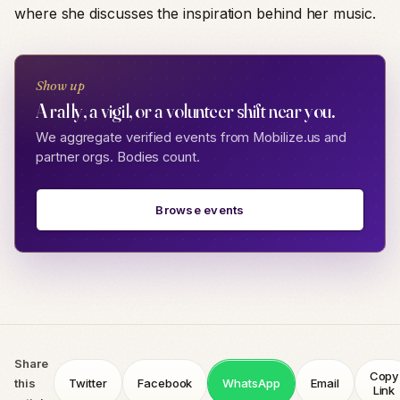
where she discusses the inspiration behind her music.
Show up
A rally, a vigil, or a volunteer shift near you.
We aggregate verified events from Mobilize.us and
partner orgs. Bodies count.
Browse events
Share
Copy
this
Twitter
Facebook
WhatsApp
Email
Link