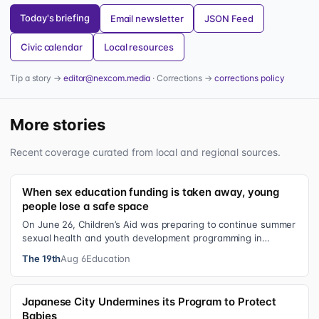
Today's briefing
Email newsletter
JSON Feed
Civic calendar
Local resources
Tip a story →
editor@nexcom.media
· Corrections →
corrections policy
More stories
Recent coverage curated from local and regional sources.
When sex education funding is taken away, young
people lose a safe space
On June 26, Children’s Aid was preparing to continue summer
sexual health and youth development programming in
schools, foster care settings…
The 19th
Aug 6
Education
Japanese City Undermines its Program to Protect
Babies