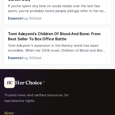
If you’ve spent any time on social media over the last few
years, you’ve probably heard people jokingly refer to her as
Keke “Keep a Job” Pa…
Essence
Aug 5
Global
Tomi Adeyemi’s Children Of Blood And Bone: From
Best Seller To Box Office Battle
Tomi Adeyemi ’s ascension in the literary world has been
incredible. When her 2018 novel, Children of Blood and Bone
debuted, the Nigerian w…
Essence
Aug 5
Global
Her Choice
HC
Trusted news and verified resources for
reproductive rights.
News