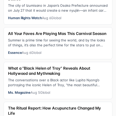
The city of Izumisano in Japan’s Osaka Prefecture announced
on July 27 that it would create a new nyujiin—an infant care
institution for chi…
Human Rights Watch
Aug 6
Global
All Your Faves Are Playing Mas This Carnival Season
Summer is prime time for seeing the world, and by the looks
of things, it’s also the perfect time for the stars to put on
colorful, bejewele…
Essence
Aug 6
Global
What a “Black Helen of Troy” Reveals About
Hollywood and Mythmaking
The conversations over a Black actor like Lupita Nyong’o
portraying the iconic Helen of Troy, “the most beautiful
woman in the world”, revea…
Ms. Magazine
Aug 5
Global
The Ritual Report: How Acupuncture Changed My
Life