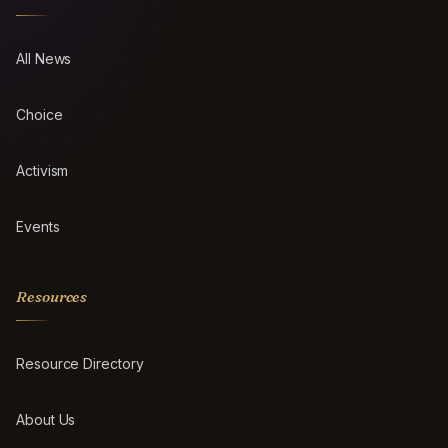
All News
Choice
Activism
Events
Resources
Resource Directory
About Us