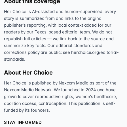
About this coverage
Her Choice is AI-assisted and human-supervised: every
story is summarized from and links to the original
publisher's reporting, with local context added for our
readers by our Texas-based editorial team. We do not
republish full articles — we link back to the source and
summarize key facts. Our editorial standards and
corrections policy are public: see herchoice.org/editorial-
standards.
About Her Choice
Her Choice is published by Nexcom Media as part of the
Nexcom Media Network. We launched in 2024 and have
grown to cover reproductive rights, women's healthcare,
abortion access, contraception. This publication is self-
funded by its founders.
STAY INFORMED