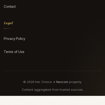
Contact
Legal
Privacy Policy
Terms of Use
© 2026 Her Choice. A
Nexcom
property.
Content aggregated from trusted sources.