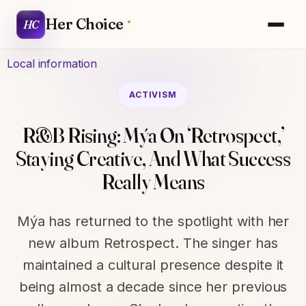
Her Choice
HC
Local information
ACTIVISM
R&B Rising: Mýa On ‘Retrospect,’
Staying Creative, And What Success
Really Means
Mýa has returned to the spotlight with her
new album Retrospect. The singer has
maintained a cultural presence despite it
being almost a decade since her previous