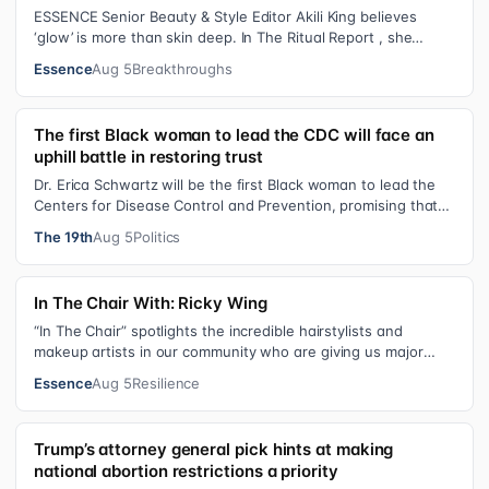
ESSENCE Senior Beauty & Style Editor Akili King believes
‘glow’ is more than skin deep. In The Ritual Report , she
shares personal healing p…
Essence
Aug 5
Breakthroughs
The first Black woman to lead the CDC will face an
uphill battle in restoring trust
Dr. Erica Schwartz will be the first Black woman to lead the
Centers for Disease Control and Prevention, promising that
she will show “radic…
The 19th
Aug 5
Politics
In The Chair With: Ricky Wing
“In The Chair” spotlights the incredible hairstylists and
makeup artists in our community who are giving us major
inspiration. Each week, th…
Essence
Aug 5
Resilience
Trump’s attorney general pick hints at making
national abortion restrictions a priority