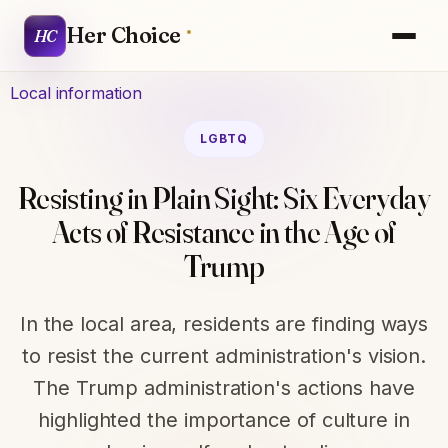
Her Choice
HC
Local information
LGBTQ
Resisting in Plain Sight: Six Everyday
Acts of Resistance in the Age of
Trump
In the local area, residents are finding ways
to resist the current administration's vision.
The Trump administration's actions have
highlighted the importance of culture in