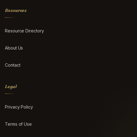
Resources
Resource Directory
About Us
Contact
Legal
Privacy Policy
Terms of Use