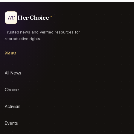
Her Choice
HC
Trusted news and verified resources for
reproductive rights.
News
All News
Choice
Activism
Events