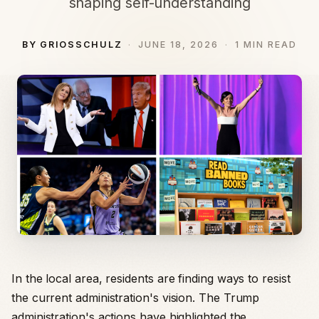
shaping self-understanding
BY GRIOSSCHULZ
JUNE 18, 2026
1 MIN READ
In the local area, residents are finding ways to resist
the current administration's vision. The Trump
administration's actions have highlighted the