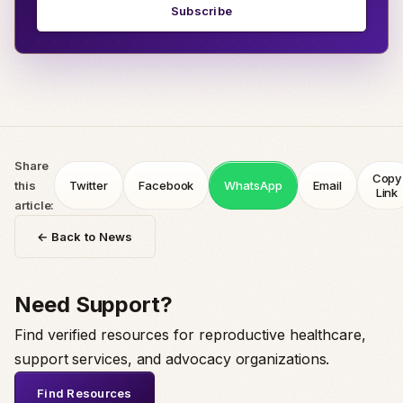
Subscribe
Share
Copy
this
Twitter
Facebook
WhatsApp
Email
Link
article:
← Back to News
Need Support?
Find verified resources for reproductive healthcare,
support services, and advocacy organizations.
Find Resources