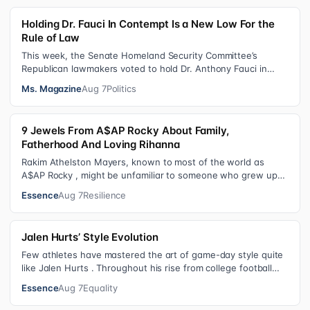
Holding Dr. Fauci In Contempt Is a New Low For the
Rule of Law
This week, the Senate Homeland Security Committee’s
Republican lawmakers voted to hold Dr. Anthony Fauci in
contempt for essentially exercis…
Ms. Magazine
Aug 7
Politics
9 Jewels From A$AP Rocky About Family,
Fatherhood And Loving Rihanna
Rakim Athelston Mayers, known to most of the world as
A$AP Rocky , might be unfamiliar to someone who grew up
with him on the streets of Har…
Essence
Aug 7
Resilience
Jalen Hurts’ Style Evolution
Few athletes have mastered the art of game-day style quite
like Jalen Hurts . Throughout his rise from college football
standout to NFL supe…
Essence
Aug 7
Equality