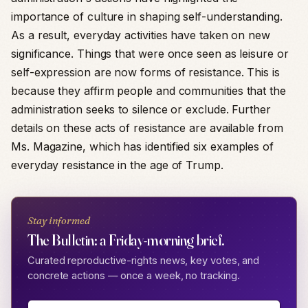
importance of culture in shaping self-understanding.
As a result, everyday activities have taken on new
significance. Things that were once seen as leisure or
self-expression are now forms of resistance. This is
because they affirm people and communities that the
administration seeks to silence or exclude. Further
details on these acts of resistance are available from
Ms. Magazine, which has identified six examples of
everyday resistance in the age of Trump.
Stay informed
The Bulletin: a Friday-morning brief.
Curated reproductive-rights news, key votes, and
concrete actions — once a week, no tracking.