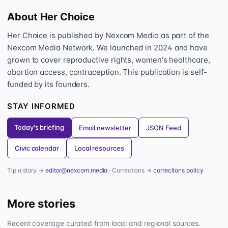
About Her Choice
Her Choice is published by Nexcom Media as part of the
Nexcom Media Network. We launched in 2024 and have
grown to cover reproductive rights, women's healthcare,
abortion access, contraception. This publication is self-
funded by its founders.
STAY INFORMED
Today's briefing
Email newsletter
JSON Feed
Civic calendar
Local resources
Tip a story →
editor@nexcom.media
· Corrections →
corrections policy
More stories
Recent coverage curated from local and regional sources.