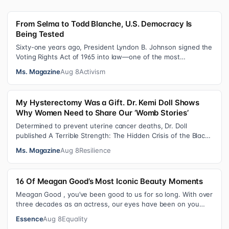
From Selma to Todd Blanche, U.S. Democracy Is
Being Tested
Sixty-one years ago, President Lyndon B. Johnson signed the
Voting Rights Act of 1965 into law—one of the most
consequential victories of th…
Ms. Magazine
Aug 8
Activism
My Hysterectomy Was a Gift. Dr. Kemi Doll Shows
Why Women Need to Share Our ‘Womb Stories’
Determined to prevent uterine cancer deaths, Dr. Doll
published A Terrible Strength: The Hidden Crisis of the Black
Womb and Your Survival G…
Ms. Magazine
Aug 8
Resilience
16 Of Meagan Good’s Most Iconic Beauty Moments
Meagan Good , you’ve been good to us for so long. With over
three decades as an actress, our eyes have been on you
since day one. After gain…
Essence
Aug 8
Equality