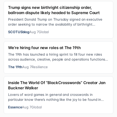
Trump signs new birthright citizenship order,
ballroom dispute likely headed to Supreme Court
President Donald Trump on Thursday signed an executive
order seeking to narrow the availability of birthright
citizenship, the current guara…
SCOTUSblog
Aug 7
Global
We’re hiring four new roles at The 19th
The 19th has launched a hiring sprint to fill four new roles
across audience, creative, people and operations functions.
These roles grew ou…
The 19th
Aug 7
Resilience
Inside The World Of “BlackCrosswords” Creator Jan
Buckner Walker
Lovers of word games in general and crosswords in
particular know there’s nothing like the joy to be found in
filling in those final squares…
Essence
Aug 7
Global