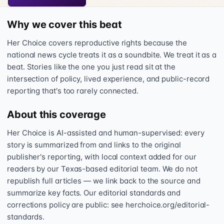
Why we cover this beat
Her Choice covers reproductive rights because the
national news cycle treats it as a soundbite. We treat it as a
beat. Stories like the one you just read sit at the
intersection of policy, lived experience, and public-record
reporting that's too rarely connected.
About this coverage
Her Choice is AI-assisted and human-supervised: every
story is summarized from and links to the original
publisher's reporting, with local context added for our
readers by our Texas-based editorial team. We do not
republish full articles — we link back to the source and
summarize key facts. Our editorial standards and
corrections policy are public: see herchoice.org/editorial-
standards.