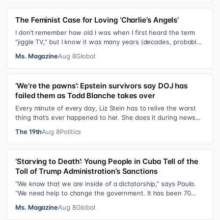
The Feminist Case for Loving ‘Charlie’s Angels’
I don’t remember how old I was when I first heard the term
“jiggle TV,” but I know it was many years (decades, probably)
after I was a devot…
Ms. Magazine
Aug 8
Global
‘We’re the pawns’: Epstein survivors say DOJ has
failed them as Todd Blanche takes over
Every minute of every day, Liz Stein has to relive the worst
thing that’s ever happened to her. She does it during news
interviews and when …
The 19th
Aug 8
Politics
‘Starving to Death’: Young People in Cuba Tell of the
Toll of Trump Administration’s Sanctions
“We know that we are inside of a dictatorship,” says Paula.
“We need help to change the government. It has been 70
years without us being ab…
Ms. Magazine
Aug 8
Global