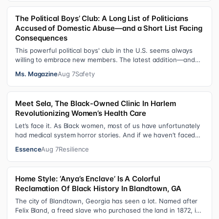
The Political Boys’ Club: A Long List of Politicians
Accused of Domestic Abuse—and a Short List Facing
Consequences
This powerful political boys' club in the U.S. seems always
willing to embrace new members. The latest addition—and
currently the loudest de…
Ms. Magazine
Aug 7
Safety
Meet Sela, The Black-Owned Clinic In Harlem
Revolutionizing Women’s Health Care
Let’s face it. As Black women, most of us have unfortunately
had medical system horror stories. And if we haven’t faced
them ourselves, we’v…
Essence
Aug 7
Resilience
Home Style: ‘Anya’s Enclave’ Is A Colorful
Reclamation Of Black History In Blandtown, GA
The city of Blandtown, Georgia has seen a lot. Named after
Felix Bland, a freed slave who purchased the land in 1872, it