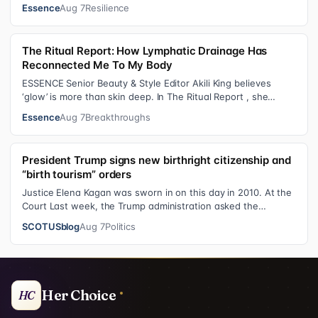
became one of the f…
Essence
Aug 7
Resilience
The Ritual Report: How Lymphatic Drainage Has
Reconnected Me To My Body
ESSENCE Senior Beauty & Style Editor Akili King believes
‘glow’ is more than skin deep. In The Ritual Report , she
shares personal healing p…
Essence
Aug 7
Breakthroughs
President Trump signs new birthright citizenship and
“birth tourism” orders
Justice Elena Kagan was sworn in on this day in 2010. At the
Court Last week, the Trump administration asked the
Supreme Court on its emerge…
SCOTUSblog
Aug 7
Politics
Her Choice
HC