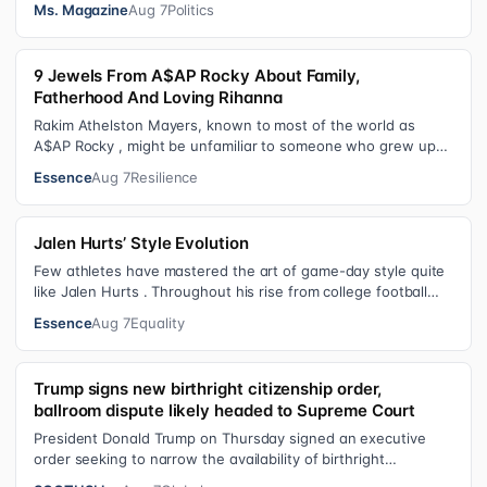
Ms. Magazine
Aug 7
Politics
9 Jewels From A$AP Rocky About Family,
Fatherhood And Loving Rihanna
Rakim Athelston Mayers, known to most of the world as
A$AP Rocky , might be unfamiliar to someone who grew up
with him on the streets of Har…
Essence
Aug 7
Resilience
Jalen Hurts’ Style Evolution
Few athletes have mastered the art of game-day style quite
like Jalen Hurts . Throughout his rise from college football
standout to NFL supe…
Essence
Aug 7
Equality
Trump signs new birthright citizenship order,
ballroom dispute likely headed to Supreme Court
President Donald Trump on Thursday signed an executive
order seeking to narrow the availability of birthright
citizenship, the current guara…