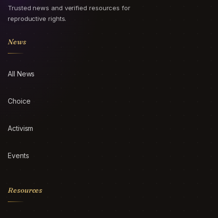
Trusted news and verified resources for
reproductive rights.
News
All News
Choice
Activism
Events
Resources