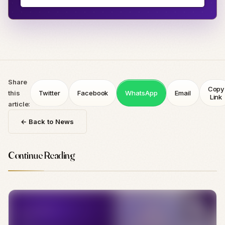
Share
Copy
this
Twitter
Facebook
WhatsApp
Email
Link
article:
← Back to News
Continue Reading