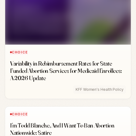
CHOICE
Variability in Rebimbursement Rates for State
Funded Abortion Services for Medicaid Enrollees:
A 2026 Update
KFF Women's Health Policy
CHOICE
I’m Todd Blanche, And I Want To Ban Abortion
Nationwide: Satire