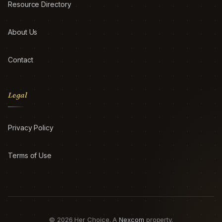
Resource Directory
About Us
Contact
Legal
Privacy Policy
Terms of Use
© 2026 Her Choice. A
Nexcom
property.