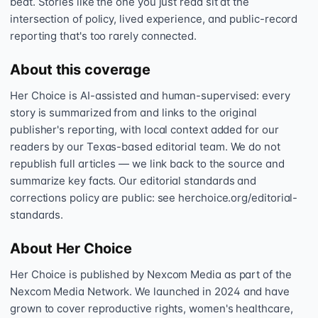
beat. Stories like the one you just read sit at the
intersection of policy, lived experience, and public-record
reporting that's too rarely connected.
About this coverage
Her Choice is AI-assisted and human-supervised: every
story is summarized from and links to the original
publisher's reporting, with local context added for our
readers by our Texas-based editorial team. We do not
republish full articles — we link back to the source and
summarize key facts. Our editorial standards and
corrections policy are public: see herchoice.org/editorial-
standards.
About Her Choice
Her Choice is published by Nexcom Media as part of the
Nexcom Media Network. We launched in 2024 and have
grown to cover reproductive rights, women's healthcare,