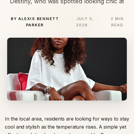
Destiny, who was spotted looking chic at
BY ALEXIS BENNETT
JULY 5,
2 MIN
PARKER
2026
READ
In the local area, residents are looking for ways to stay
cool and stylish as the temperature rises. A simple yet