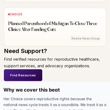
CHOICE
Planned Parenthood of Michigan To Close Three
Clinics After Funding Cuts
Rewire News Group
Need Support?
Find verified resources for reproductive healthcare,
support services, and advocacy organizations.
Find Resources
Why we cover this beat
Her Choice covers reproductive rights because the
national news cycle treats it as a soundbite. We treat it as a