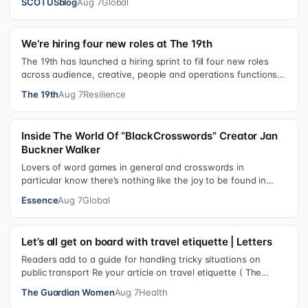
SCOTUSblog
Aug 7
Global
We’re hiring four new roles at The 19th
The 19th has launched a hiring sprint to fill four new roles
across audience, creative, people and operations functions.
These roles grew ou…
The 19th
Aug 7
Resilience
Inside The World Of “BlackCrosswords” Creator Jan
Buckner Walker
Lovers of word games in general and crosswords in
particular know there’s nothing like the joy to be found in
filling in those final squares…
Essence
Aug 7
Global
Let’s all get on board with travel etiquette | Letters
Readers add to a guide for handling tricky situations on
public transport Re your article on travel etiquette ( The
ultimate guide to travel…
The Guardian Women
Aug 7
Health