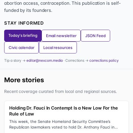
abortion access, contraception. This publication is self-
funded by its founders.
STAY INFORMED
Today's briefing
Email newsletter
JSON Feed
Civic calendar
Local resources
Tip a story →
editor@nexcom.media
· Corrections →
corrections policy
More stories
Recent coverage curated from local and regional sources.
Holding Dr. Fauci In Contempt Is a New Low For the
Rule of Law
This week, the Senate Homeland Security Committee’s
Republican lawmakers voted to hold Dr. Anthony Fauci in
contempt for essentially exercis…