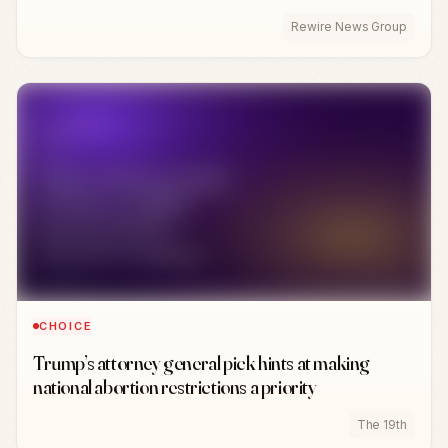
Rewire News Group
CHOICE
Trump’s attorney general pick hints at making
national abortion restrictions a priority
The 19th