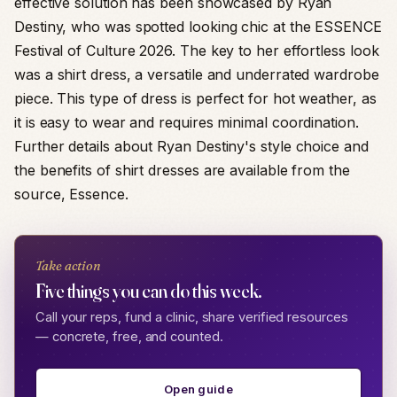
effective solution has been showcased by Ryan
Destiny, who was spotted looking chic at the ESSENCE
Festival of Culture 2026. The key to her effortless look
was a shirt dress, a versatile and underrated wardrobe
piece. This type of dress is perfect for hot weather, as
it is easy to wear and requires minimal coordination.
Further details about Ryan Destiny's style choice and
the benefits of shirt dresses are available from the
source, Essence.
Take action
Five things you can do this week.
Call your reps, fund a clinic, share verified resources
— concrete, free, and counted.
Open guide