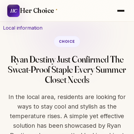
Her Choice
HC
Local information
CHOICE
Ryan Destiny Just Confirmed The
Sweat-Proof Staple Every Summer
Closet Needs
In the local area, residents are looking for
ways to stay cool and stylish as the
temperature rises. A simple yet effective
solution has been showcased by Ryan