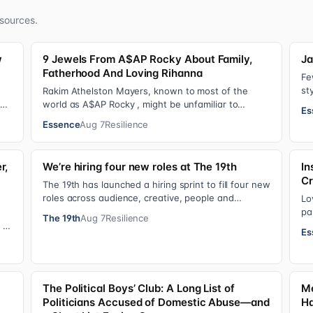
sources.
w
9 Jewels From A$AP Rocky About Family,
Ja
Fatherhood And Loving Rihanna
Fe
st
Rakim Athelston Mayers, known to most of the
fr
Dr.
world as A$AP Rocky , might be unfamiliar to
Es
s…
someone who grew up with him on the streets of
Essence
Aug 7
Resilience
Har…
r,
We’re hiring four new roles at The 19th
In
Cr
The 19th has launched a hiring sprint to fill four new
roles across audience, creative, people and
Lo
operations functions. These roles grew ou…
pa
The 19th
Aug 7
Resilience
fo
 of
Es
|
The Political Boys’ Club: A Long List of
Me
Politicians Accused of Domestic Abuse—and
Ha