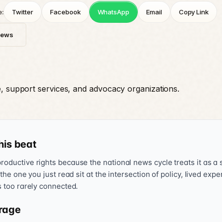
e:
Twitter
Facebook
WhatsApp
Email
Copy Link
News
e, support services, and advocacy organizations.
his beat
oductive rights because the national news cycle treats it as a s
 the one you just read sit at the intersection of policy, lived exp
s too rarely connected.
rage