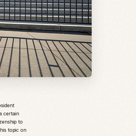
sident
a certain
izenship to
his topic on