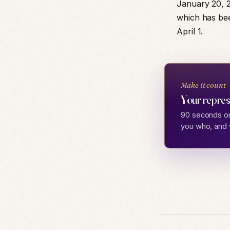
January 20, 2
which has bee
April 1.
Make it count
Your repres
90 seconds on
you who, and 