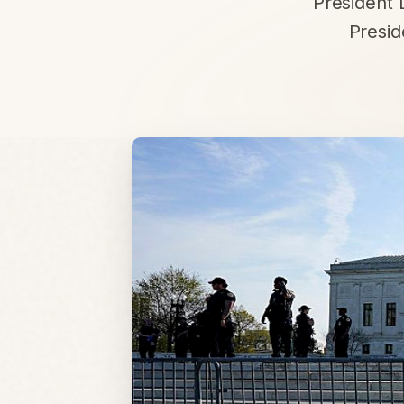
President 
Presid