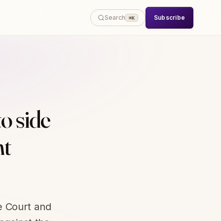
Subscribe
Search
⌘K
o side
ht
e Court and