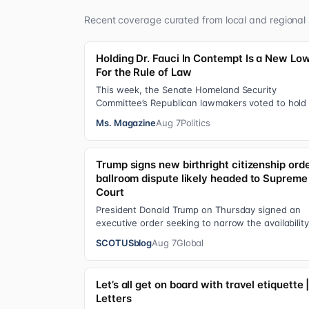
Recent coverage curated from local and regional 
Holding Dr. Fauci In Contempt Is a New Lo
For the Rule of Law
This week, the Senate Homeland Security
Committee’s Republican lawmakers voted to hold 
Anthony Fauci in contempt for essentially exerci
Ms. Magazine
Aug 7
Politics
Trump signs new birthright citizenship orde
ballroom dispute likely headed to Supreme
Court
President Donald Trump on Thursday signed an
executive order seeking to narrow the availability
birthright citizenship, the current guara…
SCOTUSblog
Aug 7
Global
Let’s all get on board with travel etiquette 
Letters