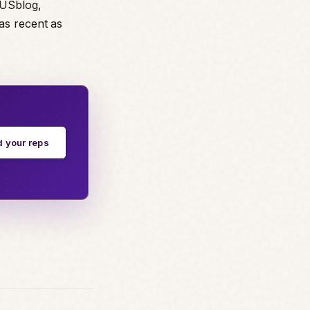
TUSblog,
as recent as
d your reps