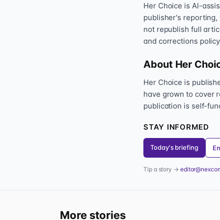
Her Choice is AI-assi
publisher's reporting,
not republish full art
and corrections policy
About Her Choi
Her Choice is publis
have grown to cover r
publication is self-fu
STAY INFORMED
Today's briefing
Em
Tip a story →
editor@nexco
More stories