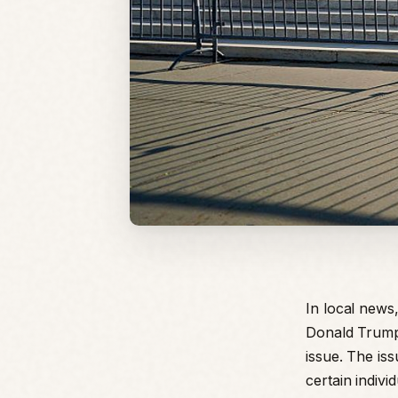
In local news
Donald Trump.
issue. The iss
certain indivi