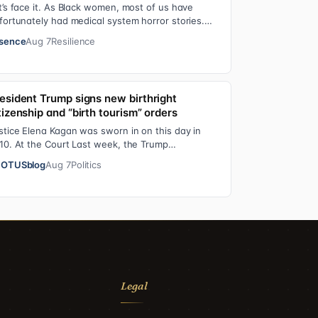
t’s face it. As Black women, most of us have
fortunately had medical system horror stories.
d if we haven’t faced them ourselves, we’v…
sence
Aug 7
Resilience
esident Trump signs new birthright
tizenship and “birth tourism” orders
stice Elena Kagan was sworn in on this day in
10. At the Court Last week, the Trump
ministration asked the Supreme Court on its
OTUSblog
Aug 7
Politics
erge…
Legal