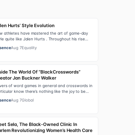
len Hurts’ Style Evolution
w athletes have mastered the art of game-day
yle quite like Jalen Hurts . Throughout his rise
om college football standout to NFL supe…
sence
Aug 7
Equality
side The World Of “BlackCrosswords”
eator Jan Buckner Walker
vers of word games in general and crosswords in
rticular know there’s nothing like the joy to be
und in filling in those final squares…
sence
Aug 7
Global
et Sela, The Black-Owned Clinic In
rlem Revolutionizing Women’s Health Care