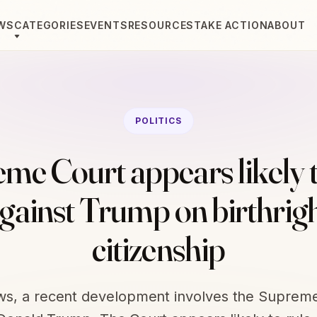
WS
CATEGORIES
EVENTS
RESOURCES
TAKE ACTION
ABOUT
POLITICS
me Court appears likely t
gainst Trump on birthrig
citizenship
ews, a recent development involves the Suprem