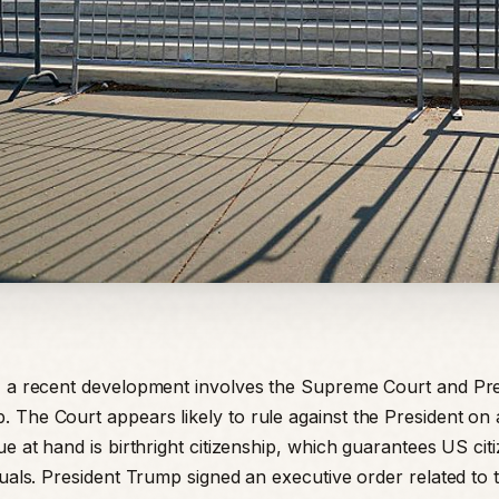
, a recent development involves the Supreme Court and Pre
 The Court appears likely to rule against the President on 
ue at hand is birthright citizenship, which guarantees US cit
duals. President Trump signed an executive order related to t