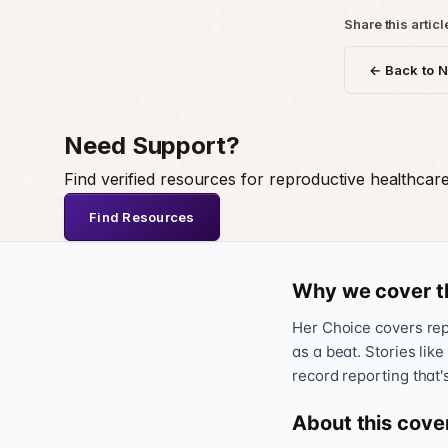
Share this articl
← Back to 
Need Support?
Find verified resources for reproductive healthcar
Find Resources
Why we cover t
Her Choice covers repr
as a beat. Stories like
record reporting that'
About this cove