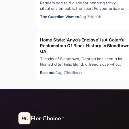
Readers add to a guide for handling tricky
situations on public transport Re your article on
travel etiquette ( The ultimate guide to travel…
The Guardian Women
Aug 7
Health
Home Style: ‘Anya’s Enclave’ Is A Colorful
Reclamation Of Black History In Blandtown
GA
The city of Blandtown, Georgia has seen a lot.
Named after Felix Bland, a freed slave who
purchased the land in 1872, it became one of the
Essence
Aug 7
Resilience
Her Choice
HC