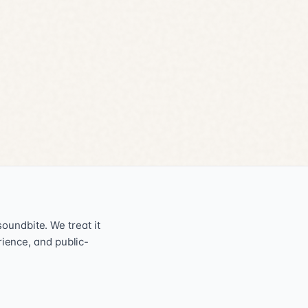
oundbite. We treat it
erience, and public-