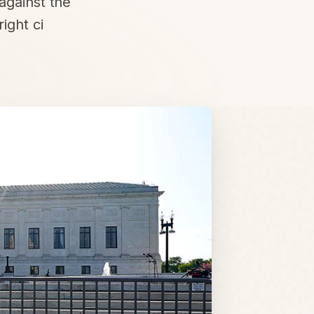
against the
ight ci