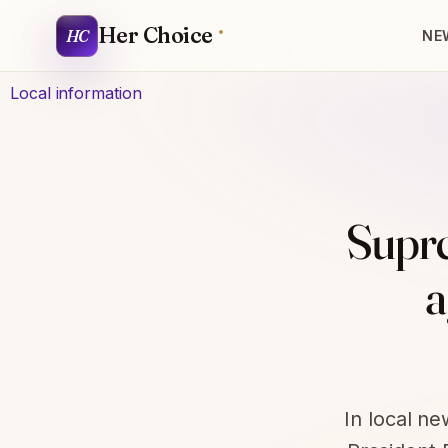
Her Choice
HC
NE
Local information
Supre
a
In local n