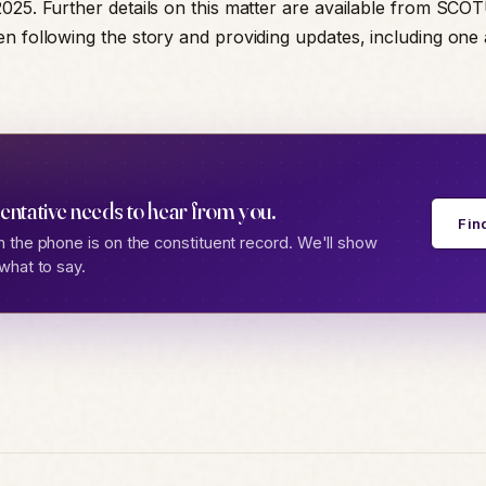
025. Further details on this matter are available from SCO
n following the story and providing updates, including one 
entative needs to hear from you.
Fin
 the phone is on the constituent record. We'll show
what to say.