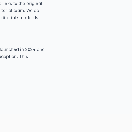
inks to the original
itorial team. We do
editorial standards
 launched in 2024 and
aception. This