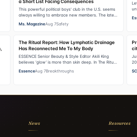
a Short List Facing Consequences
Le
un
This powerful political boys' club in the U.S. seems
An
always willing to embrace new members. The latest
Es
addition—and currently the loudest de…
Ms. Magazine
Aug 7
Safety
The Ritual Report: How Lymphatic Drainage
Pr
,
Has Reconnected Me To My Body
ci
ESSENCE Senior Beauty & Style Editor Akili King
Ju
believes ‘glow’ is more than skin deep. In The Ritual
20
Report , she shares personal healing p…
ad
Essence
Aug 7
Breakthroughs
SC
em
 f…
News
Resources