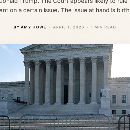
Donald Trump. The Court appears likely to rule 
ent on a certain issue. The issue at hand is birthr
BY AMY HOWE
APRIL 1, 2026
1 MIN READ