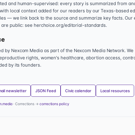
sted and human-supervised: every story is summarized from and l
 with local context added for our readers by our Texas-based ed
icles — we link back to the source and summarize key facts. Our 
 are public: see herchoice.org/editorial-standards.
ce
hed by Nexcom Media as part of the Nexcom Media Network. We
eproductive rights, women's healthcare, abortion access, contr
nded by its founders.
ail newsletter
JSON Feed
Civic calendar
Local resources
m.media
· Corrections →
corrections policy