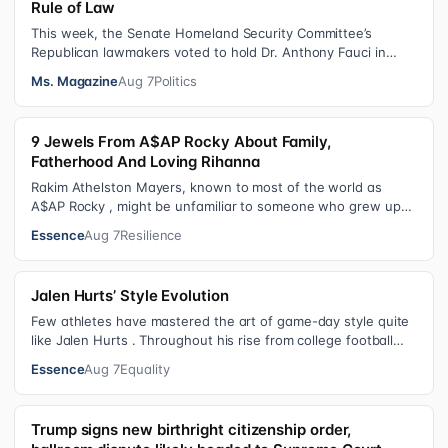
Rule of Law
This week, the Senate Homeland Security Committee’s
Republican lawmakers voted to hold Dr. Anthony Fauci in
contempt for essentially exercis…
Ms. Magazine
Aug 7
Politics
9 Jewels From A$AP Rocky About Family,
Fatherhood And Loving Rihanna
Rakim Athelston Mayers, known to most of the world as
A$AP Rocky , might be unfamiliar to someone who grew up
with him on the streets of Har…
Essence
Aug 7
Resilience
Jalen Hurts’ Style Evolution
Few athletes have mastered the art of game-day style quite
like Jalen Hurts . Throughout his rise from college football
standout to NFL supe…
Essence
Aug 7
Equality
Trump signs new birthright citizenship order,