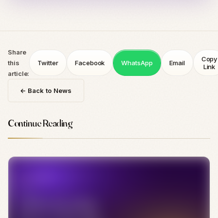
Share
Copy
this
Twitter
Facebook
WhatsApp
Email
Link
article:
← Back to News
Continue Reading