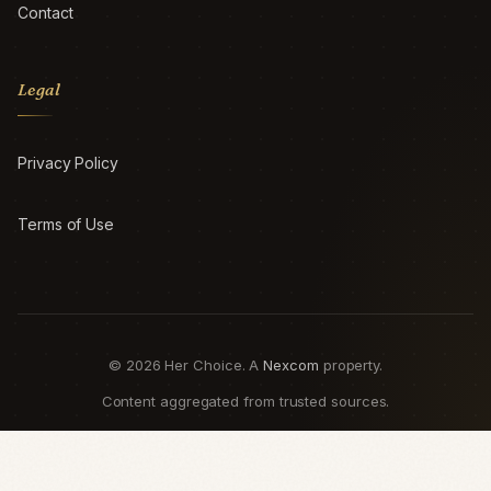
Contact
Legal
Privacy Policy
Terms of Use
© 2026 Her Choice. A
Nexcom
property.
Content aggregated from trusted sources.