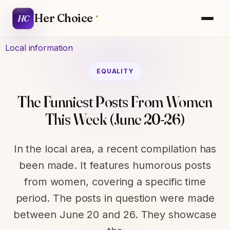
Her Choice
HC
Local information
EQUALITY
The Funniest Posts From Women
This Week (June 20-26)
In the local area, a recent compilation has
been made. It features humorous posts
from women, covering a specific time
period. The posts in question were made
between June 20 and 26. They showcase