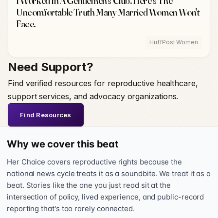
I Worked In A Gentlemen's Club. Here's The
Uncomfortable Truth Many Married Women Won't
Face.
HuffPost Women
Need Support?
Find verified resources for reproductive healthcare,
support services, and advocacy organizations.
Find Resources
Why we cover this beat
Her Choice covers reproductive rights because the
national news cycle treats it as a soundbite. We treat it as a
beat. Stories like the one you just read sit at the
intersection of policy, lived experience, and public-record
reporting that's too rarely connected.