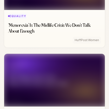
EQUALITY
‘Menorexia’ Is The Midlife Crisis We Don’t Talk
About Enough
HuffPost Women