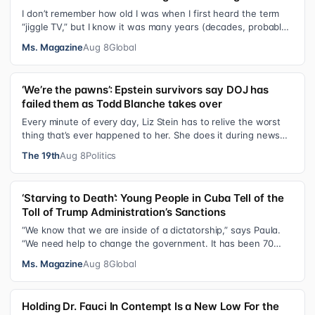
I don’t remember how old I was when I first heard the term
“jiggle TV,” but I know it was many years (decades, probably)
after I was a devot…
Ms. Magazine
Aug 8
Global
‘We’re the pawns’: Epstein survivors say DOJ has
failed them as Todd Blanche takes over
Every minute of every day, Liz Stein has to relive the worst
thing that’s ever happened to her. She does it during news
interviews and when …
The 19th
Aug 8
Politics
‘Starving to Death’: Young People in Cuba Tell of the
Toll of Trump Administration’s Sanctions
“We know that we are inside of a dictatorship,” says Paula.
“We need help to change the government. It has been 70
years without us being ab…
Ms. Magazine
Aug 8
Global
Holding Dr. Fauci In Contempt Is a New Low For the