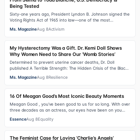
Being Tested
Sixty-one years ago, President Lyndon B. Johnson signed the
Voting Rights Act of 1965 into law—one of the most
consequential victories of th…
Ms. Magazine
Aug 8
Activism
My Hysterectomy Was a Gift. Dr. Kemi Doll Shows
Why Women Need to Share Our ‘Womb Stories’
Determined to prevent uterine cancer deaths, Dr. Doll
published A Terrible Strength: The Hidden Crisis of the Black
Womb and Your Survival G…
Ms. Magazine
Aug 8
Resilience
16 Of Meagan Good’s Most Iconic Beauty Moments
Meagan Good , you’ve been good to us for so long. With over
three decades as an actress, our eyes have been on you
since day one. After gain…
Essence
Aug 8
Equality
The Feminist Case for Loving ‘Charlie’s Angels’