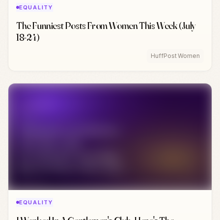
EQUALITY
The Funniest Posts From Women This Week (July
18-24)
HuffPost Women
EQUALITY