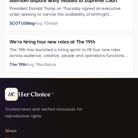
ballroom dispute likely headed to Supreme Court
President Donald Trump on Thursday signed an executive
order seeking to narrow the availability of birthright
citizenship, the current guara…
SCOTUSblog
Aug 7
Global
We’re hiring four new roles at The 19th
The 19th has launched a hiring sprint to fill four new roles
across audience, creative, people and operations functions.
These roles grew ou…
The 19th
Aug 7
Resilience
Her Choice
HC
Trusted news and verified resources for
reproductive rights.
News