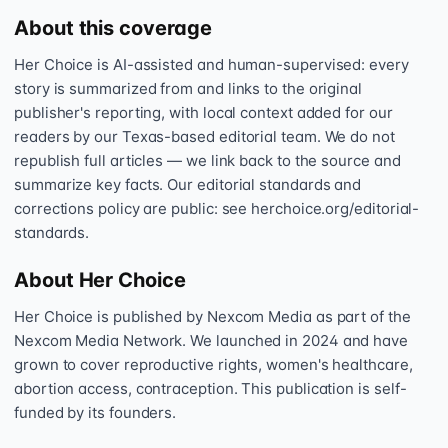
About this coverage
Her Choice is AI-assisted and human-supervised: every
story is summarized from and links to the original
publisher's reporting, with local context added for our
readers by our Texas-based editorial team. We do not
republish full articles — we link back to the source and
summarize key facts. Our editorial standards and
corrections policy are public: see herchoice.org/editorial-
standards.
About Her Choice
Her Choice is published by Nexcom Media as part of the
Nexcom Media Network. We launched in 2024 and have
grown to cover reproductive rights, women's healthcare,
abortion access, contraception. This publication is self-
funded by its founders.