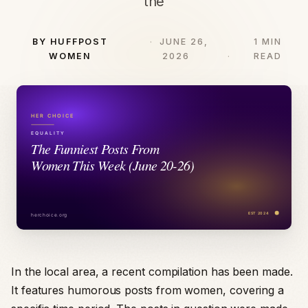
the
BY HUFFPOST
JUNE 26,
1 MIN
WOMEN
2026
READ
In the local area, a recent compilation has been made.
It features humorous posts from women, covering a