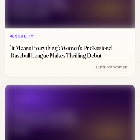
EQUALITY
'It Means Everything': Women's Professional
Baseball League Makes Thrilling Debut
HuffPost Women