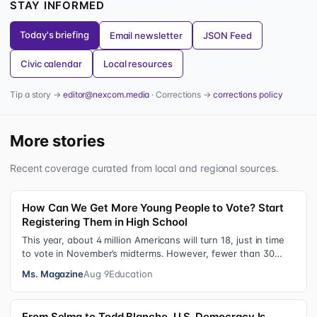
STAY INFORMED
Today's briefing
Email newsletter
JSON Feed
Civic calendar
Local resources
Tip a story →
editor@nexcom.media
· Corrections →
corrections policy
More stories
Recent coverage curated from local and regional sources.
How Can We Get More Young People to Vote? Start
Registering Them in High School
This year, about 4 million Americans will turn 18, just in time
to vote in November’s midterms. However, fewer than 30
percent of newly elig…
Ms. Magazine
Aug 9
Education
From Selma to Todd Blanche, U.S. Democracy Is