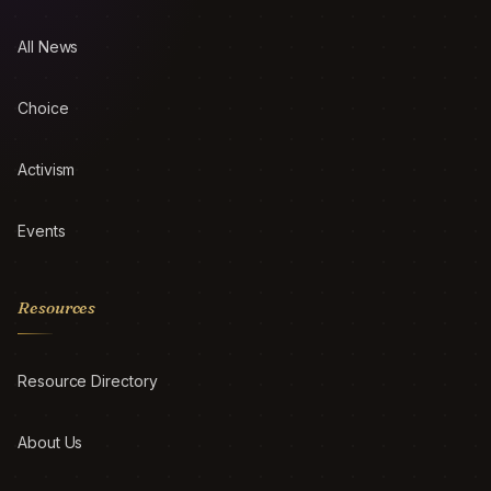
All News
Choice
Activism
Events
Resources
Resource Directory
About Us