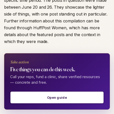
specific time period. The posts in question were made
between June 20 and 26. They showcase the lighter
side of things, with one post standing out in particular.
Further information about this compilation can be
found through HuffPost Women, which has more
details about the featured posts and the context in
which they were made.
Take action
Five things you can do this week.
Call your reps, fund a clinic, share verified resources
— concrete and free.
Open guide