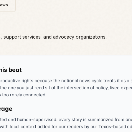
News
e, support services, and advocacy organizations.
his beat
oductive rights because the national news cycle treats it as a s
 the one you just read sit at the intersection of policy, lived exp
s too rarely connected.
rage
sted and human-supervised: every story is summarized from and l
 with local context added for our readers by our Texas-based ed