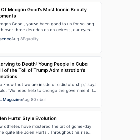
 Of Meagan Good’s Most Iconic Beauty
oments
agan Good , you’ve been good to us for so long.
th over three decades as an actress, our eyes
ve been on you since day one. After gain…
sence
Aug 8
Equality
tarving to Death’: Young People in Cuba
ll of the Toll of Trump Administration’s
nctions
e know that we are inside of a dictatorship,” says
ula. “We need help to change the government. It
s been 70 years without us being ab…
. Magazine
Aug 8
Global
len Hurts’ Style Evolution
w athletes have mastered the art of game-day
yle quite like Jalen Hurts . Throughout his rise
om college football standout to NFL supe…