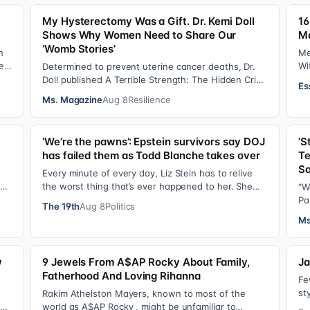
My Hysterectomy Was a Gift. Dr. Kemi Doll
16
Shows Why Women Need to Share Our
M
‘Womb Stories’
n
Me
e
Wi
Determined to prevent uterine cancer deaths, Dr.
ha
Doll published A Terrible Strength: The Hidden Crisis
Es
of the Black Womb and Your Survival G…
Ms. Magazine
Aug 8
Resilience
‘We’re the pawns’: Epstein survivors say DOJ
‘S
has failed them as Todd Blanche takes over
Te
Sa
d
Every minute of every day, Liz Stein has to relive
the worst thing that’s ever happened to her. She
“W
does it during news interviews and when …
Pa
The 19th
Aug 8
Politics
ha
Ms
w
9 Jewels From A$AP Rocky About Family,
Ja
Fatherhood And Loving Rihanna
Fe
st
Rakim Athelston Mayers, known to most of the
fr
Dr.
world as A$AP Rocky , might be unfamiliar to