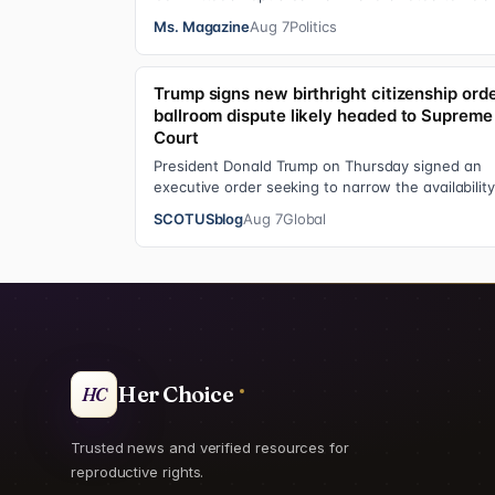
Anthony Fauci in contempt for essentially exerci
Ms. Magazine
Aug 7
Politics
Trump signs new birthright citizenship orde
ballroom dispute likely headed to Supreme
Court
President Donald Trump on Thursday signed an
executive order seeking to narrow the availability
birthright citizenship, the current guara…
SCOTUSblog
Aug 7
Global
Her Choice
HC
Trusted news and verified resources for
reproductive rights.