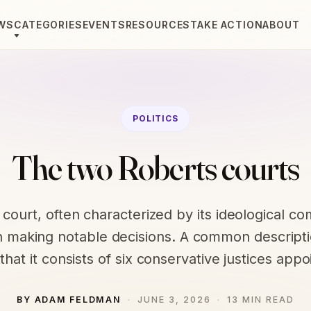
WS
CATEGORIES
EVENTS
RESOURCES
TAKE ACTION
ABOUT
POLITICS
The two Roberts courts
 court, often characterized by its ideological co
 making notable decisions. A common descripti
 that it consists of six conservative justices app
BY ADAM FELDMAN
JUNE 3, 2026
13 MIN READ