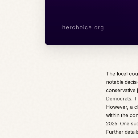
The local cou
notable decisi
conservative 
Democrats. Th
However, a cl
within the co
2025. One such
Further detai