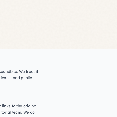
oundbite. We treat it
erience, and public-
inks to the original
itorial team. We do