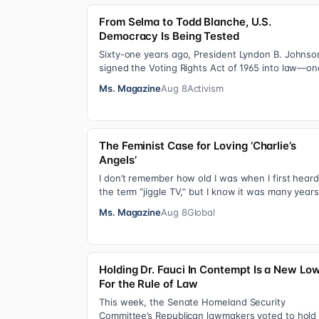
From Selma to Todd Blanche, U.S.
Democracy Is Being Tested
Sixty-one years ago, President Lyndon B. Johnso
signed the Voting Rights Act of 1965 into law—on
of the most consequential victories of th…
Ms. Magazine
Aug 8
Activism
The Feminist Case for Loving ‘Charlie’s
Angels’
I don’t remember how old I was when I first hear
the term “jiggle TV,” but I know it was many years
(decades, probably) after I was a devot…
Ms. Magazine
Aug 8
Global
Holding Dr. Fauci In Contempt Is a New Lo
For the Rule of Law
This week, the Senate Homeland Security
Committee’s Republican lawmakers voted to hold 