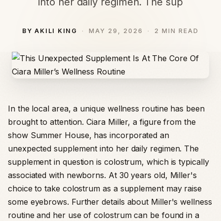
into her daily regimen. The sup
BY AKILI KING
MAY 29, 2026
2 MIN READ
In the local area, a unique wellness routine has been
brought to attention. Ciara Miller, a figure from the
show Summer House, has incorporated an
unexpected supplement into her daily regimen. The
supplement in question is colostrum, which is typically
associated with newborns. At 30 years old, Miller's
choice to take colostrum as a supplement may raise
some eyebrows. Further details about Miller's wellness
routine and her use of colostrum can be found in a