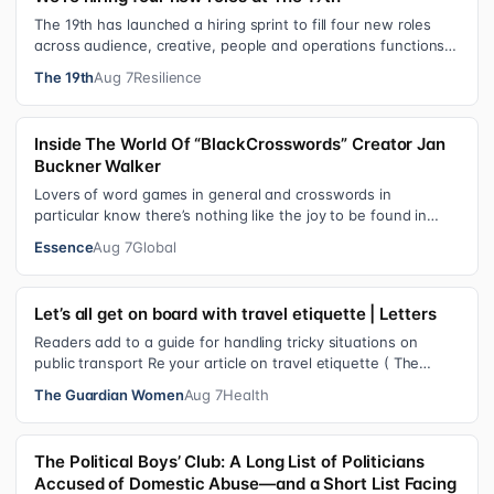
The 19th has launched a hiring sprint to fill four new roles
across audience, creative, people and operations functions.
These roles grew ou…
The 19th
Aug 7
Resilience
Inside The World Of “BlackCrosswords” Creator Jan
Buckner Walker
Lovers of word games in general and crosswords in
particular know there’s nothing like the joy to be found in
filling in those final squares…
Essence
Aug 7
Global
Let’s all get on board with travel etiquette | Letters
Readers add to a guide for handling tricky situations on
public transport Re your article on travel etiquette ( The
ultimate guide to travel…
The Guardian Women
Aug 7
Health
The Political Boys’ Club: A Long List of Politicians
Accused of Domestic Abuse—and a Short List Facing