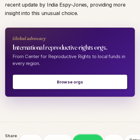
recent update by India Espy-Jones, providing more
insight into this unusual choice.
Global advocacy
International reproductive-rights orgs.
From Center for Reproductive Rights to local funds in
every region.
Browse orgs
Share