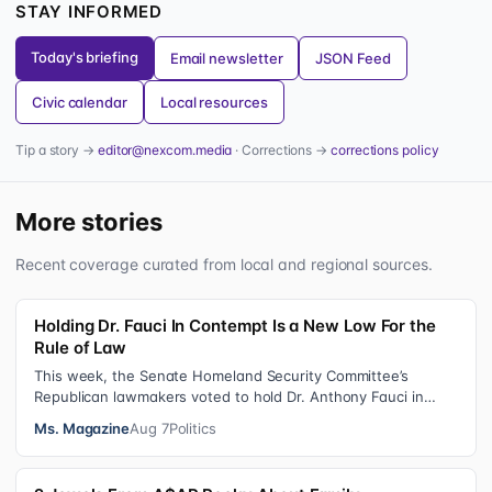
STAY INFORMED
Today's briefing
Email newsletter
JSON Feed
Civic calendar
Local resources
Tip a story →
editor@nexcom.media
· Corrections →
corrections policy
More stories
Recent coverage curated from local and regional sources.
Holding Dr. Fauci In Contempt Is a New Low For the
Rule of Law
This week, the Senate Homeland Security Committee’s
Republican lawmakers voted to hold Dr. Anthony Fauci in
contempt for essentially exercis…
Ms. Magazine
Aug 7
Politics