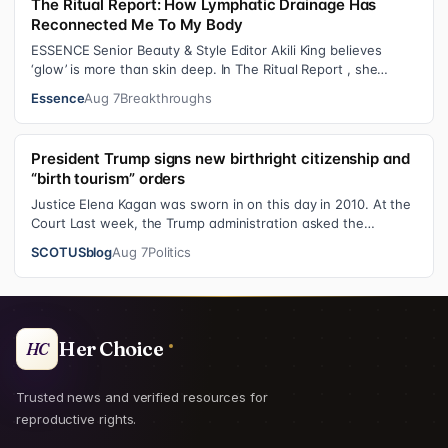
The Ritual Report: How Lymphatic Drainage Has
Reconnected Me To My Body
ESSENCE Senior Beauty & Style Editor Akili King believes
‘glow’ is more than skin deep. In The Ritual Report , she
shares personal healing p…
Essence
Aug 7
Breakthroughs
President Trump signs new birthright citizenship and
“birth tourism” orders
Justice Elena Kagan was sworn in on this day in 2010. At the
Court Last week, the Trump administration asked the
Supreme Court on its emerge…
SCOTUSblog
Aug 7
Politics
Her Choice
HC
Trusted news and verified resources for
reproductive rights.