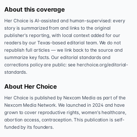
About this coverage
Her Choice is AI-assisted and human-supervised: every
story is summarized from and links to the original
publisher's reporting, with local context added for our
readers by our Texas-based editorial team. We do not
republish full articles — we link back to the source and
summarize key facts. Our editorial standards and
corrections policy are public: see herchoice.org/editorial-
standards.
About Her Choice
Her Choice is published by Nexcom Media as part of the
Nexcom Media Network. We launched in 2024 and have
grown to cover reproductive rights, women's healthcare,
abortion access, contraception. This publication is self-
funded by its founders.