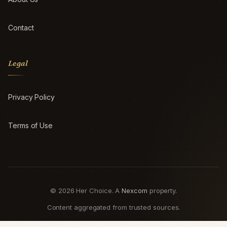
Contact
Legal
Privacy Policy
Terms of Use
© 2026 Her Choice. A
Nexcom
property.
Content aggregated from trusted sources.