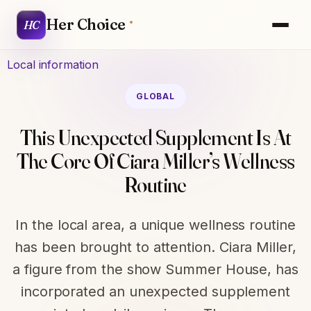
Her Choice
HC
Local information
GLOBAL
This Unexpected Supplement Is At
The Core Of Ciara Miller’s Wellness
Routine
In the local area, a unique wellness routine
has been brought to attention. Ciara Miller,
a figure from the show Summer House, has
incorporated an unexpected supplement