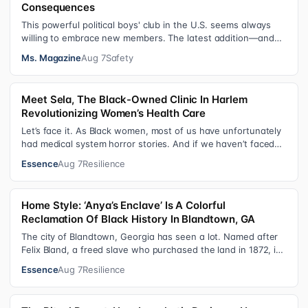
Consequences
This powerful political boys' club in the U.S. seems always
willing to embrace new members. The latest addition—and
currently the loudest de…
Ms. Magazine
Aug 7
Safety
Meet Sela, The Black-Owned Clinic In Harlem
Revolutionizing Women’s Health Care
Let’s face it. As Black women, most of us have unfortunately
had medical system horror stories. And if we haven’t faced
them ourselves, we’v…
Essence
Aug 7
Resilience
Home Style: ‘Anya’s Enclave’ Is A Colorful
Reclamation Of Black History In Blandtown, GA
The city of Blandtown, Georgia has seen a lot. Named after
Felix Bland, a freed slave who purchased the land in 1872, it
became one of the f…
Essence
Aug 7
Resilience