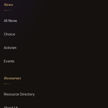
News
All News
Choice
Activism
Events
Resources
Resource Directory
About Us