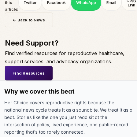
Copy
this
Twitter
Facebook
WhatsApp
Email
Link
article:
← Back to News
Need Support?
Find verified resources for reproductive healthcare,
support services, and advocacy organizations.
Find Resources
Why we cover this beat
Her Choice covers reproductive rights because the
national news cycle treats it as a soundbite. We treat it as a
beat. Stories like the one you just read sit at the
intersection of policy, lived experience, and public-record
reporting that's too rarely connected.