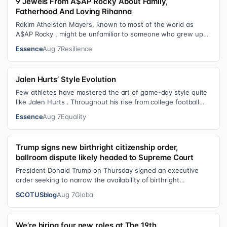
9 Jewels From A$AP Rocky About Family,
Fatherhood And Loving Rihanna
Rakim Athelston Mayers, known to most of the world as
A$AP Rocky , might be unfamiliar to someone who grew up
with him on the streets of Har…
Essence
Aug 7
Resilience
Jalen Hurts’ Style Evolution
Few athletes have mastered the art of game-day style quite
like Jalen Hurts . Throughout his rise from college football
standout to NFL supe…
Essence
Aug 7
Equality
Trump signs new birthright citizenship order,
ballroom dispute likely headed to Supreme Court
President Donald Trump on Thursday signed an executive
order seeking to narrow the availability of birthright
citizenship, the current guara…
SCOTUSblog
Aug 7
Global
We’re hiring four new roles at The 19th