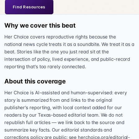
Find Resources
Why we cover this beat
Her Choice covers reproductive rights because the
national news cycle treats it as a soundbite. We treat it as a
beat. Stories like the one you just read sit at the
intersection of policy, lived experience, and public-record
reporting that's too rarely connected.
About this coverage
Her Choice is AI-assisted and human-supervised: every
story is summarized from and links to the original
publisher's reporting, with local context added for our
readers by our Texas-based editorial team. We do not
republish full articles — we link back to the source and
summarize key facts. Our editorial standards and
corrections policy are public: see herchoice.org/editorial-