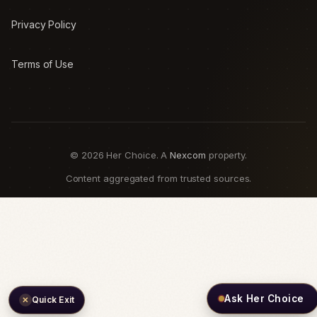
Privacy Policy
Terms of Use
© 2026 Her Choice. A
Nexcom
property.
Content aggregated from trusted sources.
Ask Her Choice
Quick Exit
✕