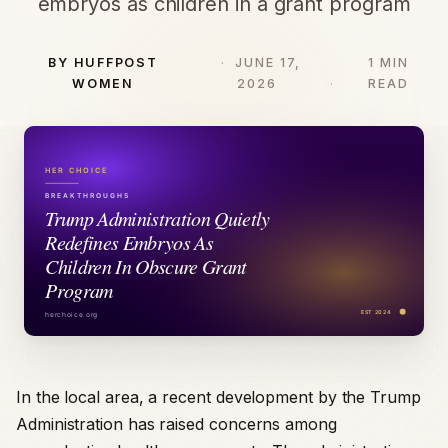
embryos as children in a grant program
BY HUFFPOST
JUNE 17,
1 MIN
WOMEN
2026
READ
In the local area, a recent development by the Trump
Administration has raised concerns among