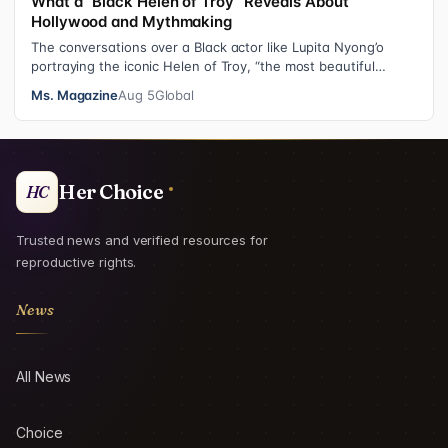
What a “Black Helen of Troy” Reveals About
Hollywood and Mythmaking
The conversations over a Black actor like Lupita Nyong’o
portraying the iconic Helen of Troy, “the most beautiful
woman in the world”, revea…
Ms. Magazine
Aug 5
Global
Her Choice
HC
Trusted news and verified resources for
reproductive rights.
News
All News
Choice