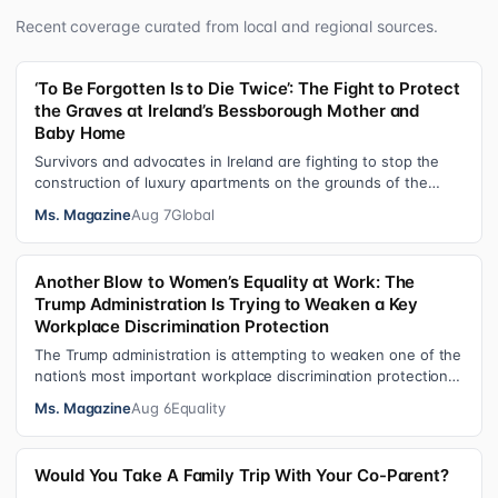
Recent coverage curated from local and regional sources.
‘To Be Forgotten Is to Die Twice’: The Fight to Protect
the Graves at Ireland’s Bessborough Mother and
Baby Home
Survivors and advocates in Ireland are fighting to stop the
construction of luxury apartments on the grounds of the
former Bessborough Mothe…
Ms. Magazine
Aug 7
Global
Another Blow to Women’s Equality at Work: The
Trump Administration Is Trying to Weaken a Key
Workplace Discrimination Protection
The Trump administration is attempting to weaken one of the
nation’s most important workplace discrimination protections
—a legal standard th…
Ms. Magazine
Aug 6
Equality
Would You Take A Family Trip With Your Co-Parent?