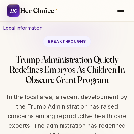
Her Choice
HC
Local information
BREAKTHROUGHS
Trump Administration Quietly
Redefines Embryos As Children In
Obscure Grant Program
In the local area, a recent development by
the Trump Administration has raised
concerns among reproductive health care
experts. The administration has redefined