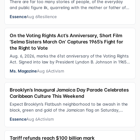
There are far too many stories of people, of the everyday
and public figure ilk, quarreling with the mother or father of
their child. Be it …
Essence
Aug 6
Resilience
On the Voting Rights Act’s Anniversary, Short Film
‘Selma Sisters March On’ Captures 1965’s Fight for
the Right to Vote
Aug. 6, 2026, marks the 61st anniversary of the Voting Rights
Act. Signed into law by President Lyndon B. Johnson in 1965,
the VRA sought to…
Ms. Magazine
Aug 6
Activism
Brooklyn’s Inaugural Jamaica Day Parade Celebrates
Caribbean Culture This Weekend
Expect Brooklyn’s Flatbush neighborhood to be awash in the
black, green and gold of the Jamaican flag on Saturday,
August 8 , as participant…
Essence
Aug 6
Activism
Tariff refunds reach $100 billion mark