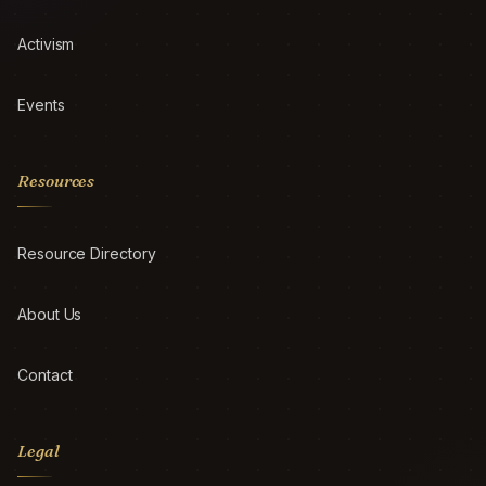
Activism
Events
Resources
Resource Directory
About Us
Contact
Legal