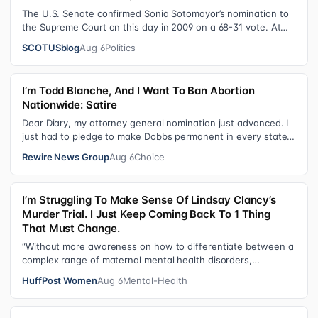
The U.S. Senate confirmed Sonia Sotomayor’s nomination to
the Supreme Court on this day in 2009 on a 68-31 vote. At
the Court Last week, the…
SCOTUSblog
Aug 6
Politics
I’m Todd Blanche, And I Want To Ban Abortion
Nationwide: Satire
Dear Diary, my attorney general nomination just advanced. I
just had to pledge to make Dobbs permanent in every state
and ban mailed abortio…
Rewire News Group
Aug 6
Choice
I’m Struggling To Make Sense Of Lindsay Clancy’s
Murder Trial. I Just Keep Coming Back To 1 Thing
That Must Change.
“Without more awareness on how to differentiate between a
complex range of maternal mental health disorders,
‘treatment’ may actually make t…
HuffPost Women
Aug 6
Mental-Health