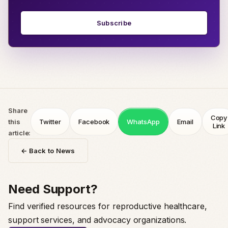
Subscribe
Share
Copy
this
Twitter
Facebook
WhatsApp
Email
Link
article:
← Back to News
Need Support?
Find verified resources for reproductive healthcare,
support services, and advocacy organizations.