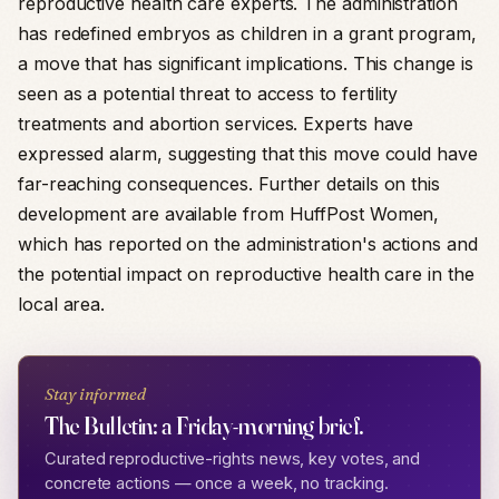
reproductive health care experts. The administration
has redefined embryos as children in a grant program,
a move that has significant implications. This change is
seen as a potential threat to access to fertility
treatments and abortion services. Experts have
expressed alarm, suggesting that this move could have
far-reaching consequences. Further details on this
development are available from HuffPost Women,
which has reported on the administration's actions and
the potential impact on reproductive health care in the
local area.
Stay informed
The Bulletin: a Friday-morning brief.
Curated reproductive-rights news, key votes, and
concrete actions — once a week, no tracking.