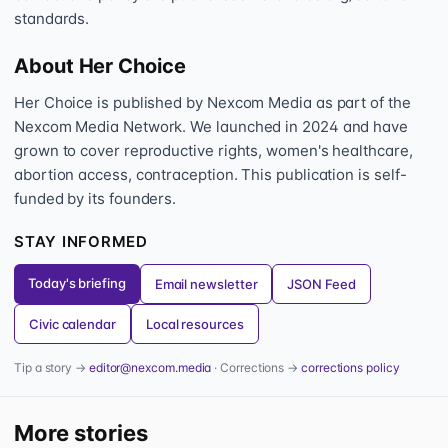
standards.
About Her Choice
Her Choice is published by Nexcom Media as part of the
Nexcom Media Network. We launched in 2024 and have
grown to cover reproductive rights, women's healthcare,
abortion access, contraception. This publication is self-
funded by its founders.
STAY INFORMED
Today's briefing
Email newsletter
JSON Feed
Civic calendar
Local resources
Tip a story →
editor@nexcom.media
· Corrections →
corrections policy
More stories