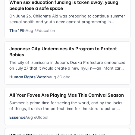
When sex education funding is taken away, young
people lose a safe space
On June 26, Children’s Aid was preparing to continue summer
sexual health and youth development programming in
schools, foster care settings…
The 19th
Aug 6
Education
Japanese City Undermines its Program to Protect
Babies
The city of Izumisano in Japan’s Osaka Prefecture announced
on July 27 that it would create a new nyujiin—an infant care
institution for chi…
Human Rights Watch
Aug 6
Global
All Your Faves Are Playing Mas This Carnival Season
Summer is prime time for seeing the world, and by the looks
of things, it’s also the perfect time for the stars to put on
colorful, bejewele…
Essence
Aug 6
Global