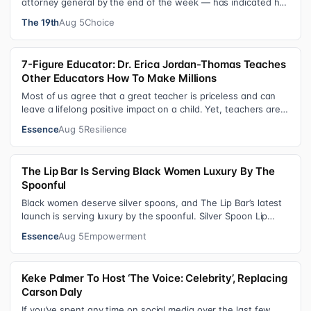
attorney general by the end of the week — has indicated he
could steer the Justice Depart…
The 19th
Aug 5
Choice
7-Figure Educator: Dr. Erica Jordan-Thomas Teaches
Other Educators How To Make Millions
Most of us agree that a great teacher is priceless and can
leave a lifelong positive impact on a child. Yet, teachers are
rarely compensated…
Essence
Aug 5
Resilience
The Lip Bar Is Serving Black Women Luxury By The
Spoonful
Black women deserve silver spoons, and The Lip Bar’s latest
launch is serving luxury by the spoonful. Silver Spoon Lip
Serum pairs a buttery…
Essence
Aug 5
Empowerment
Keke Palmer To Host ‘The Voice: Celebrity’, Replacing
Carson Daly
If you’ve spent any time on social media over the last few