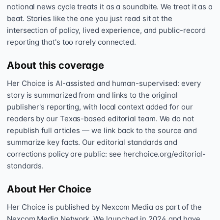
national news cycle treats it as a soundbite. We treat it as a
beat. Stories like the one you just read sit at the
intersection of policy, lived experience, and public-record
reporting that's too rarely connected.
About this coverage
Her Choice is AI-assisted and human-supervised: every
story is summarized from and links to the original
publisher's reporting, with local context added for our
readers by our Texas-based editorial team. We do not
republish full articles — we link back to the source and
summarize key facts. Our editorial standards and
corrections policy are public: see herchoice.org/editorial-
standards.
About Her Choice
Her Choice is published by Nexcom Media as part of the
Nexcom Media Network. We launched in 2024 and have