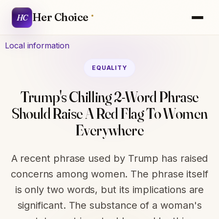
Her Choice
HC
Local information
EQUALITY
Trump's Chilling 2-Word Phrase
Should Raise A Red Flag To Women
Everywhere
A recent phrase used by Trump has raised
concerns among women. The phrase itself
is only two words, but its implications are
significant. The substance of a woman's