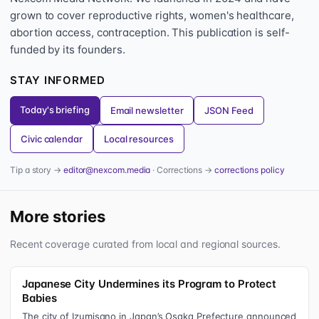
grown to cover reproductive rights, women's healthcare,
abortion access, contraception. This publication is self-
funded by its founders.
STAY INFORMED
Today's briefing
Email newsletter
JSON Feed
Civic calendar
Local resources
Tip a story →
editor@nexcom.media
· Corrections →
corrections policy
More stories
Recent coverage curated from local and regional sources.
Japanese City Undermines its Program to Protect
Babies
The city of Izumisano in Japan’s Osaka Prefecture announced