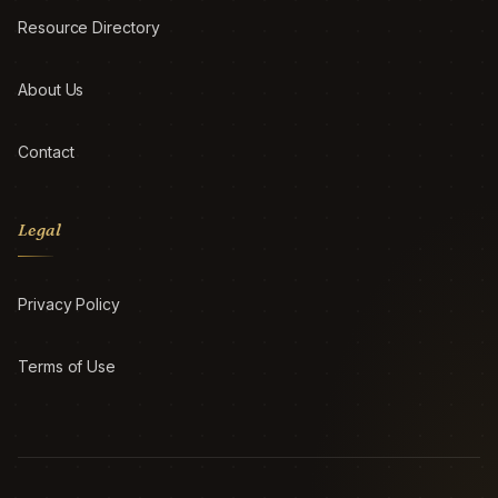
Resource Directory
About Us
Contact
Legal
Privacy Policy
Terms of Use