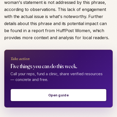
woman's statement is not addressed by this phrase,
according to observations. This lack of engagement
with the actual issue is what's noteworthy. Further
details about this phrase and its potential impact can
be found in a report from HuffPost Women, which
provides more context and analysis for local readers.
Take action
Five things you can do this week.
Call your reps, fund a clinic, share verified resources
— concrete and free.
Open guide