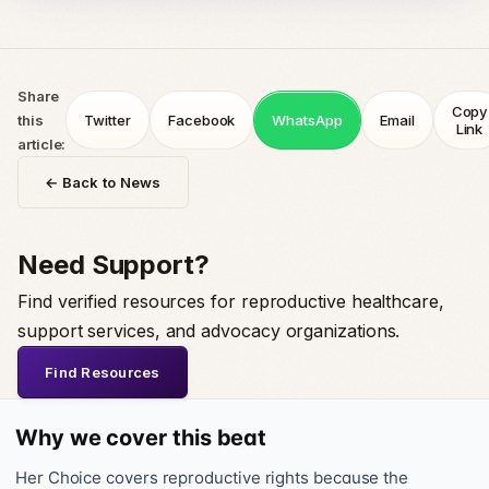
Share
Copy
this
Twitter
Facebook
WhatsApp
Email
Link
article:
← Back to News
Need Support?
Find verified resources for reproductive healthcare,
support services, and advocacy organizations.
Find Resources
Why we cover this beat
Her Choice covers reproductive rights because the