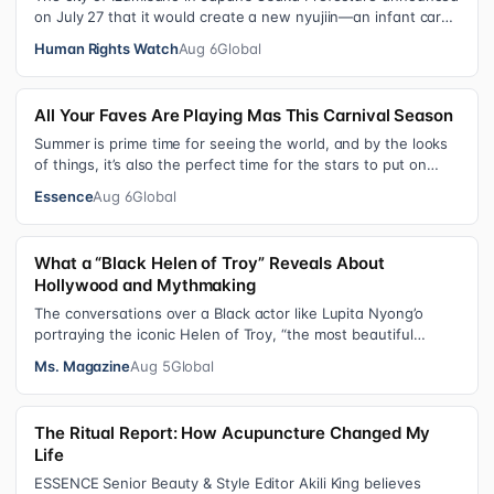
on July 27 that it would create a new nyujiin—an infant care
institution for chi…
Human Rights Watch
Aug 6
Global
All Your Faves Are Playing Mas This Carnival Season
Summer is prime time for seeing the world, and by the looks
of things, it’s also the perfect time for the stars to put on
colorful, bejewele…
Essence
Aug 6
Global
What a “Black Helen of Troy” Reveals About
Hollywood and Mythmaking
The conversations over a Black actor like Lupita Nyong’o
portraying the iconic Helen of Troy, “the most beautiful
woman in the world”, revea…
Ms. Magazine
Aug 5
Global
The Ritual Report: How Acupuncture Changed My
Life
ESSENCE Senior Beauty & Style Editor Akili King believes