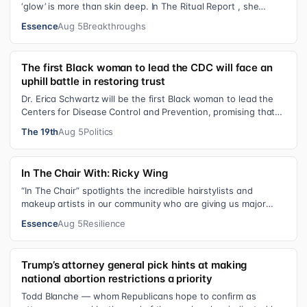
‘glow’ is more than skin deep. In The Ritual Report , she
shares personal healing p…
Essence
Aug 5
Breakthroughs
The first Black woman to lead the CDC will face an
uphill battle in restoring trust
Dr. Erica Schwartz will be the first Black woman to lead the
Centers for Disease Control and Prevention, promising that
she will show “radic…
The 19th
Aug 5
Politics
In The Chair With: Ricky Wing
“In The Chair” spotlights the incredible hairstylists and
makeup artists in our community who are giving us major
inspiration. Each week, th…
Essence
Aug 5
Resilience
Trump’s attorney general pick hints at making
national abortion restrictions a priority
Todd Blanche — whom Republicans hope to confirm as