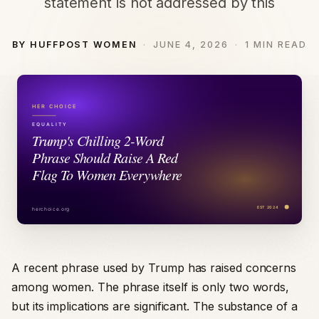
statement is not addressed by this
BY HUFFPOST WOMEN
JUNE 4, 2026
1 MIN READ
A recent phrase used by Trump has raised concerns
among women. The phrase itself is only two words,
but its implications are significant. The substance of a