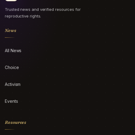
Trusted news and verified resources for
reproductive rights.
News
All News
Choice
Activism
Events
Resources