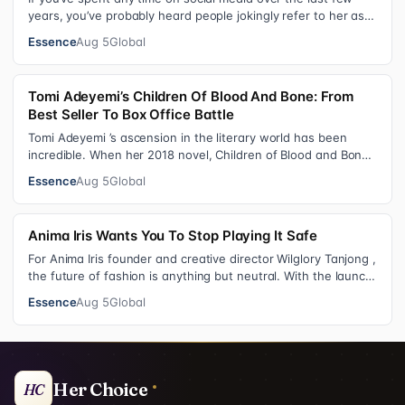
years, you’ve probably heard people jokingly refer to her as
Keke “Keep a Job” Pa…
Essence
Aug 5
Global
Tomi Adeyemi’s Children Of Blood And Bone: From
Best Seller To Box Office Battle
Tomi Adeyemi ’s ascension in the literary world has been
incredible. When her 2018 novel, Children of Blood and Bone
debuted, the Nigerian w…
Essence
Aug 5
Global
Anima Iris Wants You To Stop Playing It Safe
For Anima Iris founder and creative director Wilglory Tanjong ,
the future of fashion is anything but neutral. With the launch
of the brand’…
Essence
Aug 5
Global
Her Choice
HC