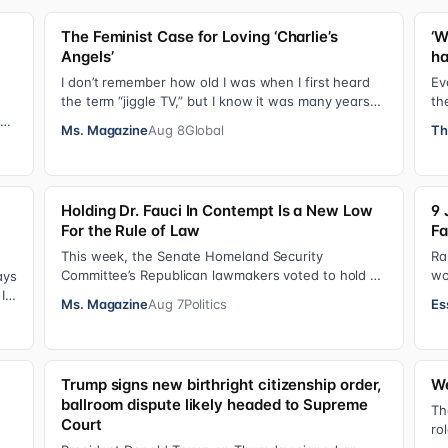
The Feminist Case for Loving ‘Charlie’s
‘W
Angels’
ha
I don’t remember how old I was when I first heard
Ev
the term “jiggle TV,” but I know it was many years
th
(decades, probably) after I was a devot…
do
sis
Ms. Magazine
Aug 8
Global
Th
Holding Dr. Fauci In Contempt Is a New Low
9 
For the Rule of Law
Fa
This week, the Senate Homeland Security
Ra
Committee’s Republican lawmakers voted to hold Dr.
wo
ays
Anthony Fauci in contempt for essentially exercis…
so
It
Ms. Magazine
Aug 7
Politics
Es
Ha
Trump signs new birthright citizenship order,
We
ballroom dispute likely headed to Supreme
y
Th
Court
ro