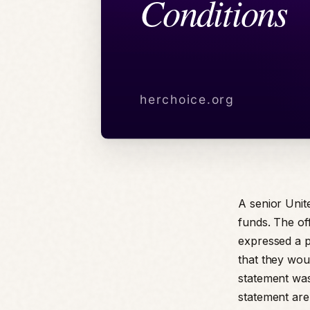
A senior Unit
funds. The off
expressed a po
that they wou
statement was
statement are