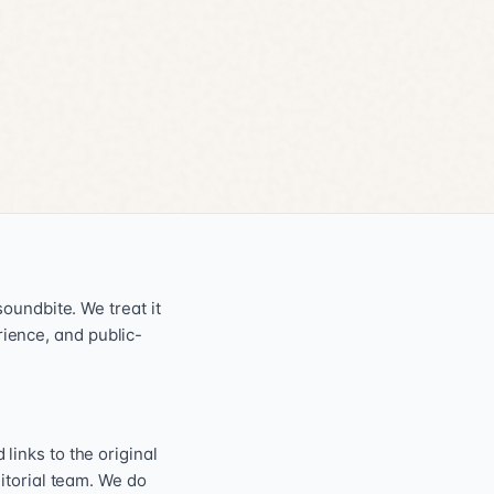
oundbite. We treat it
erience, and public-
inks to the original
itorial team. We do