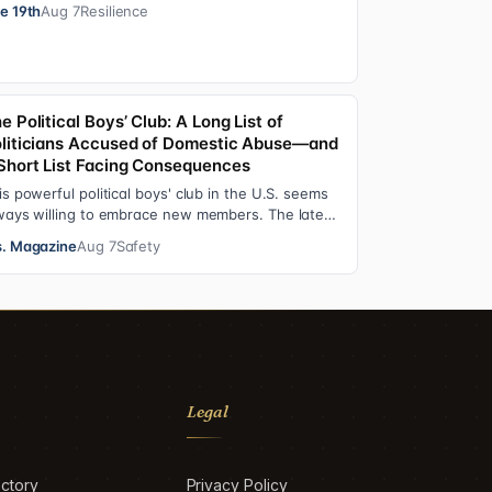
erations functions. These roles grew ou…
e 19th
Aug 7
Resilience
e Political Boys’ Club: A Long List of
liticians Accused of Domestic Abuse—and
Short List Facing Consequences
is powerful political boys' club in the U.S. seems
ways willing to embrace new members. The latest
dition—and currently the loudest de…
. Magazine
Aug 7
Safety
Legal
ctory
Privacy Policy