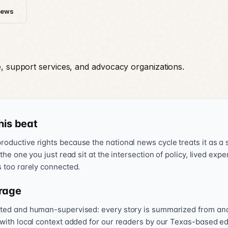
News
e, support services, and advocacy organizations.
his beat
oductive rights because the national news cycle treats it as a s
 the one you just read sit at the intersection of policy, lived exp
s too rarely connected.
rage
sted and human-supervised: every story is summarized from and l
 with local context added for our readers by our Texas-based ed