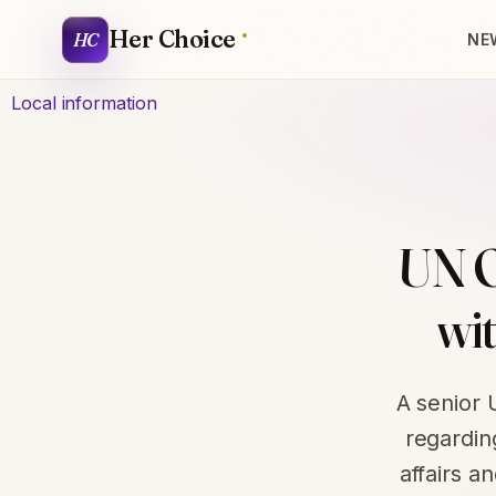
Her Choice
HC
NE
Local information
UN O
wi
A senior 
regardin
affairs a