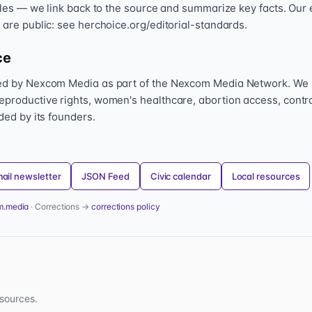
icles — we link back to the source and summarize key facts. Our 
 are public: see herchoice.org/editorial-standards.
ce
hed by Nexcom Media as part of the Nexcom Media Network. We
eproductive rights, women's healthcare, abortion access, contr
nded by its founders.
ail newsletter
JSON Feed
Civic calendar
Local resources
m.media
· Corrections →
corrections policy
sources.