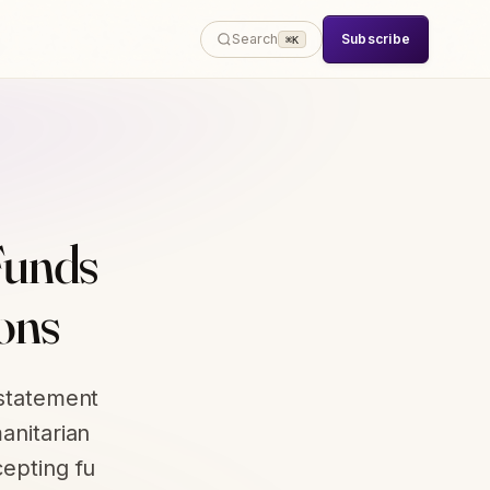
Subscribe
Search
⌘K
Funds
ons
 statement
anitarian
cepting fu