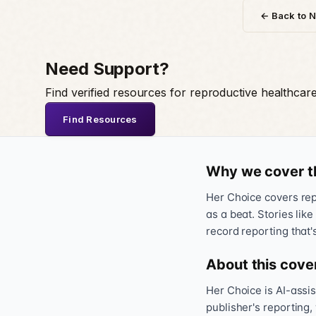
← Back to 
Need Support?
Find verified resources for reproductive healthcar
Find Resources
Why we cover t
Her Choice covers repr
as a beat. Stories like
record reporting that'
About this cove
Her Choice is AI-assi
publisher's reporting,