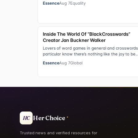
from college football standout to NFL supe…
Essence
Aug 7
Equality
Inside The World Of “BlackCrosswords”
Creator Jan Buckner Walker
Lovers of word games in general and crosswords
particular know there’s nothing like the joy to be
found in filling in those final squares…
Essence
Aug 7
Global
Her Choice
HC
Trusted news and verified resources for