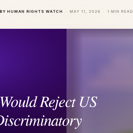
BY HUMAN RIGHTS WATCH
MAY 11, 2026
1 MIN REA