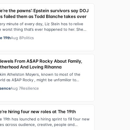
e’re the pawns’: Epstein survivors say DOJ
s failed them as Todd Blanche takes over
ery minute of every day, Liz Stein has to relive
e worst thing that’s ever happened to her. She
es it during news interviews and when …
e 19th
Aug 8
Politics
Jewels From A$AP Rocky About Family,
therhood And Loving Rihanna
kim Athelston Mayers, known to most of the
rld as A$AP Rocky , might be unfamiliar to
meone who grew up with him on the streets of
sence
Aug 7
Resilience
r…
’re hiring four new roles at The 19th
e 19th has launched a hiring sprint to fill four new
les across audience, creative, people and