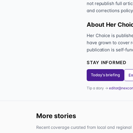
not republish full art
and corrections policy
About Her Choi
Her Choice is publis
have grown to cover r
publication is self-fu
STAY INFORMED
Today's briefing
Em
Tip a story →
editor@nexco
More stories
Recent coverage curated from local and regional 