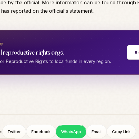
e by the official. More information can be found through
has reported on the official's statement.
cy
l reproductive-rights orgs.
B
r Reproductive Rights to local funds in every region.
e:
Twitter
Facebook
WhatsApp
Email
Copy Link