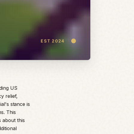
rding US
y relief,
al's stance is
ns. This
 about this
ditional