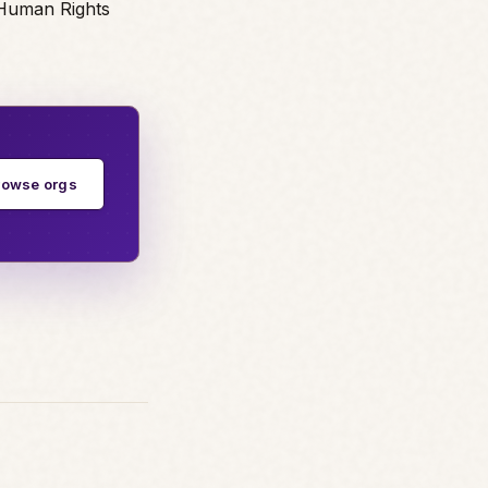
 Human Rights
rowse orgs