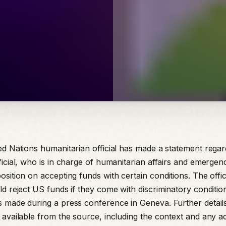
ed Nations humanitarian official has made a statement rega
icial, who is in charge of humanitarian affairs and emergenc
sition on accepting funds with certain conditions. The offici
ld reject US funds if they come with discriminatory conditio
 made during a press conference in Geneva. Further details
 available from the source, including the context and any ad