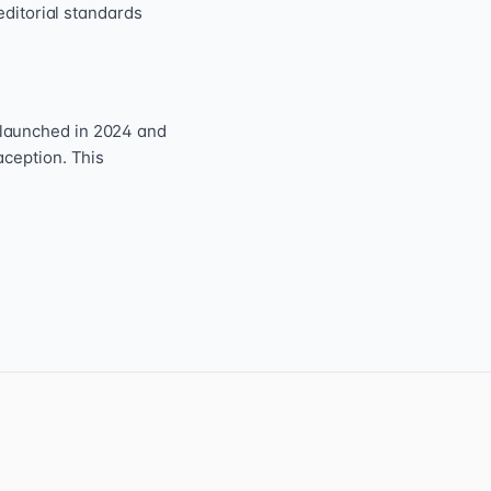
editorial standards
 launched in 2024 and
aception. This