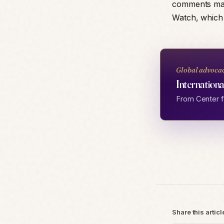
comments mad
Watch, which 
Global advoca
Internationa
From Center fo
Share this articl