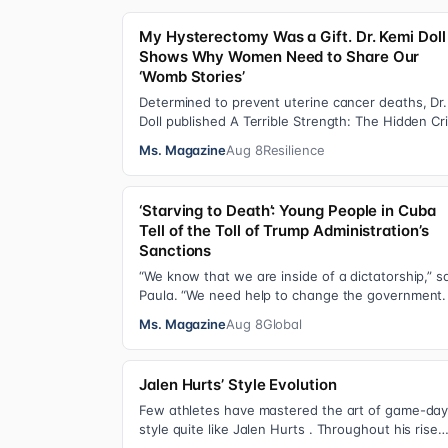
My Hysterectomy Was a Gift. Dr. Kemi Doll
Shows Why Women Need to Share Our
‘Womb Stories’
Determined to prevent uterine cancer deaths, Dr.
Doll published A Terrible Strength: The Hidden Cri
of the Black Womb and Your Survival G…
Ms. Magazine
Aug 8
Resilience
‘Starving to Death’: Young People in Cuba
Tell of the Toll of Trump Administration’s
Sanctions
“We know that we are inside of a dictatorship,” s
Paula. “We need help to change the government. 
has been 70 years without us being ab…
Ms. Magazine
Aug 8
Global
Jalen Hurts’ Style Evolution
Few athletes have mastered the art of game-da
style quite like Jalen Hurts . Throughout his rise