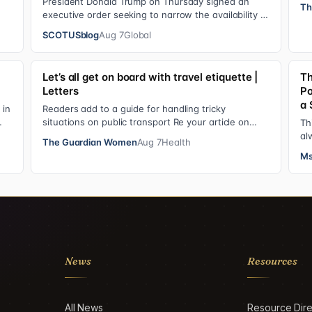
op
President Donald Trump on Thursday signed an
Th
executive order seeking to narrow the availability of
birthright citizenship, the current guara…
SCOTUSblog
Aug 7
Global
Let’s all get on board with travel etiquette |
Th
Letters
Po
a 
 in
Readers add to a guide for handling tricky
situations on public transport Re your article on
Th
travel etiquette ( The ultimate guide to travel…
al
The Guardian Women
Aug 7
Health
ad
Ms
News
Resources
All News
Resource Dire