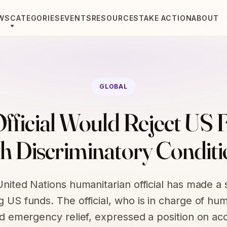
WS
CATEGORIES
EVENTS
RESOURCES
TAKE ACTION
ABOUT
GLOBAL
fficial Would Reject US 
th Discriminatory Conditi
United Nations humanitarian official has made a
g US funds. The official, who is in charge of hum
nd emergency relief, expressed a position on ac