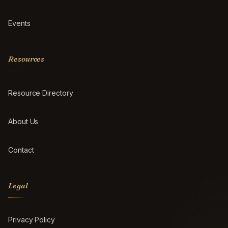
Events
Resources
Resource Directory
About Us
Contact
Legal
Privacy Policy