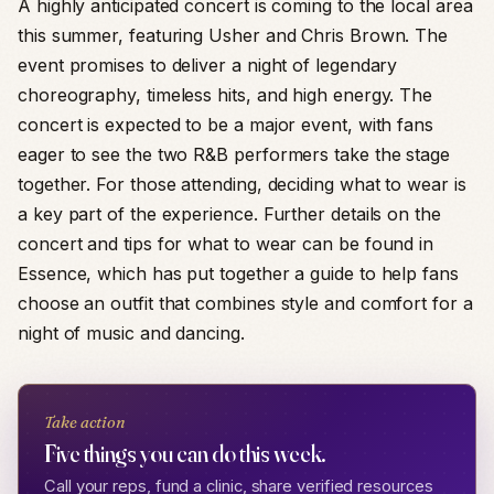
A highly anticipated concert is coming to the local area
this summer, featuring Usher and Chris Brown. The
event promises to deliver a night of legendary
choreography, timeless hits, and high energy. The
concert is expected to be a major event, with fans
eager to see the two R&B performers take the stage
together. For those attending, deciding what to wear is
a key part of the experience. Further details on the
concert and tips for what to wear can be found in
Essence, which has put together a guide to help fans
choose an outfit that combines style and comfort for a
night of music and dancing.
Take action
Five things you can do this week.
Call your reps, fund a clinic, share verified resources