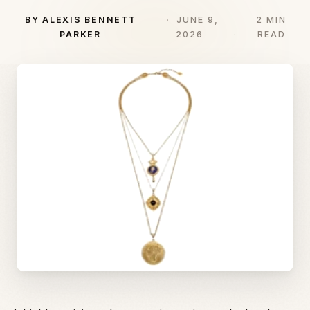
BY ALEXIS BENNETT
JUNE 9,
2 MIN
PARKER
2026
READ