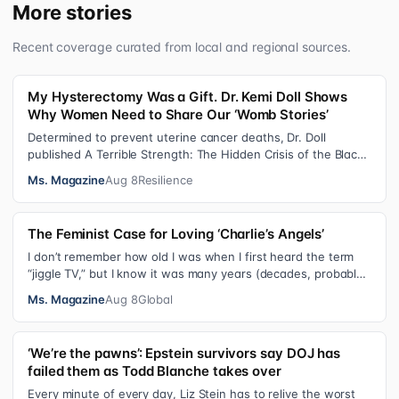
More stories
Recent coverage curated from local and regional sources.
My Hysterectomy Was a Gift. Dr. Kemi Doll Shows
Why Women Need to Share Our ‘Womb Stories’
Determined to prevent uterine cancer deaths, Dr. Doll
published A Terrible Strength: The Hidden Crisis of the Black
Womb and Your Survival G…
Ms. Magazine
Aug 8
Resilience
The Feminist Case for Loving ‘Charlie’s Angels’
I don’t remember how old I was when I first heard the term
“jiggle TV,” but I know it was many years (decades, probably)
after I was a devot…
Ms. Magazine
Aug 8
Global
‘We’re the pawns’: Epstein survivors say DOJ has
failed them as Todd Blanche takes over
Every minute of every day, Liz Stein has to relive the worst