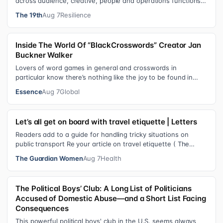
across audience, creative, people and operations functions.
These roles grew ou…
The 19th
Aug 7
Resilience
Inside The World Of “BlackCrosswords” Creator Jan
Buckner Walker
Lovers of word games in general and crosswords in
particular know there’s nothing like the joy to be found in
filling in those final squares…
Essence
Aug 7
Global
Let’s all get on board with travel etiquette | Letters
Readers add to a guide for handling tricky situations on
public transport Re your article on travel etiquette ( The
ultimate guide to travel…
The Guardian Women
Aug 7
Health
The Political Boys’ Club: A Long List of Politicians
Accused of Domestic Abuse—and a Short List Facing
Consequences
This powerful political boys' club in the U.S. seems always