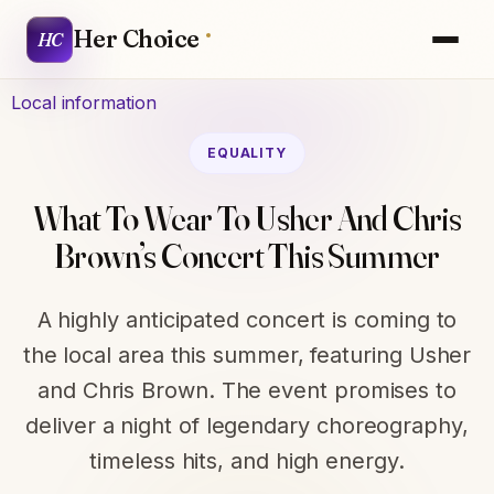
Her Choice
HC
Local information
EQUALITY
What To Wear To Usher And Chris
Brown’s Concert This Summer
A highly anticipated concert is coming to
the local area this summer, featuring Usher
and Chris Brown. The event promises to
deliver a night of legendary choreography,
timeless hits, and high energy.