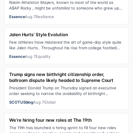
Rakim Athelston Mayers, known to most of the world as
A$AP Rocky , might be unfamiliar to someone who grew up
with him on the streets of Har…
Essence
Aug 7
Resilience
Jalen Hurts’ Style Evolution
Few athletes have mastered the art of game-day style quite
like Jalen Hurts . Throughout his rise from college football
standout to NFL supe…
Essence
Aug 7
Equality
Trump signs new birthright citizenship order,
ballroom dispute likely headed to Supreme Court
President Donald Trump on Thursday signed an executive
order seeking to narrow the availability of birthright
citizenship, the current guara…
SCOTUSblog
Aug 7
Global
We’re hiring four new roles at The 19th
The 19th has launched a hiring sprint to fill four new roles