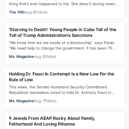
thing that’s ever happened to her. She does it during news
interviews and when …
The 19th
Aug 8
Politics
‘Starving to Death’: Young People in Cuba Tell of the
Toll of Trump Administration’s Sanctions
“We know that we are inside of a dictatorship,” says Paula.
“We need help to change the government. It has been 70
years without us being ab…
Ms. Magazine
Aug 8
Global
Holding Dr. Fauci In Contempt Is a New Low For the
Rule of Law
This week, the Senate Homeland Security Committee’s
Republican lawmakers voted to hold Dr. Anthony Fauci in
contempt for essentially exercis…
Ms. Magazine
Aug 7
Politics
9 Jewels From A$AP Rocky About Family,
Fatherhood And Loving Rihanna