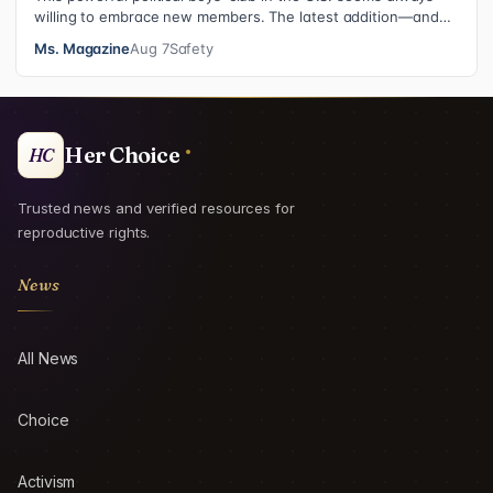
willing to embrace new members. The latest addition—and
currently the loudest de…
Ms. Magazine
Aug 7
Safety
Her Choice
HC
Trusted news and verified resources for
reproductive rights.
News
All News
Choice
Activism