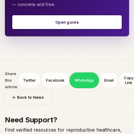
— concrete and free.
Open guide
Share
Copy
this
Twitter
Facebook
WhatsApp
Email
Link
article:
← Back to News
Need Support?
Find verified resources for reproductive healthcare,