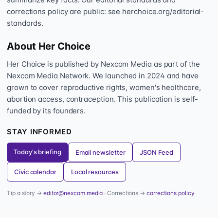
corrections policy are public: see herchoice.org/editorial-
standards.
About Her Choice
Her Choice is published by Nexcom Media as part of the
Nexcom Media Network. We launched in 2024 and have
grown to cover reproductive rights, women's healthcare,
abortion access, contraception. This publication is self-
funded by its founders.
STAY INFORMED
Today's briefing
Email newsletter
JSON Feed
Civic calendar
Local resources
Tip a story →
editor@nexcom.media
· Corrections →
corrections policy