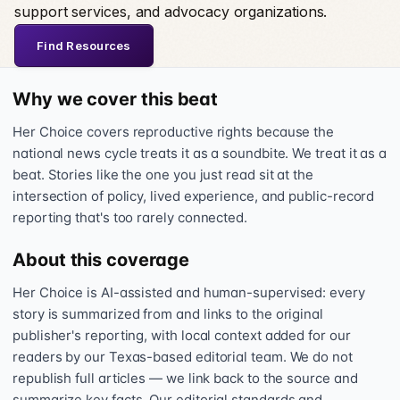
support services, and advocacy organizations.
Find Resources
Why we cover this beat
Her Choice covers reproductive rights because the
national news cycle treats it as a soundbite. We treat it as a
beat. Stories like the one you just read sit at the
intersection of policy, lived experience, and public-record
reporting that's too rarely connected.
About this coverage
Her Choice is AI-assisted and human-supervised: every
story is summarized from and links to the original
publisher's reporting, with local context added for our
readers by our Texas-based editorial team. We do not
republish full articles — we link back to the source and
summarize key facts. Our editorial standards and