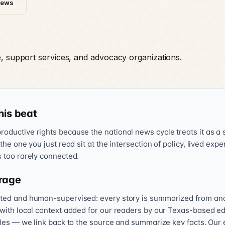
News
e, support services, and advocacy organizations.
his beat
oductive rights because the national news cycle treats it as a s
 the one you just read sit at the intersection of policy, lived exp
s too rarely connected.
rage
sted and human-supervised: every story is summarized from and l
 with local context added for our readers by our Texas-based ed
icles — we link back to the source and summarize key facts. Our 