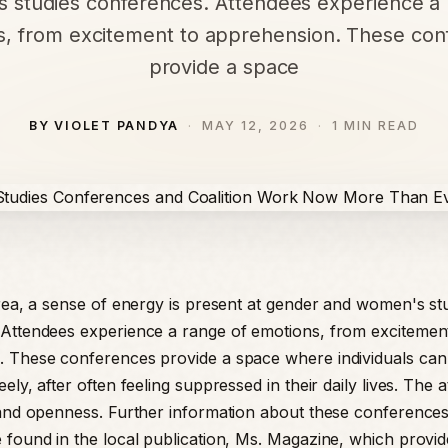
 studies conferences. Attendees experience a 
s, from excitement to apprehension. These con
provide a space
BY VIOLET PANDYA
MAY 12, 2026
1 MIN READ
area, a sense of energy is present at gender and women's st
Attendees experience a range of emotions, from excitemen
 These conferences provide a space where individuals can
ely, after often feeling suppressed in their daily lives. The
 and openness. Further information about these conferences
 found in the local publication, Ms. Magazine, which provi