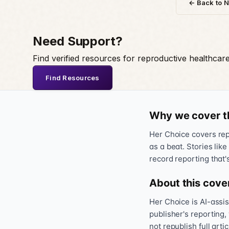
← Back to 
Need Support?
Find verified resources for reproductive healthcar
Find Resources
Why we cover t
Her Choice covers repr
as a beat. Stories like
record reporting that'
About this cove
Her Choice is AI-assi
publisher's reporting,
not republish full art