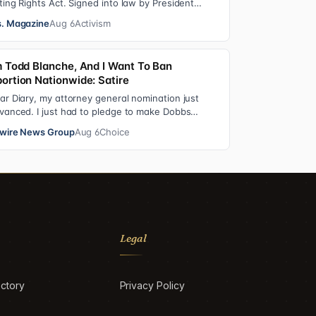
ting Rights Act. Signed into law by President
ndon B. Johnson in 1965, the VRA sought to…
. Magazine
Aug 6
Activism
m Todd Blanche, And I Want To Ban
ortion Nationwide: Satire
ar Diary, my attorney general nomination just
vanced. I just had to pledge to make Dobbs
rmanent in every state and ban mailed abortio…
wire News Group
Aug 6
Choice
Legal
ctory
Privacy Policy