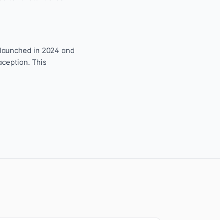
 launched in 2024 and
aception. This