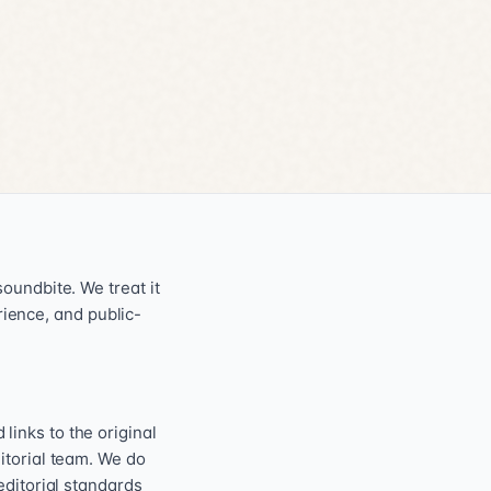
oundbite. We treat it
erience, and public-
inks to the original
itorial team. We do
editorial standards