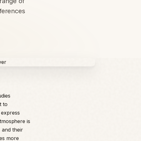
range of
ferences
udies
t to
 express
 atmosphere is
 and their
des more