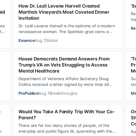
How Dr. Lezli Levene Harvell Created
‘S
aid
Martha’s Vineyard’s Most Coveted Dinner
Re
Invitation
hi
He
les
Dr. Lezli Levene Harvell is the epitome of a modern
Re
 to
renaissance woman. The Spelman grad owns a
thriving pediatric dental practice in Norther…
Essence
Aug 7
Global
House Democrats Demand Answers From
‘T
Trump’s VA on Vets Struggling to Access
Pr
Mental Healthcare
Mo
Department of Veterans Affairs Secretary Doug
Su
Collins received a letter signed by more than 60
st
lawmakers citing a recent ProPublica investig…
gr
ProPublica
Aug 7
Breakthroughs
Ms
:
Would You Take A Family Trip With Your Co-
On
Parent?
Sh
Ca
There are far too many stories of people, of the
everyday and public figure ilk, quarreling with the
n
Au