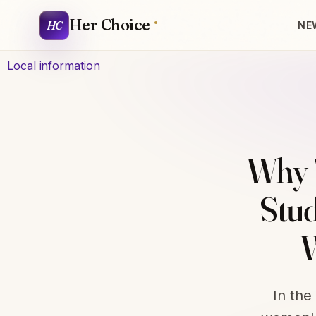
Her Choice
HC
NE
Local information
Why 
Stud
W
In the