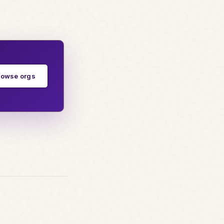
rowse orgs