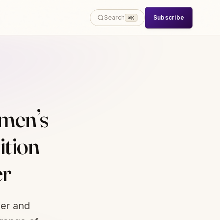
Subscribe
Search
⌘K
men’s
ition
er
der and