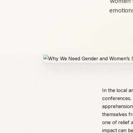
women's
emotion
In the local 
conferences. 
apprehension.
themselves fre
one of relief
impact can be