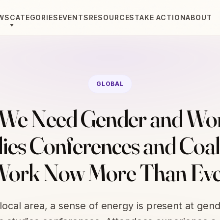
WS
CATEGORIES
EVENTS
RESOURCES
TAKE ACTION
ABOUT
GLOBAL
We Need Gender and Wo
ies Conferences and Coal
ork Now More Than Ev
 local area, a sense of energy is present at gen