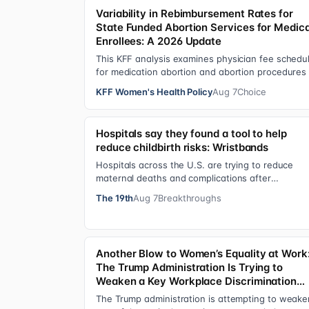
Variability in Rebimbursement Rates for
State Funded Abortion Services for Medic
Enrollees: A 2026 Update
This KFF analysis examines physician fee schedu
for medication abortion and abortion procedures
see what states that use their own sta…
KFF Women's Health Policy
Aug 7
Choice
Hospitals say they found a tool to help
reduce childbirth risks: Wristbands
Hospitals across the U.S. are trying to reduce
maternal deaths and complications after
pregnancies using one small tool: a silicone
The 19th
Aug 7
Breakthroughs
wristban…
Another Blow to Women’s Equality at Work
The Trump Administration Is Trying to
Weaken a Key Workplace Discrimination
Protection
The Trump administration is attempting to weake