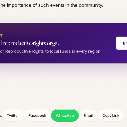
 the importance of such events in the community.
cy
l reproductive-rights orgs.
B
r Reproductive Rights to local funds in every region.
e:
Twitter
Facebook
WhatsApp
Email
Copy Link