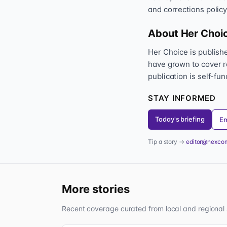
and corrections policy
About Her Choi
Her Choice is publis
have grown to cover r
publication is self-fu
STAY INFORMED
Today's briefing
Em
Tip a story →
editor@nexco
More stories
Recent coverage curated from local and regional 