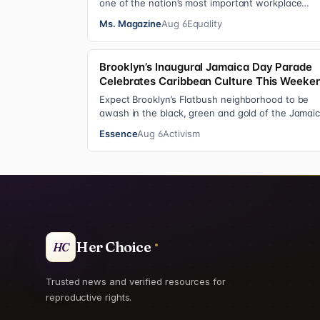
one of the nation’s most important workplace
discrimination protections—a legal standard th…
Ms. Magazine
Aug 6
Equality
Brooklyn’s Inaugural Jamaica Day Parade
Celebrates Caribbean Culture This Weeke
Expect Brooklyn’s Flatbush neighborhood to be
awash in the black, green and gold of the Jamai
flag on Saturday, August 8 , as participant…
Essence
Aug 6
Activism
Her Choice
HC
Trusted news and verified resources for
reproductive rights.