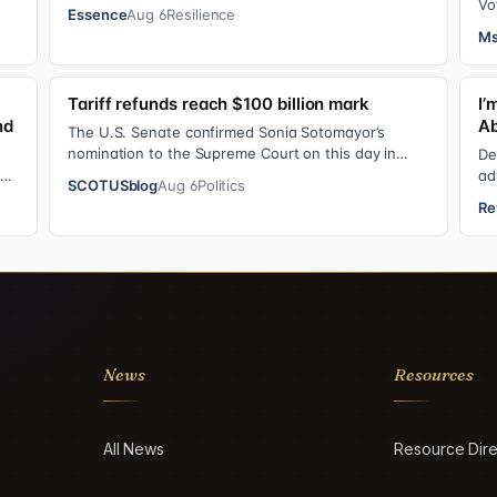
mother or father of their child. Be it …
Vo
Essence
Aug 6
Resilience
Ly
Ms
Tariff refunds reach $100 billion mark
I’
nd
Ab
The U.S. Senate confirmed Sonia Sotomayor’s
nomination to the Supreme Court on this day in
De
2009 on a 68-31 vote. At the Court Last week, the…
can
ad
SCOTUSblog
Aug 6
Politics
pe
Re
News
Resources
All News
Resource Dire