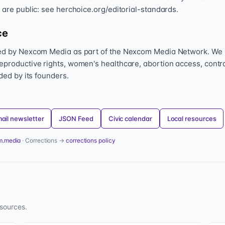
 are public: see herchoice.org/editorial-standards.
ce
hed by Nexcom Media as part of the Nexcom Media Network. We
eproductive rights, women's healthcare, abortion access, contr
nded by its founders.
ail newsletter
JSON Feed
Civic calendar
Local resources
m.media
· Corrections →
corrections policy
sources.