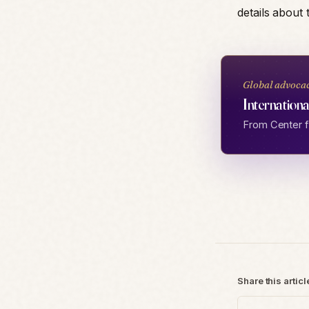
details about
Global advoca
Internationa
From Center fo
Share this articl