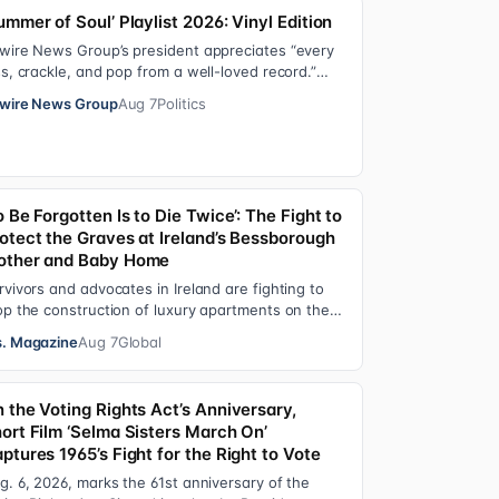
ummer of Soul’ Playlist 2026: Vinyl Edition
wire News Group’s president appreciates “every
ss, crackle, and pop from a well-loved record.”
re’s the soundtrack playing on her turn…
wire News Group
Aug 7
Politics
o Be Forgotten Is to Die Twice’: The Fight to
otect the Graves at Ireland’s Bessborough
ther and Baby Home
rvivors and advocates in Ireland are fighting to
op the construction of luxury apartments on the
ounds of the former Bessborough Mothe…
. Magazine
Aug 7
Global
 the Voting Rights Act’s Anniversary,
ort Film ‘Selma Sisters March On’
ptures 1965’s Fight for the Right to Vote
g. 6, 2026, marks the 61st anniversary of the