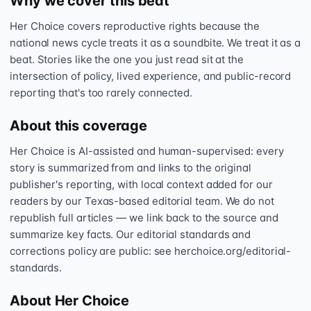
Why we cover this beat
Her Choice covers reproductive rights because the
national news cycle treats it as a soundbite. We treat it as a
beat. Stories like the one you just read sit at the
intersection of policy, lived experience, and public-record
reporting that's too rarely connected.
About this coverage
Her Choice is AI-assisted and human-supervised: every
story is summarized from and links to the original
publisher's reporting, with local context added for our
readers by our Texas-based editorial team. We do not
republish full articles — we link back to the source and
summarize key facts. Our editorial standards and
corrections policy are public: see herchoice.org/editorial-
standards.
About Her Choice