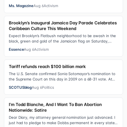
the VRA sought to…
Ms. Magazine
Aug 6
Activism
Brooklyn’s Inaugural Jamaica Day Parade Celebrates
Caribbean Culture This Weekend
Expect Brooklyn’s Flatbush neighborhood to be awash in the
black, green and gold of the Jamaican flag on Saturday,
August 8 , as participant…
Essence
Aug 6
Activism
Tariff refunds reach $100 billion mark
The U.S. Senate confirmed Sonia Sotomayor’s nomination to
the Supreme Court on this day in 2009 on a 68-31 vote. At
the Court Last week, the…
SCOTUSblog
Aug 6
Politics
I’m Todd Blanche, And I Want To Ban Abortion
Nationwide: Satire
Dear Diary, my attorney general nomination just advanced. I
just had to pledge to make Dobbs permanent in every state