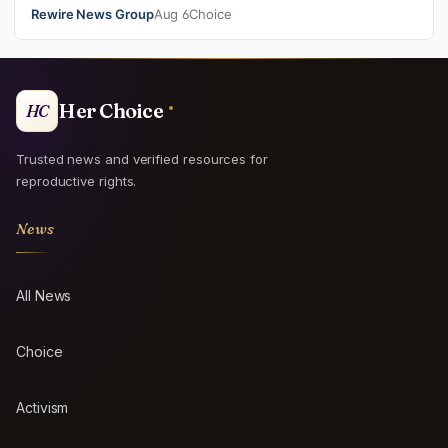
and ban mailed abortio…
Rewire News Group
Aug 6
Choice
Her Choice
HC
Trusted news and verified resources for
reproductive rights.
News
All News
Choice
Activism