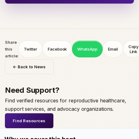
Share
Copy
this
Twitter
Facebook
WhatsApp
Email
Link
article:
← Back to News
Need Support?
Find verified resources for reproductive healthcare,
support services, and advocacy organizations.
Find Resources