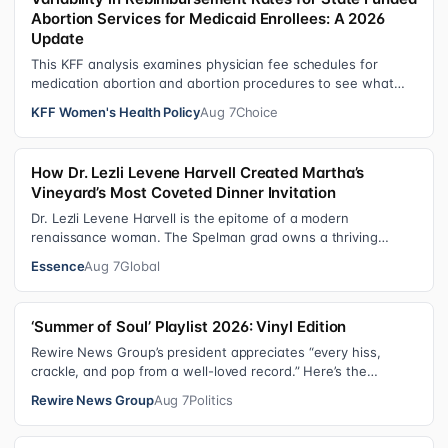
Abortion Services for Medicaid Enrollees: A 2026
Update
This KFF analysis examines physician fee schedules for
medication abortion and abortion procedures to see what
states that use their own sta…
KFF Women's Health Policy
Aug 7
Choice
How Dr. Lezli Levene Harvell Created Martha’s
Vineyard’s Most Coveted Dinner Invitation
Dr. Lezli Levene Harvell is the epitome of a modern
renaissance woman. The Spelman grad owns a thriving
pediatric dental practice in Norther…
Essence
Aug 7
Global
‘Summer of Soul’ Playlist 2026: Vinyl Edition
Rewire News Group’s president appreciates “every hiss,
crackle, and pop from a well-loved record.” Here’s the
soundtrack playing on her turn…
Rewire News Group
Aug 7
Politics