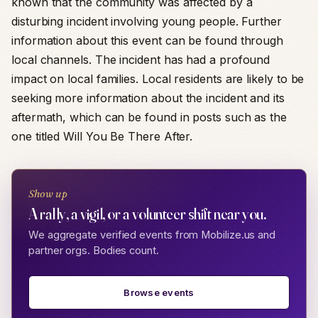
known that the community was affected by a
disturbing incident involving young people. Further
information about this event can be found through
local channels. The incident has had a profound
impact on local families. Local residents are likely to be
seeking more information about the incident and its
aftermath, which can be found in posts such as the
one titled Will You Be There After.
Show up
A rally, a vigil, or a volunteer shift near you.
We aggregate verified events from Mobilize.us and
partner orgs. Bodies count.
Browse events