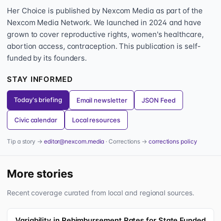
Her Choice is published by Nexcom Media as part of the
Nexcom Media Network. We launched in 2024 and have
grown to cover reproductive rights, women's healthcare,
abortion access, contraception. This publication is self-
funded by its founders.
STAY INFORMED
Today's briefing
Email newsletter
JSON Feed
Civic calendar
Local resources
Tip a story →
editor@nexcom.media
· Corrections →
corrections policy
More stories
Recent coverage curated from local and regional sources.
Variability in Rebimbursement Rates for State Funded