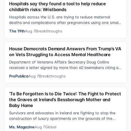
Hospitals say they found a tool to help reduce
childbirth risks: Wristbands
Hospitals across the U.S. are trying to reduce maternal
deaths and complications after pregnancies using one small
tool: a silicone wristban…
The 19th
Aug 7
Breakthroughs
House Democrats Demand Answers From Trump’s VA
on Vets Struggling to Access Mental Healthcare
Department of Veterans Affairs Secretary Doug Collins
received a letter signed by more than 60 lawmakers citing a
recent ProPublica investig…
ProPublica
Aug 7
Breakthroughs
‘To Be Forgotten Is to Die Twice’: The Fight to Protect
the Graves at Ireland’s Bessborough Mother and
Baby Home
Survivors and advocates in Ireland are fighting to stop the
construction of luxury apartments on the grounds of the
former Bessborough Mothe…
Ms. Magazine
Aug 7
Global