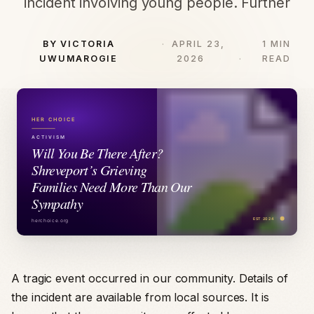
incident involving young people. Further
BY VICTORIA
APRIL 23,
1 MIN
UWUMAROGIE
2026
READ
A tragic event occurred in our community. Details of
the incident are available from local sources. It is