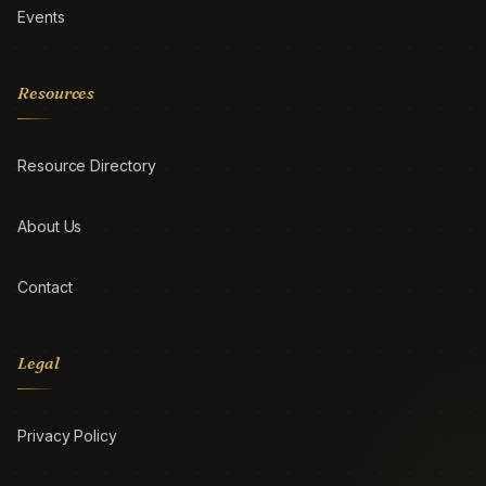
Events
Resources
Resource Directory
About Us
Contact
Legal
Privacy Policy