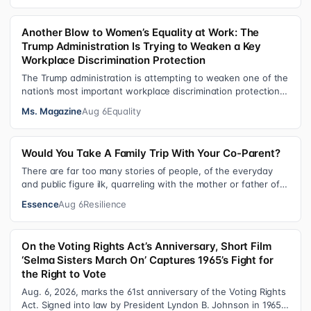
Another Blow to Women’s Equality at Work: The
Trump Administration Is Trying to Weaken a Key
Workplace Discrimination Protection
The Trump administration is attempting to weaken one of the
nation’s most important workplace discrimination protections
—a legal standard th…
Ms. Magazine
Aug 6
Equality
Would You Take A Family Trip With Your Co-Parent?
There are far too many stories of people, of the everyday
and public figure ilk, quarreling with the mother or father of
their child. Be it …
Essence
Aug 6
Resilience
On the Voting Rights Act’s Anniversary, Short Film
‘Selma Sisters March On’ Captures 1965’s Fight for
the Right to Vote
Aug. 6, 2026, marks the 61st anniversary of the Voting Rights
Act. Signed into law by President Lyndon B. Johnson in 1965,