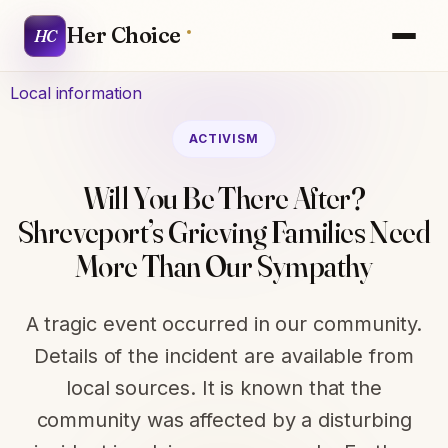
Her Choice
HC
Local information
ACTIVISM
Will You Be There After?
Shreveport’s Grieving Families Need
More Than Our Sympathy
A tragic event occurred in our community.
Details of the incident are available from
local sources. It is known that the
community was affected by a disturbing