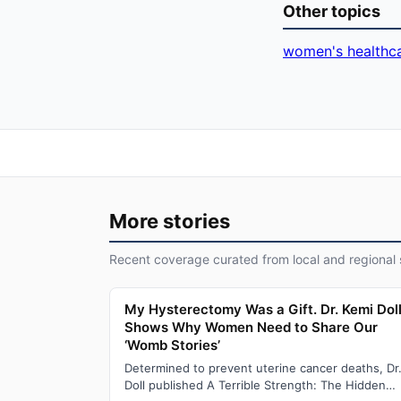
Other topics
women's healthc
More stories
Recent coverage curated from local and regional 
My Hysterectomy Was a Gift. Dr. Kemi Dol
Shows Why Women Need to Share Our
‘Womb Stories’
Determined to prevent uterine cancer deaths, Dr
Doll published A Terrible Strength: The Hidden