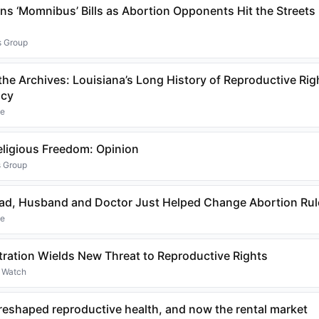
s ‘Momnibus’ Bills as Abortion Opponents Hit the Streets i
s Group
he Archives: Louisiana’s Long History of Reproductive Rig
acy
ne
eligious Freedom: Opinion
s Group
ad, Husband and Doctor Just Helped Change Abortion Rule
ne
ration Wields New Threat to Reproductive Rights
s Watch
reshaped reproductive health, and now the rental market