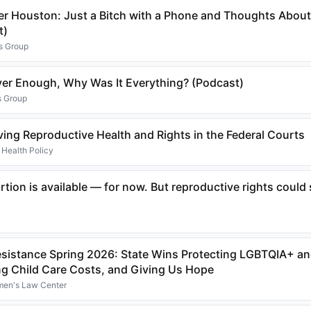
er Houston: Just a Bitch with a Phone and Thoughts About
t)
s Group
ever Enough, Why Was It Everything? (Podcast)
s Group
lving Reproductive Health and Rights in the Federal Courts
 Health Policy
tion is available — for now. But reproductive rights could s
Resistance Spring 2026: State Wins Protecting LGBTQIA+ a
ng Child Care Costs, and Giving Us Hope
omen's Law Center