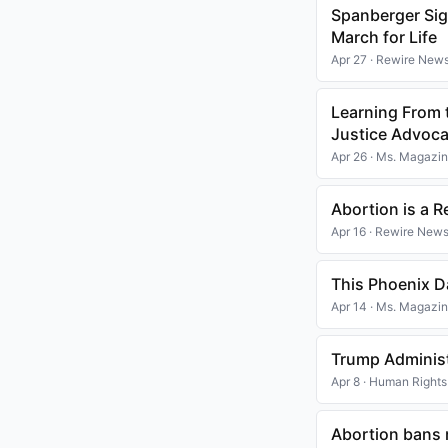
Spanberger Sign
March for Life
Apr 27 · Rewire New
Learning From t
Justice Advoc
Apr 26 · Ms. Magazi
Abortion is a R
Apr 16 · Rewire New
This Phoenix D
Apr 14 · Ms. Magazi
Trump Administ
Apr 8 · Human Right
Abortion bans 