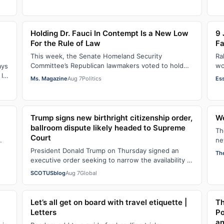
Holding Dr. Fauci In Contempt Is a New Low
9 
For the Rule of Law
Fa
This week, the Senate Homeland Security
Ra
Committee’s Republican lawmakers voted to hold
wo
ays
Dr. Anthony Fauci in contempt for essentially
so
It
Ms. Magazine
Aug 7
Politics
Es
exercis…
Ha
Trump signs new birthright citizenship order,
We
ballroom dispute likely headed to Supreme
Th
Court
ne
op
President Donald Trump on Thursday signed an
Th
executive order seeking to narrow the availability of
birthright citizenship, the current guara…
SCOTUSblog
Aug 7
Global
Let’s all get on board with travel etiquette |
Th
Letters
Po
an