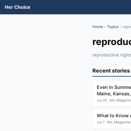
Her Choice
Home
›
Topics
› repr
reproduc
reproductive right
Recent stories
Even in Summer
Maine, Kansas,
Jul 20 · Ms. Magazi
What to Know A
Jul 7 · Ms. Magazine