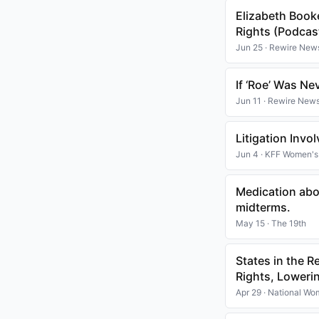
Elizabeth Book
Rights (Podcas
Jun 25 · Rewire New
If ‘Roe’ Was N
Jun 11 · Rewire New
Litigation Invo
Jun 4 · KFF Women's
Medication abor
midterms.
May 15 · The 19th
States in the 
Rights, Loweri
Apr 29 · National W