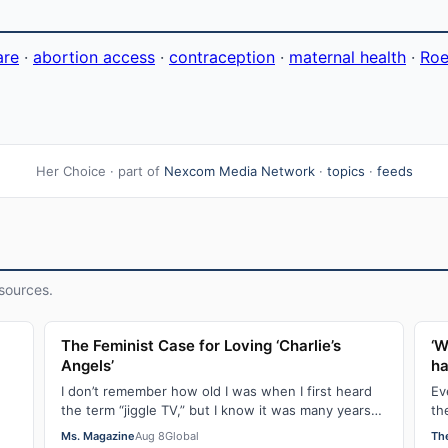
are
·
abortion access
·
contraception
·
maternal health
·
Roe
Her Choice · part of
Nexcom Media Network
·
topics
·
feeds
sources.
l
The Feminist Case for Loving ‘Charlie’s
‘W
Angels’
ha
I don’t remember how old I was when I first heard
Ev
the term “jiggle TV,” but I know it was many years
th
.
(decades, probably) after I was a devot…
do
Ms. Magazine
Aug 8
Global
Th