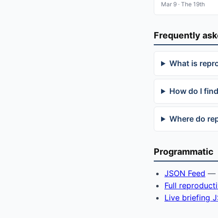
Mar 9 · The 19th
Frequently as
What is repr
How do I find
Where do rep
Programmatic
JSON Feed
— f
Full reproduct
Live briefing