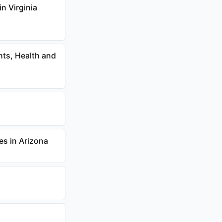
n Virginia
hts, Health and
s in Arizona