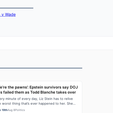
 v Wade
e’re the pawns’: Epstein survivors say DOJ
s failed them as Todd Blanche takes over
ery minute of every day, Liz Stein has to relive
e worst thing that’s ever happened to her. She
es it during news interviews and when …
e 19th
Aug 8
Politics