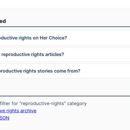
ked
oductive rights on Her Choice?
 reproductive rights articles?
roductive rights stories come from?
ilter for "reproductive-rights" category
ive rights archive
 JSON