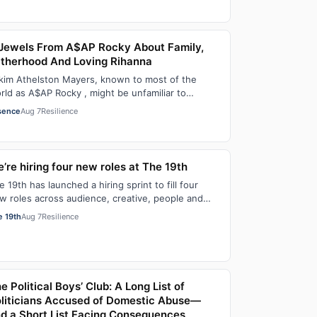
Jewels From A$AP Rocky About Family,
therhood And Loving Rihanna
kim Athelston Mayers, known to most of the
rld as A$AP Rocky , might be unfamiliar to
meone who grew up with him on the streets of
sence
Aug 7
Resilience
r…
’re hiring four new roles at The 19th
e 19th has launched a hiring sprint to fill four
w roles across audience, creative, people and
erations functions. These roles grew ou…
e 19th
Aug 7
Resilience
e Political Boys’ Club: A Long List of
liticians Accused of Domestic Abuse—
d a Short List Facing Consequences