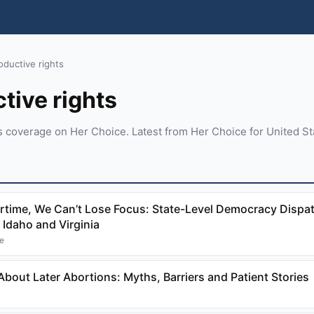
oductive rights
tive rights
s coverage on Her Choice. Latest from Her Choice for United St
time, We Can’t Lose Focus: State-Level Democracy Dispa
 Idaho and Virginia
ne
bout Later Abortions: Myths, Barriers and Patient Stories