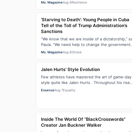
Crisis of the Black Womb and Your Survival G…
Ms. Magazine
Aug 8
Resilience
‘Starving to Death’: Young People in Cuba
Tell of the Toll of Trump Administration’s
Sanctions
“We know that we are inside of a dictatorship,” s
Paula. “We need help to change the government. 
has been 70 years without us being ab…
Ms. Magazine
Aug 8
Global
Jalen Hurts’ Style Evolution
Few athletes have mastered the art of game-day
style quite like Jalen Hurts . Throughout his rise
from college football standout to NFL supe…
Essence
Aug 7
Equality
Inside The World Of “BlackCrosswords”
Creator Jan Buckner Walker