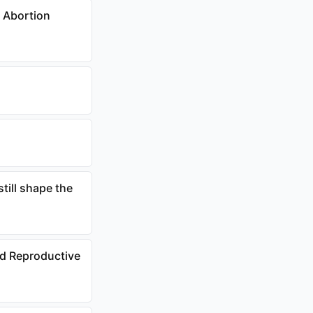
 Abortion
till shape the
nd Reproductive