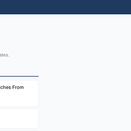
ates.
tches From