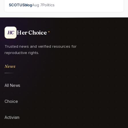
Supreme Court on its emerge…
SCOTUSblog
Aug 7
Politics
Her Choice
HC
Trusted news and verified resources for
reproductive rights.
News
All News
Choice
Activism