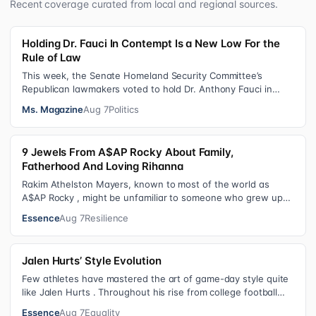
Recent coverage curated from local and regional sources.
Holding Dr. Fauci In Contempt Is a New Low For the
Rule of Law
This week, the Senate Homeland Security Committee’s
Republican lawmakers voted to hold Dr. Anthony Fauci in
contempt for essentially exercis…
Ms. Magazine
Aug 7
Politics
9 Jewels From A$AP Rocky About Family,
Fatherhood And Loving Rihanna
Rakim Athelston Mayers, known to most of the world as
A$AP Rocky , might be unfamiliar to someone who grew up
with him on the streets of Har…
Essence
Aug 7
Resilience
Jalen Hurts’ Style Evolution
Few athletes have mastered the art of game-day style quite
like Jalen Hurts . Throughout his rise from college football
standout to NFL supe…
Essence
Aug 7
Equality