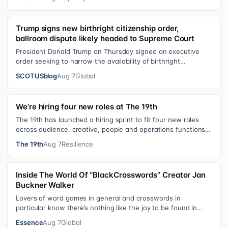
Trump signs new birthright citizenship order,
ballroom dispute likely headed to Supreme Court
President Donald Trump on Thursday signed an executive
order seeking to narrow the availability of birthright
citizenship, the current guara…
SCOTUSblog
Aug 7
Global
We’re hiring four new roles at The 19th
The 19th has launched a hiring sprint to fill four new roles
across audience, creative, people and operations functions.
These roles grew ou…
The 19th
Aug 7
Resilience
Inside The World Of “BlackCrosswords” Creator Jan
Buckner Walker
Lovers of word games in general and crosswords in
particular know there’s nothing like the joy to be found in
filling in those final squares…
Essence
Aug 7
Global