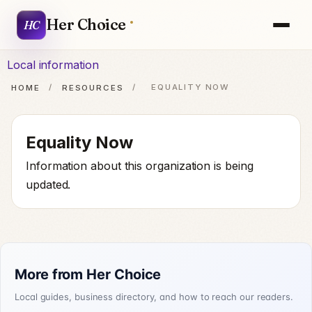
Her Choice
HC
Local information
HOME
/
RESOURCES
/
EQUALITY NOW
Equality Now
Information about this organization is being
updated.
More from Her Choice
Local guides, business directory, and how to reach our readers.