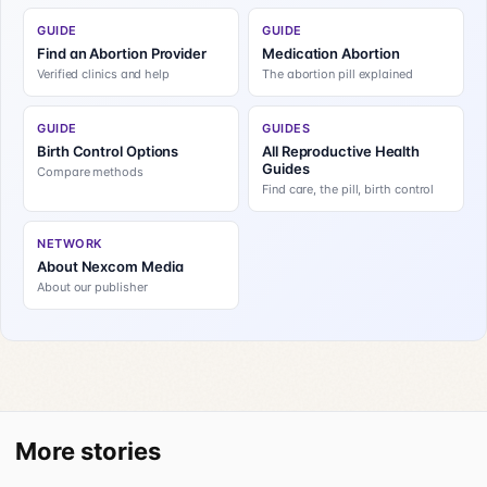
GUIDE
GUIDE
Find an Abortion Provider
Medication Abortion
Verified clinics and help
The abortion pill explained
GUIDE
GUIDES
Birth Control Options
All Reproductive Health
Guides
Compare methods
Find care, the pill, birth control
NETWORK
About Nexcom Media
About our publisher
More stories