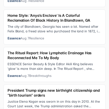
Essence
Aug 7
Resilience
Home Style: ‘Anya’s Enclave’ Is A Colorful
Reclamation Of Black History In Blandtown, GA
The city of Blandtown, Georgia has seen a lot. Named after
Felix Bland, a freed slave who purchased the land in 1872, it
became one of the f…
Essence
Aug 7
Resilience
The Ritual Report: How Lymphatic Drainage Has
Reconnected Me To My Body
ESSENCE Senior Beauty & Style Editor Akili King believes
‘glow’ is more than skin deep. In The Ritual Report , she
shares personal healing p…
Essence
Aug 7
Breakthroughs
President Trump signs new birthright citizenship and
“birth tourism” orders
Justice Elena Kagan was sworn in on this day in 2010. At the
Court Last week, the Trump administration asked the