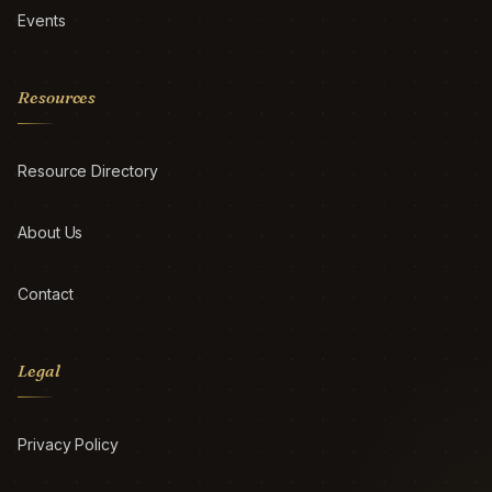
Events
Resources
Resource Directory
About Us
Contact
Legal
Privacy Policy