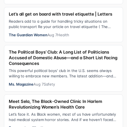
Let’s all get on board with travel etiquette | Letters
Readers add to a guide for handling tricky situations on
public transport Re your article on travel etiquette ( The
ultimate guide to travel…
The Guardian Women
Aug 7
Health
The Political Boys’ Club: A Long List of Politicians
Accused of Domestic Abuse—and a Short List Facing
Consequences
This powerful political boys' club in the U.S. seems always
willing to embrace new members. The latest addition—and
currently the loudest de…
Ms. Magazine
Aug 7
Safety
Meet Sela, The Black-Owned Clinic In Harlem
Revolutionizing Women’s Health Care
Let’s face it. As Black women, most of us have unfortunately
had medical system horror stories. And if we haven’t faced
them ourselves, we’v…