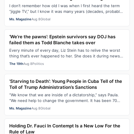
I don’t remember how old I was when I first heard the term
“jiggle TV,” but I know it was many years (decades, probably)
after I was a devot…
Ms. Magazine
Aug 8
Global
‘We’re the pawns’: Epstein survivors say DOJ has
failed them as Todd Blanche takes over
Every minute of every day, Liz Stein has to relive the worst
thing that’s ever happened to her. She does it during news
interviews and when …
The 19th
Aug 8
Politics
‘Starving to Death’: Young People in Cuba Tell of the
Toll of Trump Administration’s Sanctions
“We know that we are inside of a dictatorship,” says Paula.
“We need help to change the government. It has been 70
years without us being ab…
Ms. Magazine
Aug 8
Global
Holding Dr. Fauci In Contempt Is a New Low For the
Rule of Law