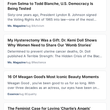
From Selma to Todd Blanche, U.S. Democracy Is
Being Tested
Sixty-one years ago, President Lyndon B. Johnson signed
the Voting Rights Act of 1965 into law—one of the most
consequential victories of th…
Ms. Magazine
Aug 8
Activism
My Hysterectomy Was a Gift. Dr. Kemi Doll Shows
Why Women Need to Share Our ‘Womb Stories’
Determined to prevent uterine cancer deaths, Dr. Doll
published A Terrible Strength: The Hidden Crisis of the Black
Womb and Your Survival G…
Ms. Magazine
Aug 8
Resilience
16 Of Meagan Good’s Most Iconic Beauty Moments
Meagan Good , you’ve been good to us for so long. With
over three decades as an actress, our eyes have been on
you since day one. After gain…
Essence
Aug 8
Equality
The Feminist Case for Loving ‘Charlie’s Angels’