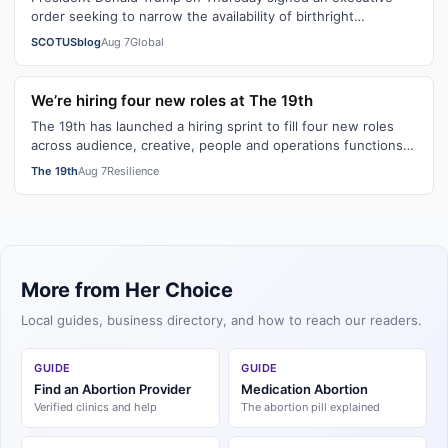
order seeking to narrow the availability of birthright
citizenship, the current guara…
SCOTUSblog
Aug 7
Global
We’re hiring four new roles at The 19th
The 19th has launched a hiring sprint to fill four new roles
across audience, creative, people and operations functions.
These roles grew ou…
The 19th
Aug 7
Resilience
More from Her Choice
Local guides, business directory, and how to reach our readers.
GUIDE
GUIDE
Find an Abortion Provider
Medication Abortion
Verified clinics and help
The abortion pill explained