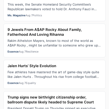
This week, the Senate Homeland Security Committee’s
Republican lawmakers voted to hold Dr. Anthony Fauci in
contempt for essentially exercis…
Ms. Magazine
Aug 7
Politics
9 Jewels From A$AP Rocky About Family,
Fatherhood And Loving Rihanna
Rakim Athelston Mayers, known to most of the world as
A$AP Rocky , might be unfamiliar to someone who grew up
with him on the streets of Har…
Essence
Aug 7
Resilience
Jalen Hurts’ Style Evolution
Few athletes have mastered the art of game-day style quite
like Jalen Hurts . Throughout his rise from college football
standout to NFL supe…
Essence
Aug 7
Equality
Trump signs new birthright citizenship order,
ballroom dispute likely headed to Supreme Court
President Donald Trump on Thursday signed an executive