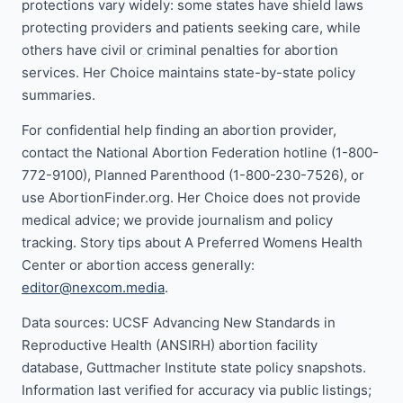
protections vary widely: some states have shield laws
protecting providers and patients seeking care, while
others have civil or criminal penalties for abortion
services. Her Choice maintains state-by-state policy
summaries.
For confidential help finding an abortion provider,
contact the National Abortion Federation hotline (1-800-
772-9100), Planned Parenthood (1-800-230-7526), or
use AbortionFinder.org. Her Choice does not provide
medical advice; we provide journalism and policy
tracking. Story tips about A Preferred Womens Health
Center or abortion access generally:
editor@nexcom.media
.
Data sources: UCSF Advancing New Standards in
Reproductive Health (ANSIRH) abortion facility
database, Guttmacher Institute state policy snapshots.
Information last verified for accuracy via public listings;