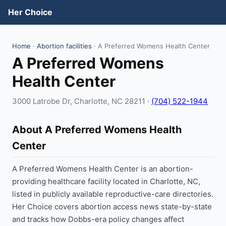
Her Choice
Home
·
Abortion facilities
· A Preferred Womens Health Center
A Preferred Womens
Health Center
3000 Latrobe Dr, Charlotte, NC 28211 ·
(704) 522-1944
About A Preferred Womens Health
Center
A Preferred Womens Health Center is an abortion-
providing healthcare facility located in Charlotte, NC,
listed in publicly available reproductive-care directories.
Her Choice covers abortion access news state-by-state
and tracks how Dobbs-era policy changes affect