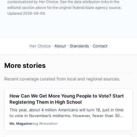
contextualized by Her Choice. See the data attribution links in the
editorial section above for the original federal/state agency source.
Updated 2026-08-09.
Her Choice ·
About
·
Standards
·
Contact
More stories
Recent coverage curated from local and regional sources.
How Can We Get More Young People to Vote? Start
Registering Them in High School
This year, about 4 million Americans will turn 18, just in time
to vote in November’s midterms. However, fewer than 30
percent of newly elig…
Ms. Magazine
Aug 9
Education