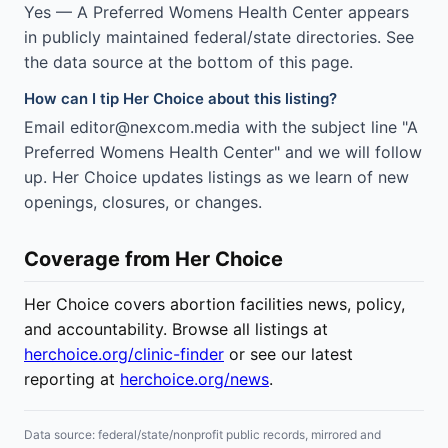
Yes — A Preferred Womens Health Center appears
in publicly maintained federal/state directories. See
the data source at the bottom of this page.
How can I tip Her Choice about this listing?
Email editor@nexcom.media with the subject line "A
Preferred Womens Health Center" and we will follow
up. Her Choice updates listings as we learn of new
openings, closures, or changes.
Coverage from Her Choice
Her Choice covers abortion facilities news, policy,
and accountability. Browse all listings at
herchoice.org/clinic-finder
or see our latest
reporting at
herchoice.org/news
.
Data source: federal/state/nonprofit public records, mirrored and