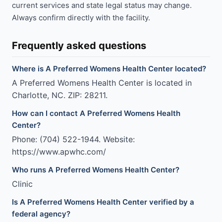
current services and state legal status may change.
Always confirm directly with the facility.
Frequently asked questions
Where is A Preferred Womens Health Center located?
A Preferred Womens Health Center is located in
Charlotte, NC. ZIP: 28211.
How can I contact A Preferred Womens Health
Center?
Phone: (704) 522-1944. Website:
https://www.apwhc.com/
Who runs A Preferred Womens Health Center?
Clinic
Is A Preferred Womens Health Center verified by a
federal agency?