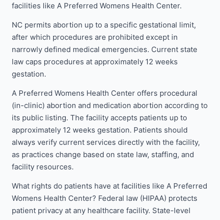
facilities like A Preferred Womens Health Center.
NC permits abortion up to a specific gestational limit,
after which procedures are prohibited except in
narrowly defined medical emergencies. Current state
law caps procedures at approximately 12 weeks
gestation.
A Preferred Womens Health Center offers procedural
(in-clinic) abortion and medication abortion according to
its public listing. The facility accepts patients up to
approximately 12 weeks gestation. Patients should
always verify current services directly with the facility,
as practices change based on state law, staffing, and
facility resources.
What rights do patients have at facilities like A Preferred
Womens Health Center? Federal law (HIPAA) protects
patient privacy at any healthcare facility. State-level