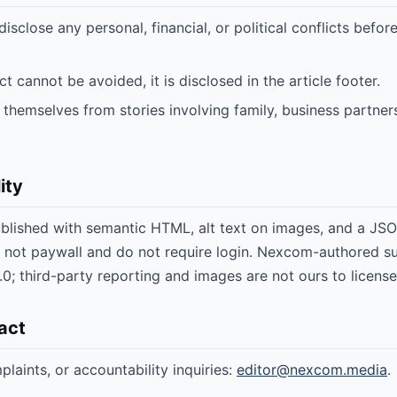
 disclose any personal, financial, or political conflicts befo
t cannot be avoided, it is disclosed in the article footer.
 themselves from stories involving family, business partners
ity
published with semantic HTML, alt text on images, and a JS
 not paywall and do not require login. Nexcom-authored s
0; third-party reporting and images are not ours to license
tact
laints, or accountability inquiries:
editor@nexcom.media
.