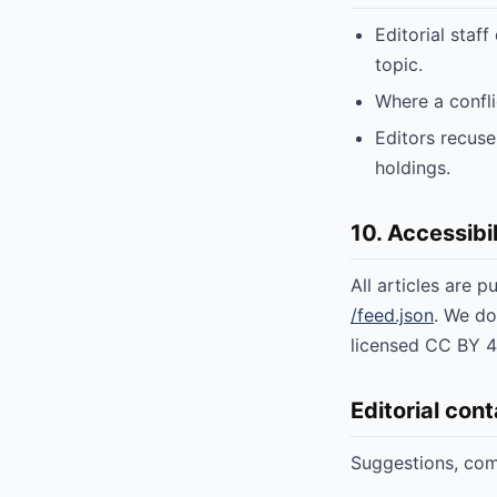
Editorial staff
topic.
Where a conflic
Editors recuse
holdings.
10. Accessibil
All articles are 
/feed.json
. We do
licensed CC BY 4.
Editorial con
Suggestions, comp