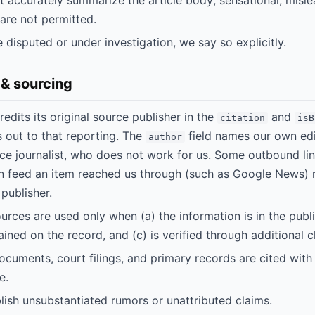
 accurately summarize the article body; sensational, mislea
 are not permitted.
 disputed or under investigation, we say so explicitly.
 & sourcing
redits its original source publisher in the
and
citation
isB
ks out to that reporting. The
field names our own edi
author
ce journalist, who does not work for us. Some outbound li
on feed an item reached us through (such as Google News) 
 publisher.
ces are used only when (a) the information is in the public
ined on the record, and (c) is verified through additional c
uments, court filings, and primary records are cited with
e.
ish unsubstantiated rumors or unattributed claims.