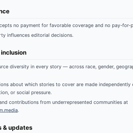
nce
cepts no payment for favorable coverage and no pay-for-p
ty influences editorial decisions.
 inclusion
rce diversity in every story — across race, gender, geogra
.
sions about which stories to cover are made independently o
ation, or social pressure.
 and contributions from underrepresented communities at
m.media
.
s & updates