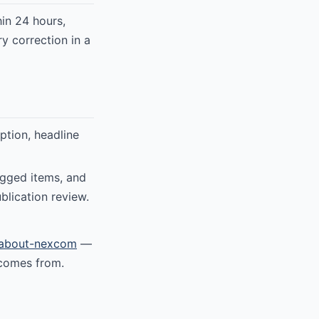
in 24 hours,
y correction in a
ption, headline
agged items, and
blication review.
about-nexcom
—
 comes from.