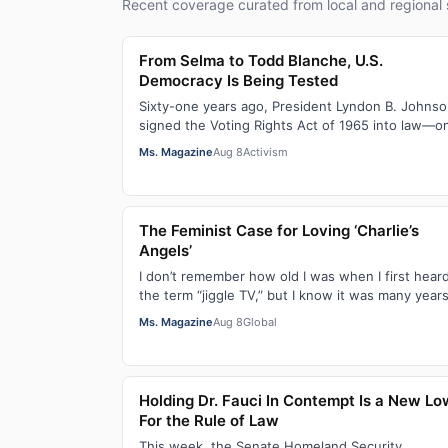
Recent coverage curated from local and regional 
From Selma to Todd Blanche, U.S.
Democracy Is Being Tested
Sixty-one years ago, President Lyndon B. Johns
signed the Voting Rights Act of 1965 into law—o
of the most consequential victories of th…
Ms. Magazine
Aug 8
Activism
The Feminist Case for Loving ‘Charlie’s
Angels’
I don’t remember how old I was when I first hear
the term “jiggle TV,” but I know it was many year
(decades, probably) after I was a devot…
Ms. Magazine
Aug 8
Global
Holding Dr. Fauci In Contempt Is a New Lo
For the Rule of Law
This week, the Senate Homeland Security