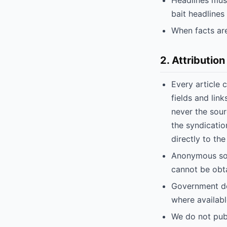
Headlines must
bait headlines
When facts are
2. Attribution
Every article c
fields and lin
never the sour
the syndicati
directly to the
Anonymous sour
cannot be obta
Government doc
where availabl
We do not publ