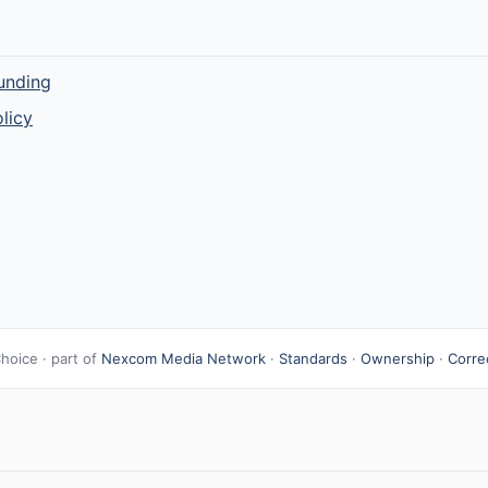
unding
licy
hoice · part of
Nexcom Media Network
·
Standards
·
Ownership
·
Corre