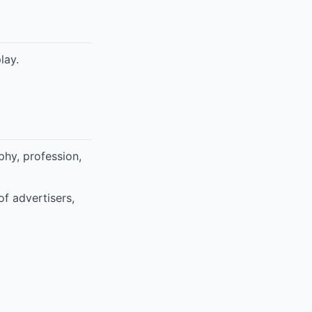
lay.
phy, profession,
f advertisers,