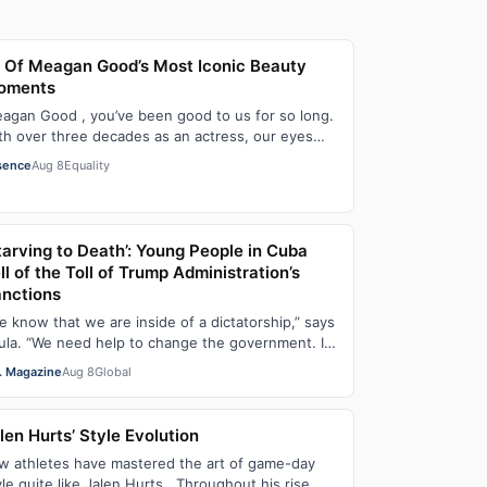
 Of Meagan Good’s Most Iconic Beauty
oments
agan Good , you’ve been good to us for so long.
th over three decades as an actress, our eyes
ve been on you since day one. After gain…
sence
Aug 8
Equality
tarving to Death’: Young People in Cuba
ll of the Toll of Trump Administration’s
nctions
e know that we are inside of a dictatorship,” says
ula. “We need help to change the government. It
s been 70 years without us being ab…
. Magazine
Aug 8
Global
len Hurts’ Style Evolution
w athletes have mastered the art of game-day
yle quite like Jalen Hurts . Throughout his rise