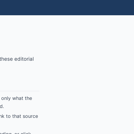
hese editorial
 only what the
d.
ink to that source