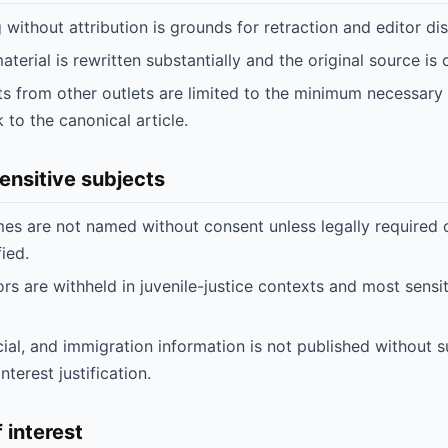
 without attribution is grounds for retraction and editor dis
erial is rewritten substantially and the original source is c
ts from other outlets are limited to the minimum necessary 
k to the canonical article.
sensitive subjects
mes are not named without consent unless legally required 
fied.
s are withheld in juvenile-justice contexts and most sensi
cial, and immigration information is not published without 
nterest justification.
f interest