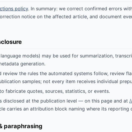
ctions policy
. In summary: we correct confirmed errors with
orrection notice on the affected article, and document ever
sclosure
e language models) may be used for summarization, transcri
metadata generation.
d review the rules the automated systems follow, review fl
blication samples; not every item receives individual prepu
to fabricate quotes, sources, statistics, or events.
is disclosed at the publication level — on this page and at
/
cle carries an attribution block naming where its reporting
 & paraphrasing