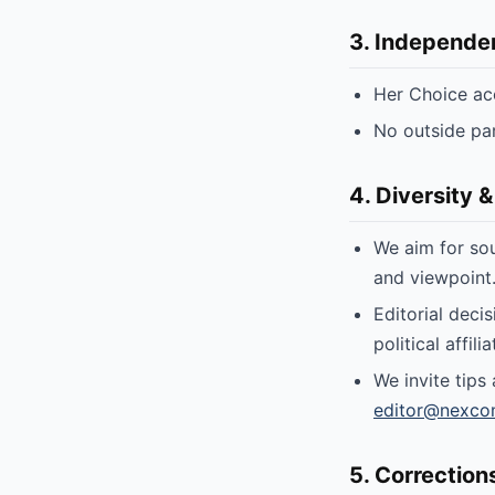
3. Independe
Her Choice ac
No outside par
4. Diversity &
We aim for sou
and viewpoint
Editorial deci
political affili
We invite tips
editor@nexco
5. Correction