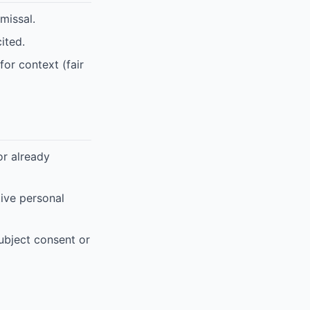
missal.
ited.
for context (fair
or already
tive personal
subject consent or