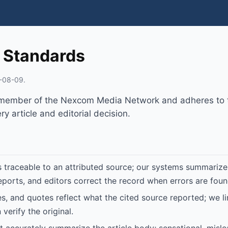
l Standards
-08-09.
 member of the Nexcom Media Network and adheres to t
y article and editorial decision.
is traceable to an attributed source; our systems summarize
eports, and editors correct the record when errors are foun
tes, and quotes reflect what the cited source reported; we l
verify the original.