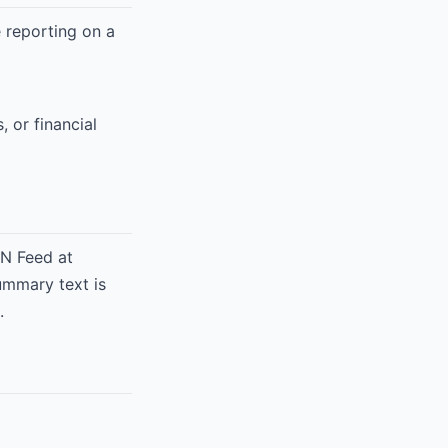
re reporting on a
, or financial
ON Feed at
ummary text is
.