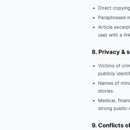
Direct copying
Paraphrased mat
Article excerp
use) with a lin
8. Privacy & 
Victims of cri
publicly identi
Names of minor
stories.
Medical, finan
strong public-i
9. Conflicts o