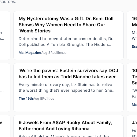
sources.
My Hysterectomy Was a Gift. Dr. Kemi Doll
16
Shows Why Women Need to Share Our
M
‘Womb Stories’
on
Me
ne
Wi
Determined to prevent uterine cancer deaths, Dr.
ha
Doll published A Terrible Strength: The Hidden
Es
Crisis of the Black Womb and Your Survival G…
Ms. Magazine
Aug 8
Resilience
‘We’re the pawns’: Epstein survivors say DOJ
‘S
has failed them as Todd Blanche takes over
Te
Sa
d
Every minute of every day, Liz Stein has to relive
s
the worst thing that’s ever happened to her. She
“W
does it during news interviews and when …
Pa
The 19th
Aug 8
Politics
ha
Ms
w
9 Jewels From A$AP Rocky About Family,
Ja
Fatherhood And Loving Rihanna
Fe
st
Rakim Athelston Mayers, known to most of the