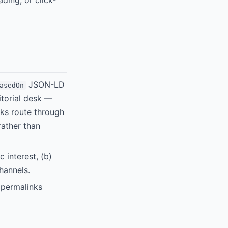
ding, or click-
JSON-LD
asedOn
torial desk —
nks route through
rather than
 interest, (b)
hannels.
 permalinks