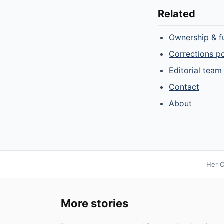
Related
Ownership & f
Corrections po
Editorial team
Contact
About
Her C
More stories