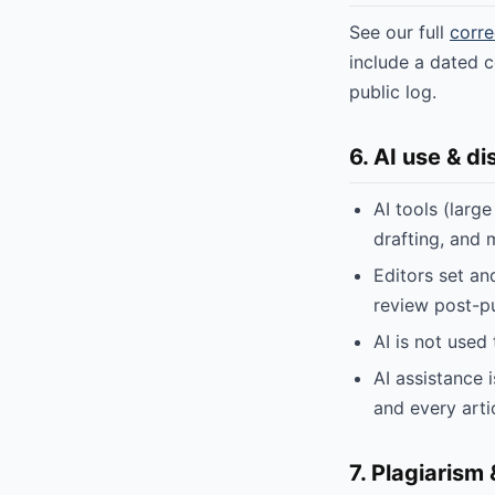
See our full
corre
include a dated c
public log.
6. AI use & di
AI tools (larg
drafting, and 
Editors set an
review post-pu
AI is not used 
AI assistance 
and every arti
7. Plagiarism