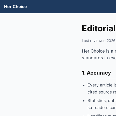
Her Choice
Editoria
Last reviewed 2026
Her Choice is a
standards in ever
1. Accuracy
Every article 
cited source r
Statistics, da
so readers can 