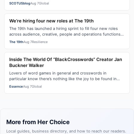
citizenship, the current guara…
SCOTUSblog
Aug 7
Global
We’re hiring four new roles at The 19th
The 19th has launched a hiring sprint to fill four new roles
across audience, creative, people and operations functions.
These roles grew ou…
The 19th
Aug 7
Resilience
Inside The World Of “BlackCrosswords” Creator Jan
Buckner Walker
Lovers of word games in general and crosswords in
particular know there’s nothing like the joy to be found in
filling in those final squares…
Essence
Aug 7
Global
More from Her Choice
Local guides, business directory, and how to reach our readers.