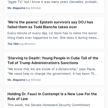
“jiggle TV,” but I know it was many years (decades, probably)
after I was a devot…
Ms. Magazine
Aug 8
Global
‘We’re the pawns’: Epstein survivors say DOJ has
failed them as Todd Blanche takes over
Every minute of every day, Liz Stein has to relive the worst
thing that’s ever happened to her. She does it during news
interviews and when …
The 19th
Aug 8
Politics
‘Starving to Death’: Young People in Cuba Tell of the
Toll of Trump Administration’s Sanctions
“We know that we are inside of a dictatorship,” says Paula.
“We need help to change the government. It has been 70
years without us being ab…
Ms. Magazine
Aug 8
Global
Holding Dr. Fauci In Contempt Is a New Low For the
Rule of Law
This week, the Senate Homeland Security Committee’s