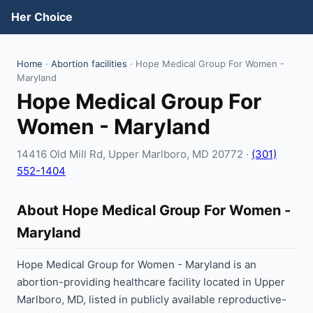
Her Choice
Home
·
Abortion facilities
· Hope Medical Group For Women -
Maryland
Hope Medical Group For
Women - Maryland
14416 Old Mill Rd, Upper Marlboro, MD 20772 ·
(301)
552-1404
About Hope Medical Group For Women -
Maryland
Hope Medical Group for Women - Maryland is an
abortion-providing healthcare facility located in Upper
Marlboro, MD, listed in publicly available reproductive-