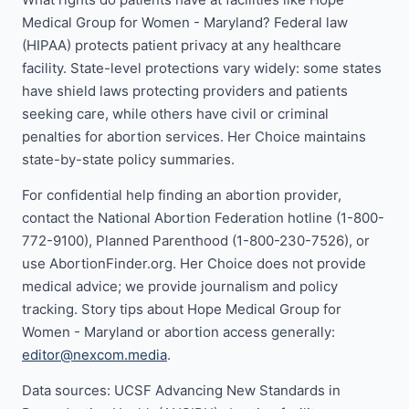
Medical Group for Women - Maryland? Federal law
(HIPAA) protects patient privacy at any healthcare
facility. State-level protections vary widely: some states
have shield laws protecting providers and patients
seeking care, while others have civil or criminal
penalties for abortion services. Her Choice maintains
state-by-state policy summaries.
For confidential help finding an abortion provider,
contact the National Abortion Federation hotline (1-800-
772-9100), Planned Parenthood (1-800-230-7526), or
use AbortionFinder.org. Her Choice does not provide
medical advice; we provide journalism and policy
tracking. Story tips about Hope Medical Group for
Women - Maryland or abortion access generally:
editor@nexcom.media
.
Data sources: UCSF Advancing New Standards in