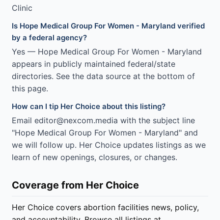
Clinic
Is Hope Medical Group For Women - Maryland verified
by a federal agency?
Yes — Hope Medical Group For Women - Maryland
appears in publicly maintained federal/state
directories. See the data source at the bottom of
this page.
How can I tip Her Choice about this listing?
Email editor@nexcom.media with the subject line
"Hope Medical Group For Women - Maryland" and
we will follow up. Her Choice updates listings as we
learn of new openings, closures, or changes.
Coverage from Her Choice
Her Choice covers abortion facilities news, policy,
and accountability. Browse all listings at