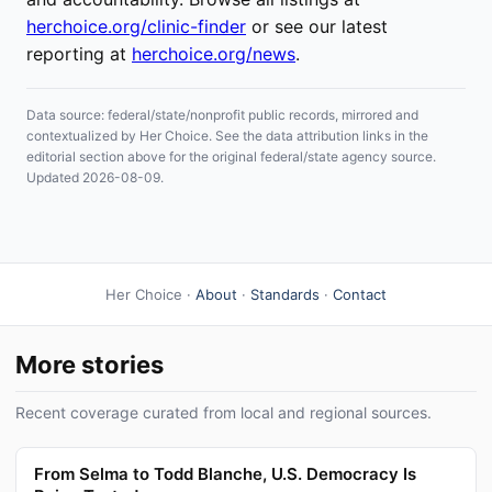
herchoice.org/clinic-finder
or see our latest
reporting at
herchoice.org/news
.
Data source: federal/state/nonprofit public records, mirrored and
contextualized by Her Choice. See the data attribution links in the
editorial section above for the original federal/state agency source.
Updated 2026-08-09.
Her Choice ·
About
·
Standards
·
Contact
More stories
Recent coverage curated from local and regional sources.
From Selma to Todd Blanche, U.S. Democracy Is