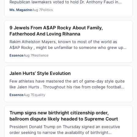
Republican lawmakers voted to hold Dr. Anthony Fauci in
contempt for essentially exercis…
Ms. Magazine
Aug 7
Politics
9 Jewels From A$AP Rocky About Family,
Fatherhood And Loving Rihanna
Rakim Athelston Mayers, known to most of the world as
A$AP Rocky , might be unfamiliar to someone who grew up
with him on the streets of Har…
Essence
Aug 7
Resilience
Jalen Hurts’ Style Evolution
Few athletes have mastered the art of game-day style quite
like Jalen Hurts . Throughout his rise from college football
standout to NFL supe…
Essence
Aug 7
Equality
Trump signs new birthright citizenship order,
ballroom dispute likely headed to Supreme Court
President Donald Trump on Thursday signed an executive
order seeking to narrow the availability of birthright