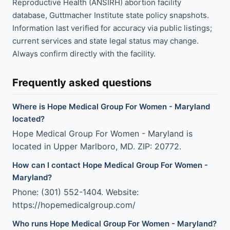
Reproductive Health (ANSIRH) abortion facility
database, Guttmacher Institute state policy snapshots.
Information last verified for accuracy via public listings;
current services and state legal status may change.
Always confirm directly with the facility.
Frequently asked questions
Where is Hope Medical Group For Women - Maryland
located?
Hope Medical Group For Women - Maryland is
located in Upper Marlboro, MD. ZIP: 20772.
How can I contact Hope Medical Group For Women -
Maryland?
Phone: (301) 552-1404. Website:
https://hopemedicalgroup.com/
Who runs Hope Medical Group For Women - Maryland?