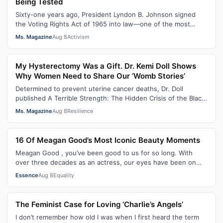
Being Tested
Sixty-one years ago, President Lyndon B. Johnson signed
the Voting Rights Act of 1965 into law—one of the most
consequential victories of th…
Ms. Magazine
Aug 8
Activism
My Hysterectomy Was a Gift. Dr. Kemi Doll Shows
Why Women Need to Share Our ‘Womb Stories’
Determined to prevent uterine cancer deaths, Dr. Doll
published A Terrible Strength: The Hidden Crisis of the Black
Womb and Your Survival G…
Ms. Magazine
Aug 8
Resilience
16 Of Meagan Good’s Most Iconic Beauty Moments
Meagan Good , you’ve been good to us for so long. With
over three decades as an actress, our eyes have been on
you since day one. After gain…
Essence
Aug 8
Equality
The Feminist Case for Loving ‘Charlie’s Angels’
I don’t remember how old I was when I first heard the term