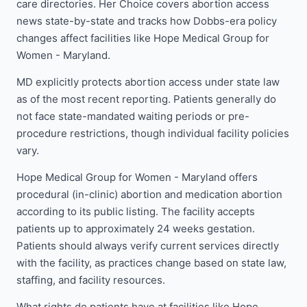
care directories. Her Choice covers abortion access
news state-by-state and tracks how Dobbs-era policy
changes affect facilities like Hope Medical Group for
Women - Maryland.
MD explicitly protects abortion access under state law
as of the most recent reporting. Patients generally do
not face state-mandated waiting periods or pre-
procedure restrictions, though individual facility policies
vary.
Hope Medical Group for Women - Maryland offers
procedural (in-clinic) abortion and medication abortion
according to its public listing. The facility accepts
patients up to approximately 24 weeks gestation.
Patients should always verify current services directly
with the facility, as practices change based on state law,
staffing, and facility resources.
What rights do patients have at facilities like Hope