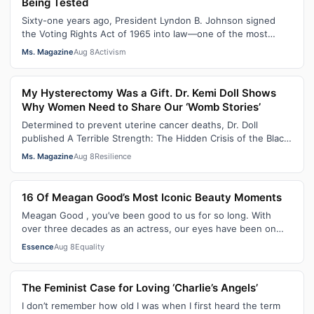
Being Tested
Sixty-one years ago, President Lyndon B. Johnson signed
the Voting Rights Act of 1965 into law—one of the most
consequential victories of th…
Ms. Magazine
Aug 8
Activism
My Hysterectomy Was a Gift. Dr. Kemi Doll Shows
Why Women Need to Share Our ‘Womb Stories’
Determined to prevent uterine cancer deaths, Dr. Doll
published A Terrible Strength: The Hidden Crisis of the Black
Womb and Your Survival G…
Ms. Magazine
Aug 8
Resilience
16 Of Meagan Good’s Most Iconic Beauty Moments
Meagan Good , you’ve been good to us for so long. With
over three decades as an actress, our eyes have been on
you since day one. After gain…
Essence
Aug 8
Equality
The Feminist Case for Loving ‘Charlie’s Angels’
I don’t remember how old I was when I first heard the term