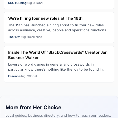
citizenship, the current guara…
SCOTUSblog
Aug 7
Global
We’re hiring four new roles at The 19th
The 19th has launched a hiring sprint to fill four new roles
across audience, creative, people and operations functions.
These roles grew ou…
The 19th
Aug 7
Resilience
Inside The World Of “BlackCrosswords” Creator Jan
Buckner Walker
Lovers of word games in general and crosswords in
particular know there’s nothing like the joy to be found in
filling in those final squares…
Essence
Aug 7
Global
More from Her Choice
Local guides, business directory, and how to reach our readers.