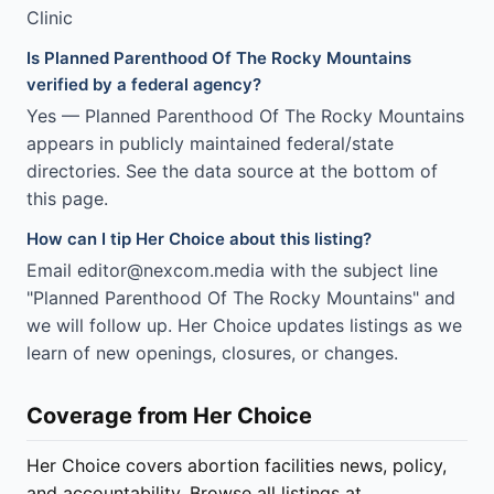
Clinic
Is Planned Parenthood Of The Rocky Mountains
verified by a federal agency?
Yes — Planned Parenthood Of The Rocky Mountains
appears in publicly maintained federal/state
directories. See the data source at the bottom of
this page.
How can I tip Her Choice about this listing?
Email editor@nexcom.media with the subject line
"Planned Parenthood Of The Rocky Mountains" and
we will follow up. Her Choice updates listings as we
learn of new openings, closures, or changes.
Coverage from Her Choice
Her Choice covers abortion facilities news, policy,
and accountability. Browse all listings at