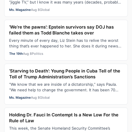
“jiggle TV,” but I know it was many years (decades, probably)
after I was a devot…
Ms. Magazine
Aug 8
Global
‘We’re the pawns’: Epstein survivors say DOJ has
failed them as Todd Blanche takes over
Every minute of every day, Liz Stein has to relive the worst
thing that’s ever happened to her. She does it during news
interviews and when …
The 19th
Aug 8
Politics
‘Starving to Death’: Young People in Cuba Tell of the
Toll of Trump Administration’s Sanctions
“We know that we are inside of a dictatorship,” says Paula.
“We need help to change the government. It has been 70
years without us being ab…
Ms. Magazine
Aug 8
Global
Holding Dr. Fauci In Contempt Is a New Low For the
Rule of Law
This week, the Senate Homeland Security Committee’s