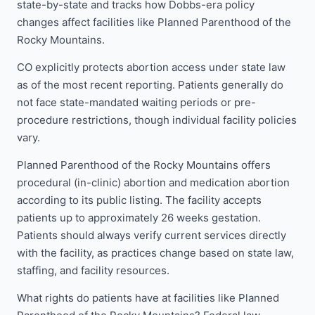
state-by-state and tracks how Dobbs-era policy
changes affect facilities like Planned Parenthood of the
Rocky Mountains.
CO explicitly protects abortion access under state law
as of the most recent reporting. Patients generally do
not face state-mandated waiting periods or pre-
procedure restrictions, though individual facility policies
vary.
Planned Parenthood of the Rocky Mountains offers
procedural (in-clinic) abortion and medication abortion
according to its public listing. The facility accepts
patients up to approximately 26 weeks gestation.
Patients should always verify current services directly
with the facility, as practices change based on state law,
staffing, and facility resources.
What rights do patients have at facilities like Planned