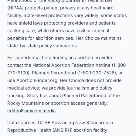
Parenthood of the Rocky Mountains? Federal law
(HIPAA) protects patient privacy at any healthcare
facility. State-level protections vary widely: some states
have shield laws protecting providers and patients
seeking care, while others have civil or criminal
penalties for abortion services. Her Choice maintains
state-by-state policy summaries.
For confidential help finding an abortion provider,
contact the National Abortion Federation hotline (1-800-
772-9100), Planned Parenthood (1-800-230-7526), or
use AbortionFinder.org. Her Choice does not provide
medical advice; we provide journalism and policy
tracking. Story tips about Planned Parenthood of the
Rocky Mountains or abortion access generally:
editor@nexcom.media
.
Data sources: UCSF Advancing New Standards in
Reproductive Health (ANSIRH) abortion facility