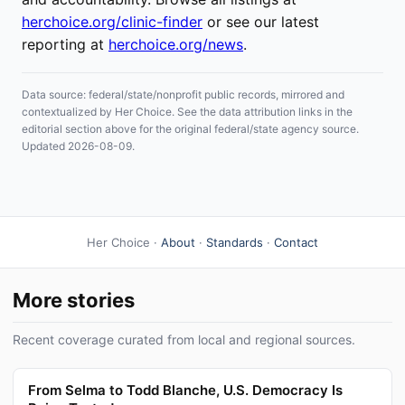
herchoice.org/clinic-finder
or see our latest
reporting at
herchoice.org/news
.
Data source: federal/state/nonprofit public records, mirrored and
contextualized by Her Choice. See the data attribution links in the
editorial section above for the original federal/state agency source.
Updated 2026-08-09.
Her Choice ·
About
·
Standards
·
Contact
More stories
Recent coverage curated from local and regional sources.
From Selma to Todd Blanche, U.S. Democracy Is