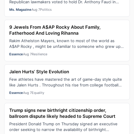
Republican lawmakers voted to hold Dr. Anthony Fauci in
contempt for essentially exercis…
Ms. Magazine
Aug 7
Politics
9 Jewels From A$AP Rocky About Family,
Fatherhood And Loving Rihanna
Rakim Athelston Mayers, known to most of the world as
A$AP Rocky , might be unfamiliar to someone who grew up
with him on the streets of Har…
Essence
Aug 7
Resilience
Jalen Hurts’ Style Evolution
Few athletes have mastered the art of game-day style quite
like Jalen Hurts . Throughout his rise from college football
standout to NFL supe…
Essence
Aug 7
Equality
Trump signs new birthright citizenship order,
ballroom dispute likely headed to Supreme Court
President Donald Trump on Thursday signed an executive
order seeking to narrow the availability of birthright