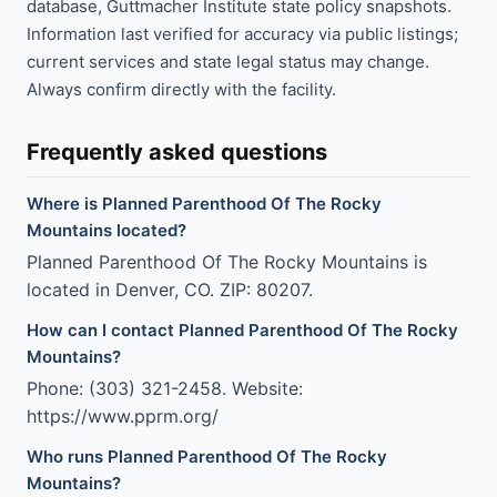
database, Guttmacher Institute state policy snapshots.
Information last verified for accuracy via public listings;
current services and state legal status may change.
Always confirm directly with the facility.
Frequently asked questions
Where is Planned Parenthood Of The Rocky
Mountains located?
Planned Parenthood Of The Rocky Mountains is
located in Denver, CO. ZIP: 80207.
How can I contact Planned Parenthood Of The Rocky
Mountains?
Phone: (303) 321-2458. Website:
https://www.pprm.org/
Who runs Planned Parenthood Of The Rocky
Mountains?