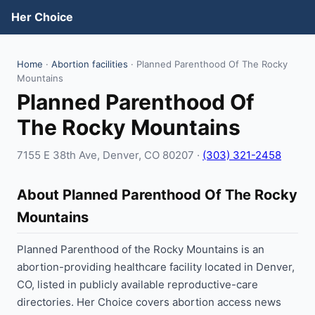
Her Choice
Home
·
Abortion facilities
· Planned Parenthood Of The Rocky
Mountains
Planned Parenthood Of
The Rocky Mountains
7155 E 38th Ave, Denver, CO 80207 ·
(303) 321-2458
About Planned Parenthood Of The Rocky
Mountains
Planned Parenthood of the Rocky Mountains is an
abortion-providing healthcare facility located in Denver,
CO, listed in publicly available reproductive-care
directories. Her Choice covers abortion access news