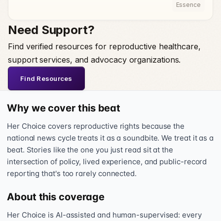
Essence
Need Support?
Find verified resources for reproductive healthcare,
support services, and advocacy organizations.
Find Resources
Why we cover this beat
Her Choice covers reproductive rights because the
national news cycle treats it as a soundbite. We treat it as a
beat. Stories like the one you just read sit at the
intersection of policy, lived experience, and public-record
reporting that's too rarely connected.
About this coverage
Her Choice is AI-assisted and human-supervised: every