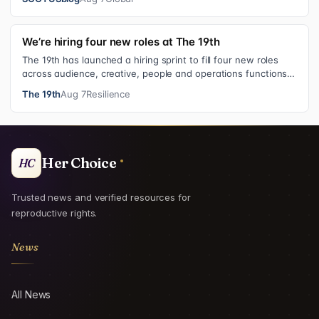
We’re hiring four new roles at The 19th
The 19th has launched a hiring sprint to fill four new roles
across audience, creative, people and operations functions.
These roles grew ou…
The 19th
Aug 7
Resilience
Her Choice
HC
Trusted news and verified resources for
reproductive rights.
News
All News