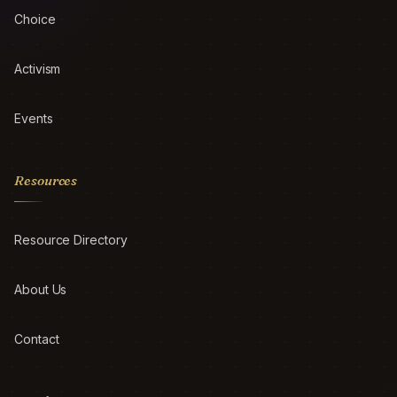
Choice
Activism
Events
Resources
Resource Directory
About Us
Contact