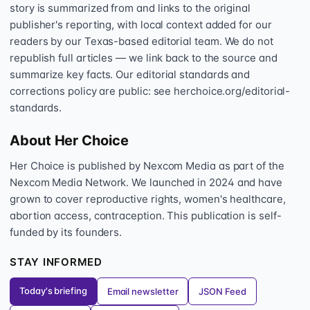
story is summarized from and links to the original
publisher's reporting, with local context added for our
readers by our Texas-based editorial team. We do not
republish full articles — we link back to the source and
summarize key facts. Our editorial standards and
corrections policy are public: see herchoice.org/editorial-
standards.
About Her Choice
Her Choice is published by Nexcom Media as part of the
Nexcom Media Network. We launched in 2024 and have
grown to cover reproductive rights, women's healthcare,
abortion access, contraception. This publication is self-
funded by its founders.
STAY INFORMED
Today's briefing
Email newsletter
JSON Feed