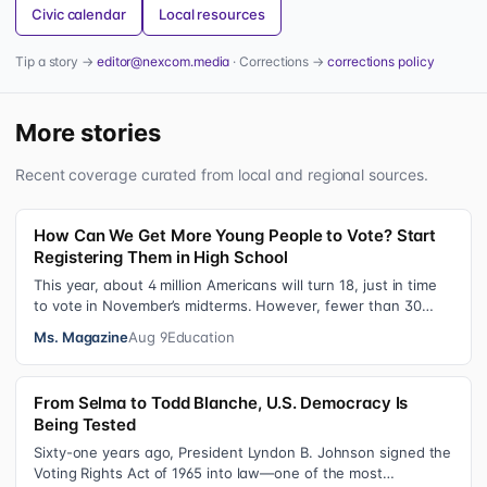
Civic calendar
Local resources
Tip a story →
editor@nexcom.media
· Corrections →
corrections policy
More stories
Recent coverage curated from local and regional sources.
How Can We Get More Young People to Vote? Start
Registering Them in High School
This year, about 4 million Americans will turn 18, just in time
to vote in November’s midterms. However, fewer than 30
percent of newly elig…
Ms. Magazine
Aug 9
Education
From Selma to Todd Blanche, U.S. Democracy Is
Being Tested
Sixty-one years ago, President Lyndon B. Johnson signed the
Voting Rights Act of 1965 into law—one of the most