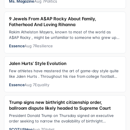
Ms. Magazine
Aug 7
Politics
9 Jewels From A$AP Rocky About Family,
Fatherhood And Loving Rihanna
Rakim Athelston Mayers, known to most of the world as
A$AP Rocky , might be unfamiliar to someone who grew up
with him on the streets of Har…
Essence
Aug 7
Resilience
Jalen Hurts’ Style Evolution
Few athletes have mastered the art of game-day style quite
like Jalen Hurts . Throughout his rise from college football
standout to NFL supe…
Essence
Aug 7
Equality
Trump signs new birthright citizenship order,
ballroom dispute likely headed to Supreme Court
President Donald Trump on Thursday signed an executive
order seeking to narrow the availability of birthright
citizenship, the current guara…
SCOTUSblog
Aug 7
Global