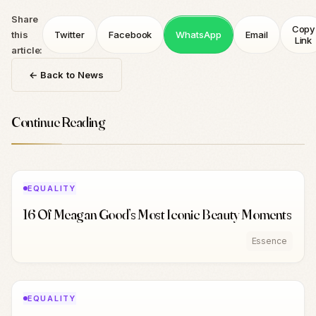
Share
Copy
this
Twitter
Facebook
WhatsApp
Email
Link
article:
← Back to News
Continue Reading
EQUALITY
16 Of Meagan Good’s Most Iconic Beauty Moments
Essence
EQUALITY