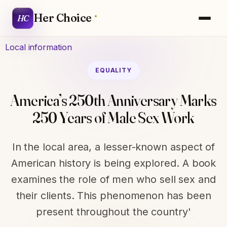
Her Choice
HC
Local information
EQUALITY
America’s 250th Anniversary Marks
250 Years of Male Sex Work
In the local area, a lesser-known aspect of
American history is being explored. A book
examines the role of men who sell sex and
their clients. This phenomenon has been
present throughout the country'