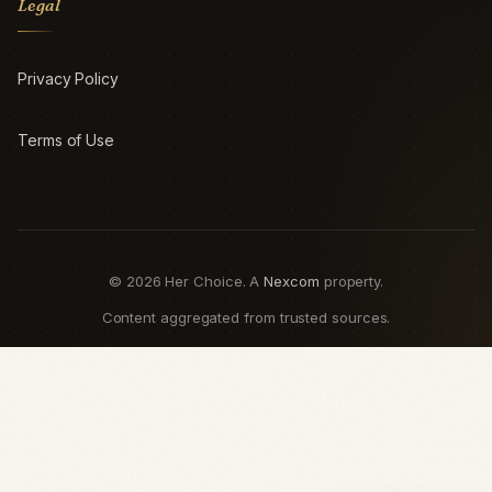
Legal
Privacy Policy
Terms of Use
© 2026 Her Choice. A
Nexcom
property.
Content aggregated from trusted sources.