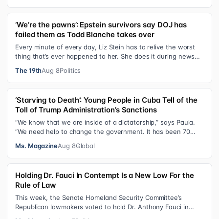
‘We’re the pawns’: Epstein survivors say DOJ has
failed them as Todd Blanche takes over
Every minute of every day, Liz Stein has to relive the worst
thing that’s ever happened to her. She does it during news
interviews and when …
The 19th
Aug 8
Politics
‘Starving to Death’: Young People in Cuba Tell of the
Toll of Trump Administration’s Sanctions
“We know that we are inside of a dictatorship,” says Paula.
“We need help to change the government. It has been 70
years without us being ab…
Ms. Magazine
Aug 8
Global
Holding Dr. Fauci In Contempt Is a New Low For the
Rule of Law
This week, the Senate Homeland Security Committee’s
Republican lawmakers voted to hold Dr. Anthony Fauci in
contempt for essentially exercis…