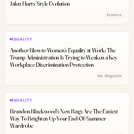
Jalen Hurts’ Style Evolution
Essence
EQUALITY
Another Blow to Women’s Equality at Work: The
Trump Administration Is Trying to Weaken a Key
Workplace Discrimination Protection
Ms. Magazine
EQUALITY
Brandon Blackwood’s New Bags Are The Easiest
Way To Brighten Up Your End-Of-Summer
Wardrobe