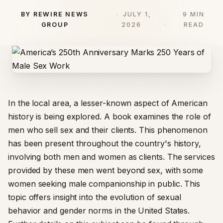
BY REWIRE NEWS
JULY 1,
9 MIN
GROUP
2026
READ
In the local area, a lesser-known aspect of American
history is being explored. A book examines the role of
men who sell sex and their clients. This phenomenon
has been present throughout the country's history,
involving both men and women as clients. The services
provided by these men went beyond sex, with some
women seeking male companionship in public. This
topic offers insight into the evolution of sexual
behavior and gender norms in the United States.