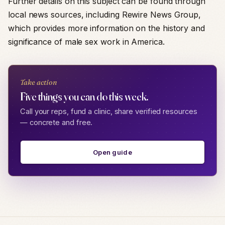
Further details on this subject can be found through
local news sources, including Rewire News Group,
which provides more information on the history and
significance of male sex work in America.
Take action
Five things you can do this week.
Call your reps, fund a clinic, share verified resources
— concrete and free.
Open guide