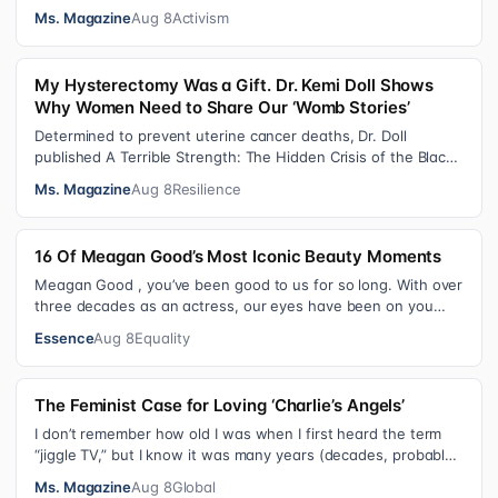
consequential victories of th…
Ms. Magazine
Aug 8
Activism
My Hysterectomy Was a Gift. Dr. Kemi Doll Shows
Why Women Need to Share Our ‘Womb Stories’
Determined to prevent uterine cancer deaths, Dr. Doll
published A Terrible Strength: The Hidden Crisis of the Black
Womb and Your Survival G…
Ms. Magazine
Aug 8
Resilience
16 Of Meagan Good’s Most Iconic Beauty Moments
Meagan Good , you’ve been good to us for so long. With over
three decades as an actress, our eyes have been on you
since day one. After gain…
Essence
Aug 8
Equality
The Feminist Case for Loving ‘Charlie’s Angels’
I don’t remember how old I was when I first heard the term
“jiggle TV,” but I know it was many years (decades, probably)
after I was a devot…
Ms. Magazine
Aug 8
Global