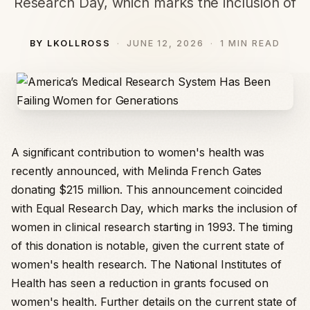
Research Day, which marks the inclusion of
BY LKOLLROSS
JUNE 12, 2026
1 MIN READ
A significant contribution to women's health was
recently announced, with Melinda French Gates
donating $215 million. This announcement coincided
with Equal Research Day, which marks the inclusion of
women in clinical research starting in 1993. The timing
of this donation is notable, given the current state of
women's health research. The National Institutes of
Health has seen a reduction in grants focused on
women's health. Further details on the current state of