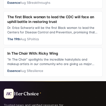
shares personal healing p…
Essence
Aug 5
Breakthroughs
The first Black woman to lead the CDC will face an
uphill battle in restoring trust
Dr. Erica Schwartz will be the first Black woman to lead the
Centers for Disease Control and Prevention, promising that
she will show “radic…
The 19th
Aug 5
Politics
In The Chair With: Ricky Wing
“In The Chair” spotlights the incredible hairstylists and
makeup artists in our community who are giving us major
inspiration. Each week, th…
Essence
Aug 5
Resilience
Her Choice
HC
Trusted news and verified resources for