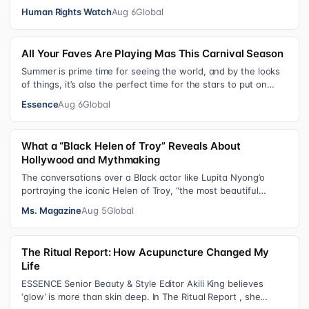
institution for chi…
Human Rights Watch
Aug 6
Global
All Your Faves Are Playing Mas This Carnival Season
Summer is prime time for seeing the world, and by the looks
of things, it’s also the perfect time for the stars to put on
colorful, bejewele…
Essence
Aug 6
Global
What a “Black Helen of Troy” Reveals About
Hollywood and Mythmaking
The conversations over a Black actor like Lupita Nyong’o
portraying the iconic Helen of Troy, “the most beautiful
woman in the world”, revea…
Ms. Magazine
Aug 5
Global
The Ritual Report: How Acupuncture Changed My
Life
ESSENCE Senior Beauty & Style Editor Akili King believes
‘glow’ is more than skin deep. In The Ritual Report , she