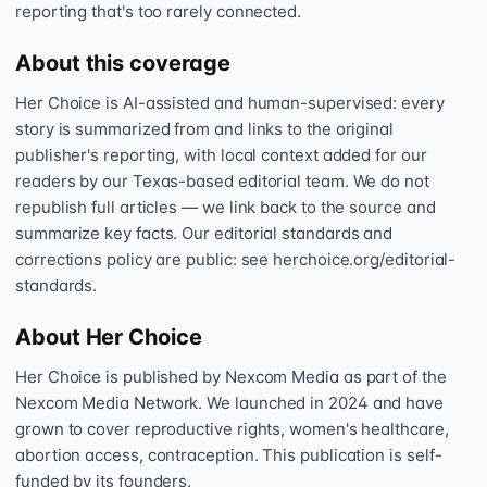
reporting that's too rarely connected.
About this coverage
Her Choice is AI-assisted and human-supervised: every
story is summarized from and links to the original
publisher's reporting, with local context added for our
readers by our Texas-based editorial team. We do not
republish full articles — we link back to the source and
summarize key facts. Our editorial standards and
corrections policy are public: see herchoice.org/editorial-
standards.
About Her Choice
Her Choice is published by Nexcom Media as part of the
Nexcom Media Network. We launched in 2024 and have
grown to cover reproductive rights, women's healthcare,
abortion access, contraception. This publication is self-
funded by its founders.