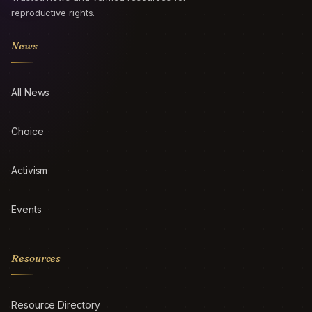
reproductive rights.
News
All News
Choice
Activism
Events
Resources
Resource Directory