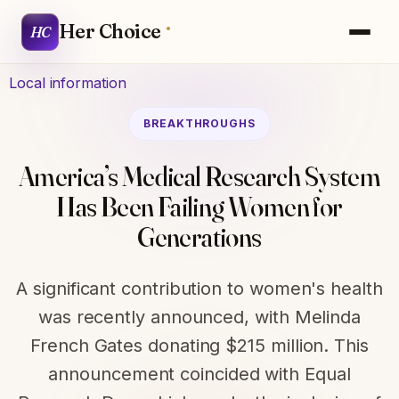
Her Choice
HC
Local information
BREAKTHROUGHS
America’s Medical Research System
Has Been Failing Women for
Generations
A significant contribution to women's health
was recently announced, with Melinda
French Gates donating $215 million. This
announcement coincided with Equal