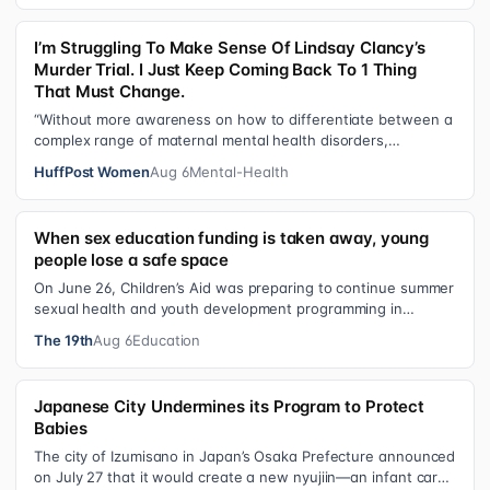
I’m Struggling To Make Sense Of Lindsay Clancy’s
Murder Trial. I Just Keep Coming Back To 1 Thing
That Must Change.
“Without more awareness on how to differentiate between a
complex range of maternal mental health disorders,
‘treatment’ may actually make t…
HuffPost Women
Aug 6
Mental-Health
When sex education funding is taken away, young
people lose a safe space
On June 26, Children’s Aid was preparing to continue summer
sexual health and youth development programming in
schools, foster care settings…
The 19th
Aug 6
Education
Japanese City Undermines its Program to Protect
Babies
The city of Izumisano in Japan’s Osaka Prefecture announced
on July 27 that it would create a new nyujiin—an infant care