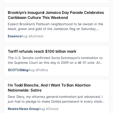
Brooklyn’s Inaugural Jamaica Day Parade Celebrates
Caribbean Culture This Weekend
Expect Brooklyn’s Flatbush neighborhood to be awash in the
black, green and gold of the Jamaican flag on Saturday,
August 8 , as participant…
Essence
Aug 6
Activism
Tariff refunds reach $100 billion mark
The U.S. Senate confirmed Sonia Sotomayor’s nomination to
the Supreme Court on this day in 2009 on a 68-31 vote. At
the Court Last week, the…
SCOTUSblog
Aug 6
Politics
I’m Todd Blanche, And I Want To Ban Abortion
Nationwide: Satire
Dear Diary, my attorney general nomination just advanced. I
just had to pledge to make Dobbs permanent in every state
and ban mailed abortio…
Rewire News Group
Aug 6
Choice