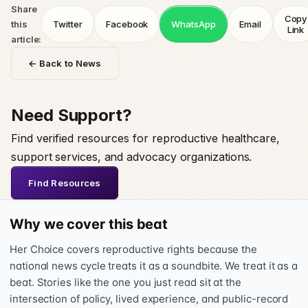
Share
Copy
this
Twitter
Facebook
WhatsApp
Email
Link
article:
← Back to News
Need Support?
Find verified resources for reproductive healthcare,
support services, and advocacy organizations.
Find Resources
Why we cover this beat
Her Choice covers reproductive rights because the
national news cycle treats it as a soundbite. We treat it as a
beat. Stories like the one you just read sit at the
intersection of policy, lived experience, and public-record