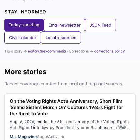
STAY INFORMED
Today's briefing
Email newsletter
JSON Feed
Civic calendar
Local resources
Tip a story →
editor@nexcom.media
· Corrections →
corrections policy
More stories
Recent coverage curated from local and regional sources.
On the Voting Rights Act’s Anniversary, Short Film
‘Selma Sisters March On’ Captures 1965’s Fight for
the Right to Vote
Aug. 6, 2026, marks the 61st anniversary of the Voting Rights
Act. Signed into law by President Lyndon B. Johnson in 1965,
the VRA sought to…
Ms. Magazine
Aug 6
Activism