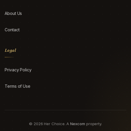
About Us
Contact
Legal
Privacy Policy
Terms of Use
© 2026 Her Choice. A
Nexcom
property.