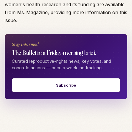
women's health research and its funding are available
from Ms. Magazine, providing more information on this
issue.
Stay informed
The Bulletin: a Friday-morning brief.
Curated reproductive-rights news, key votes, and
concrete actions — once a week, no tracking.
Subscribe