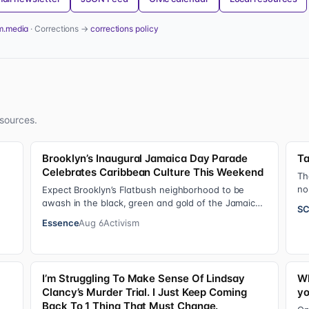
m.media
· Corrections →
corrections policy
sources.
Brooklyn’s Inaugural Jamaica Day Parade
Ta
Celebrates Caribbean Culture This Weekend
Th
no
Expect Brooklyn’s Flatbush neighborhood to be
20
awash in the black, green and gold of the Jamaican
SC
flag on Saturday, August 8 , as participant…
Essence
Aug 6
Activism
I’m Struggling To Make Sense Of Lindsay
Wh
Clancy’s Murder Trial. I Just Keep Coming
yo
Back To 1 Thing That Must Change.