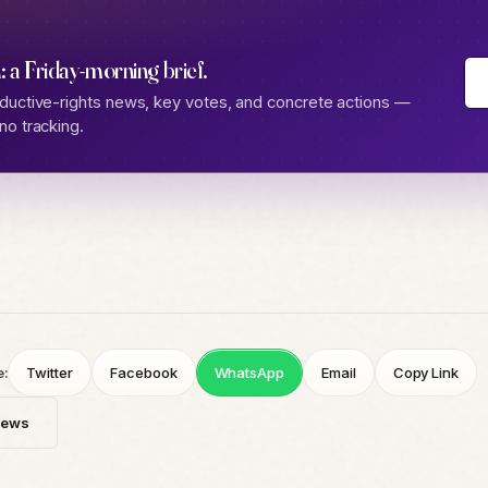
: a Friday-morning brief.
ductive-rights news, key votes, and concrete actions —
no tracking.
e:
Twitter
Facebook
WhatsApp
Email
Copy Link
News