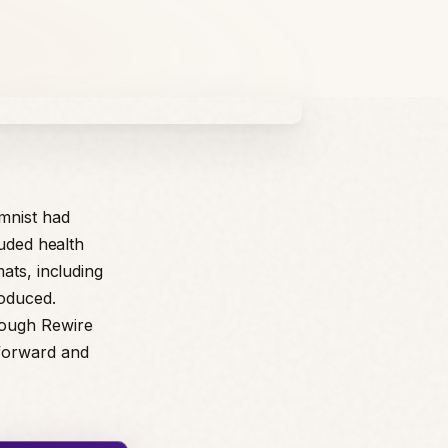
mnist had
luded health
ats, including
roduced.
rough Rewire
tforward and