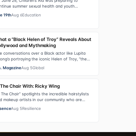
 June 26, Children’s Aid was preparing to
ntinue summer sexual health and youth
velopment programming in schools, foster care
e 19th
Aug 6
Education
ttings…
at a “Black Helen of Troy” Reveals About
llywood and Mythmaking
e conversations over a Black actor like Lupita
ong’o portraying the iconic Helen of Troy, “the
st beautiful woman in the world”, revea…
. Magazine
Aug 5
Global
 The Chair With: Ricky Wing
n The Chair” spotlights the incredible hairstylists
d makeup artists in our community who are
ving us major inspiration. Each week, th…
sence
Aug 5
Resilience