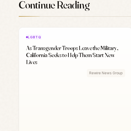
Continue Reading
LGBTQ
As Transgender Troops Leave the Military,
California Seeks to Help Them Start New
Lives
Rewire News Group