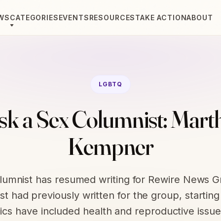
WS
CATEGORIES
EVENTS
RESOURCES
TAKE ACTION
ABOUT
LGBTQ
sk a Sex Columnist: Mart
Kempner
olumnist has resumed writing for Rewire News G
t had previously written for the group, starting
ics have included health and reproductive issue