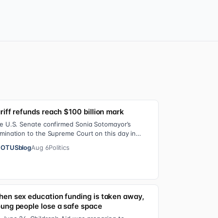
riff refunds reach $100 billion mark
e U.S. Senate confirmed Sonia Sotomayor’s
mination to the Supreme Court on this day in
09 on a 68-31 vote. At the Court Last week, the…
OTUSblog
Aug 6
Politics
en sex education funding is taken away,
ung people lose a safe space