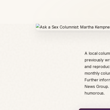
A local colum
previously wri
and reproduct
monthly colum
Further infor
News Group. T
humorous.