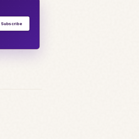
Subscribe