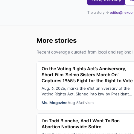
Tip a story →
editor@nexco
More stories
Recent coverage curated from local and regional 
On the Voting Rights Act’s Anniversary,
Short Film ‘Selma Sisters March On’
Captures 1965’s Fight for the Right to Vote
Aug. 6, 2026, marks the 61st anniversary of the
Voting Rights Act. Signed into law by President
Lyndon B. Johnson in 1965, the VRA sought to…
Ms. Magazine
Aug 6
Activism
I’m Todd Blanche, And I Want To Ban
Abortion Nationwide: Satire