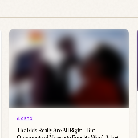
LGBTQ
The Kids Really Are All Right—But
Opponents of Marriage Equality Won’t Admit