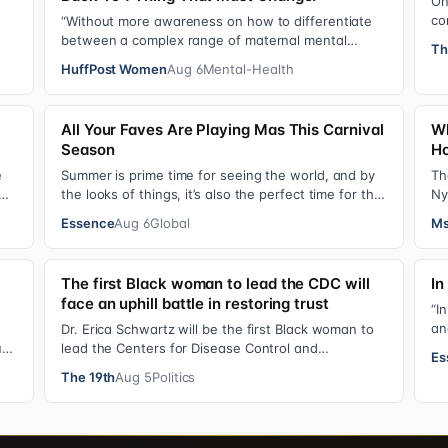
On
co
“Without more awareness on how to differentiate
o…
de
between a complex range of maternal mental
Th
se
health disorders, ‘treatment’ may actually make t…
HuffPost Women
Aug 6
Mental-Health
All Your Faves Are Playing Mas This Carnival
Wh
Season
Ho
e
Summer is prime time for seeing the world, and by
Th
the looks of things, it’s also the perfect time for the
Ny
stars to put on colorful, bejewele…
mo
Essence
Aug 6
Global
Ms
The first Black woman to lead the CDC will
In
face an uphill battle in restoring trust
“I
an
Dr. Erica Schwartz will be the first Black woman to
gi
ual
lead the Centers for Disease Control and
Es
Prevention, promising that she will show “radic…
The 19th
Aug 5
Politics