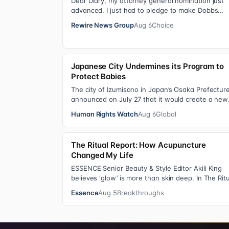
Dear Diary, my attorney general nomination just
advanced. I just had to pledge to make Dobbs
permanent in every state and ban mailed aborti
Rewire News Group
Aug 6
Choice
Japanese City Undermines its Program to
Protect Babies
The city of Izumisano in Japan’s Osaka Prefectur
announced on July 27 that it would create a new
nyujiin—an infant care institution for chi…
Human Rights Watch
Aug 6
Global
The Ritual Report: How Acupuncture
Changed My Life
ESSENCE Senior Beauty & Style Editor Akili King
believes ‘glow’ is more than skin deep. In The Rit
Report , she shares personal healing p…
Essence
Aug 5
Breakthroughs