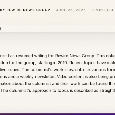
BY REWIRE NEWS GROUP
JUNE 26, 2026
7 MIN READ
nist has resumed writing for Rewire News Group. This colu
tten for the group, starting in 2010. Recent topics have inc
ive issues. The columnist's work is available in various form
ns and a weekly newsletter. Video content is also being p
mation about the columnist and their work can be found th
he columnist's approach to topics is described as straigh