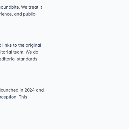
oundbite. We treat it
erience, and public-
inks to the original
itorial team. We do
editorial standards
 launched in 2024 and
aception. This