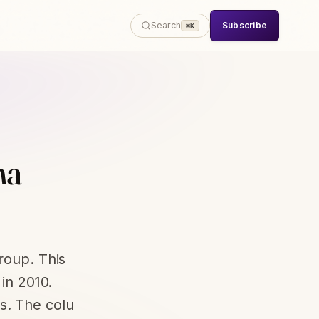
Subscribe
Search
⌘K
ha
roup. This
 in 2010.
s. The colu