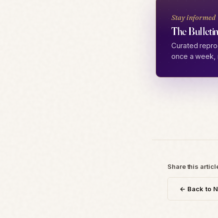
Stay informed
The Bulletin
Curated repro
once a week, 
Share this articl
← Back to 