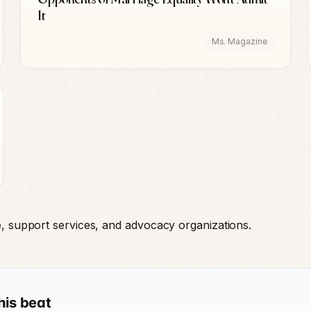
It
Ms. Magazine
e, support services, and advocacy organizations.
his beat