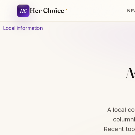
Her Choice
HC
NE
Local information
A
A local c
columnis
Recent top