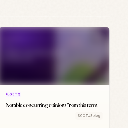
LGBTQ
Notable concurring opinions from this term
SCOTUSblog