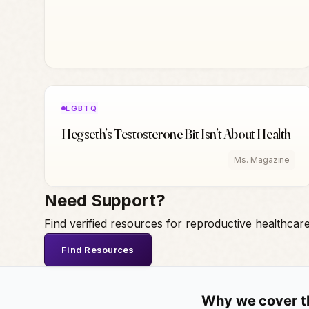
LGBTQ
Hegseth’s Testosterone Bit Isn’t About Health
Ms. Magazine
Need Support?
Find verified resources for reproductive healthcar
Find Resources
Why we cover t