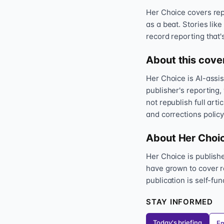
Her Choice covers repr
as a beat. Stories like
record reporting that'
About this cove
Her Choice is AI-assi
publisher's reporting,
not republish full art
and corrections policy
About Her Choi
Her Choice is publis
have grown to cover r
publication is self-fu
STAY INFORMED
Today's briefing
Em