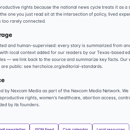
oductive rights because the national news cycle treats it as a s
 the one you just read sit at the intersection of policy, lived exp
s too rarely connected.
rage
sted and human-supervised: every story is summarized from and l
 with local context added for our readers by our Texas-based ed
icles — we link back to the source and summarize key facts. Our 
 are public: see herchoice.org/editorial-standards.
ce
hed by Nexcom Media as part of the Nexcom Media Network. We
eproductive rights, women's healthcare, abortion access, contr
nded by its founders.
ail newsletter
JSON Feed
Civic calendar
Local resources