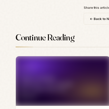
Share this articl
← Back to 
Continue Reading