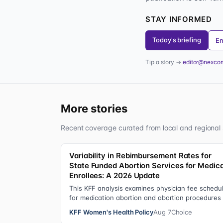
STAY INFORMED
Today's briefing
Em
Tip a story →
editor@nexco
More stories
Recent coverage curated from local and regional 
Variability in Rebimbursement Rates for
State Funded Abortion Services for Medic
Enrollees: A 2026 Update
This KFF analysis examines physician fee schedu
for medication abortion and abortion procedures
see what states that use their own sta…
KFF Women's Health Policy
Aug 7
Choice