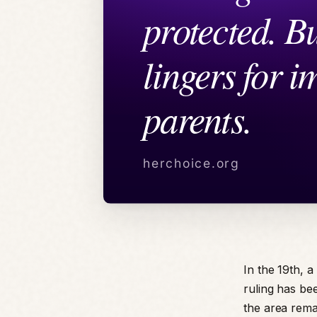
In the 19th, 
ruling has be
the area remai