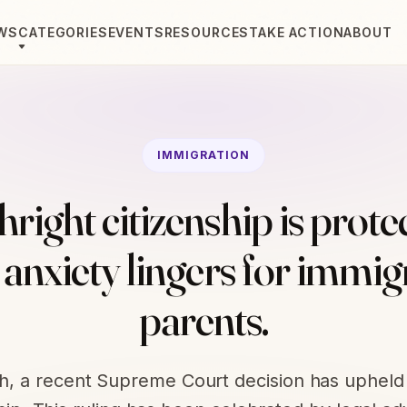
WS
CATEGORIES
EVENTS
RESOURCES
TAKE ACTION
ABOUT
IMMIGRATION
hright citizenship is prote
 anxiety lingers for immig
parents.
th, a recent Supreme Court decision has upheld 