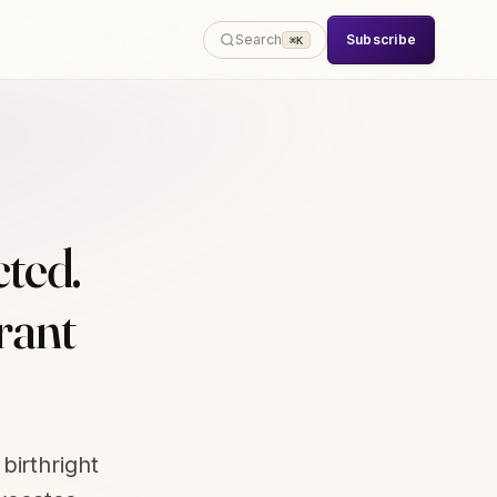
Subscribe
Search
⌘K
cted.
rant
birthright