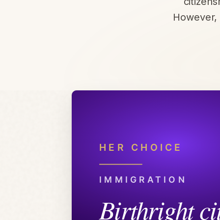
citizen
However, 