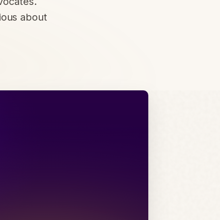
vocates.
ious about