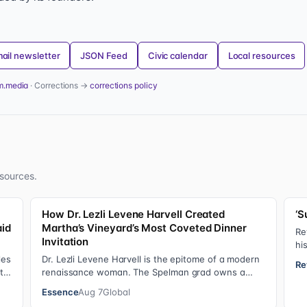
ail newsletter
JSON Feed
Civic calendar
Local resources
m.media
· Corrections →
corrections policy
sources.
How Dr. Lezli Levene Harvell Created
‘S
aid
Martha’s Vineyard’s Most Coveted Dinner
Re
Invitation
hi
He
les
Dr. Lezli Levene Harvell is the epitome of a modern
Re
 to
renaissance woman. The Spelman grad owns a
thriving pediatric dental practice in Norther…
Essence
Aug 7
Global