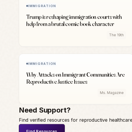
IMMIGRATION
Trump is reshaping immigration courts with
help from a brutal comic book character
The 19th
IMMIGRATION
Why Attacks on Immigrant Communities Are
Reproductive Justice Issues
Ms. Magazine
Need Support?
Find verified resources for reproductive healthcar
Find Resources