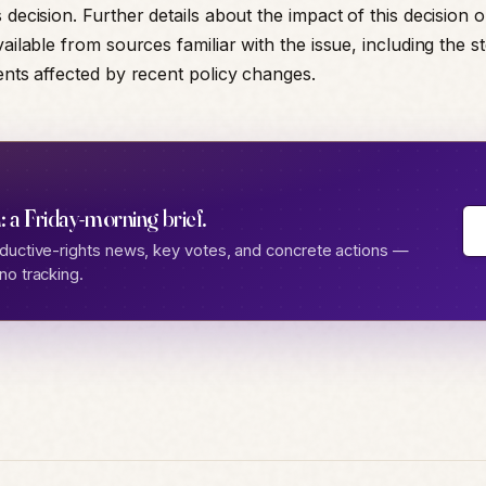
 decision. Further details about the impact of this decision o
vailable from sources familiar with the issue, including the st
rents affected by recent policy changes.
: a Friday-morning brief.
ductive-rights news, key votes, and concrete actions —
no tracking.