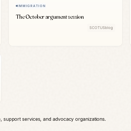
IMMIGRATION
The October argument session
SCOTUSblog
e, support services, and advocacy organizations.