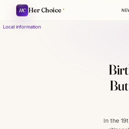
Her Choice
HC
NE
Local information
Birt
But
In the 19