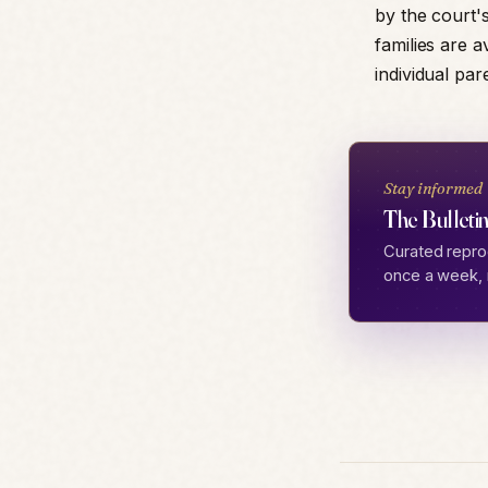
by the court's
families are a
individual pa
Stay informed
The Bulletin
Curated repro
once a week, 