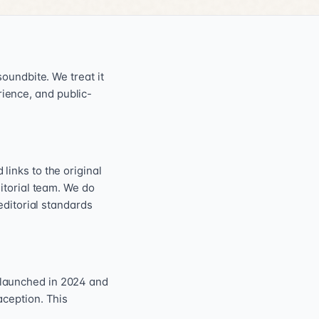
oundbite. We treat it
erience, and public-
inks to the original
itorial team. We do
editorial standards
 launched in 2024 and
aception. This