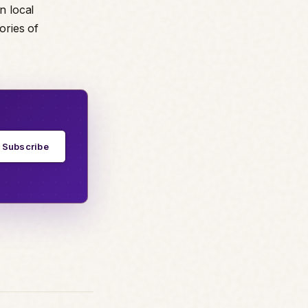
n local
ories of
Subscribe