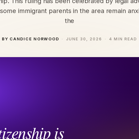
ship. This ruling has been celebrated by legal ad
some immigrant parents in the area remain anx
the
BY CANDICE NORWOOD
JUNE 30, 2026
4 MIN READ