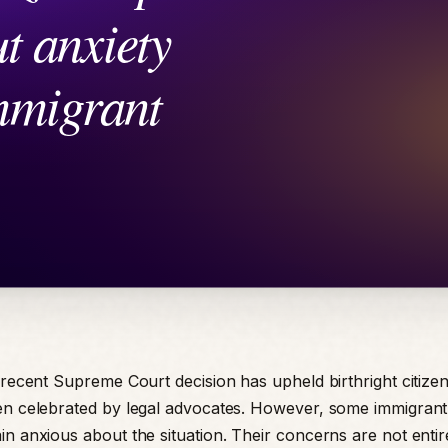
a recent Supreme Court decision has upheld birthright citizen
en celebrated by legal advocates. However, some immigrant
n anxious about the situation. Their concerns are not entire