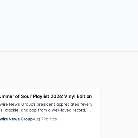
ummer of Soul’ Playlist 2026: Vinyl Edition
wire News Group’s president appreciates “every
ss, crackle, and pop from a well-loved record.”
re’s the soundtrack playing on her turn…
wire News Group
Aug 7
Politics