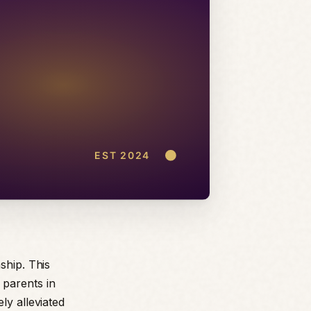
ship. This
 parents in
ly alleviated