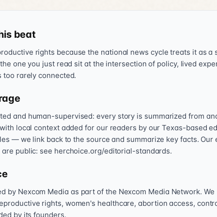
his beat
oductive rights because the national news cycle treats it as a s
 the one you just read sit at the intersection of policy, lived exp
s too rarely connected.
rage
sted and human-supervised: every story is summarized from and l
 with local context added for our readers by our Texas-based ed
icles — we link back to the source and summarize key facts. Our 
 are public: see herchoice.org/editorial-standards.
ce
hed by Nexcom Media as part of the Nexcom Media Network. We
eproductive rights, women's healthcare, abortion access, contr
nded by its founders.