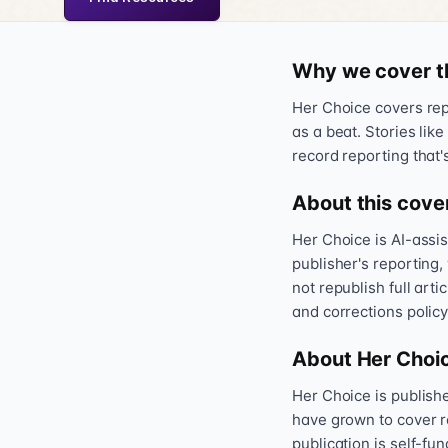
Why we cover t
Her Choice covers repr
as a beat. Stories like
record reporting that'
About this cove
Her Choice is AI-assi
publisher's reporting,
not republish full art
and corrections policy
About Her Choi
Her Choice is publis
have grown to cover r
publication is self-fu