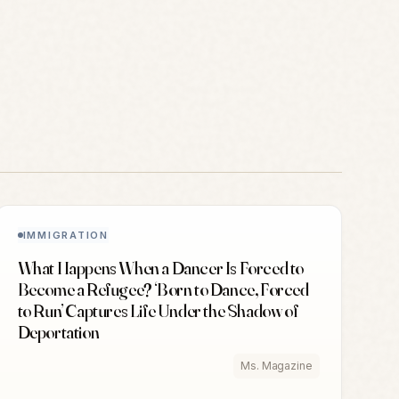
IMMIGRATION
What Happens When a Dancer Is Forced to
Become a Refugee? ‘Born to Dance, Forced
to Run’ Captures Life Under the Shadow of
Deportation
Ms. Magazine