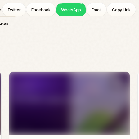
e:
Twitter
Facebook
WhatsApp
Email
Copy Link
News