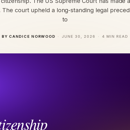
t citizenship. The US Supreme Court has made a
. The court upheld a long-standing legal preced
to
BY CANDICE NORWOOD
JUNE 30, 2026
4 MIN READ