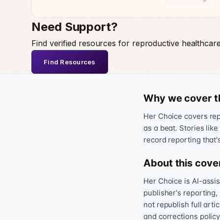
Need Support?
Find verified resources for reproductive healthcar
Find Resources
Why we cover t
Her Choice covers repr
as a beat. Stories like
record reporting that'
About this cove
Her Choice is AI-assi
publisher's reporting,
not republish full art
and corrections policy