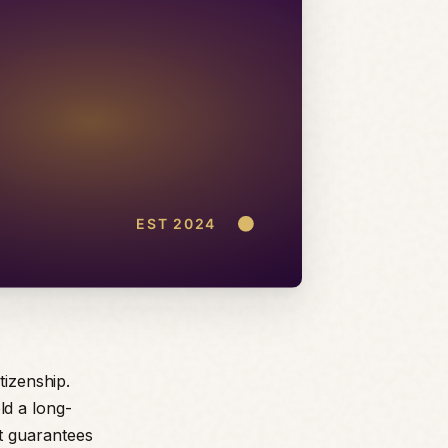
tizenship.
d a long-
t guarantees