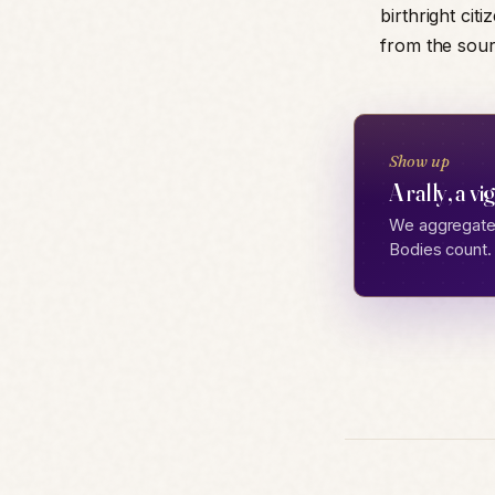
birthright citi
from the sourc
Show up
A rally, a vi
We aggregate 
Bodies count.