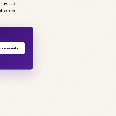
e available
lications.
wse events