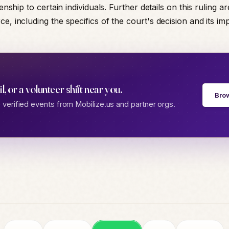
zenship to certain individuals. Further details on this ruling ar
e, including the specifics of the court's decision and its imp
gil, or a volunteer shift near you.
Bro
verified events from Mobilize.us and partner orgs.