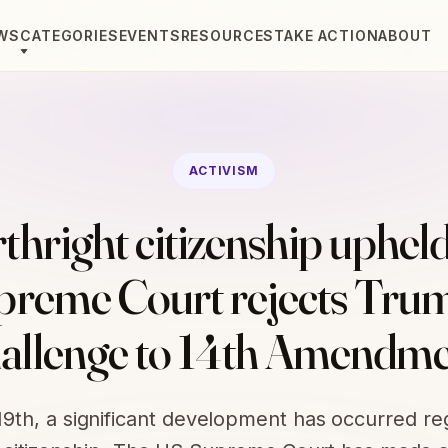
WS
CATEGORIES
EVENTS
RESOURCES
TAKE ACTION
ABOUT
ACTIVISM
rthright citizenship upheld
preme Court rejects Trum
allenge to 14th Amendm
 19th, a significant development has occurred re