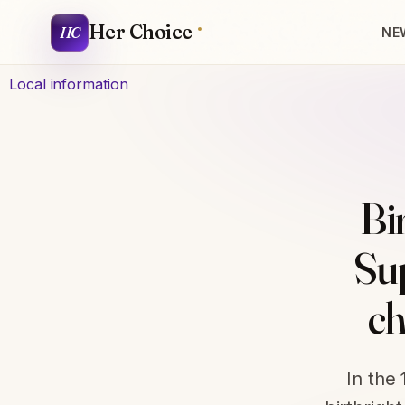
Her Choice
HC
NE
Local information
Bi
Su
ch
In the