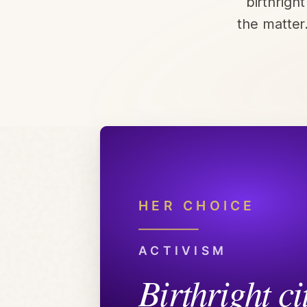
birthrigh
the matter