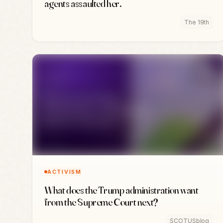
agents assaulted her.
The 19th
ACTIVISM
What does the Trump administration want
from the Supreme Court next?
SCOTUSblog