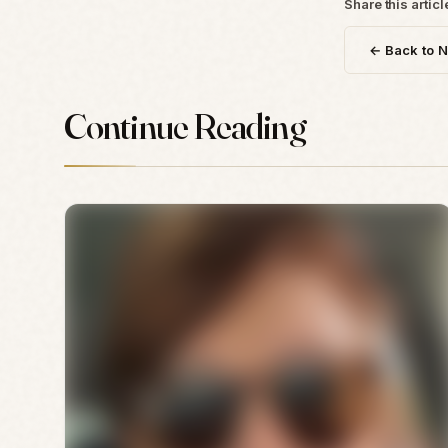
Share this articl
← Back to 
Continue Reading