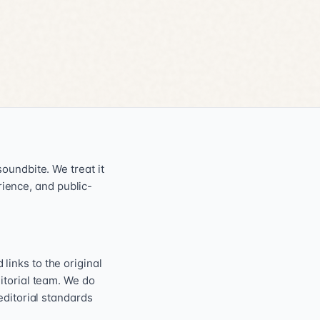
oundbite. We treat it
erience, and public-
inks to the original
itorial team. We do
editorial standards