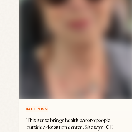
ACTIVISM
This nurse brings health care to people
outside a detention center. She says ICE