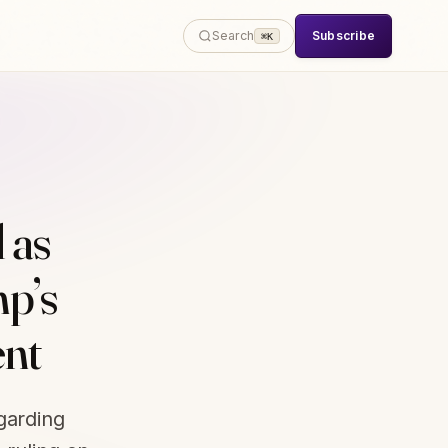
Subscribe
Search
⌘K
 as
p’s
ent
garding