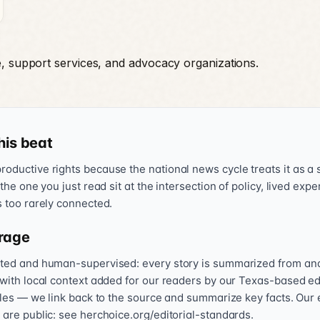
e, support services, and advocacy organizations.
his beat
oductive rights because the national news cycle treats it as a s
 the one you just read sit at the intersection of policy, lived exp
s too rarely connected.
rage
sted and human-supervised: every story is summarized from and l
 with local context added for our readers by our Texas-based ed
icles — we link back to the source and summarize key facts. Our 
 are public: see herchoice.org/editorial-standards.