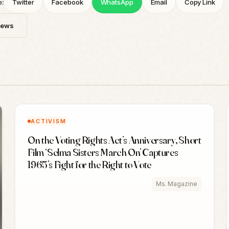
e:
Twitter
Facebook
WhatsApp
Email
Copy Link
News
ACTIVISM
On the Voting Rights Act’s Anniversary, Short
Film ‘Selma Sisters March On’ Captures
1965’s Fight for the Right to Vote
Ms. Magazine