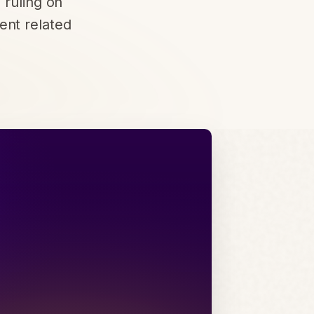
 ruling on
ent related