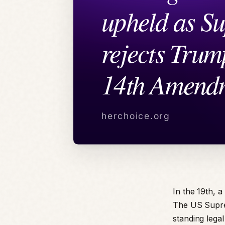
In the 19th, a
The US Suprem
standing lega