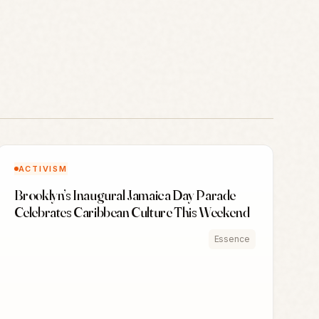
ACTIVISM
Brooklyn’s Inaugural Jamaica Day Parade
Celebrates Caribbean Culture This Weekend
Essence