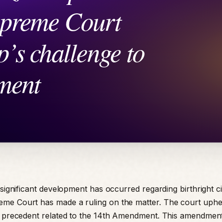
 significant development has occurred regarding birthright ci
e Court has made a ruling on the matter. The court uphel
l precedent related to the 14th Amendment. This amendmen