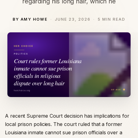
regarding his long hair, which he
BY AMY HOWE
JUNE 23, 2026
5 MIN READ
A recent Supreme Court decision has implications for
local prison policies. The court ruled that a former
Louisiana inmate cannot sue prison officials over a