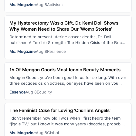
consequential victories of th…
Ms. Magazine
Aug 8
Activism
My Hysterectomy Was a Gift. Dr. Kemi Doll Shows
Why Women Need to Share Our ‘Womb Stories’
Determined to prevent uterine cancer deaths, Dr. Doll
published A Terrible Strength: The Hidden Crisis of the Black
Womb and Your Survival G…
Ms. Magazine
Aug 8
Resilience
16 Of Meagan Good’s Most Iconic Beauty Moments
Meagan Good , you’ve been good to us for so long. With over
three decades as an actress, our eyes have been on you
since day one. After gain…
Essence
Aug 8
Equality
The Feminist Case for Loving ‘Charlie’s Angels’
I don’t remember how old I was when I first heard the term
“jiggle TV,” but I know it was many years (decades, probably)
after I was a devot…
Ms. Magazine
Aug 8
Global