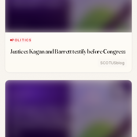
POLITICS
Justices Kagan and Barrett testify before Congress
SCOTUSblog