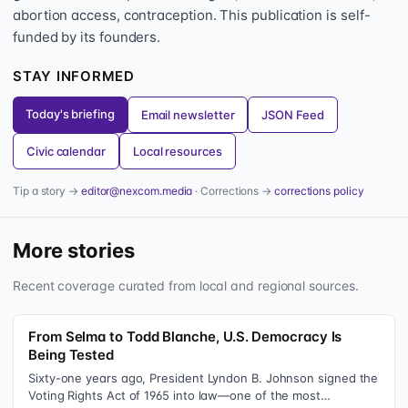
abortion access, contraception. This publication is self-
funded by its founders.
STAY INFORMED
Today's briefing
Email newsletter
JSON Feed
Civic calendar
Local resources
Tip a story →
editor@nexcom.media
· Corrections →
corrections policy
More stories
Recent coverage curated from local and regional sources.
From Selma to Todd Blanche, U.S. Democracy Is
Being Tested
Sixty-one years ago, President Lyndon B. Johnson signed the
Voting Rights Act of 1965 into law—one of the most