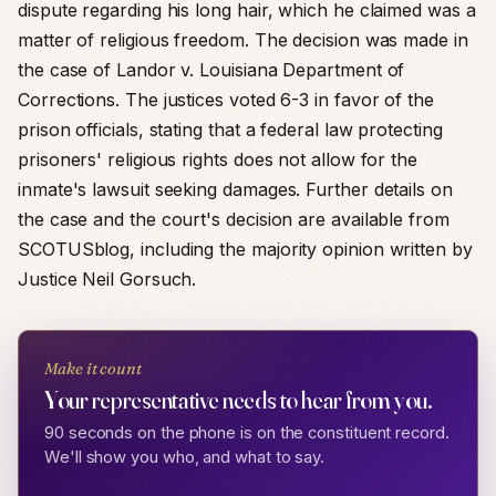
dispute regarding his long hair, which he claimed was a
matter of religious freedom. The decision was made in
the case of Landor v. Louisiana Department of
Corrections. The justices voted 6-3 in favor of the
prison officials, stating that a federal law protecting
prisoners' religious rights does not allow for the
inmate's lawsuit seeking damages. Further details on
the case and the court's decision are available from
SCOTUSblog, including the majority opinion written by
Justice Neil Gorsuch.
Make it count
Your representative needs to hear from you.
90 seconds on the phone is on the constituent record.
We'll show you who, and what to say.