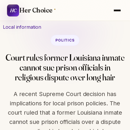
Her Choice
HC
Local information
POLITICS
Court rules former Louisiana inmate
cannot sue prison officials in
religious dispute over long hair
A recent Supreme Court decision has
implications for local prison policies. The
court ruled that a former Louisiana inmate
cannot sue prison officials over a dispute