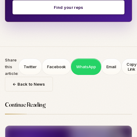
Find your reps
Share
Copy
this
Twitter
Facebook
WhatsApp
Email
Link
article:
← Back to News
Continue Reading