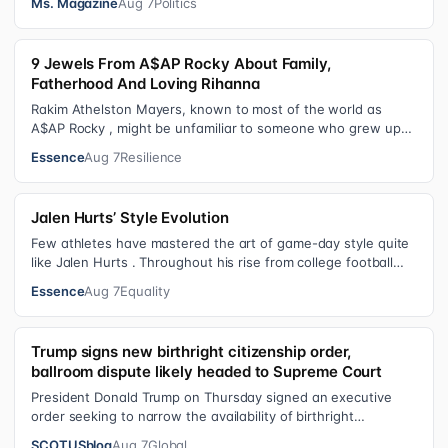
Ms. Magazine
Aug 7
Politics
9 Jewels From A$AP Rocky About Family,
Fatherhood And Loving Rihanna
Rakim Athelston Mayers, known to most of the world as
A$AP Rocky , might be unfamiliar to someone who grew up
with him on the streets of Har…
Essence
Aug 7
Resilience
Jalen Hurts’ Style Evolution
Few athletes have mastered the art of game-day style quite
like Jalen Hurts . Throughout his rise from college football
standout to NFL supe…
Essence
Aug 7
Equality
Trump signs new birthright citizenship order,
ballroom dispute likely headed to Supreme Court
President Donald Trump on Thursday signed an executive
order seeking to narrow the availability of birthright
citizenship, the current guara…
SCOTUSblog
Aug 7
Global