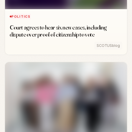
POLITICS
Court agrees to hear six new cases, including
dispute over proof of citizenship to vote
SCOTUSblog