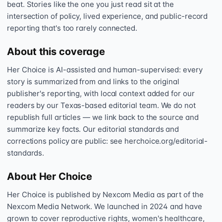
beat. Stories like the one you just read sit at the
intersection of policy, lived experience, and public-record
reporting that's too rarely connected.
About this coverage
Her Choice is AI-assisted and human-supervised: every
story is summarized from and links to the original
publisher's reporting, with local context added for our
readers by our Texas-based editorial team. We do not
republish full articles — we link back to the source and
summarize key facts. Our editorial standards and
corrections policy are public: see herchoice.org/editorial-
standards.
About Her Choice
Her Choice is published by Nexcom Media as part of the
Nexcom Media Network. We launched in 2024 and have
grown to cover reproductive rights, women's healthcare,