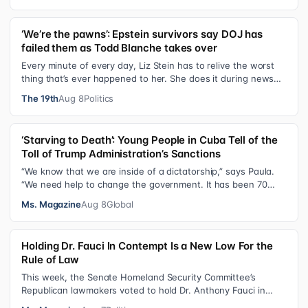
‘We’re the pawns’: Epstein survivors say DOJ has
failed them as Todd Blanche takes over
Every minute of every day, Liz Stein has to relive the worst
thing that’s ever happened to her. She does it during news
interviews and when …
The 19th
Aug 8
Politics
‘Starving to Death’: Young People in Cuba Tell of the
Toll of Trump Administration’s Sanctions
“We know that we are inside of a dictatorship,” says Paula.
“We need help to change the government. It has been 70
years without us being ab…
Ms. Magazine
Aug 8
Global
Holding Dr. Fauci In Contempt Is a New Low For the
Rule of Law
This week, the Senate Homeland Security Committee’s
Republican lawmakers voted to hold Dr. Anthony Fauci in
contempt for essentially exercis…