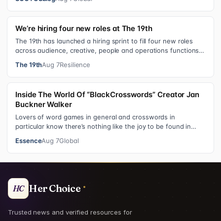
We’re hiring four new roles at The 19th
The 19th has launched a hiring sprint to fill four new roles
across audience, creative, people and operations functions.
These roles grew ou…
The 19th
Aug 7
Resilience
Inside The World Of “BlackCrosswords” Creator Jan
Buckner Walker
Lovers of word games in general and crosswords in
particular know there’s nothing like the joy to be found in
filling in those final squares…
Essence
Aug 7
Global
Her Choice
HC
Trusted news and verified resources for