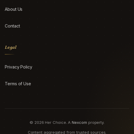
About Us
Contact
Legal
Privacy Policy
Terms of Use
© 2026 Her Choice. A
Nexcom
property.
Content aggregated from trusted sources.