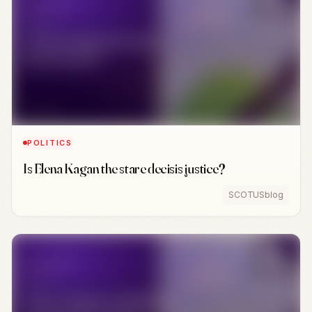
POLITICS
Is Elena Kagan the stare decisis justice?
SCOTUSblog