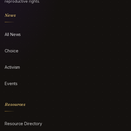
reproductive rights.
News
All News
Choice
Activism
Events
Resources
Resource Directory