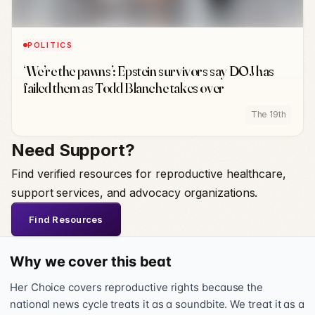
POLITICS
‘We’re the pawns’: Epstein survivors say DOJ has
failed them as Todd Blanche takes over
The 19th
Need Support?
Find verified resources for reproductive healthcare,
support services, and advocacy organizations.
Find Resources
Why we cover this beat
Her Choice covers reproductive rights because the
national news cycle treats it as a soundbite. We treat it as a