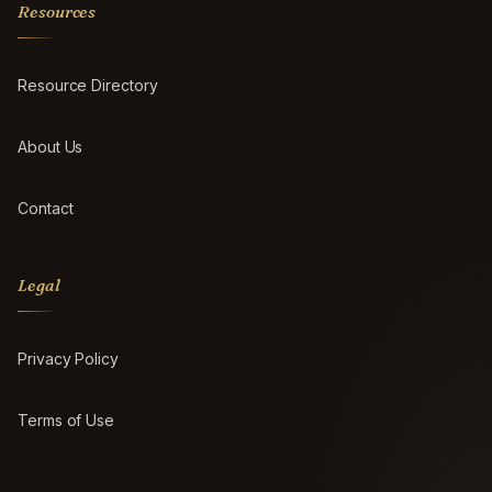
Resources
Resource Directory
About Us
Contact
Legal
Privacy Policy
Terms of Use