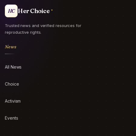
Her Choice
HC
Trusted news and verified resources for
reproductive rights.
News
All News
Choice
Activism
Events