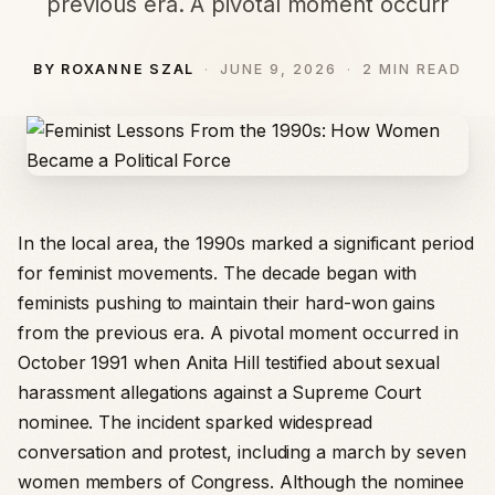
previous era. A pivotal moment occurr
BY ROXANNE SZAL
JUNE 9, 2026
2 MIN READ
In the local area, the 1990s marked a significant period
for feminist movements. The decade began with
feminists pushing to maintain their hard-won gains
from the previous era. A pivotal moment occurred in
October 1991 when Anita Hill testified about sexual
harassment allegations against a Supreme Court
nominee. The incident sparked widespread
conversation and protest, including a march by seven
women members of Congress. Although the nominee