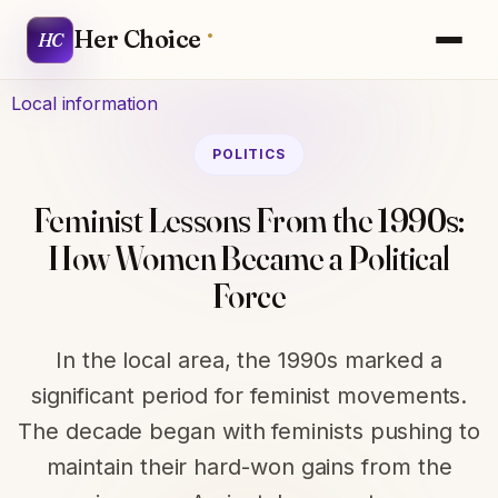
Her Choice
HC
Local information
POLITICS
Feminist Lessons From the 1990s:
How Women Became a Political
Force
In the local area, the 1990s marked a
significant period for feminist movements.
The decade began with feminists pushing to
maintain their hard-won gains from the