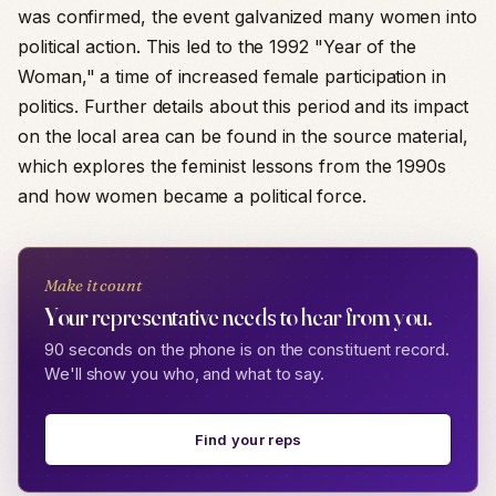
was confirmed, the event galvanized many women into
political action. This led to the 1992 "Year of the
Woman," a time of increased female participation in
politics. Further details about this period and its impact
on the local area can be found in the source material,
which explores the feminist lessons from the 1990s
and how women became a political force.
Make it count
Your representative needs to hear from you.
90 seconds on the phone is on the constituent record.
We'll show you who, and what to say.
Find your reps