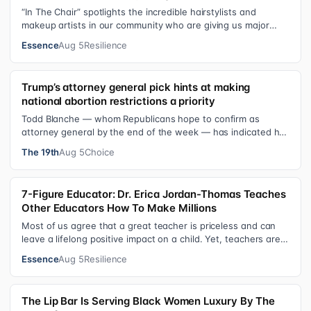
“In The Chair” spotlights the incredible hairstylists and
makeup artists in our community who are giving us major
inspiration. Each week, th…
Essence
Aug 5
Resilience
Trump’s attorney general pick hints at making
national abortion restrictions a priority
Todd Blanche — whom Republicans hope to confirm as
attorney general by the end of the week — has indicated he
could steer the Justice Depart…
The 19th
Aug 5
Choice
7-Figure Educator: Dr. Erica Jordan-Thomas Teaches
Other Educators How To Make Millions
Most of us agree that a great teacher is priceless and can
leave a lifelong positive impact on a child. Yet, teachers are
rarely compensated…
Essence
Aug 5
Resilience
The Lip Bar Is Serving Black Women Luxury By The