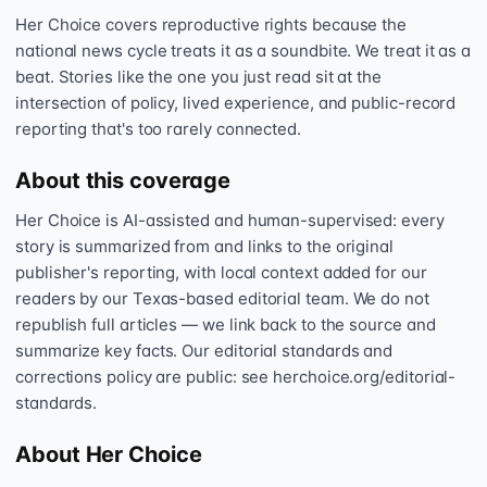
Her Choice covers reproductive rights because the
national news cycle treats it as a soundbite. We treat it as a
beat. Stories like the one you just read sit at the
intersection of policy, lived experience, and public-record
reporting that's too rarely connected.
About this coverage
Her Choice is AI-assisted and human-supervised: every
story is summarized from and links to the original
publisher's reporting, with local context added for our
readers by our Texas-based editorial team. We do not
republish full articles — we link back to the source and
summarize key facts. Our editorial standards and
corrections policy are public: see herchoice.org/editorial-
standards.
About Her Choice