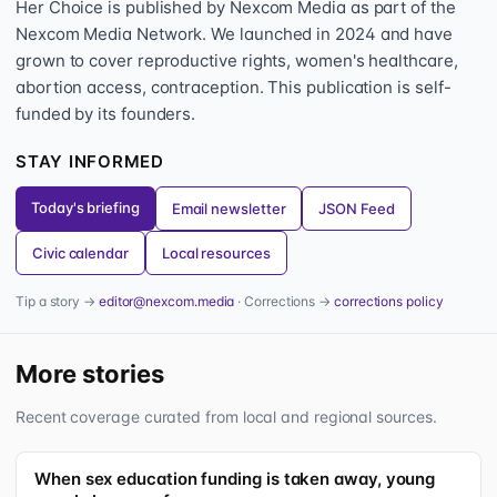
Her Choice is published by Nexcom Media as part of the
Nexcom Media Network. We launched in 2024 and have
grown to cover reproductive rights, women's healthcare,
abortion access, contraception. This publication is self-
funded by its founders.
STAY INFORMED
Today's briefing
Email newsletter
JSON Feed
Civic calendar
Local resources
Tip a story →
editor@nexcom.media
· Corrections →
corrections policy
More stories
Recent coverage curated from local and regional sources.
When sex education funding is taken away, young