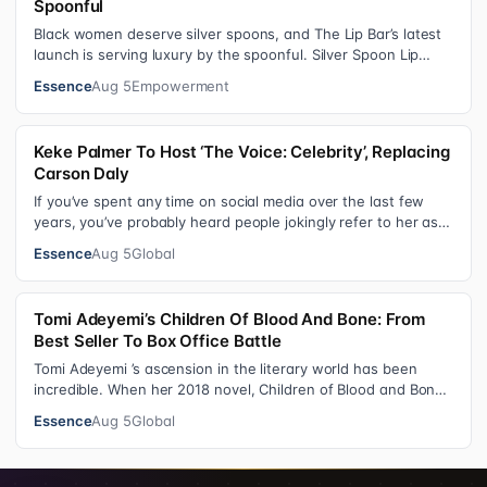
Spoonful
Black women deserve silver spoons, and The Lip Bar’s latest
launch is serving luxury by the spoonful. Silver Spoon Lip
Serum pairs a buttery…
Essence
Aug 5
Empowerment
Keke Palmer To Host ‘The Voice: Celebrity’, Replacing
Carson Daly
If you’ve spent any time on social media over the last few
years, you’ve probably heard people jokingly refer to her as
Keke “Keep a Job” Pa…
Essence
Aug 5
Global
Tomi Adeyemi’s Children Of Blood And Bone: From
Best Seller To Box Office Battle
Tomi Adeyemi ’s ascension in the literary world has been
incredible. When her 2018 novel, Children of Blood and Bone
debuted, the Nigerian w…
Essence
Aug 5
Global