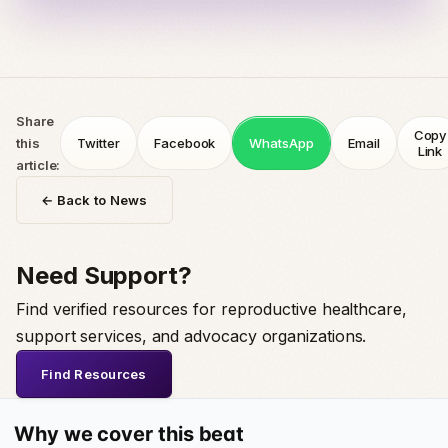
Share
Copy
this
Twitter
Facebook
WhatsApp
Email
Link
article:
← Back to News
Need Support?
Find verified resources for reproductive healthcare,
support services, and advocacy organizations.
Find Resources
Why we cover this beat