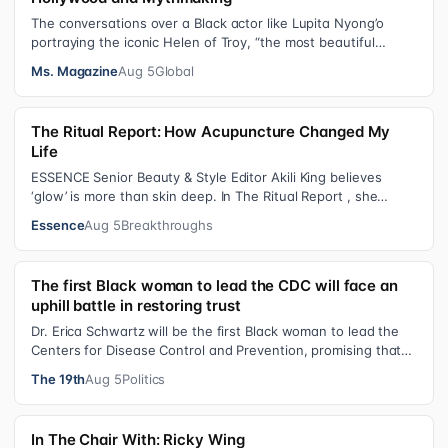
The conversations over a Black actor like Lupita Nyong’o
portraying the iconic Helen of Troy, “the most beautiful
woman in the world”, revea…
Ms. Magazine
Aug 5
Global
The Ritual Report: How Acupuncture Changed My
Life
ESSENCE Senior Beauty & Style Editor Akili King believes
‘glow’ is more than skin deep. In The Ritual Report , she
shares personal healing p…
Essence
Aug 5
Breakthroughs
The first Black woman to lead the CDC will face an
uphill battle in restoring trust
Dr. Erica Schwartz will be the first Black woman to lead the
Centers for Disease Control and Prevention, promising that
she will show “radic…
The 19th
Aug 5
Politics
In The Chair With: Ricky Wing