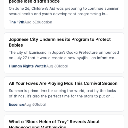
people lose a safe space
On June 26, Children’s Aid was preparing to continue summer
sexual health and youth development programming in
schools, foster care settings…
The 19th
Aug 6
Education
Japanese City Undermines its Program to Protect
Babies
The city of Izumisano in Japan’s Osaka Prefecture announced
on July 27 that it would create a new nyujiin—an infant care
institution for chi…
Human Rights Watch
Aug 6
Global
All Your Faves Are Playing Mas This Carnival Season
Summer is prime time for seeing the world, and by the looks
of things, it’s also the perfect time for the stars to put on
colorful, bejewele…
Essence
Aug 6
Global
What a “Black Helen of Troy” Reveals About
Hollywood and Mythmaking