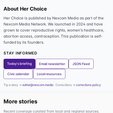
About Her Choice
Her Choice is published by Nexcom Media as part of the
Nexcom Media Network. We launched in 2024 and have
grown to cover reproductive rights, women's healthcare,
abortion access, contraception. This publication is self-
funded by its founders.
STAY INFORMED
Today's briefing
Email newsletter
JSON Feed
Civic calendar
Local resources
Tip a story →
editor@nexcom.media
· Corrections →
corrections policy
More stories
Recent coverage curated from local and regional sources.