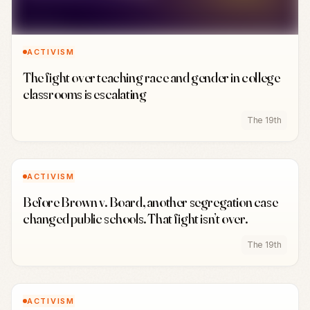
ACTIVISM
The fight over teaching race and gender in college
classrooms is escalating
The 19th
ACTIVISM
Before Brown v. Board, another segregation case
changed public schools. That fight isn’t over.
The 19th
ACTIVISM