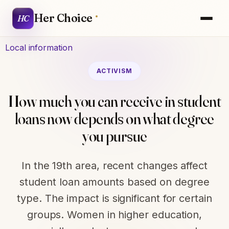
Her Choice
HC
Local information
ACTIVISM
How much you can receive in student
loans now depends on what degree
you pursue
In the 19th area, recent changes affect
student loan amounts based on degree
type. The impact is significant for certain
groups. Women in higher education,