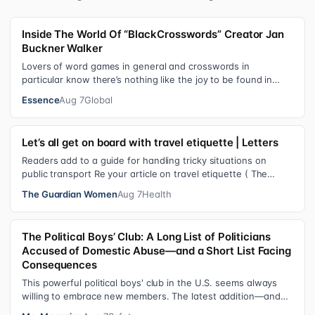
Inside The World Of “BlackCrosswords” Creator Jan
Buckner Walker
Lovers of word games in general and crosswords in
particular know there’s nothing like the joy to be found in
filling in those final squares…
Essence
Aug 7
Global
Let’s all get on board with travel etiquette | Letters
Readers add to a guide for handling tricky situations on
public transport Re your article on travel etiquette ( The
ultimate guide to travel…
The Guardian Women
Aug 7
Health
The Political Boys’ Club: A Long List of Politicians
Accused of Domestic Abuse—and a Short List Facing
Consequences
This powerful political boys' club in the U.S. seems always
willing to embrace new members. The latest addition—and
currently the loudest de…