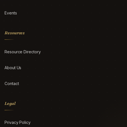
Events
Resources
Resource Directory
About Us
Contact
Legal
Privacy Policy