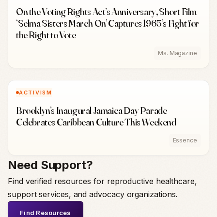
On the Voting Rights Act’s Anniversary, Short Film
‘Selma Sisters March On’ Captures 1965’s Fight for
the Right to Vote
Ms. Magazine
ACTIVISM
Brooklyn’s Inaugural Jamaica Day Parade
Celebrates Caribbean Culture This Weekend
Essence
Need Support?
Find verified resources for reproductive healthcare,
support services, and advocacy organizations.
Find Resources