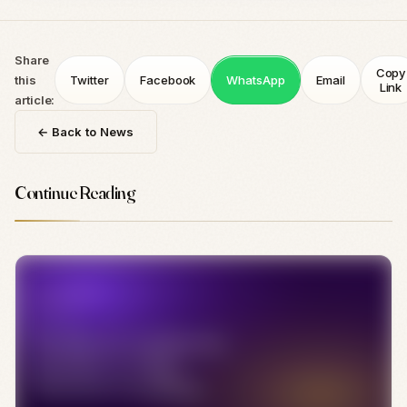
Share
Copy
this
Twitter
Facebook
WhatsApp
Email
Link
article:
← Back to News
Continue Reading