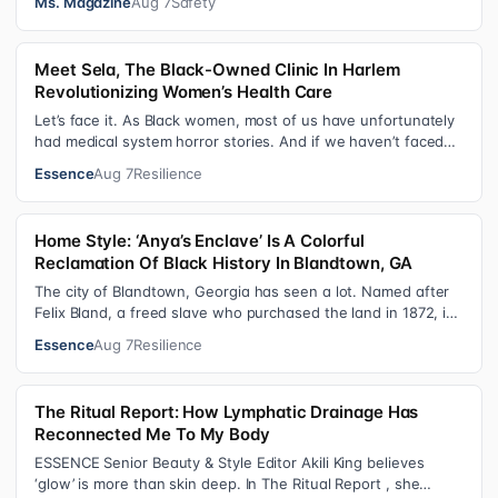
Ms. Magazine
Aug 7
Safety
Meet Sela, The Black-Owned Clinic In Harlem
Revolutionizing Women’s Health Care
Let’s face it. As Black women, most of us have unfortunately
had medical system horror stories. And if we haven’t faced
them ourselves, we’v…
Essence
Aug 7
Resilience
Home Style: ‘Anya’s Enclave’ Is A Colorful
Reclamation Of Black History In Blandtown, GA
The city of Blandtown, Georgia has seen a lot. Named after
Felix Bland, a freed slave who purchased the land in 1872, it
became one of the f…
Essence
Aug 7
Resilience
The Ritual Report: How Lymphatic Drainage Has
Reconnected Me To My Body
ESSENCE Senior Beauty & Style Editor Akili King believes
‘glow’ is more than skin deep. In The Ritual Report , she