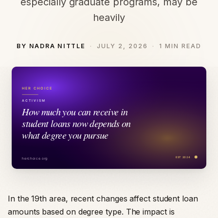
especially graduate programs, may be
heavily
BY NADRA NITTLE
JULY 2, 2026
1 MIN READ
In the 19th area, recent changes affect student loan
amounts based on degree type. The impact is