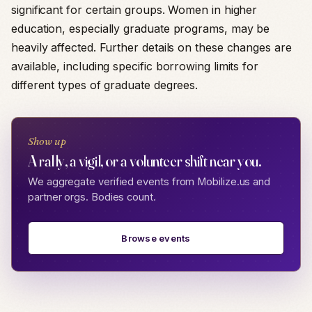
significant for certain groups. Women in higher
education, especially graduate programs, may be
heavily affected. Further details on these changes are
available, including specific borrowing limits for
different types of graduate degrees.
Show up
A rally, a vigil, or a volunteer shift near you.
We aggregate verified events from Mobilize.us and
partner orgs. Bodies count.
Browse events