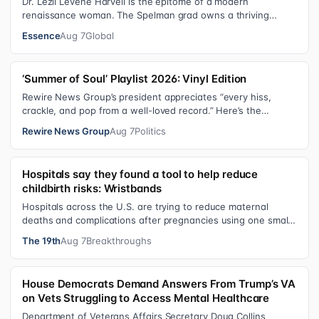
Dr. Lezli Levene Harvell is the epitome of a modern
renaissance woman. The Spelman grad owns a thriving
pediatric dental practice in Norther…
Essence
Aug 7
Global
‘Summer of Soul’ Playlist 2026: Vinyl Edition
Rewire News Group’s president appreciates “every hiss,
crackle, and pop from a well-loved record.” Here’s the
soundtrack playing on her turn…
Rewire News Group
Aug 7
Politics
Hospitals say they found a tool to help reduce
childbirth risks: Wristbands
Hospitals across the U.S. are trying to reduce maternal
deaths and complications after pregnancies using one small
tool: a silicone wristban…
The 19th
Aug 7
Breakthroughs
House Democrats Demand Answers From Trump’s VA
on Vets Struggling to Access Mental Healthcare
Department of Veterans Affairs Secretary Doug Collins