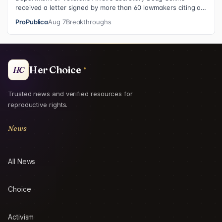
received a letter signed by more than 60 lawmakers citing a
recent ProPublica investig…
ProPublica
Aug 7
Breakthroughs
Her Choice
HC
Trusted news and verified resources for
reproductive rights.
News
All News
Choice
Activism