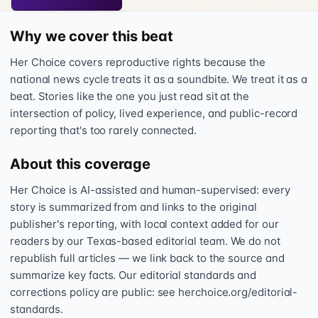
Why we cover this beat
Her Choice covers reproductive rights because the
national news cycle treats it as a soundbite. We treat it as a
beat. Stories like the one you just read sit at the
intersection of policy, lived experience, and public-record
reporting that's too rarely connected.
About this coverage
Her Choice is AI-assisted and human-supervised: every
story is summarized from and links to the original
publisher's reporting, with local context added for our
readers by our Texas-based editorial team. We do not
republish full articles — we link back to the source and
summarize key facts. Our editorial standards and
corrections policy are public: see herchoice.org/editorial-
standards.