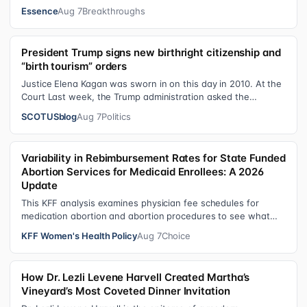
shares personal healing p…
Essence
Aug 7
Breakthroughs
President Trump signs new birthright citizenship and
“birth tourism” orders
Justice Elena Kagan was sworn in on this day in 2010. At the
Court Last week, the Trump administration asked the
Supreme Court on its emerge…
SCOTUSblog
Aug 7
Politics
Variability in Rebimbursement Rates for State Funded
Abortion Services for Medicaid Enrollees: A 2026
Update
This KFF analysis examines physician fee schedules for
medication abortion and abortion procedures to see what
states that use their own sta…
KFF Women's Health Policy
Aug 7
Choice
How Dr. Lezli Levene Harvell Created Martha’s
Vineyard’s Most Coveted Dinner Invitation