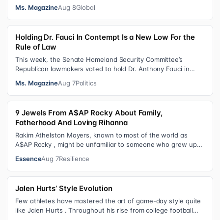
years without us being ab…
Ms. Magazine
Aug 8
Global
Holding Dr. Fauci In Contempt Is a New Low For the
Rule of Law
This week, the Senate Homeland Security Committee’s
Republican lawmakers voted to hold Dr. Anthony Fauci in
contempt for essentially exercis…
Ms. Magazine
Aug 7
Politics
9 Jewels From A$AP Rocky About Family,
Fatherhood And Loving Rihanna
Rakim Athelston Mayers, known to most of the world as
A$AP Rocky , might be unfamiliar to someone who grew up
with him on the streets of Har…
Essence
Aug 7
Resilience
Jalen Hurts’ Style Evolution
Few athletes have mastered the art of game-day style quite
like Jalen Hurts . Throughout his rise from college football
standout to NFL supe…