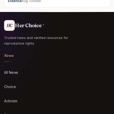
Essence
Aug 7
Global
Her Choice
HC
Trusted news and verified resources for
reproductive rights.
News
All News
Choice
Activism