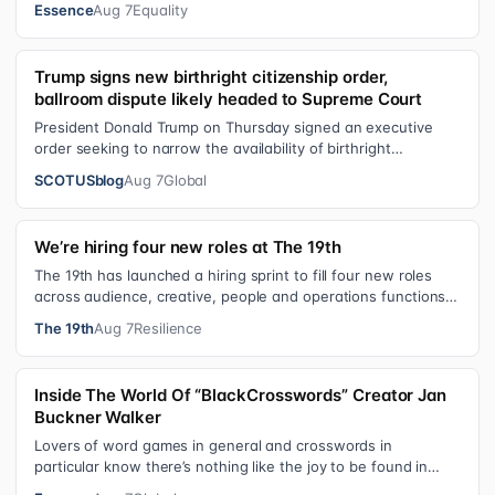
Essence
Aug 7
Equality
Trump signs new birthright citizenship order,
ballroom dispute likely headed to Supreme Court
President Donald Trump on Thursday signed an executive
order seeking to narrow the availability of birthright
citizenship, the current guara…
SCOTUSblog
Aug 7
Global
We’re hiring four new roles at The 19th
The 19th has launched a hiring sprint to fill four new roles
across audience, creative, people and operations functions.
These roles grew ou…
The 19th
Aug 7
Resilience
Inside The World Of “BlackCrosswords” Creator Jan
Buckner Walker
Lovers of word games in general and crosswords in
particular know there’s nothing like the joy to be found in
filling in those final squares…