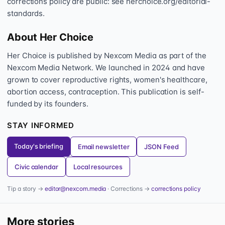
corrections policy are public: see herchoice.org/editorial-
standards.
About Her Choice
Her Choice is published by Nexcom Media as part of the
Nexcom Media Network. We launched in 2024 and have
grown to cover reproductive rights, women's healthcare,
abortion access, contraception. This publication is self-
funded by its founders.
STAY INFORMED
Today's briefing
Email newsletter
JSON Feed
Civic calendar
Local resources
Tip a story →
editor@nexcom.media
· Corrections →
corrections policy
More stories