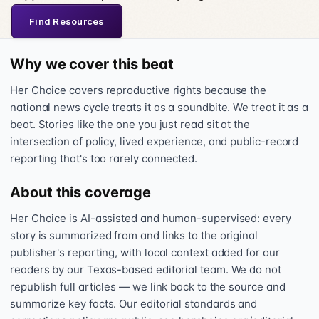
Find Resources
Why we cover this beat
Her Choice covers reproductive rights because the
national news cycle treats it as a soundbite. We treat it as a
beat. Stories like the one you just read sit at the
intersection of policy, lived experience, and public-record
reporting that's too rarely connected.
About this coverage
Her Choice is AI-assisted and human-supervised: every
story is summarized from and links to the original
publisher's reporting, with local context added for our
readers by our Texas-based editorial team. We do not
republish full articles — we link back to the source and
summarize key facts. Our editorial standards and