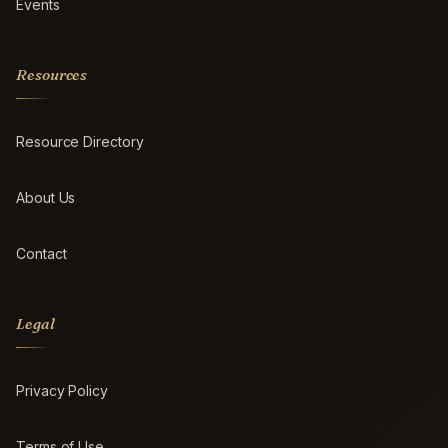
Events
Resources
Resource Directory
About Us
Contact
Legal
Privacy Policy
Terms of Use