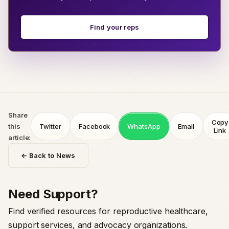
Find your reps
Share
Copy
this
Twitter
Facebook
WhatsApp
Email
Link
article:
← Back to News
Need Support?
Find verified resources for reproductive healthcare,
support services, and advocacy organizations.