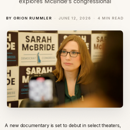
explores McBride's congressional
BY ORION RUMMLER
JUNE 12, 2026
4 MIN READ
A new documentary is set to debut in select theaters,