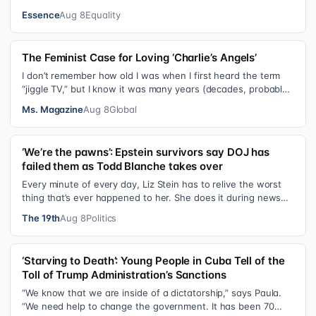
since day one. After gain…
Essence
Aug 8
Equality
The Feminist Case for Loving ‘Charlie’s Angels’
I don’t remember how old I was when I first heard the term
“jiggle TV,” but I know it was many years (decades, probably)
after I was a devot…
Ms. Magazine
Aug 8
Global
‘We’re the pawns’: Epstein survivors say DOJ has
failed them as Todd Blanche takes over
Every minute of every day, Liz Stein has to relive the worst
thing that’s ever happened to her. She does it during news
interviews and when …
The 19th
Aug 8
Politics
‘Starving to Death’: Young People in Cuba Tell of the
Toll of Trump Administration’s Sanctions
“We know that we are inside of a dictatorship,” says Paula.
“We need help to change the government. It has been 70