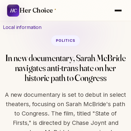
Her Choice
HC
Local information
POLITICS
In new documentary, Sarah McBride
navigates anti-trans hate on her
historic path to Congress
A new documentary is set to debut in select
theaters, focusing on Sarah McBride's path
to Congress. The film, titled "State of
Firsts," is directed by Chase Joynt and