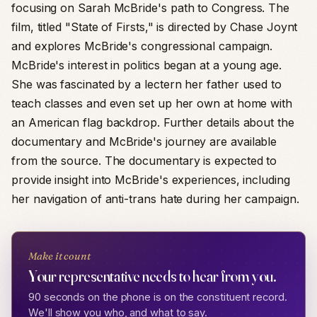
focusing on Sarah McBride's path to Congress. The
film, titled "State of Firsts," is directed by Chase Joynt
and explores McBride's congressional campaign.
McBride's interest in politics began at a young age.
She was fascinated by a lectern her father used to
teach classes and even set up her own at home with
an American flag backdrop. Further details about the
documentary and McBride's journey are available
from the source. The documentary is expected to
provide insight into McBride's experiences, including
her navigation of anti-trans hate during her campaign.
Make it count
Your representative needs to hear from you.
90 seconds on the phone is on the constituent record.
We'll show you who, and what to say.