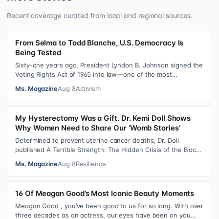
Recent coverage curated from local and regional sources.
From Selma to Todd Blanche, U.S. Democracy Is
Being Tested
Sixty-one years ago, President Lyndon B. Johnson signed the
Voting Rights Act of 1965 into law—one of the most
consequential victories of th…
Ms. Magazine
Aug 8
Activism
My Hysterectomy Was a Gift. Dr. Kemi Doll Shows
Why Women Need to Share Our ‘Womb Stories’
Determined to prevent uterine cancer deaths, Dr. Doll
published A Terrible Strength: The Hidden Crisis of the Black
Womb and Your Survival G…
Ms. Magazine
Aug 8
Resilience
16 Of Meagan Good’s Most Iconic Beauty Moments
Meagan Good , you’ve been good to us for so long. With over
three decades as an actress, our eyes have been on you