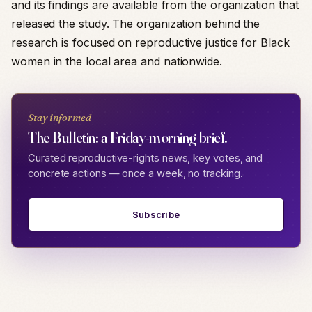
and its findings are available from the organization that
released the study. The organization behind the
research is focused on reproductive justice for Black
women in the local area and nationwide.
Stay informed
The Bulletin: a Friday-morning brief.
Curated reproductive-rights news, key votes, and
concrete actions — once a week, no tracking.
Subscribe