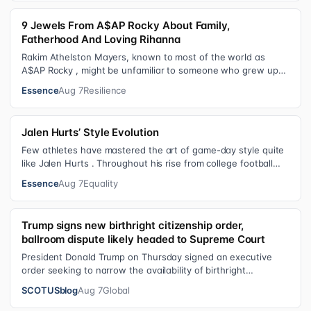
9 Jewels From A$AP Rocky About Family,
Fatherhood And Loving Rihanna
Rakim Athelston Mayers, known to most of the world as
A$AP Rocky , might be unfamiliar to someone who grew up
with him on the streets of Har…
Essence
Aug 7
Resilience
Jalen Hurts’ Style Evolution
Few athletes have mastered the art of game-day style quite
like Jalen Hurts . Throughout his rise from college football
standout to NFL supe…
Essence
Aug 7
Equality
Trump signs new birthright citizenship order,
ballroom dispute likely headed to Supreme Court
President Donald Trump on Thursday signed an executive
order seeking to narrow the availability of birthright
citizenship, the current guara…
SCOTUSblog
Aug 7
Global