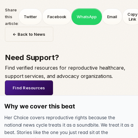
Share
Copy
this
Twitter
Facebook
WhatsApp
Email
Link
article:
← Back to News
Need Support?
Find verified resources for reproductive healthcare,
support services, and advocacy organizations.
Find Resources
Why we cover this beat
Her Choice covers reproductive rights because the
national news cycle treats it as a soundbite. We treat it as a
beat. Stories like the one you just read sit at the