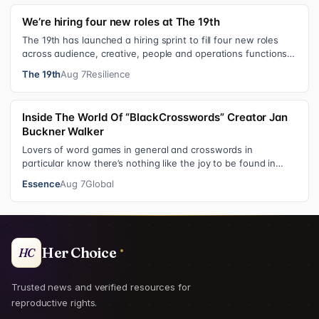
We’re hiring four new roles at The 19th
The 19th has launched a hiring sprint to fill four new roles
across audience, creative, people and operations functions.
These roles grew ou…
The 19th
Aug 7
Resilience
Inside The World Of “BlackCrosswords” Creator Jan
Buckner Walker
Lovers of word games in general and crosswords in
particular know there’s nothing like the joy to be found in
filling in those final squares…
Essence
Aug 7
Global
Her Choice
HC
Trusted news and verified resources for
reproductive rights.