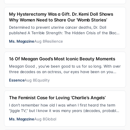
My Hysterectomy Was a Gift. Dr. Kemi Doll Shows
Why Women Need to Share Our ‘Womb Stories’
Determined to prevent uterine cancer deaths, Dr. Doll
published A Terrible Strength: The Hidden Crisis of the Black
Womb and Your Survival G…
Ms. Magazine
Aug 8
Resilience
16 Of Meagan Good’s Most Iconic Beauty Moments
Meagan Good , you’ve been good to us for so long. With over
three decades as an actress, our eyes have been on you
since day one. After gain…
Essence
Aug 8
Equality
The Feminist Case for Loving ‘Charlie’s Angels’
I don’t remember how old I was when I first heard the term
“jiggle TV,” but I know it was many years (decades, probably)
after I was a devot…
Ms. Magazine
Aug 8
Global