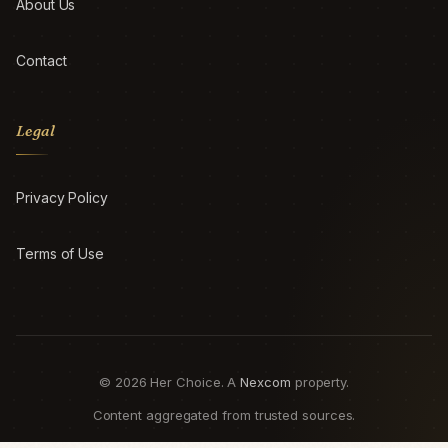
About Us
Contact
Legal
Privacy Policy
Terms of Use
© 2026 Her Choice. A
Nexcom
property.
Content aggregated from trusted sources.