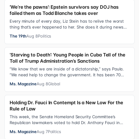
‘We’re the pawns’: Epstein survivors say DOJ has
failed them as Todd Blanche takes over
Every minute of every day, Liz Stein has to relive the worst
thing that’s ever happened to her. She does it during news
interviews and when …
The 19th
Aug 8
Politics
‘Starving to Death’: Young People in Cuba Tell of the
Toll of Trump Administration’s Sanctions
“We know that we are inside of a dictatorship,” says Paula.
“We need help to change the government. It has been 70
years without us being ab…
Ms. Magazine
Aug 8
Global
Holding Dr. Fauci In Contempt Is a New Low For the
Rule of Law
This week, the Senate Homeland Security Committee’s
Republican lawmakers voted to hold Dr. Anthony Fauci in
contempt for essentially exercis…
Ms. Magazine
Aug 7
Politics