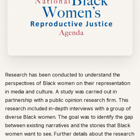
Research has been conducted to understand the
perspectives of Black women on their representation
in media and culture. A study was carried out in
partnership with a public opinion research firm. This
research included in-depth interviews with a group of
diverse Black women. The goal was to identify the gap
between existing narratives and the stories that Black
women want to see. Further details about the research