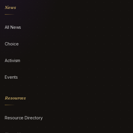
News
All News
Choice
Activism
Events
Resources
Resource Directory