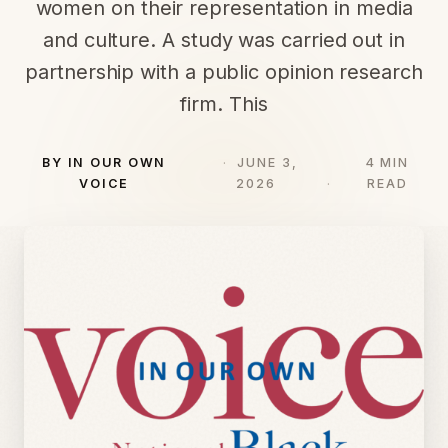
women on their representation in media
and culture. A study was carried out in
partnership with a public opinion research
firm. This
BY IN OUR OWN
JUNE 3,
4 MIN
VOICE
2026
READ