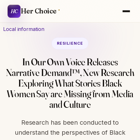
Her Choice
HC
Local information
RESILIENCE
In Our Own Voice Releases
Narrative Demand™, New Research
Exploring What Stories Black
Women Say are Missing from Media
and Culture
Research has been conducted to
understand the perspectives of Black