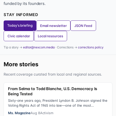
funded by its founders.
STAY INFORMED
Today's briefing
Email newsletter
JSON Feed
Civic calendar
Local resources
Tip a story →
editor@nexcom.media
· Corrections →
corrections policy
More stories
Recent coverage curated from local and regional sources.
From Selma to Todd Blanche, U.S. Democracy Is
Being Tested
Sixty-one years ago, President Lyndon B. Johnson signed the
Voting Rights Act of 1965 into law—one of the most
consequential victories of th…
Ms. Magazine
Aug 8
Activism