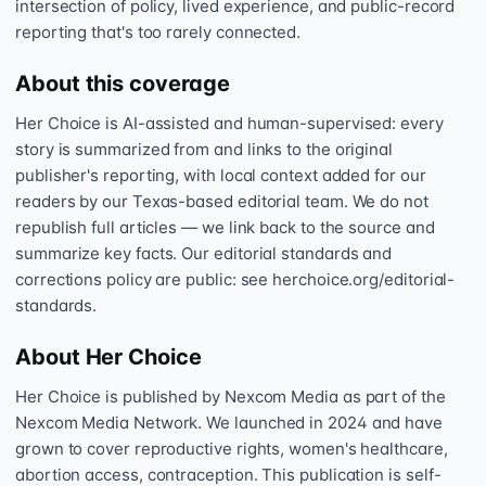
intersection of policy, lived experience, and public-record
reporting that's too rarely connected.
About this coverage
Her Choice is AI-assisted and human-supervised: every
story is summarized from and links to the original
publisher's reporting, with local context added for our
readers by our Texas-based editorial team. We do not
republish full articles — we link back to the source and
summarize key facts. Our editorial standards and
corrections policy are public: see herchoice.org/editorial-
standards.
About Her Choice
Her Choice is published by Nexcom Media as part of the
Nexcom Media Network. We launched in 2024 and have
grown to cover reproductive rights, women's healthcare,
abortion access, contraception. This publication is self-