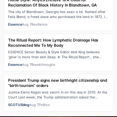
Reclamation Of Black History In Blandtown, GA
The city of Blandtown, Georgia has seen a lot. Named after
Felix Bland, a freed slave who purchased the land in 1872, it
became one of the f…
Essence
Aug 7
Resilience
The Ritual Report: How Lymphatic Drainage Has
Reconnected Me To My Body
ESSENCE Senior Beauty & Style Editor Akili King believes
‘glow’ is more than skin deep. In The Ritual Report , she
shares personal healing p…
Essence
Aug 7
Breakthroughs
President Trump signs new birthright citizenship and
“birth tourism” orders
Justice Elena Kagan was sworn in on this day in 2010. At the
Court Last week, the Trump administration asked the
Supreme Court on its emerge…
SCOTUSblog
Aug 7
Politics