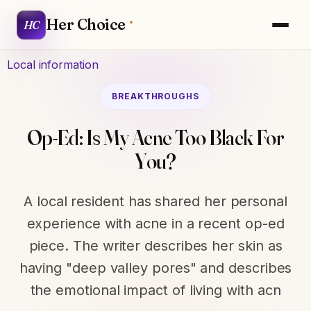
Her Choice
HC
Local information
BREAKTHROUGHS
Op-Ed: Is My Acne Too Black For
You?
A local resident has shared her personal
experience with acne in a recent op-ed
piece. The writer describes her skin as
having "deep valley pores" and describes
the emotional impact of living with acn