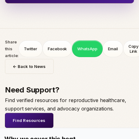
Share
Copy
this
Twitter
Facebook
WhatsApp
Email
Link
article:
← Back to News
Need Support?
Find verified resources for reproductive healthcare,
support services, and advocacy organizations.
Find Resources