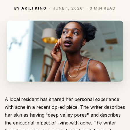
BY AKILI KING
JUNE 1, 2026
3 MIN READ
A local resident has shared her personal experience
with acne in a recent op-ed piece. The writer describes
her skin as having "deep valley pores" and describes
the emotional impact of living with acne. The writer