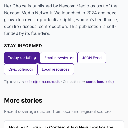
Her Choice is published by Nexcom Media as part of the
Nexcom Media Network. We launched in 2024 and have
grown to cover reproductive rights, women's healthcare,
abortion access, contraception. This publication is self-
funded by its founders.
STAY INFORMED
Today's briefing
Email newsletter
JSON Feed
Civic calendar
Local resources
Tip a story →
editor@nexcom.media
· Corrections →
corrections policy
More stories
Recent coverage curated from local and regional sources.
Holding Dr. Fauci In Contempt Is a New Low For the