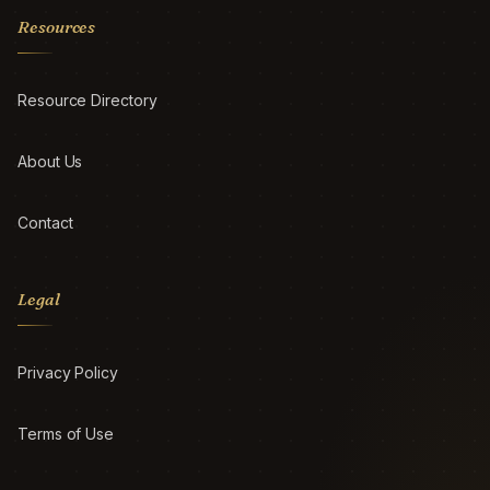
Resources
Resource Directory
About Us
Contact
Legal
Privacy Policy
Terms of Use