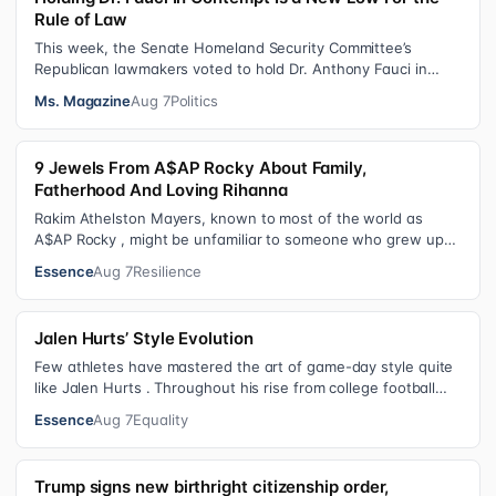
Rule of Law
This week, the Senate Homeland Security Committee’s
Republican lawmakers voted to hold Dr. Anthony Fauci in
contempt for essentially exercis…
Ms. Magazine
Aug 7
Politics
9 Jewels From A$AP Rocky About Family,
Fatherhood And Loving Rihanna
Rakim Athelston Mayers, known to most of the world as
A$AP Rocky , might be unfamiliar to someone who grew up
with him on the streets of Har…
Essence
Aug 7
Resilience
Jalen Hurts’ Style Evolution
Few athletes have mastered the art of game-day style quite
like Jalen Hurts . Throughout his rise from college football
standout to NFL supe…
Essence
Aug 7
Equality
Trump signs new birthright citizenship order,