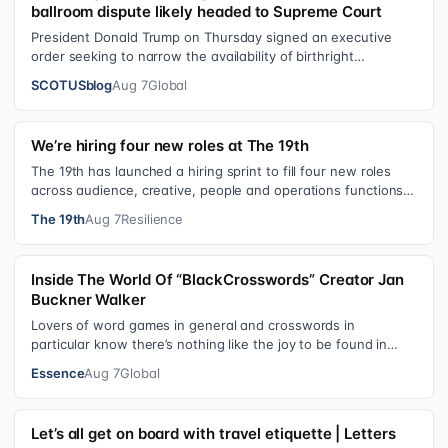
ballroom dispute likely headed to Supreme Court
President Donald Trump on Thursday signed an executive
order seeking to narrow the availability of birthright
citizenship, the current guara…
SCOTUSblog
Aug 7
Global
We’re hiring four new roles at The 19th
The 19th has launched a hiring sprint to fill four new roles
across audience, creative, people and operations functions.
These roles grew ou…
The 19th
Aug 7
Resilience
Inside The World Of “BlackCrosswords” Creator Jan
Buckner Walker
Lovers of word games in general and crosswords in
particular know there’s nothing like the joy to be found in
filling in those final squares…
Essence
Aug 7
Global
Let’s all get on board with travel etiquette | Letters