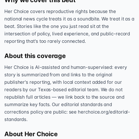
Why we cover this beat
Her Choice covers reproductive rights because the
national news cycle treats it as a soundbite. We treat it as a
beat. Stories like the one you just read sit at the
intersection of policy, lived experience, and public-record
reporting that's too rarely connected.
About this coverage
Her Choice is AI-assisted and human-supervised: every
story is summarized from and links to the original
publisher's reporting, with local context added for our
readers by our Texas-based editorial team. We do not
republish full articles — we link back to the source and
summarize key facts. Our editorial standards and
corrections policy are public: see herchoice.org/editorial-
standards.
About Her Choice