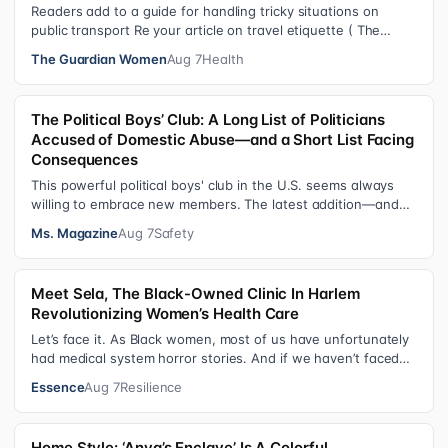
Readers add to a guide for handling tricky situations on
public transport Re your article on travel etiquette ( The
ultimate guide to travel…
The Guardian Women
Aug 7
Health
The Political Boys’ Club: A Long List of Politicians
Accused of Domestic Abuse—and a Short List Facing
Consequences
This powerful political boys' club in the U.S. seems always
willing to embrace new members. The latest addition—and
currently the loudest de…
Ms. Magazine
Aug 7
Safety
Meet Sela, The Black-Owned Clinic In Harlem
Revolutionizing Women’s Health Care
Let’s face it. As Black women, most of us have unfortunately
had medical system horror stories. And if we haven’t faced
them ourselves, we’v…
Essence
Aug 7
Resilience
Home Style: ‘Anya’s Enclave’ Is A Colorful