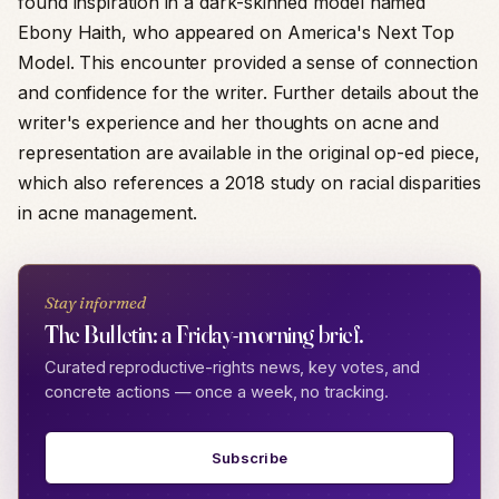
found inspiration in a dark-skinned model named
Ebony Haith, who appeared on America's Next Top
Model. This encounter provided a sense of connection
and confidence for the writer. Further details about the
writer's experience and her thoughts on acne and
representation are available in the original op-ed piece,
which also references a 2018 study on racial disparities
in acne management.
Stay informed
The Bulletin: a Friday-morning brief.
Curated reproductive-rights news, key votes, and
concrete actions — once a week, no tracking.
Subscribe