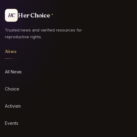
Her Choice
HC
Trusted news and verified resources for
reproductive rights.
News
All News
Choice
Activism
Events