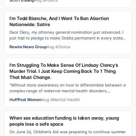
I’m Todd Blanche, And I Want To Ban Abortion
Nationwide: Satire
Dear Diary, my attorney general nomination just advanced. I
just had to pledge to make Dobbs permanent in every state
and ban mailed abortio…
Rewire News Group
Aug 6
Choice
I’m Struggling To Make Sense Of Lindsay Clancy’s
Murder Trial. I Just Keep Coming Back To 1 Thing
That Must Change.
“Without more awareness on how to differentiate between a
complex range of maternal mental health disorders,
‘treatment’ may actually make t…
HuffPost Women
Aug 6
Mental-Health
When sex education funding is taken away, young
people lose a safe space
On June 26, Children’s Aid was preparing to continue summer