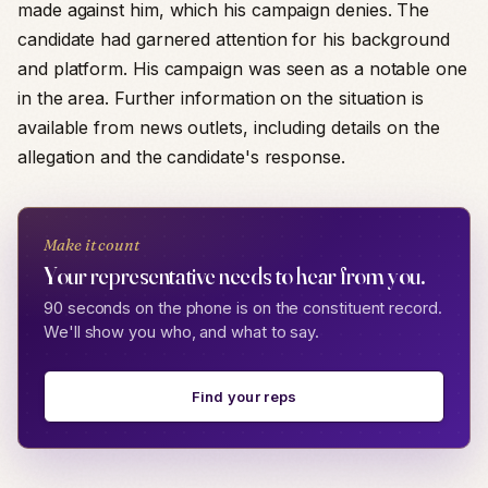
made against him, which his campaign denies. The
candidate had garnered attention for his background
and platform. His campaign was seen as a notable one
in the area. Further information on the situation is
available from news outlets, including details on the
allegation and the candidate's response.
Make it count
Your representative needs to hear from you.
90 seconds on the phone is on the constituent record.
We'll show you who, and what to say.
Find your reps