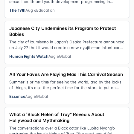
sexual health and youth development programming in
schools, foster care settings…
The 19th
Aug 6
Education
Japanese City Undermines its Program to Protect
Babies
The city of Izumisano in Japan’s Osaka Prefecture announced
on July 27 that it would create a new nyujiin—an infant care
institution for chi…
Human Rights Watch
Aug 6
Global
All Your Faves Are Playing Mas This Carnival Season
Summer is prime time for seeing the world, and by the looks
of things, it’s also the perfect time for the stars to put on
colorful, bejewele…
Essence
Aug 6
Global
What a “Black Helen of Troy” Reveals About
Hollywood and Mythmaking
The conversations over a Black actor like Lupita Nyong’o
portraying the iconic Helen of Troy, “the most beautiful