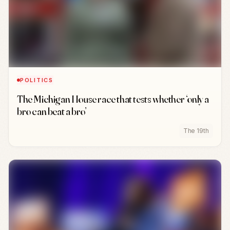
POLITICS
The Michigan House race that tests whether ‘only a
bro can beat a bro’
The 19th