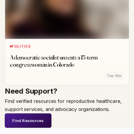
POLITICS
A democratic socialist unseats a 15-term
congresswoman in Colorado
The 19th
Need Support?
Find verified resources for reproductive healthcare,
support services, and advocacy organizations.
Find Resources