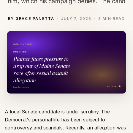
him, which his campaign denies. The cand
BY GRACE PANETTA
JULY 7, 2026
3 MIN READ
A local Senate candidate is under scrutiny. The
Democrat's personal life has been subject to
controversy and scandals. Recently, an allegation was