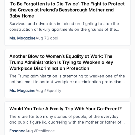
‘To Be Forgotten Is to Die Twice’: The Fight to Protect
the Graves at Ireland’s Bessborough Mother and
Baby Home
Survivors and advocates in Ireland are fighting to stop the
construction of luxury apartments on the grounds of the
former Bessborough Mothe…
Ms. Magazine
Aug 7
Global
Another Blow to Women’s Equality at Work: The
Trump Administration Is Trying to Weaken a Key
Workplace Discrimination Protection
The Trump administration is attempting to weaken one of the
nation’s most important workplace discrimination protections
—a legal standard th…
Ms. Magazine
Aug 6
Equality
Would You Take A Family Trip With Your Co-Parent?
There are far too many stories of people, of the everyday
and public figure ilk, quarreling with the mother or father of
their child. Be it …
Essence
Aug 6
Resilience