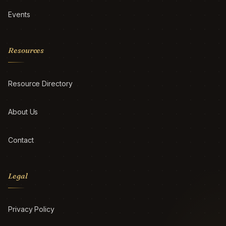
Events
Resources
Resource Directory
About Us
Contact
Legal
Privacy Policy