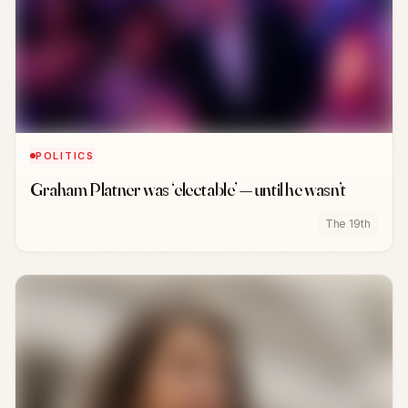
POLITICS
Graham Platner was ‘electable’ — until he wasn’t
The 19th