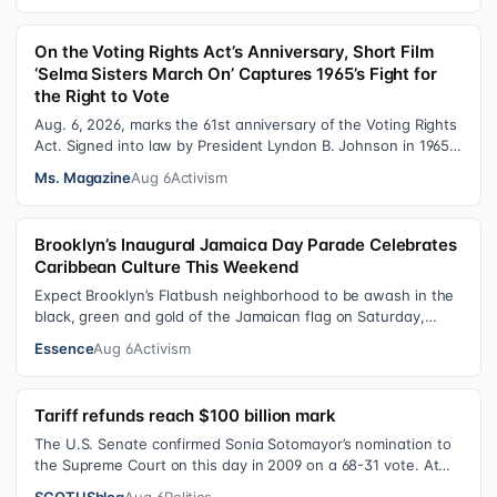
On the Voting Rights Act’s Anniversary, Short Film
‘Selma Sisters March On’ Captures 1965’s Fight for
the Right to Vote
Aug. 6, 2026, marks the 61st anniversary of the Voting Rights
Act. Signed into law by President Lyndon B. Johnson in 1965,
the VRA sought to…
Ms. Magazine
Aug 6
Activism
Brooklyn’s Inaugural Jamaica Day Parade Celebrates
Caribbean Culture This Weekend
Expect Brooklyn’s Flatbush neighborhood to be awash in the
black, green and gold of the Jamaican flag on Saturday,
August 8 , as participant…
Essence
Aug 6
Activism
Tariff refunds reach $100 billion mark
The U.S. Senate confirmed Sonia Sotomayor’s nomination to
the Supreme Court on this day in 2009 on a 68-31 vote. At
the Court Last week, the…
SCOTUSblog
Aug 6
Politics