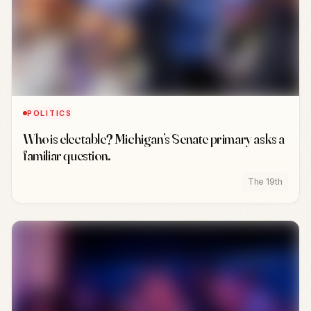
POLITICS
Who is electable? Michigan’s Senate primary asks a
familiar question.
The 19th