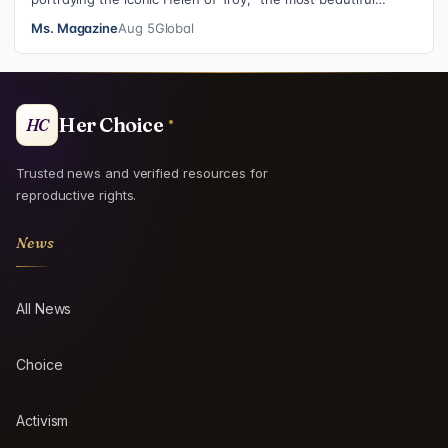
woman in the world”, revea…
Ms. Magazine
Aug 5
Global
Her Choice
HC
Trusted news and verified resources for
reproductive rights.
News
All News
Choice
Activism