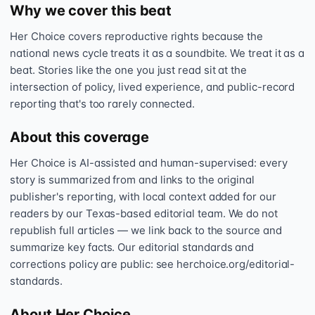
Why we cover this beat
Her Choice covers reproductive rights because the
national news cycle treats it as a soundbite. We treat it as a
beat. Stories like the one you just read sit at the
intersection of policy, lived experience, and public-record
reporting that's too rarely connected.
About this coverage
Her Choice is AI-assisted and human-supervised: every
story is summarized from and links to the original
publisher's reporting, with local context added for our
readers by our Texas-based editorial team. We do not
republish full articles — we link back to the source and
summarize key facts. Our editorial standards and
corrections policy are public: see herchoice.org/editorial-
standards.
About Her Choice