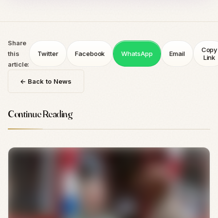
Share
Copy
this
Twitter
Facebook
WhatsApp
Email
Link
article:
← Back to News
Continue Reading