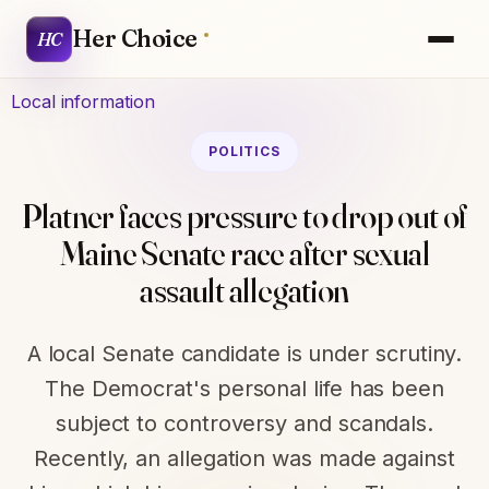
Her Choice
HC
Local information
POLITICS
Platner faces pressure to drop out of
Maine Senate race after sexual
assault allegation
A local Senate candidate is under scrutiny.
The Democrat's personal life has been
subject to controversy and scandals.
Recently, an allegation was made against