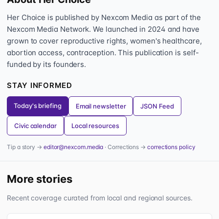
Her Choice is published by Nexcom Media as part of the
Nexcom Media Network. We launched in 2024 and have
grown to cover reproductive rights, women's healthcare,
abortion access, contraception. This publication is self-
funded by its founders.
STAY INFORMED
Today's briefing
Email newsletter
JSON Feed
Civic calendar
Local resources
Tip a story →
editor@nexcom.media
· Corrections →
corrections policy
More stories
Recent coverage curated from local and regional sources.