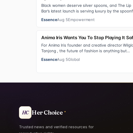
Black women deserve silver spoons, and The Lip
Bar’s latest launch is serving luxury by the spoonf
Silver Spoon Lip Serum pairs a buttery…
Essence
Aug 5
Empowerment
Anima Iris Wants You To Stop Playing It Sa
For Anima Iris founder and creative director Wilgl
Tanjong , the future of fashion is anything but
neutral. With the launch of the brand’…
Essence
Aug 5
Global
Her Choice
HC
Trusted news and verified resources for