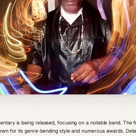
tary is being released, focusing on a notable band. The fi
own for its genre-bending style and numerous awards. Detai