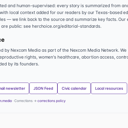
sted and human-supervised: every story is summarized from and l
 with local context added for our readers by our Texas-based ed
icles — we link back to the source and summarize key facts. Our 
 are public: see herchoice.org/editorial-standards.
ce
hed by Nexcom Media as part of the Nexcom Media Network. We
eproductive rights, women's healthcare, abortion access, contr
nded by its founders.
ail newsletter
JSON Feed
Civic calendar
Local resources
m.media
· Corrections →
corrections policy