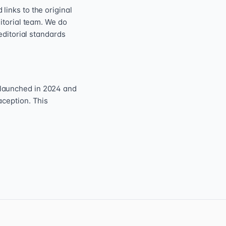
inks to the original
itorial team. We do
editorial standards
 launched in 2024 and
aception. This