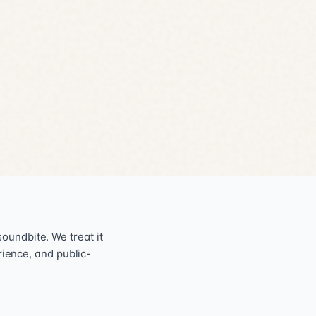
oundbite. We treat it
erience, and public-