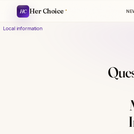
Her Choice
HC
NE
Local information
Ques