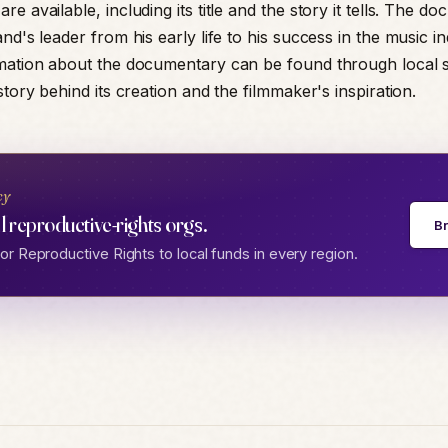
e available, including its title and the story it tells. The d
nd's leader from his early life to his success in the music in
mation about the documentary can be found through local 
story behind its creation and the filmmaker's inspiration.
cy
l reproductive-rights orgs.
B
r Reproductive Rights to local funds in every region.