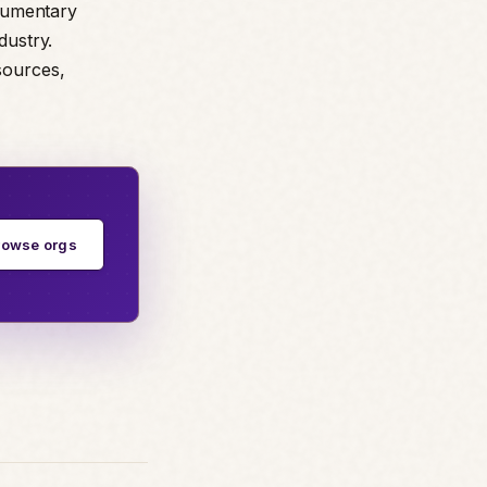
ocumentary
dustry.
sources,
rowse orgs