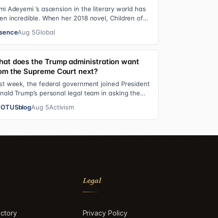
mi Adeyemi ’s ascension in the literary world has
en incredible. When her 2018 novel, Children of
ood and Bone debuted, the Nigerian w…
sence
Aug 5
Global
at does the Trump administration want
om the Supreme Court next?
st week, the federal government joined President
nald Trump’s personal legal team in asking the
preme Court to review an $83.3 million…
OTUSblog
Aug 5
Activism
Legal
ctory
Privacy Policy