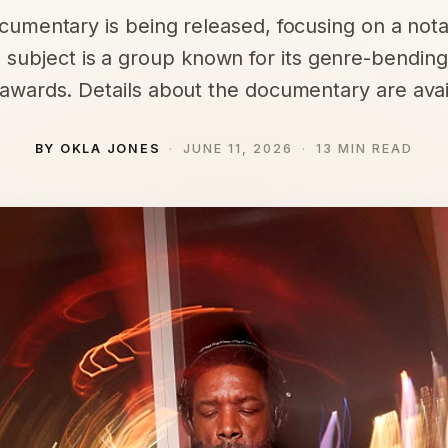
umentary is being released, focusing on a not
s subject is a group known for its genre-bending
wards. Details about the documentary are avail
BY OKLA JONES
JUNE 11, 2026
13 MIN READ