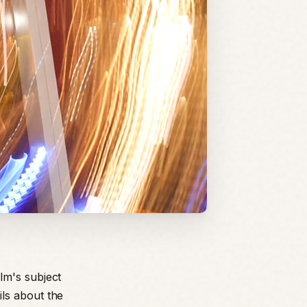
lm's subject
ls about the