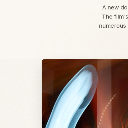
A new doc
The film'
numerous a