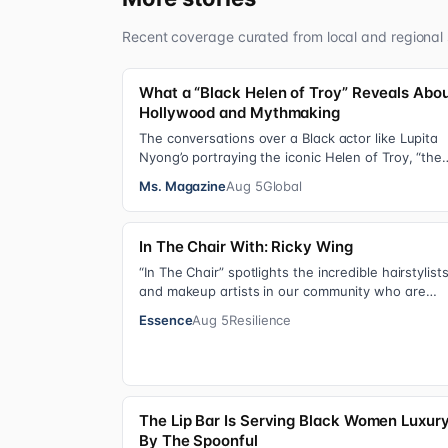
Recent coverage curated from local and regional 
What a “Black Helen of Troy” Reveals Abo
Hollywood and Mythmaking
The conversations over a Black actor like Lupita
Nyong’o portraying the iconic Helen of Troy, “the
most beautiful woman in the world”, revea…
Ms. Magazine
Aug 5
Global
In The Chair With: Ricky Wing
“In The Chair” spotlights the incredible hairstylist
and makeup artists in our community who are
giving us major inspiration. Each week, th…
Essence
Aug 5
Resilience
The Lip Bar Is Serving Black Women Luxur
By The Spoonful