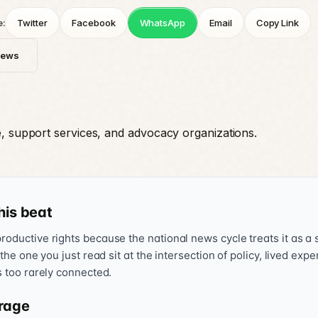
e:
Twitter
Facebook
WhatsApp
Email
Copy Link
News
e, support services, and advocacy organizations.
his beat
oductive rights because the national news cycle treats it as a s
 the one you just read sit at the intersection of policy, lived exp
s too rarely connected.
rage