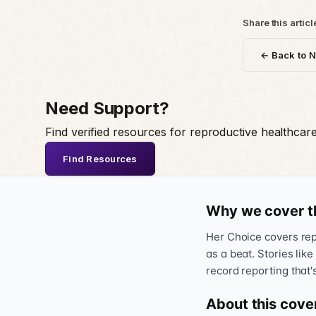
Share this articl
← Back to 
Need Support?
Find verified resources for reproductive healthcar
Find Resources
Why we cover t
Her Choice covers repr
as a beat. Stories like
record reporting that'
About this cove