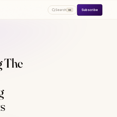
Subscribe
Search
⌘K
g The
g
s