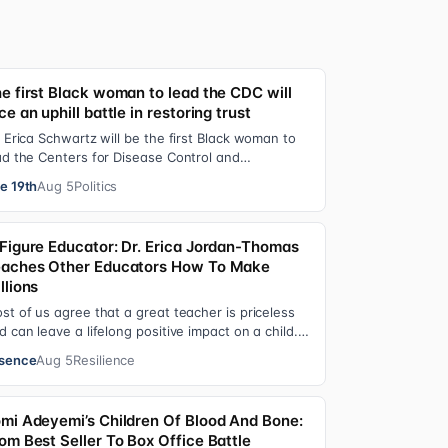
e first Black woman to lead the CDC will
ce an uphill battle in restoring trust
. Erica Schwartz will be the first Black woman to
ad the Centers for Disease Control and
evention, promising that she will show “radic…
e 19th
Aug 5
Politics
Figure Educator: Dr. Erica Jordan-Thomas
aches Other Educators How To Make
llions
st of us agree that a great teacher is priceless
d can leave a lifelong positive impact on a child.
t, teachers are rarely compensated…
sence
Aug 5
Resilience
mi Adeyemi’s Children Of Blood And Bone:
om Best Seller To Box Office Battle