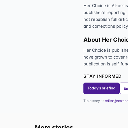
Her Choice is AI-assi
publisher's reporting,
not republish full art
and corrections policy
About Her Choi
Her Choice is publis
have grown to cover r
publication is self-fu
STAY INFORMED
Today's briefing
Em
Tip a story →
editor@nexco
More stories