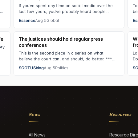
If you’ve spent any time on social media over the
To
ul.
last few years, you’ve probably heard people
be
jokingly refer to her as Keke “Keep a Job” Pa…
Bl
Essence
Aug 5
Global
Es
fe
The justices should hold regular press
Wh
conferences
fr
ory
This is the second piece in a series on what I
La
believe the court can, and should, do better. ***
Do
The Supreme Court justices have an unusual …
Su
SCOTUSblog
Aug 5
Politics
SC
News
Resources
All News
Resource Dire