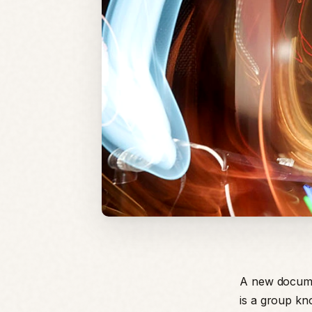
A new documen
is a group kn