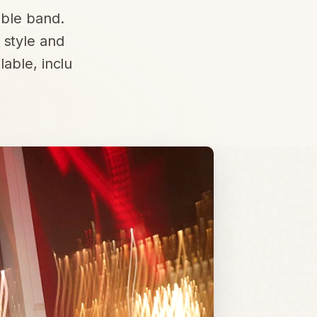
able band.
 style and
able, inclu