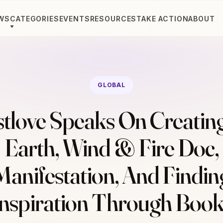
WS
CATEGORIES
EVENTS
RESOURCES
TAKE ACTION
ABOUT
GLOBAL
tlove Speaks On Creatin
Earth, Wind & Fire Doc,
Manifestation, And Findin
Inspiration Through Book