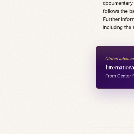
documentary ar
follows the ba
Further infor
including the 
Global advoca
Internationa
From Center fo