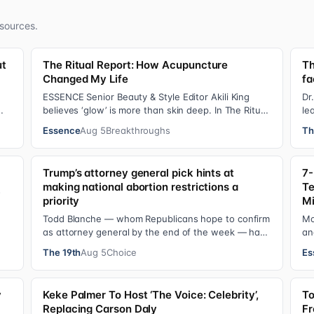
sources.
ut
The Ritual Report: How Acupuncture
Th
Changed My Life
fa
ESSENCE Senior Beauty & Style Editor Akili King
Dr
believes ‘glow’ is more than skin deep. In The Ritual
le
Report , she shares personal healing p…
Pr
Essence
Aug 5
Breakthroughs
Th
Trump’s attorney general pick hints at
7-
making national abortion restrictions a
Te
s
priority
Mi
Todd Blanche — whom Republicans hope to confirm
Mo
as attorney general by the end of the week — has
an
indicated he could steer the Justice Depart…
Ye
The 19th
Aug 5
Choice
Es
y
Keke Palmer To Host ‘The Voice: Celebrity’,
To
Replacing Carson Daly
Fr